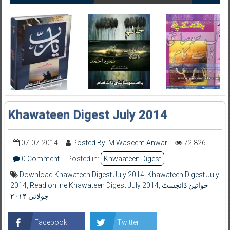
Khawateen Digest July 2014
07-07-2014
Posted By: M Waseem Anwar
72,826
0 Comment
Posted in:
Khwaateen Digest
Download Khawateen Digest July 2014
,
Khawateen Digest July
2014
,
Read online Khawateen Digest July 2014
,
خواتین ڈائجسٹ
جولائی ۲۰۱۴
Facebook
Twitter