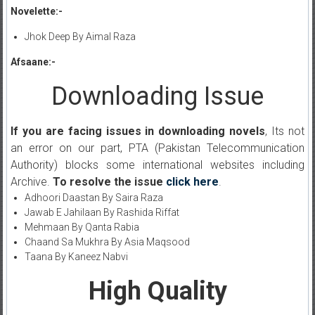
Novelette:-
Jhok Deep By Aimal Raza
Afsaane:-
Downloading Issue
If you are facing issues in downloading novels
, Its not
an error on our part, PTA (Pakistan Telecommunication
Authority) blocks some international websites including
Archive.
To resolve the issue
click here
.
Adhoori Daastan By Saira Raza
Jawab E Jahilaan By Rashida Riffat
Mehmaan By Qanta Rabia
Chaand Sa Mukhra By Asia Maqsood
Taana By Kaneez Nabvi
High Quality