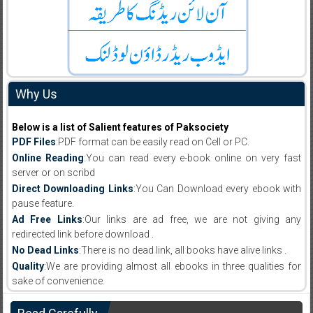
Why Us
Below is a list of Salient features of Paksociety
PDF Files
:PDF format can be easily read on Cell or PC.
Online Reading
:You can read every e-book online on very fast
server or on scribd
Direct Downloading Links
:You Can Download every ebook with
pause feature.
Ad Free Links
:Our links are ad free, we are not giving any
redirected link before download .
No Dead Links
:There is no dead link, all books have alive links .
Quality
:We are providing almost all ebooks in three qualities for
sake of convenience.