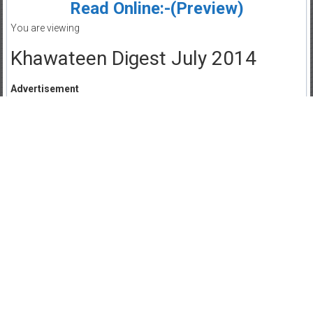
Read Online:-(Preview)
You are viewing
Khawateen Digest July 2014
Advertisement