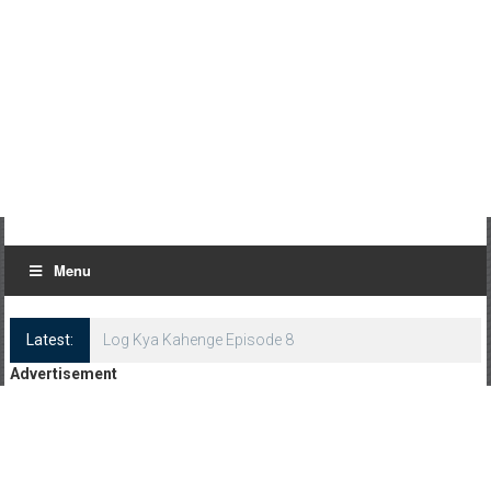
Menu
Latest:
Log Kya Kahenge Episode 8
Advertisement