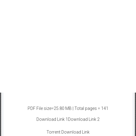
PDF File size=25.80 MB | Total pages = 141
Download Link 1
Download Link 2
Torrent Download Link