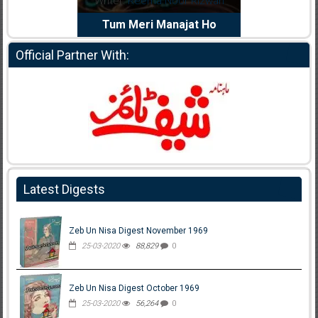
riter:
Reema Noor Rizwan
Writer:
Muskan Ahzem
Tum Meri Manajat Ho
Shaheed E Wafa
Official Partner With:
Latest Digests
Zeb Un Nisa Digest November 1969
25-03-2020
88,829
0
Zeb Un Nisa Digest October 1969
25-03-2020
56,264
0