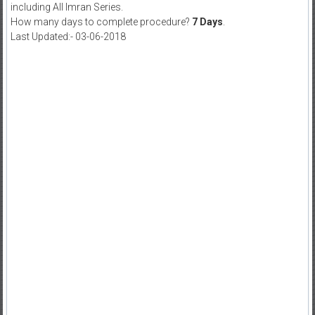
including All Imran Series.
How many days to complete procedure?
7 Days
.
Last Updated:- 03-06-2018