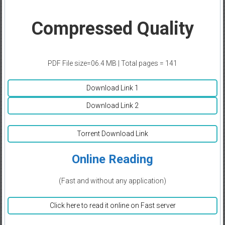
Compressed Quality
PDF File size=06.4 MB | Total pages = 141
Download Link 1
Download Link 2
Torrent Download Link
Online Reading
(Fast and without any application)
Click here to read it online on Fast server