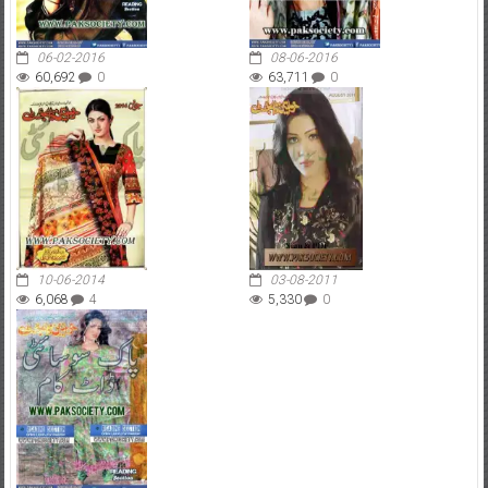
06-02-2016
08-06-2016
60,692
0
63,711
0
10-06-2014
03-08-2011
6,068
4
5,330
0