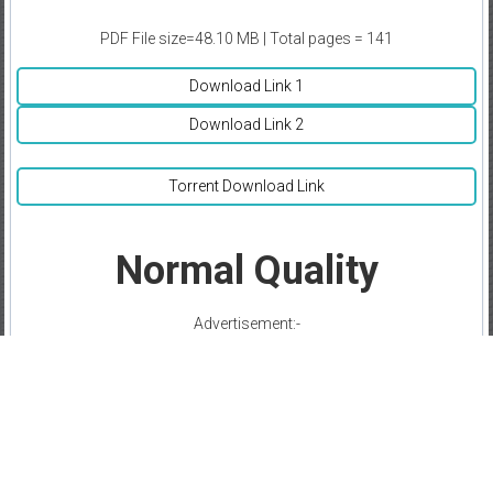
PDF File size=48.10 MB | Total pages = 141
Download Link 1
Download Link 2
Torrent Download Link
Normal Quality
Advertisement:-