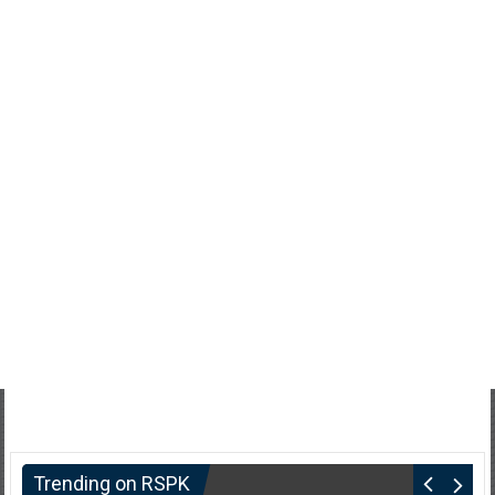
Trending on RSPK