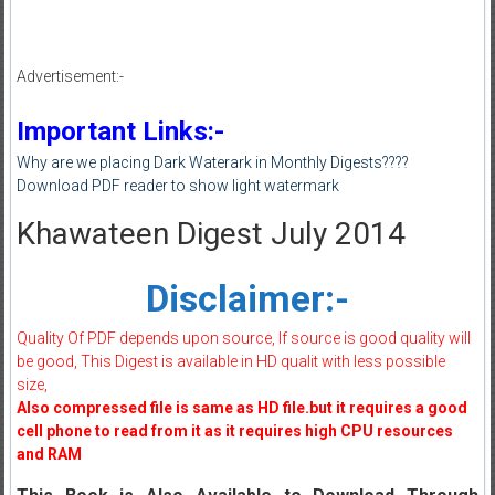
Advertisement:-
Important Links:-
Why are we placing Dark Waterark in Monthly Digests????
Download PDF reader to show light watermark
Khawateen Digest July 2014
Disclaimer:-
Quality Of PDF depends upon source, If source is good quality will
be good, This Digest is available in HD qualit with less possible
size,
Also compressed file is same as HD file.but it requires a good
cell phone to read from it as it requires high CPU resources
and RAM