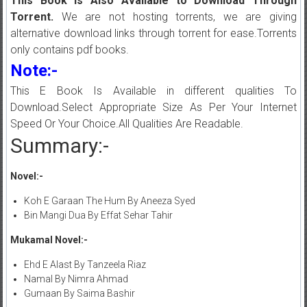
This Book is Also Available to Download Through
Torrent.
We are not hosting torrents, we are giving
alternative download links through torrent for ease.Torrents
only contains pdf books.
Note:-
This E Book Is Available in different qualities To
Download.Select Appropriate Size As Per Your Internet
Speed Or Your Choice.All Qualities Are Readable.
Summary:-
Novel:-
Koh E Garaan The Hum By Aneeza Syed
Bin Mangi Dua By Effat Sehar Tahir
Mukamal Novel:-
Ehd E Alast By Tanzeela Riaz
Namal By Nimra Ahmad
Gumaan By Saima Bashir