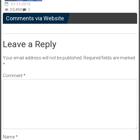
01-11-2015
20,490
3
Comments via Website
Leave a Reply
Your email address will not be published.
Required fields are marked
*
Comment
*
Name
*