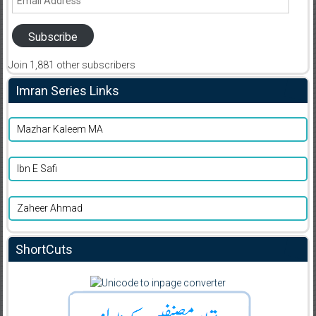
Address
Subscribe
Join 1,881 other subscribers
Imran Series Links
Mazhar Kaleem MA
Ibn E Safi
Zaheer Ahmad
ShortCuts