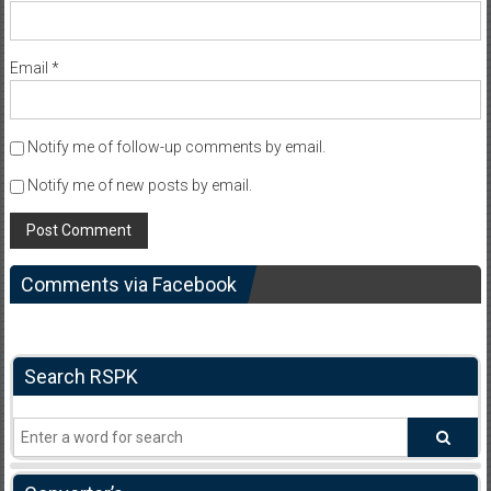
Email
*
Notify me of follow-up comments by email.
Notify me of new posts by email.
Comments via Facebook
Search RSPK