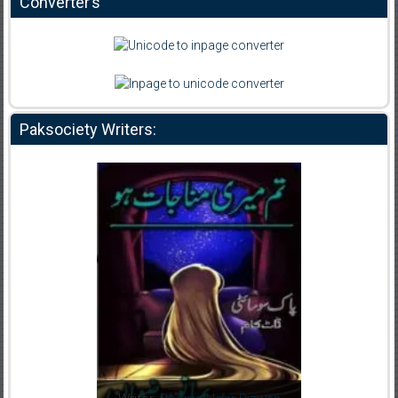
Converter’s
Paksociety Writers: