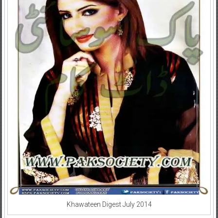
Khawateen Digest July 2014