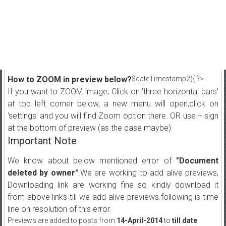
How to ZOOM in preview below?
$dateTimestamp2){ ?>
If you want to ZOOM image, Click on 'three horizontal bars'
at top left corner below, a new menu will open,click on
'settings' and you will find Zoom option there. OR use + sign
at the bottom of preview (as the case maybe)
Important Note
We know about below mentioned error of
"Document
deleted by owner"
.We are working to add alive previews,
Downloading link are working fine so kindly download it
from above links till we add alive previews.following is time
line on resolution of this error.
Previews are added to posts from
14-April-2014
to
till date