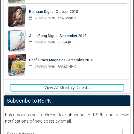
Romaan Digest October 2018
28-09-2018
175,838
2
Adab Rang Digest September 2018
21-09-2018
77,324
0
Chef Times Magazine September 2018
21-09-2018
100,321
0
View All Monthly Digests
Subscribe to RSPK
Enter your email address to subscribe to RSPK and receive
notifications of new posts by email.
Email