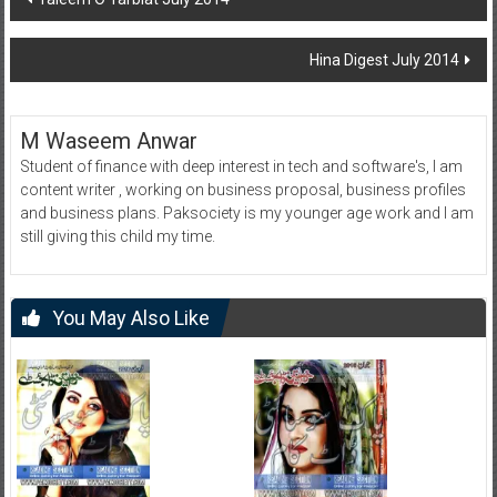
navigation
Hina Digest July 2014
M Waseem Anwar
Student of finance with deep interest in tech and software's, I am
content writer , working on business proposal, business profiles
and business plans. Paksociety is my younger age work and I am
still giving this child my time.
You May Also Like