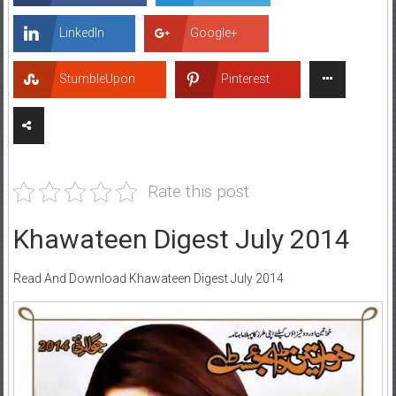
LinkedIn
Google+
StumbleUpon
Pinterest
Rate this post
Khawateen Digest July 2014
Read And Download Khawateen Digest July 2014