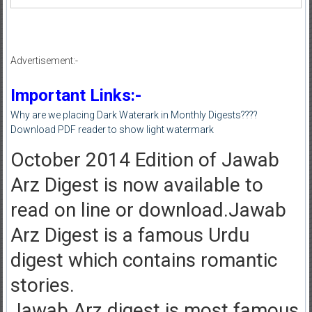
Advertisement:-
Important Links:-
Why are we placing Dark Waterark in Monthly Digests????
Download PDF reader to show light watermark
October 2014 Edition of Jawab
Arz Digest is now available to
read on line or download.Jawab
Arz Digest is a famous Urdu
digest which contains romantic
stories.
Jawab Arz digest is most famous