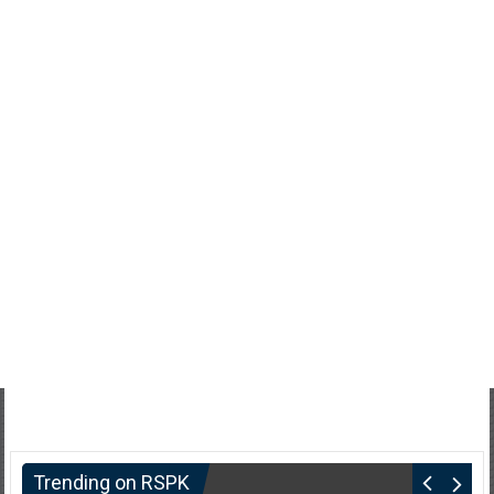
Trending on RSPK