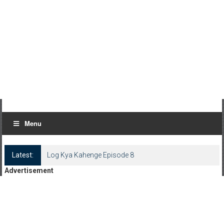
Menu
Latest:
Log Kya Kahenge Episode 8
Advertisement