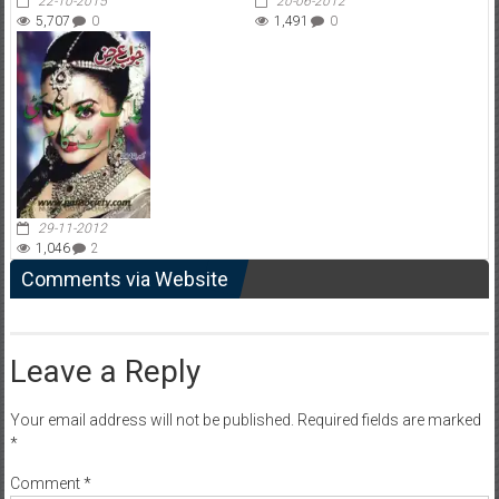
22-10-2015
20-06-2012
5,707
0
1,491
0
29-11-2012
1,046
2
Comments via Website
Leave a Reply
Your email address will not be published.
Required fields are marked
*
Comment
*