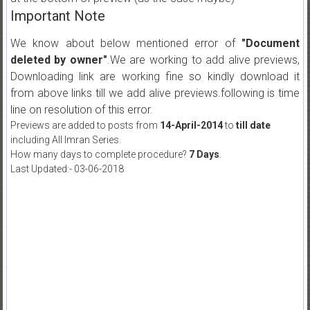
Important Note
We know about below mentioned error of
"Document
deleted by owner"
.We are working to add alive previews,
Downloading link are working fine so kindly download it
from above links till we add alive previews.following is time
line on resolution of this error.
Previews are added to posts from
14-April-2014
to
till date
including All Imran Series.
How many days to complete procedure?
7 Days
.
Last Updated:- 03-06-2018