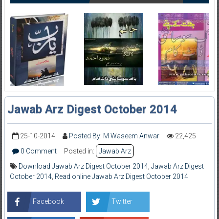
Jawab Arz Digest October 2014
25-10-2014
Posted By: M Waseem Anwar
22,425
0 Comment
Posted in:
Jawab Arz
Download Jawab Arz Digest October 2014
,
Jawab Arz Digest
October 2014
,
Read online Jawab Arz Digest October 2014
Facebook
Twitter