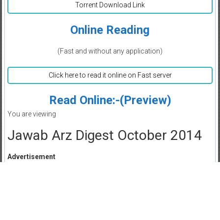
Torrent Download Link
Online Reading
(Fast and without any application)
Click here to read it online on Fast server
Read Online:-(Preview)
You are viewing
Jawab Arz Digest October 2014
Advertisement