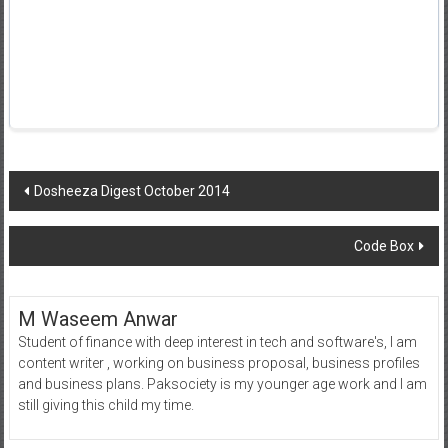
Post
Dosheeza Digest October 2014
navigation
Code Box
M Waseem Anwar
Student of finance with deep interest in tech and software's, I am
content writer , working on business proposal, business profiles
and business plans. Paksociety is my younger age work and I am
still giving this child my time.