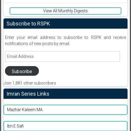
View All Monthly Digests
Subscribe to RSPK
Enter your email address to subscribe to RSPK and receive
notifications of new posts by email.
Email
Address
Subscribe
Join 1,881 other subscribers
Imran Series Links
Mazhar Kaleem MA
Ibn E Safi