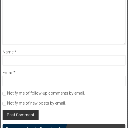
Name
*
Email
*
Notify me of follow-up comments by email.
Notify me of new posts by email.