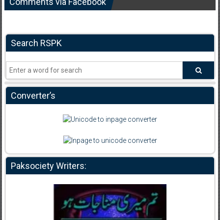
Comments via Facebook
Search RSPK
Converter’s
Paksociety Writers: