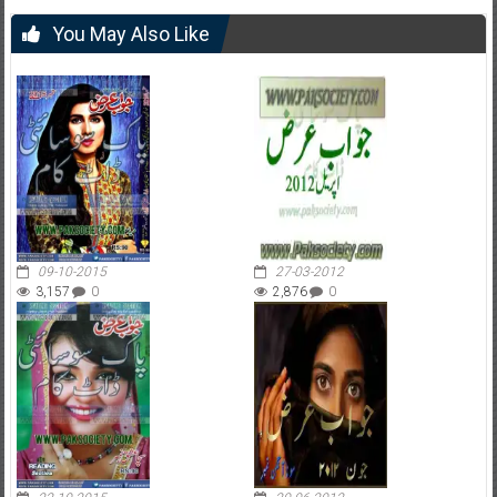
You May Also Like
09-10-2015
27-03-2012
3,157
0
2,876
0