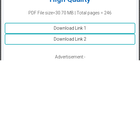
PDF File size=30.70 MB | Total pages = 246
Download Link 1
Download Link 2
Advertisement:-