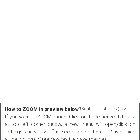
How to ZOOM in preview below?
$dateTimestamp2){ ?>
If you want to ZOOM image, Click on 'three horizontal bars'
at top left corner below, a new menu will open,click on
'settings' and you will find Zoom option there. OR use + sign
at the bottom of preview (as the case maybe)