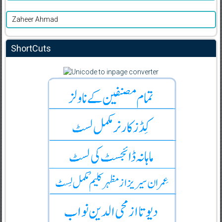
Zaheer Ahmad
ShortCuts