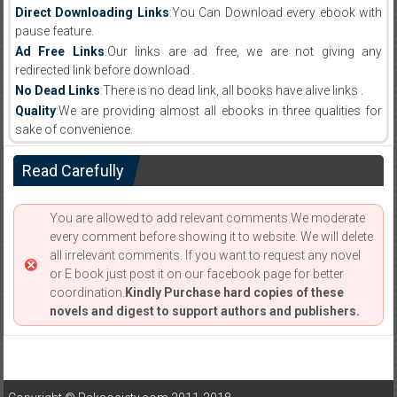
Direct Downloading Links
:You Can Download every ebook with
pause feature.
Ad Free Links
:Our links are ad free, we are not giving any
redirected link before download .
No Dead Links
:There is no dead link, all books have alive links .
Quality
:We are providing almost all ebooks in three qualities for
sake of convenience.
Read Carefully
You are allowed to add relevant comments.We moderate
every comment before showing it to website. We will delete
all irrelevant comments. If you want to request any novel
or E book just post it on our facebook page for better
coordination.
Kindly Purchase hard copies of these
novels and digest to support authors and publishers.