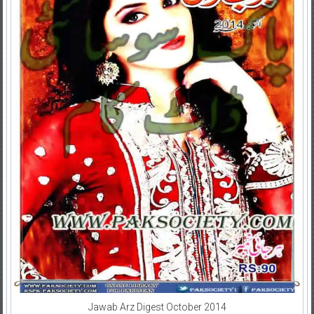
Jawab Arz Digest October 2014