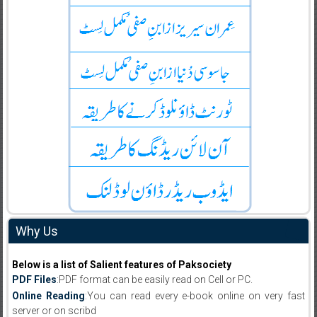
Why Us
Below is a list of Salient features of Paksociety
PDF Files
:PDF format can be easily read on Cell or PC.
Online Reading
:You can read every e-book online on very fast
server or on scribd