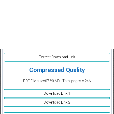
Torrent Download Link
Compressed Quality
PDF File size=07.80 MB | Total pages = 246
Download Link 1
Download Link 2