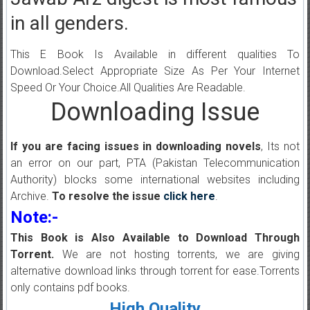
in all genders.
This E Book Is Available in different qualities To
Download.Select Appropriate Size As Per Your Internet
Speed Or Your Choice.All Qualities Are Readable.
Downloading Issue
If you are facing issues in downloading novels
, Its not
an error on our part, PTA (Pakistan Telecommunication
Authority) blocks some international websites including
Archive.
To resolve the issue
click here
.
Note:-
This Book is Also Available to Download Through
Torrent.
We are not hosting torrents, we are giving
alternative download links through torrent for ease.Torrents
only contains pdf books.
High Quality