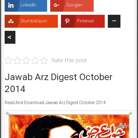
LinkedIn
Google+
StumbleUpon
Pinterest
Rate this post
Jawab Arz Digest October
2014
Read And Download Jawab Arz Digest October 2014