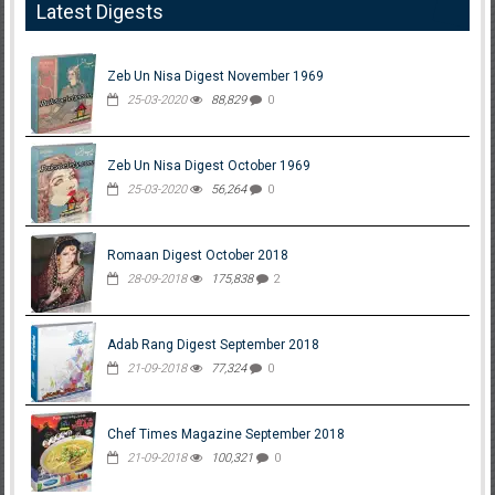
Latest Digests
Zeb Un Nisa Digest November 1969
25-03-2020
88,829
0
Zeb Un Nisa Digest October 1969
25-03-2020
56,264
0
Romaan Digest October 2018
28-09-2018
175,838
2
Adab Rang Digest September 2018
21-09-2018
77,324
0
Chef Times Magazine September 2018
21-09-2018
100,321
0