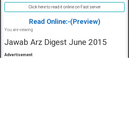
Click here to read it online on Fast server
Read Online:-(Preview)
You are viewing
Jawab Arz Digest June 2015
Advertisement