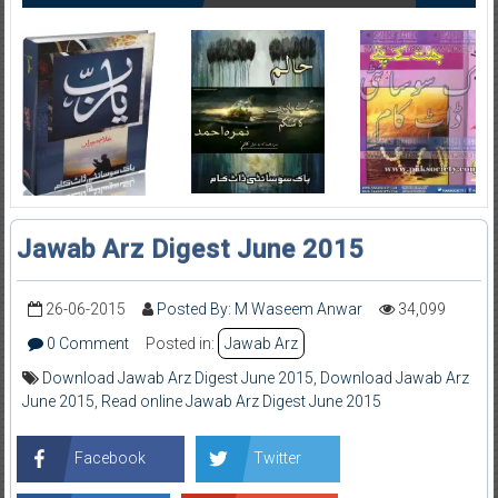
Jawab Arz Digest June 2015
26-06-2015
Posted By: M Waseem Anwar
34,099
0 Comment
Posted in:
Jawab Arz
Download Jawab Arz Digest June 2015
,
Download Jawab Arz
June 2015
,
Read online Jawab Arz Digest June 2015
Facebook
Twitter