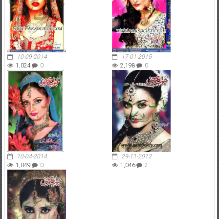
10-09-2014
17-01-2015
1,024
0
2,198
0
10-04-2014
29-11-2012
1,049
0
1,046
2