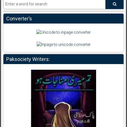
Converter’s
Paksociety Writers: