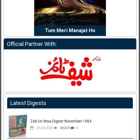
dia Abid
Writer:
Reema Noor Rizwan
Writer:
Mu
e Dil Diya
Tum Meri Manajat Ho
Shahee
Official Partner With:
Latest Digests
Zeb Un Nisa Digest November 1969
25-03-2020
88,829
0