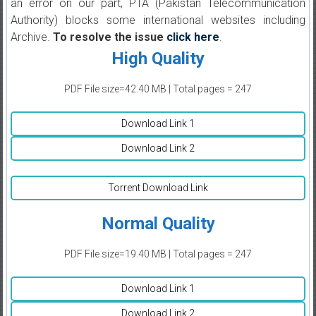
an error on our part, PTA (Pakistan Telecommunication
Authority) blocks some international websites including
Archive.
To resolve the issue
click here
.
High Quality
PDF File size=42.40 MB | Total pages = 247
Download Link 1
Download Link 2
Torrent Download Link
Normal Quality
PDF File size=19.40 MB | Total pages = 247
Download Link 1
Download Link 2