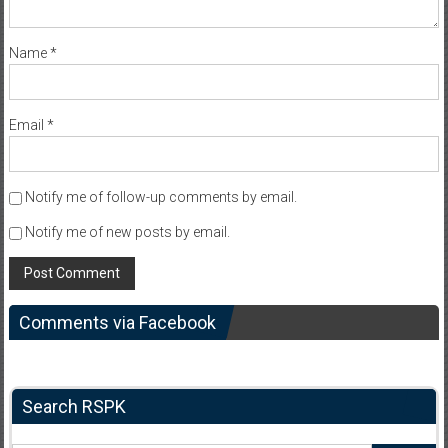
Name
*
Email
*
Notify me of follow-up comments by email.
Notify me of new posts by email.
Comments via Facebook
Search RSPK