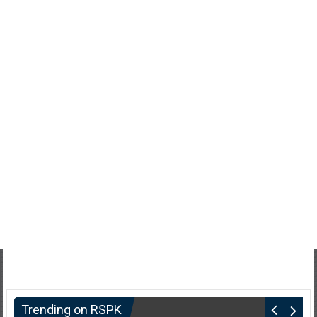
Trending on RSPK