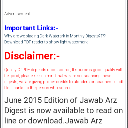
Advertisement:-
Important Links:-
Why are we placing Dark Waterark in Monthly Digests????
Download PDF reader to show light watermark
Disclaimer:-
Quality Of PDF depends upon source, If source is good quality will
be good, please keep in mind that we are not scanning these
digests, we are giving proper credits to uloaders or scanners in pdf
file. Thanks to the person who scan it.
June 2015 Edition of Jawab Arz
Digest is now available to read on
line or download.Jawab Arz