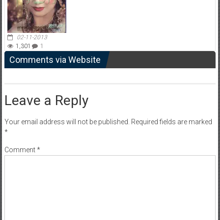
02-11-2013
1,301
1
Comments via Website
Leave a Reply
Your email address will not be published.
Required fields are marked
*
Comment
*