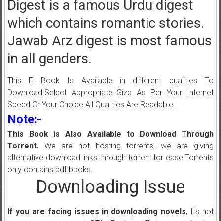
Digest is a famous Urdu digest
which contains romantic stories.
Jawab Arz digest is most famous
in all genders.
This E Book Is Available in different qualities To
Download.Select Appropriate Size As Per Your Internet
Speed Or Your Choice.All Qualities Are Readable.
Note:-
This Book is Also Available to Download Through
Torrent.
We are not hosting torrents, we are giving
alternative download links through torrent for ease.Torrents
only contains pdf books.
Downloading Issue
If you are facing issues in downloading novels
, Its not