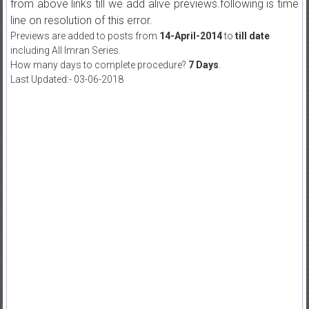
from above links till we add alive previews.following is time
line on resolution of this error.
Previews are added to posts from
14-April-2014
to
till date
including All Imran Series.
How many days to complete procedure?
7 Days
.
Last Updated:- 03-06-2018