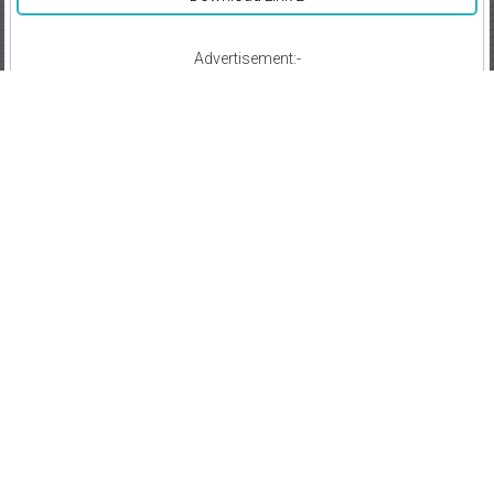
Advertisement:-