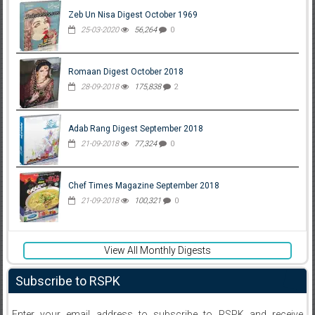
Zeb Un Nisa Digest October 1969
25-03-2020
56,264
0
Romaan Digest October 2018
28-09-2018
175,838
2
Adab Rang Digest September 2018
21-09-2018
77,324
0
Chef Times Magazine September 2018
21-09-2018
100,321
0
View All Monthly Digests
Subscribe to RSPK
Enter your email address to subscribe to RSPK and receive