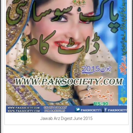
Jawab Arz Digest June 2015