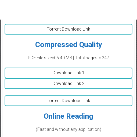
Torrent Download Link
Compressed Quality
PDF File size=05.40 MB | Total pages = 247
Download Link 1
Download Link 2
Torrent Download Link
Online Reading
(Fast and without any application)