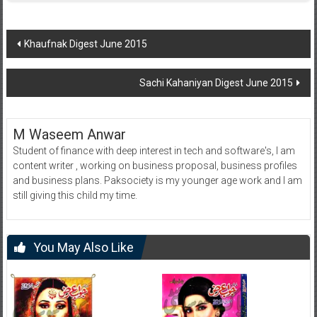
Post
Khaufnak Digest June 2015
navigation
Sachi Kahaniyan Digest June 2015
M Waseem Anwar
Student of finance with deep interest in tech and software's, I am
content writer , working on business proposal, business profiles
and business plans. Paksociety is my younger age work and I am
still giving this child my time.
You May Also Like