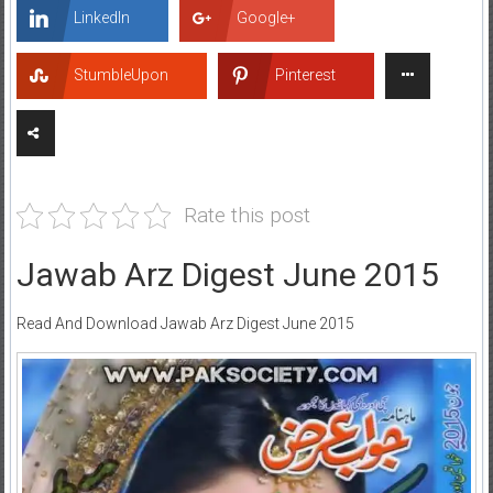
LinkedIn
Google+
StumbleUpon
Pinterest
Rate this post
Jawab Arz Digest June 2015
Read And Download Jawab Arz Digest June 2015