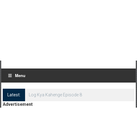
Menu
Latest:
Log Kya Kahenge Episode 8
Advertisement