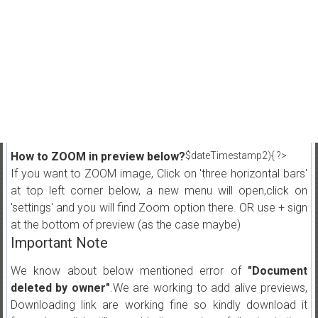
How to ZOOM in preview below?
$dateTimestamp2){ ?>
If you want to ZOOM image, Click on 'three horizontal bars'
at top left corner below, a new menu will open,click on
'settings' and you will find Zoom option there. OR use + sign
at the bottom of preview (as the case maybe)
Important Note
We know about below mentioned error of
"Document
deleted by owner"
.We are working to add alive previews,
Downloading link are working fine so kindly download it