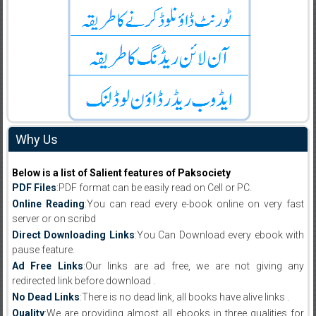
Why Us
Below is a list of Salient features of Paksociety
PDF Files
:PDF format can be easily read on Cell or PC.
Online Reading
:You can read every e-book online on very fast
server or on scribd
Direct Downloading Links
:You Can Download every ebook with
pause feature.
Ad Free Links
:Our links are ad free, we are not giving any
redirected link before download .
No Dead Links
:There is no dead link, all books have alive links .
Quality
:We are providing almost all ebooks in three qualities for