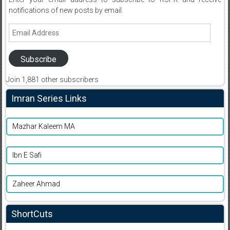
notifications of new posts by email.
Email
Address
Subscribe
Join 1,881 other subscribers
Imran Series Links
Mazhar Kaleem MA
Ibn E Safi
Zaheer Ahmad
ShortCuts