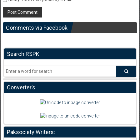
Comments via Facebook
Search RSPK
Converter’s
Paksociety Writers: