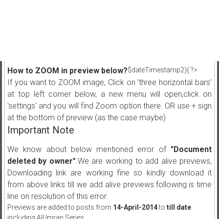
How to ZOOM in preview below?
$dateTimestamp2){ ?>
If you want to ZOOM image, Click on 'three horizontal bars'
at top left corner below, a new menu will open,click on
'settings' and you will find Zoom option there. OR use + sign
at the bottom of preview (as the case maybe)
Important Note
We know about below mentioned error of
"Document
deleted by owner"
.We are working to add alive previews,
Downloading link are working fine so kindly download it
from above links till we add alive previews.following is time
line on resolution of this error.
Previews are added to posts from
14-April-2014
to
till date
including All Imran Series.