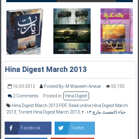
Hina Digest March 2013
16-03-2013
Posted By: M Waseem Anwar
50,193
2 Comments
Posted in:
Hina Digest
Hina Digest March 2013 PDF
,
Read online Hina Digest March
2013
,
Torrent Hina Digest March 2013
,
حناء ڈائجسٹ مارچ ۲۰۱۳
Facebook
Twitter