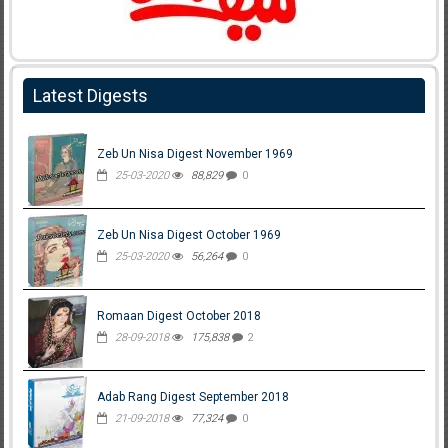
Latest Digests
Zeb Un Nisa Digest November 1969
25-03-2020
88,829
0
Zeb Un Nisa Digest October 1969
25-03-2020
56,264
0
Romaan Digest October 2018
28-09-2018
175,838
2
Adab Rang Digest September 2018
21-09-2018
77,324
0