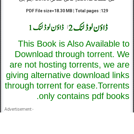
PDF File size=18.30 MB | Total pages :129
|
This Book is Also Available to
Download through torrent. We
are not hosting torrents, we are
giving alternative download links
through torrent for ease.Torrents
only contains pdf books.
Advertisement:-