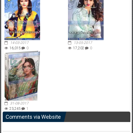
14-03-2017
13-05-2017
16,015
0
17,202
0
31-08-2017
23,245
1
Comments via Website