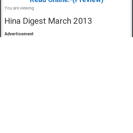
You are viewing
Hina Digest March 2013
Advertisement