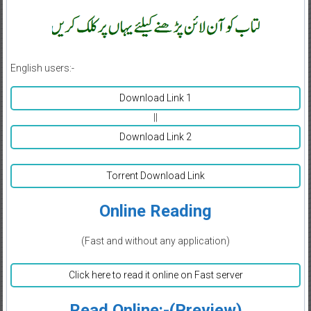
English users:-
Download Link 1
||
Download Link 2
Torrent Download Link
Online Reading
(Fast and without any application)
Click here to read it online on Fast server
Read Online:-(Preview)