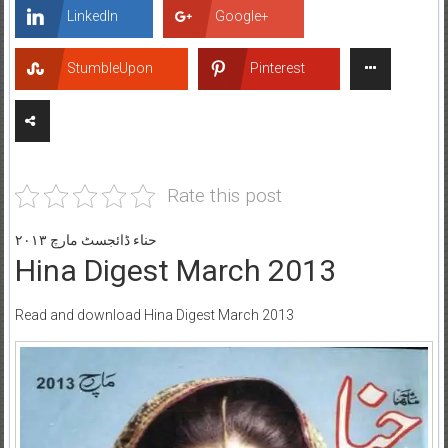
LinkedIn
Google+
StumbleUpon
Pinterest
Rate this post
حناء ڈائجسٹ مارچ ۲۰۱۳
Hina Digest March 2013
Read and download Hina Digest March 2013