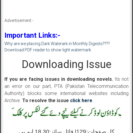
Advertisement:-
Important Links:-
Why are we placing Dark Waterark in Monthly Digests????
Download PDF reader to show light watermark
Downloading Issue
If you are facing issues in downloading novels
, Its not
an error on our part, PTA (Pakistan Telecommunication
Authority) blocks some international websites including
Archive.
To resolve the issue
click here
.
کل صفحات:129| فائل سائز:18.30 ایم بی