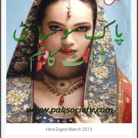
Hina Digest March 2013