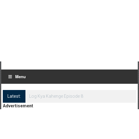
Menu
Latest:
Log Kya Kahenge Episode 8
Advertisement