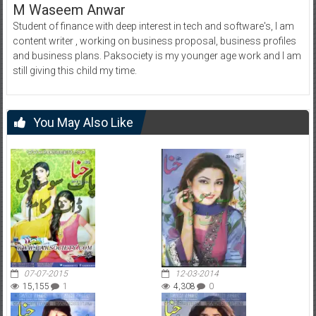
M Waseem Anwar
Student of finance with deep interest in tech and software's, I am
content writer , working on business proposal, business profiles
and business plans. Paksociety is my younger age work and I am
still giving this child my time.
You May Also Like
07-07-2015
12-03-2014
15,155
1
4,308
0