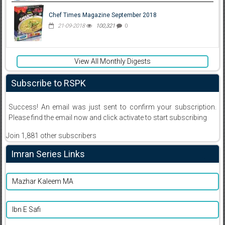
Chef Times Magazine September 2018
21-09-2018
100,321
0
View All Monthly Digests
Subscribe to RSPK
Success! An email was just sent to confirm your subscription.
Please find the email now and click activate to start subscribing
Join 1,881 other subscribers
Imran Series Links
Mazhar Kaleem MA
Ibn E Safi