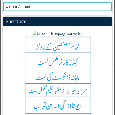
Zaheer Ahmad
ShortCuts