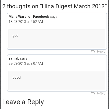
2 thoughts on “
Hina Digest March 2013
”
Maha Warsi on Facebook
says:
18-03-2013 at 6:52 AM
gud
Reply
zainab
says:
22-03-2013 at 8:07 AM
good
Reply
Leave a Reply