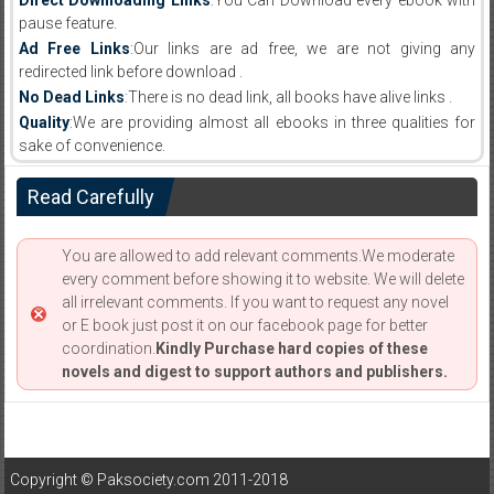
Direct Downloading Links
:You Can Download every ebook with
pause feature.
Ad Free Links
:Our links are ad free, we are not giving any
redirected link before download .
No Dead Links
:There is no dead link, all books have alive links .
Quality
:We are providing almost all ebooks in three qualities for
sake of convenience.
Read Carefully
You are allowed to add relevant comments.We moderate
every comment before showing it to website. We will delete
all irrelevant comments. If you want to request any novel
or E book just post it on our facebook page for better
coordination.
Kindly Purchase hard copies of these
novels and digest to support authors and publishers.
Copyright © Paksociety.com 2011-2018