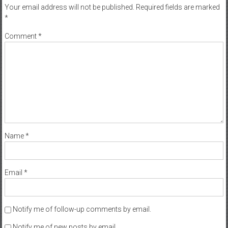
Your email address will not be published.
Required fields are marked
*
Comment
*
Name
*
Email
*
Notify me of follow-up comments by email.
Notify me of new posts by email.