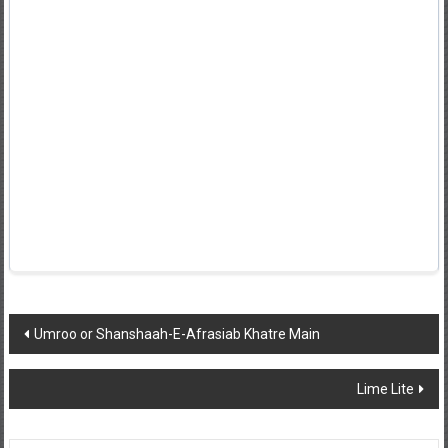
Post
Umroo or Shanshaah-E-Afrasiab Khatre Main
navigation
Lime Lite