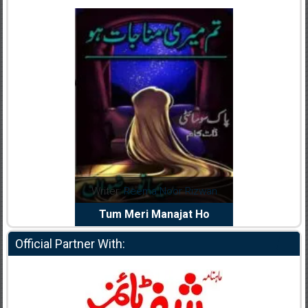
dia Abid
Writer:
Reema Noor Rizwan
Writer:
Mu
e Dil Diya
Tum Meri Manajat Ho
Shahee
Official Partner With: