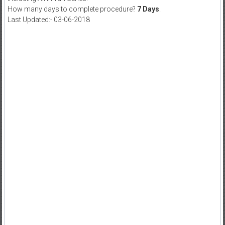
How many days to complete procedure?
7 Days
.
Last Updated:- 03-06-2018