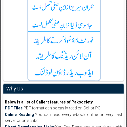
Why Us
Below is a list of Salient features of Paksociety
PDF Files
:PDF format can be easily read on Cell or PC.
Online Reading
:You can read every e-book online on very fast
server or on scribd