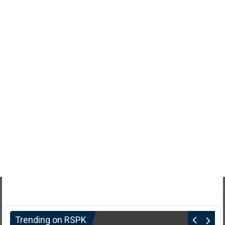
Trending on RSPK