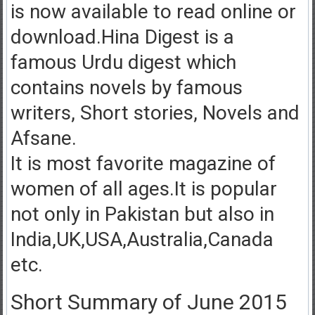
is now available to read online or
download.Hina Digest is a
famous Urdu digest which
contains novels by famous
writers, Short stories, Novels and
Afsane.
It is most favorite magazine of
women of all ages.It is popular
not only in Pakistan but also in
India,UK,USA,Australia,Canada
etc.
Short Summary of June 2015