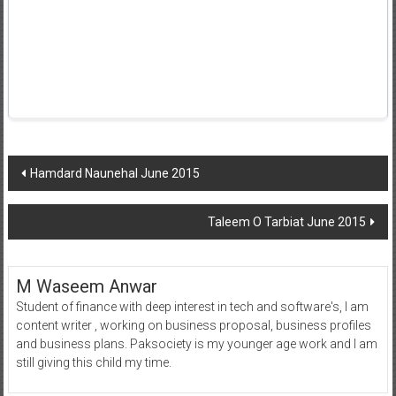
Post
Hamdard Naunehal June 2015
navigation
Taleem O Tarbiat June 2015
M Waseem Anwar
Student of finance with deep interest in tech and software's, I am
content writer , working on business proposal, business profiles
and business plans. Paksociety is my younger age work and I am
still giving this child my time.