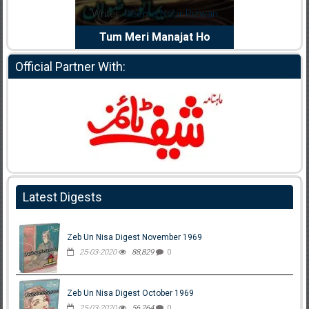
:
Reema Noor Rizwan
Writer:
Muskan Ahzem
 Meri Manajat Ho
Shaheed E Wafa
Official Partner With:
Latest Digests
Zeb Un Nisa Digest November 1969
25-03-2020
88,829
0
Zeb Un Nisa Digest October 1969
25-03-2020
56,264
0