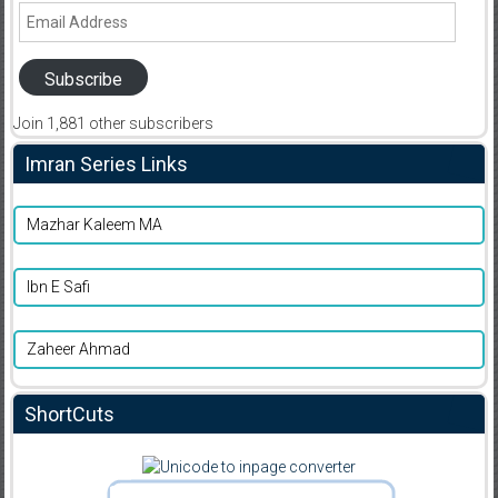
Email
Address
Subscribe
Join 1,881 other subscribers
Imran Series Links
Mazhar Kaleem MA
Ibn E Safi
Zaheer Ahmad
ShortCuts