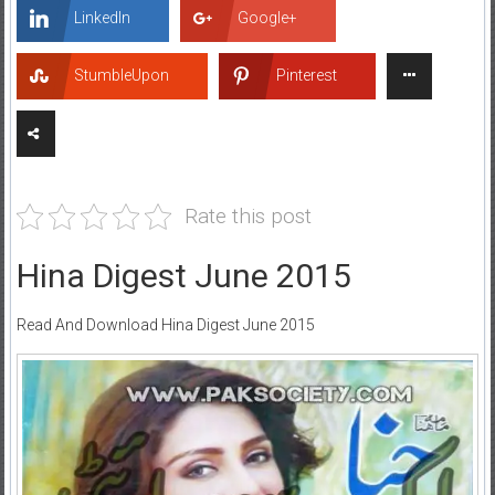
LinkedIn
Google+
StumbleUpon
Pinterest
Rate this post
Hina Digest June 2015
Read And Download Hina Digest June 2015