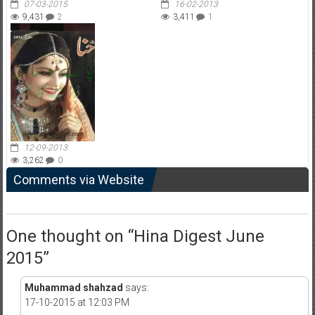
07-03-2015
16-02-2013
9,431
2
3,411
1
12-09-2013
3,262
0
Comments via Website
One thought on “
Hina Digest June
2015
”
Muhammad shahzad
says:
17-10-2015 at 12:03 PM