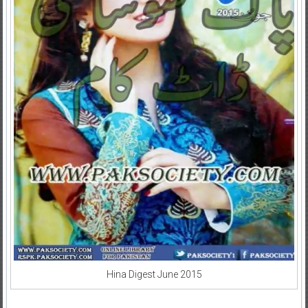
Hina Digest June 2015