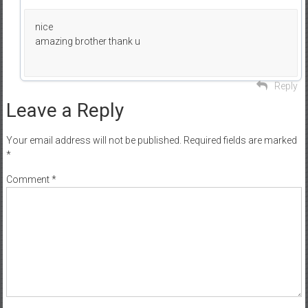
nice
amazing brother thank u
Reply
Leave a Reply
Your email address will not be published.
Required fields are marked
*
Comment
*