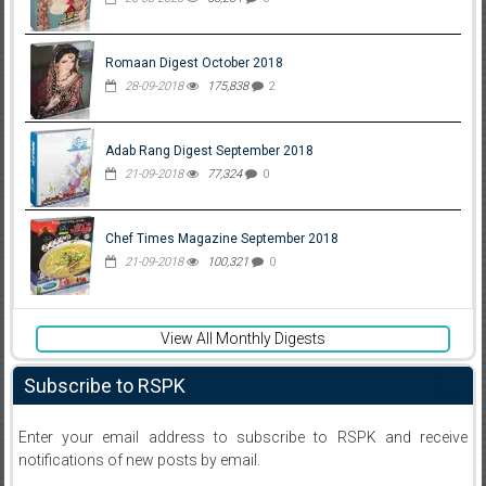
Romaan Digest October 2018
28-09-2018
175,838
2
Adab Rang Digest September 2018
21-09-2018
77,324
0
Chef Times Magazine September 2018
21-09-2018
100,321
0
View All Monthly Digests
Subscribe to RSPK
Enter your email address to subscribe to RSPK and receive
notifications of new posts by email.