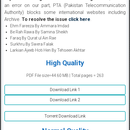
an error on our part, PTA (Pakistan Telecommunication
Authority) blocks some international websites including
Archive.
To resolve the issue
click here
.
Ehm Fareeza By Ammara Imdad
Be Rah Rawa By Samina Sheikh
Faraq By Qurat ul Ain Rae
Surkhru By Swera Falak
Larkian Ajeeb Hoti Hen By Tehseen Akhtar
High Quality
PDF File size=44.60 MB | Total pages = 263
Download Link 1
Download Link 2
Torrent Download Link