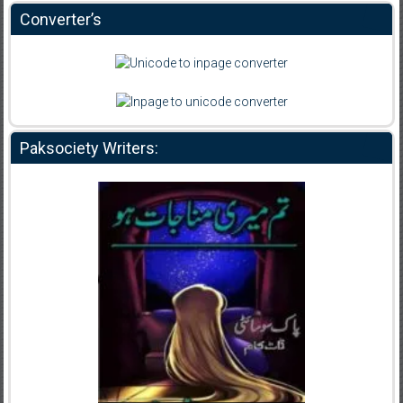
Converter’s
Paksociety Writers: