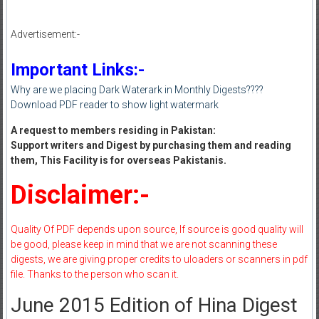
Advertisement:-
Important Links:-
Why are we placing Dark Waterark in Monthly Digests????
Download PDF reader to show light watermark
A request to members residing in Pakistan:
Support writers and Digest by purchasing them and reading
them, This Facility is for overseas Pakistanis.
Disclaimer:-
Quality Of PDF depends upon source, If source is good quality will
be good, please keep in mind that we are not scanning these
digests, we are giving proper credits to uloaders or scanners in pdf
file. Thanks to the person who scan it.
June 2015 Edition of Hina Digest