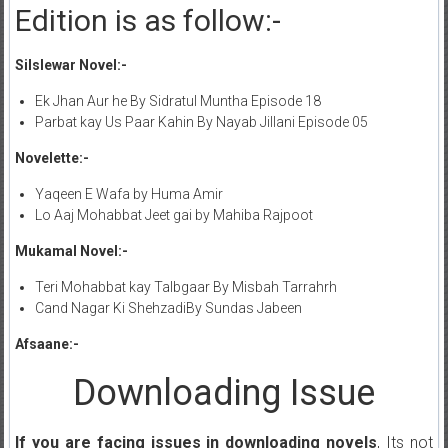
Edition is as follow:-
Silslewar Novel:-
Ek Jhan Aur he By Sidratul Muntha Episode 18
Parbat kay Us Paar Kahin By Nayab Jillani Episode 05
Novelette:-
Yaqeen E Wafa by Huma Amir
Lo Aaj Mohabbat Jeet gai by Mahiba Rajpoot
Mukamal Novel:-
Teri Mohabbat kay Talbgaar By Misbah Tarrahrh
Cand Nagar Ki ShehzadiBy Sundas Jabeen
Afsaane:-
Downloading Issue
If you are facing issues in downloading novels
, Its not