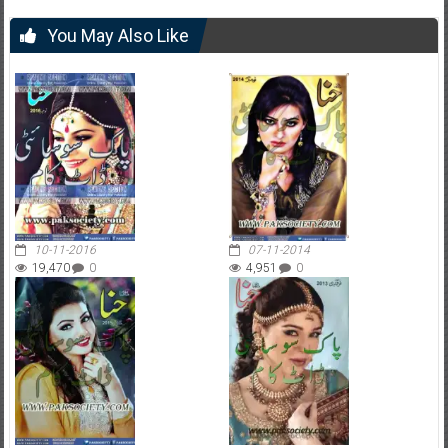
You May Also Like
10-11-2016
07-11-2014
19,470
0
4,951
0