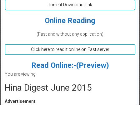
Torrent Download Link
Online Reading
(Fast and without any application)
Click here to read it online on Fast server
Read Online:-(Preview)
You are viewing
Hina Digest June 2015
Advertisement