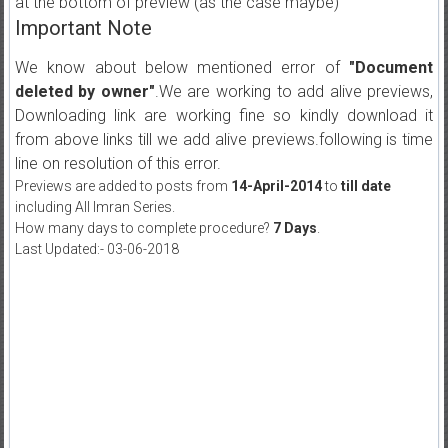
at the bottom of preview (as the case maybe)
Important Note
We know about below mentioned error of
"Document
deleted by owner"
.We are working to add alive previews,
Downloading link are working fine so kindly download it
from above links till we add alive previews.following is time
line on resolution of this error.
Previews are added to posts from
14-April-2014
to
till date
including All Imran Series.
How many days to complete procedure?
7 Days
.
Last Updated:- 03-06-2018