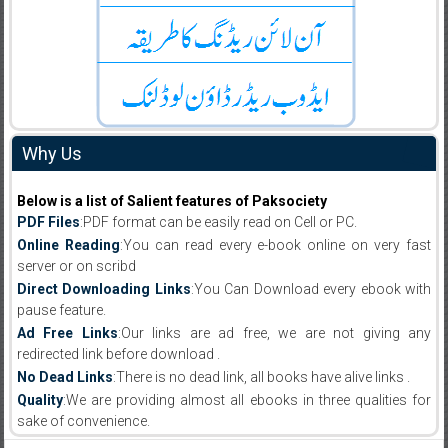
Why Us
Below is a list of Salient features of Paksociety
PDF Files
:PDF format can be easily read on Cell or PC.
Online Reading
:You can read every e-book online on very fast
server or on scribd
Direct Downloading Links
:You Can Download every ebook with
pause feature.
Ad Free Links
:Our links are ad free, we are not giving any
redirected link before download .
No Dead Links
:There is no dead link, all books have alive links .
Quality
:We are providing almost all ebooks in three qualities for
sake of convenience.