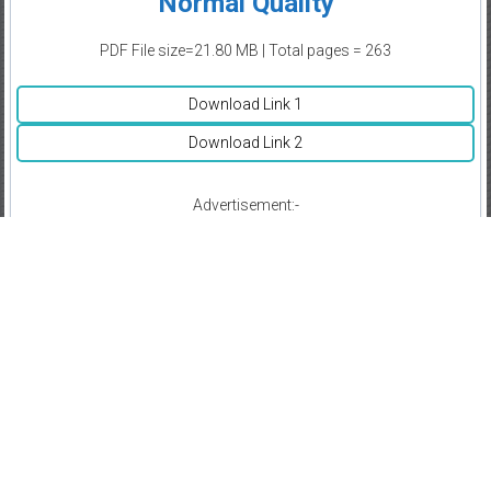
Normal Quality
PDF File size=21.80 MB | Total pages = 263
Download Link 1
Download Link 2
Advertisement:-