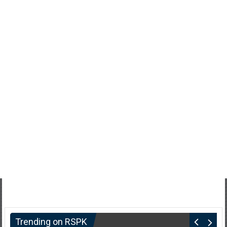
Trending on RSPK