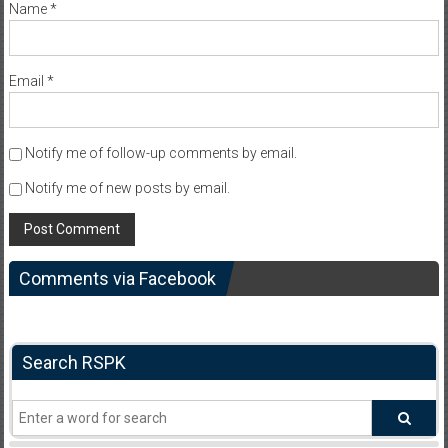
Name
*
Email
*
Notify me of follow-up comments by email.
Notify me of new posts by email.
Comments via Facebook
Search RSPK