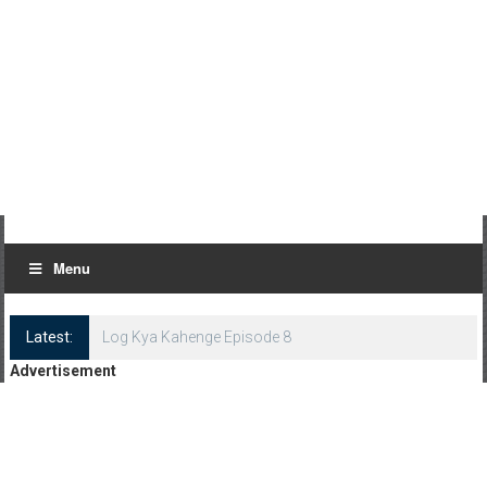
Menu
Latest:
Log Kya Kahenge Episode 8
Advertisement