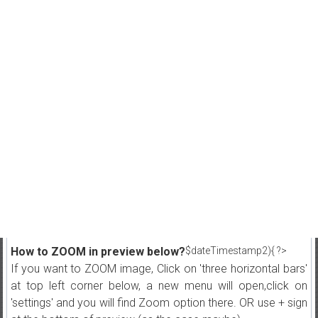
How to ZOOM in preview below?
$dateTimestamp2){ ?>
If you want to ZOOM image, Click on 'three horizontal bars'
at top left corner below, a new menu will open,click on
'settings' and you will find Zoom option there. OR use + sign