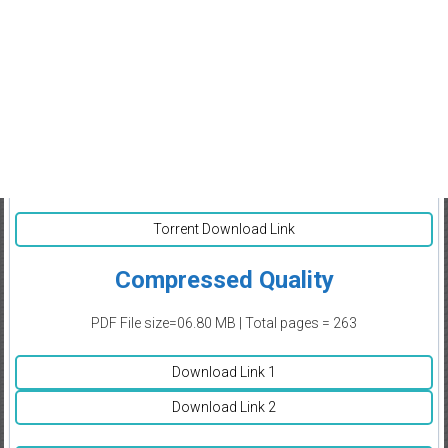
Torrent Download Link
Compressed Quality
PDF File size=06.80 MB | Total pages = 263
Download Link 1
Download Link 2