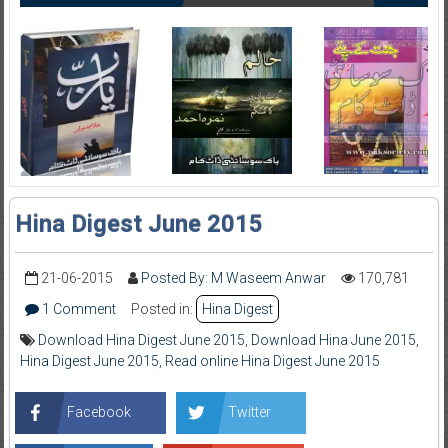
Hina Digest June 2015
21-06-2015
Posted By: M Waseem Anwar
170,781
1 Comment
Posted in:
Hina Digest
Download Hina Digest June 2015
,
Download Hina June 2015
,
Hina Digest June 2015
,
Read online Hina Digest June 2015
Facebook
Twitter