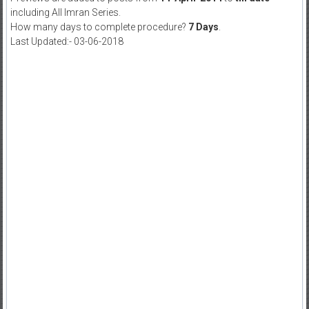
including All Imran Series.
How many days to complete procedure?
7 Days
.
Last Updated:- 03-06-2018