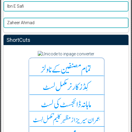
Ibn E Safi
Zaheer Ahmad
ShortCuts