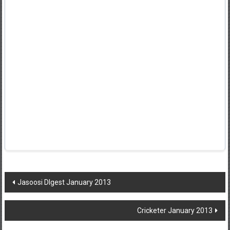
Post
Jasoosi DIgest January 2013
navigation
Cricketer January 2013