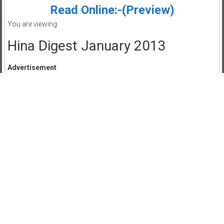
Read Online:-(Preview)
You are viewing
Hina Digest January 2013
Advertisement