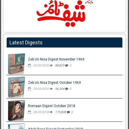
Latest Digests
Zeb Un Nisa Digest November 1969
25-03-2020
88,829
0
Zeb Un Nisa Digest October 1969
25-03-2020
56,264
0
Romaan Digest October 2018
28-09-2018
175,838
2