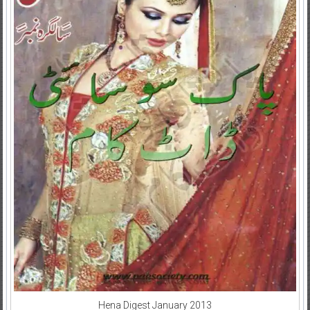
Hena Digest January 2013