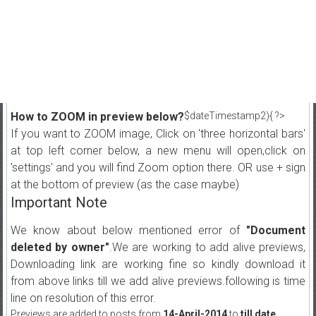
How to ZOOM in preview below?
$dateTimestamp2){ ?>
If you want to ZOOM image, Click on 'three horizontal bars'
at top left corner below, a new menu will open,click on
'settings' and you will find Zoom option there. OR use + sign
at the bottom of preview (as the case maybe)
Important Note
We know about below mentioned error of
"Document
deleted by owner"
.We are working to add alive previews,
Downloading link are working fine so kindly download it
from above links till we add alive previews.following is time
line on resolution of this error.
Previews are added to posts from
14-April-2014
to
till date