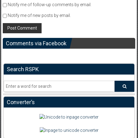
Notify me of follow-up comments by email.
Notify me of new posts by email.
Comments via Facebook
Search RSPK
Converter’s