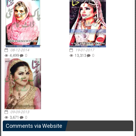
08-12-2014
19-01-2017
4,499
0
13,313
0
09-09-2013
3,671
0
Comments via Website