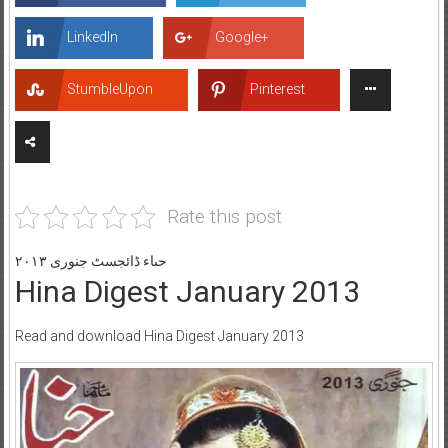
LinkedIn
Google+
StumbleUpon
Pinterest
Rate this post
حںاء ڈائجسٹ جنوری ۲۰۱۳
Hina Digest January 2013
Read and download Hina Digest January 2013