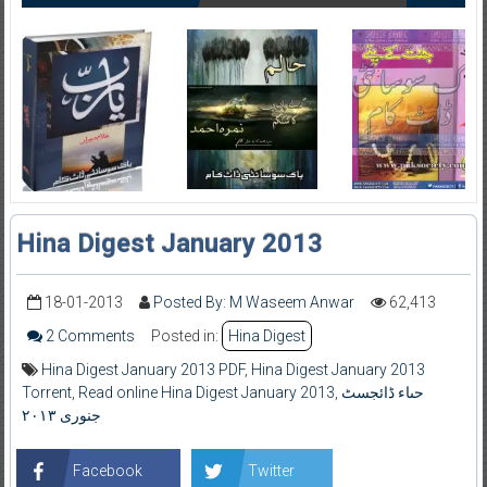
Hina Digest January 2013
18-01-2013
Posted By: M Waseem Anwar
62,413
2 Comments
Posted in:
Hina Digest
Hina Digest January 2013 PDF
,
Hina Digest January 2013
Torrent
,
Read online Hina Digest January 2013
,
حںاء ڈائجسٹ
جنوری ۲۰۱۳
Facebook
Twitter