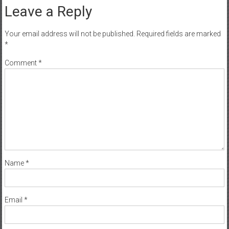
Leave a Reply
Your email address will not be published.
Required fields are marked
*
Comment
*
Name
*
Email
*