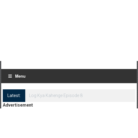
Menu
Latest:
Log Kya Kahenge Episode 8
Advertisement