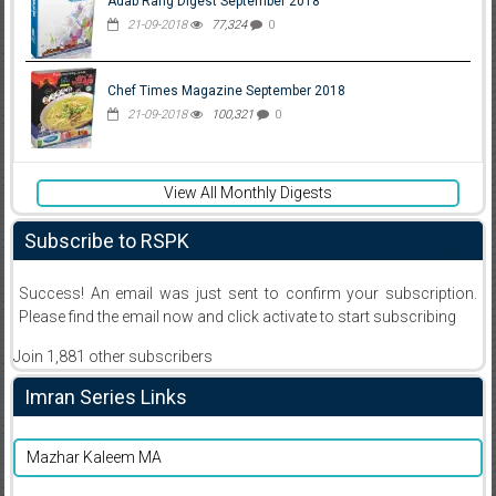
Adab Rang Digest September 2018
21-09-2018
77,324
0
Chef Times Magazine September 2018
21-09-2018
100,321
0
View All Monthly Digests
Subscribe to RSPK
Success! An email was just sent to confirm your subscription.
Please find the email now and click activate to start subscribing
Join 1,881 other subscribers
Imran Series Links
Mazhar Kaleem MA