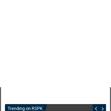
Trending on RSPK