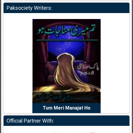
Paksociety Writers:
dia Abid
Writer:
Reema Noor Rizwan
Writer:
Mu
e Dil Diya
Tum Meri Manajat Ho
Shahee
Official Partner With: