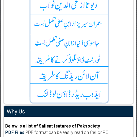
Why Us
Below is a list of Salient features of Paksociety
PDF Files
:PDF format can be easily read on Cell or PC.