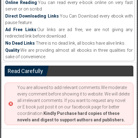
Online Reading
:You can read every e-book online on very fast
server or on scribd
Direct Downloading Links
:You Can Download every ebook with
pause feature.
Ad Free Links
:Our links are ad free, we are not giving any
redirected link before download .
No Dead Links
:There is no dead link, all books have alive links .
Quality
:We are providing almost all ebooks in three qualities for
sake of convenience.
Read Carefully
You are allowed to add relevant comments.We moderate
every comment before showing it to website. We will delete
all irrelevant comments. If you want to request any novel
or E book just post it on our facebook page for better
coordination.
Kindly Purchase hard copies of these
novels and digest to support authors and publishers.