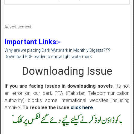
Advertisement:-
Important Links:-
Why are we placing Dark Waterark in Monthly Digests????
Download PDF reader to show light watermark
Downloading Issue
If you are facing issues in downloading novels
, Its not
an error on our part, PTA (Pakistan Telecommunication
Authority) blocks some international websites including
Archive.
To resolve the issue
click here
.