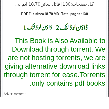
کل صفحات:130| فائل سائز:18.70 ایم بی
PDF File size=18.70 MB | Total pages :130
|
This Book is Also Available to
Download through torrent. We
are not hosting torrents, we are
giving alternative download links
through torrent for ease.Torrents
only contains pdf books.
Advertisement:-