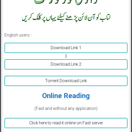
English users:-
Download Link 1
||
Download Link 2
Torrent Download Link
Online Reading
(Fast and without any application)
Click here to read it online on Fast server