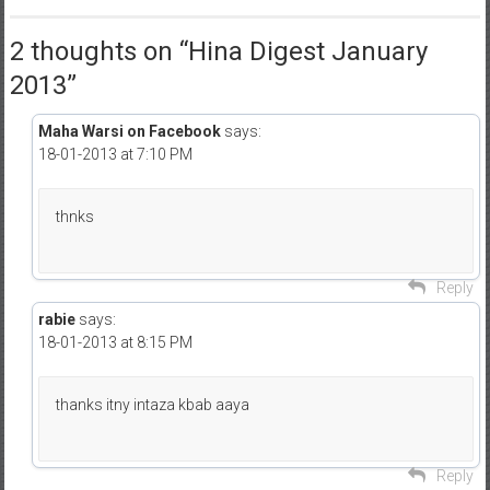
2 thoughts on “
Hina Digest January
2013
”
Maha Warsi on Facebook
says:
18-01-2013 at 7:10 PM
thnks
Reply
rabie
says:
18-01-2013 at 8:15 PM
thanks itny intaza kbab aaya
Reply