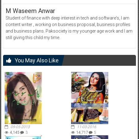
M Waseem Anwar
Student of finance with deep interest in tech and software's, I am
content writer , working on business proposal, business profiles
and business plans. Paksociety is my younger age work and I am
still giving this child my time.
You May Also Like
09-05-2013
11-03-2016
4,145
3
14,717
5