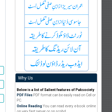
Why Us
Below is a list of Salient features of Paksociety
PDF Files
:PDF format can be easily read on Cell or
PC.
Online Reading
:You can read every e-book online
on very fast server or on scribd