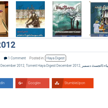
2012
3
1 Comment
Posted in:
Haya Digest
t December 2012
,
Torrent Haya Digest December 2012
,
حیاء ڈائجسٹ دسم
dIn
Google+
StumbleUpon