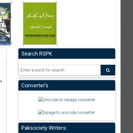
Search RSPK
بر
Converter’s
Paksociety Writers: