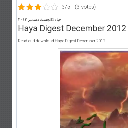
3/5 - (3 votes)
حیاء ڈائجسٹ دسمبر ۲۰۱۲
Haya Digest December 2012
Read and download Haya Digest December 2012