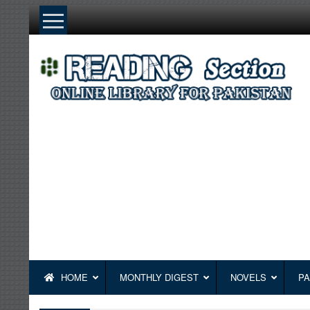
Skip
to
content
HOME
MONTHLY DIGEST
NOVELS
PA