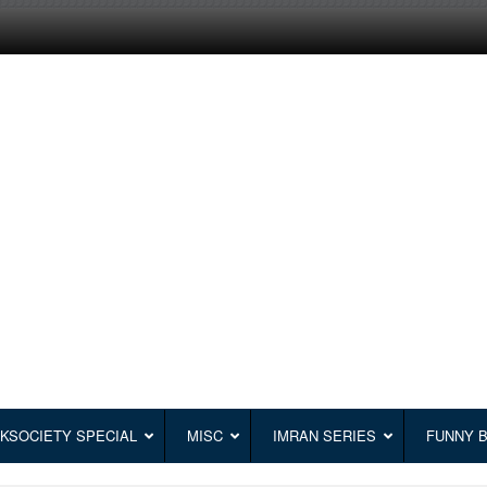
KSOCIETY SPECIAL
MISC
IMRAN SERIES
FUNNY 