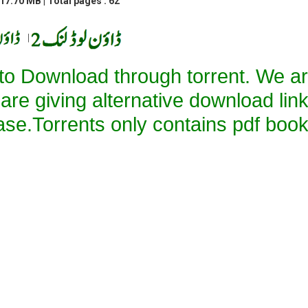
17.70 MB | Total pages : 62
|
 to Download through torrent. We a
 are giving alternative download lin
ase.Torrents only contains pdf book