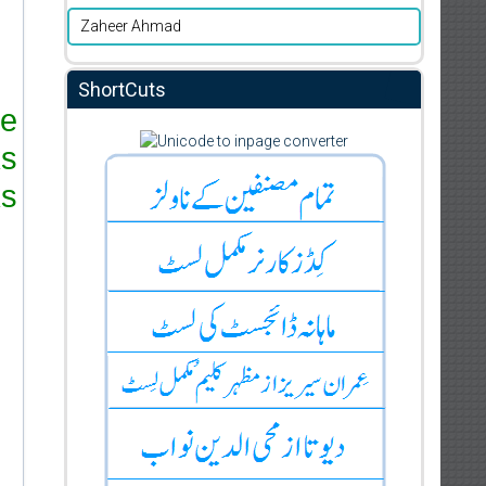
Zaheer Ahmad
ShortCuts
re
ks
s.