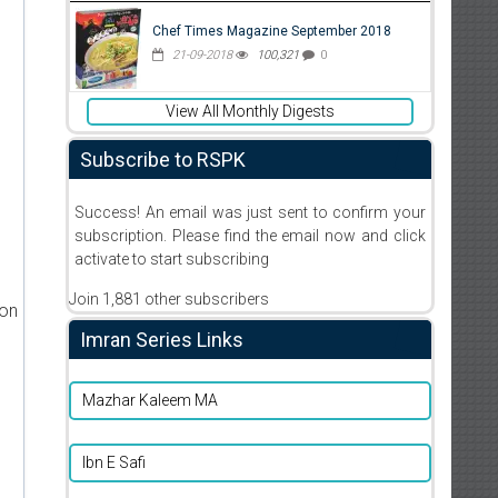
Chef Times Magazine September 2018
21-09-2018
100,321
0
View All Monthly Digests
Subscribe to RSPK
Success! An email was just sent to confirm your
subscription. Please find the email now and click
activate to start subscribing
Join 1,881 other subscribers
ion
Imran Series Links
Mazhar Kaleem MA
Ibn E Safi