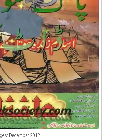
igest December 2012