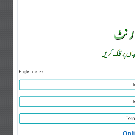
English users:-
D
D
Torr
Onl