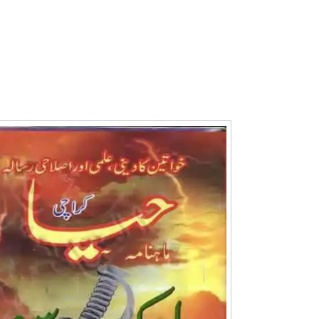
Writer:
Paksociety Special
Writer:
Sa
Publish You Stories
Bujh Na Ja