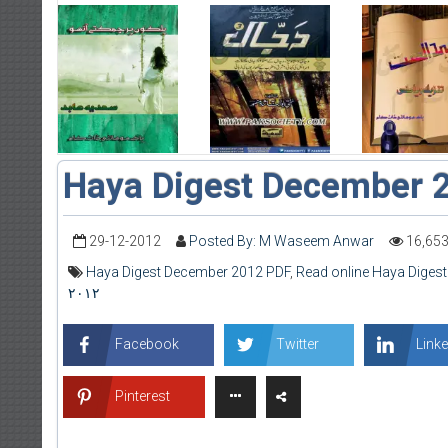
Haya Digest December 
29-12-2012
Posted By: M Waseem Anwar
16,65
Haya Digest December 2012 PDF
,
Read online Haya Diges
۲۰۱۲
Facebook
Twitter
Linke
Pinterest