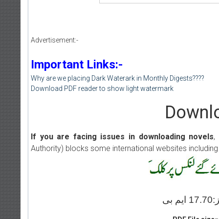
Advertisement:-
Important Links:-
Why are we placing Dark Waterark in Monthly Digests????
Download PDF reader to show light watermark
Downlo
If you are facing issues in downloading novels
,
Authority) blocks some international websites including