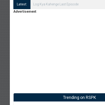
Latest:
Log Kya Kahenge Episode 8
Advertisement
Trending on RSPK