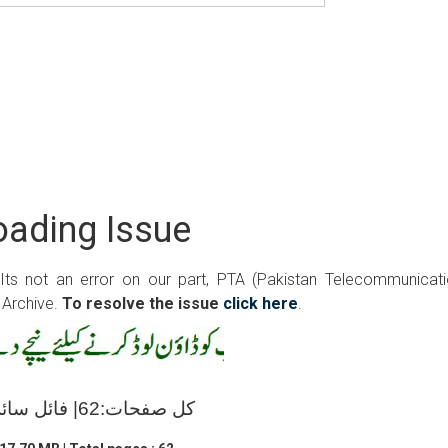
ading Issue
 Its not an error on our part, PTA (Pakistan Telecommunicat
 Archive.
To resolve the issue
click here
.
کل صفحات:62| فائل سائز:17.70 ایم بی