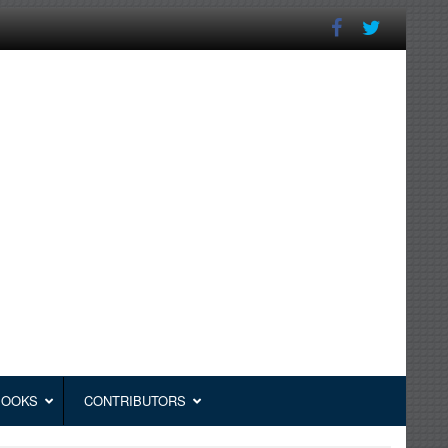
BOOKS
CONTRIBUTORS