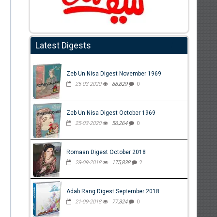
Latest Digests
Zeb Un Nisa Digest November 1969
25-03-2020
88,829
0
Zeb Un Nisa Digest October 1969
25-03-2020
56,264
0
Romaan Digest October 2018
28-09-2018
175,838
2
Adab Rang Digest September 2018
21-09-2018
77,324
0