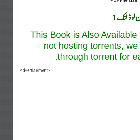
PDF File size=
This Book is Also Available
not hosting torrents, we
through torrent for e
Advertisement:-