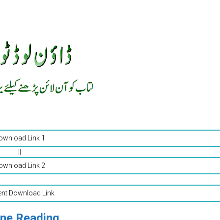
ownload Link 1
||
ownload Link 2
ent Download Link
ine Reading