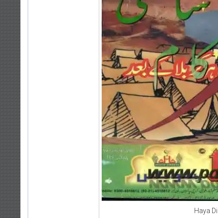
Haya D