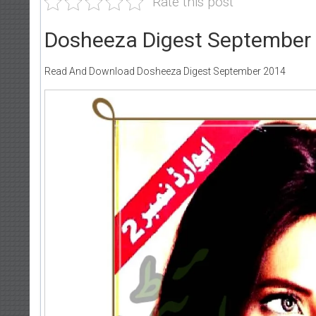
Rate this post
Dosheeza Digest September
Read And Download Dosheeza Digest September 2014