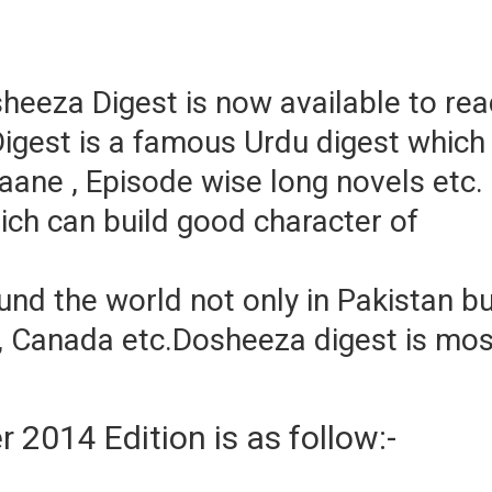
eeza Digest is now available to re
igest is a famous Urdu digest which
aane , Episode wise long novels etc.
hich can build good character of
nd the world not only in Pakistan b
ia, Canada etc.Dosheeza digest is mos
2014 Edition is as follow:-