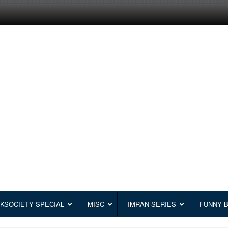
KSOCIETY SPECIAL
MISC
IMRAN SERIES
FUNNY 