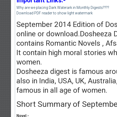
Important Links:-
Why are we placing Dark Waterark in Monthly Digests????
Download PDF reader to show light watermark
September 2014 Edition of Dosh
online or download.Dosheeza D
contains Romantic Novels , Afs
It contain high moral stories w
women.
Dosheeza digest is famous arou
also in India, USA, UK, Austral
famous in all age of women.
Short Summary of September 
Novel:-