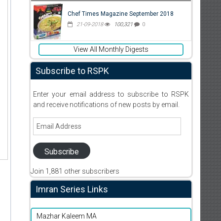
Chef Times Magazine September 2018
21-09-2018
100,321
0
View All Monthly Digests
Subscribe to RSPK
Enter your email address to subscribe to RSPK
and receive notifications of new posts by email.
Email
Address
Subscribe
Join 1,881 other subscribers
Imran Series Links
Mazhar Kaleem MA