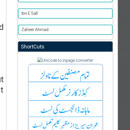
Ibn E Safi
ad
Zaheer Ahmad
ShortCuts
ut
t