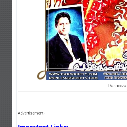
Dosheeza 
Advertisement:-