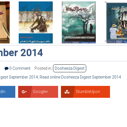
mber 2014
9
0 Comment
Posted in:
Dosheeza Digest
gest September 2014
,
Read online Dosheeza Digest September 2014
dIn
Google+
StumbleUpon