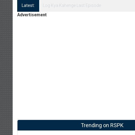
Latest:
Log Kya Kahenge Episode 8
Advertisement
Trending on RSPK