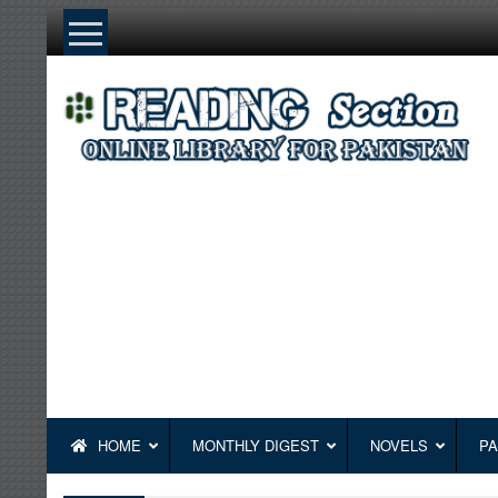
Skip
to
content
HOME
MONTHLY DIGEST
NOVELS
PA