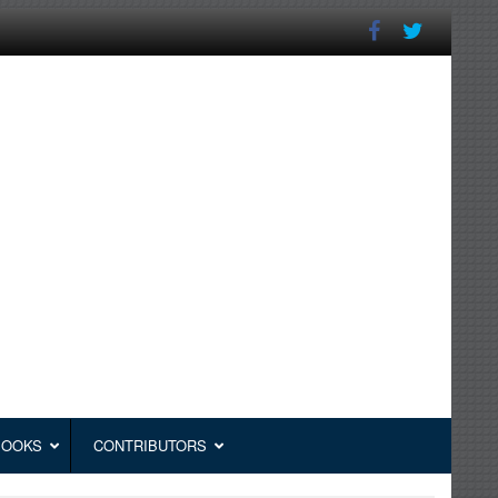
BOOKS
CONTRIBUTORS