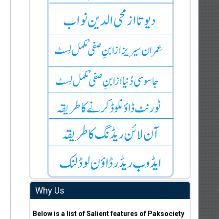
Why Us
Below is a list of Salient features of Paksociety