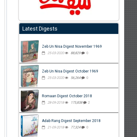
Latest Digests
Zeb Un Nisa Digest November 1969
25-03-2020
88,829
0
Zeb Un Nisa Digest October 1969
25-03-2020
56,264
0
Romaan Digest October 2018
28-09-2018
175,838
2
Adab Rang Digest September 2018
21-09-2018
77,324
0