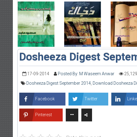
Dosheeza Digest Septe
17-09-2014
Posted By: M Waseem Anwar
25,12
Dosheeza Digest September 2014
,
Download Dosheeza Di
Facebook
Twitter
Linke
Pinterest