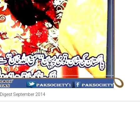
Digest September 2014