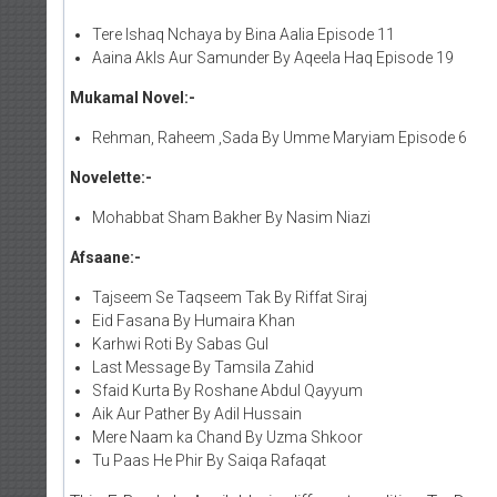
Tere Ishaq Nchaya by Bina Aalia Episode 11
Aaina Akls Aur Samunder By Aqeela Haq Episode 19
Mukamal Novel:-
Rehman, Raheem ,Sada By Umme Maryiam Episode 6
Novelette:-
Mohabbat Sham Bakher By Nasim Niazi
Afsaane:-
Tajseem Se Taqseem Tak By Riffat Siraj
Eid Fasana By Humaira Khan
Karhwi Roti By Sabas Gul
Last Message By Tamsila Zahid
Sfaid Kurta By Roshane Abdul Qayyum
Aik Aur Pather By Adil Hussain
Mere Naam ka Chand By Uzma Shkoor
Tu Paas He Phir By Saiqa Rafaqat