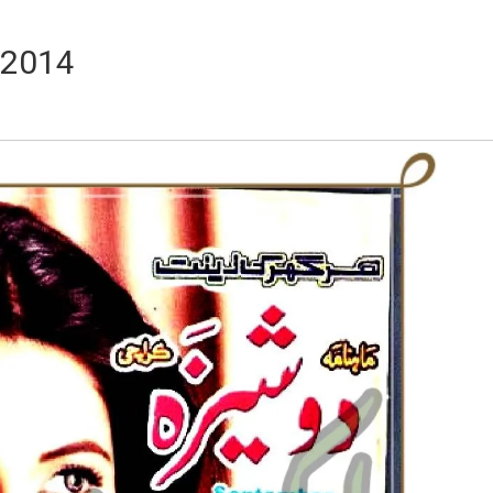
 2014
Writer:
Paksociety Special
Writer:
Sa
Publish You Stories
Bujh Na Ja