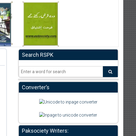
Search RSPK
Converter’s
Paksociety Writers: