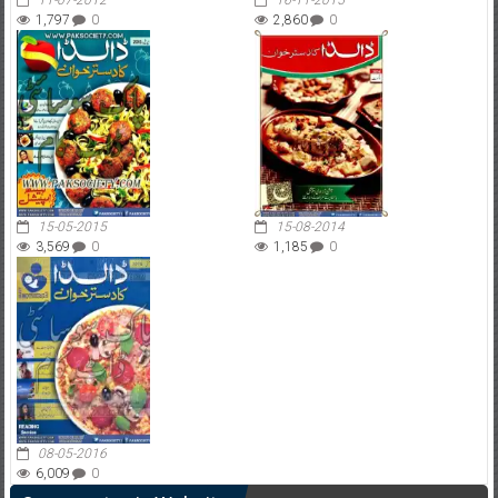
11-07-2012
16-11-2015
1,797
0
2,860
0
15-05-2015
15-08-2014
3,569
0
1,185
0
08-05-2016
6,009
0