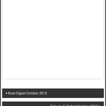
Post
Kiran Digest October 2013
navigation