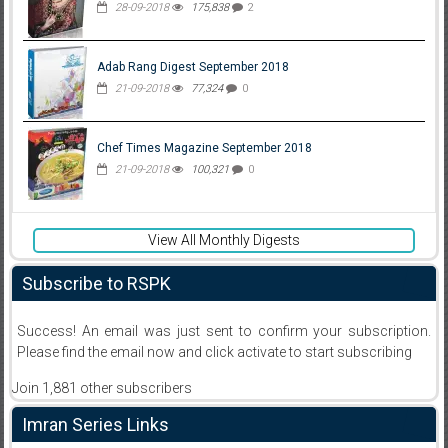
28-09-2018
175,838
2
Adab Rang Digest September 2018
21-09-2018
77,324
0
Chef Times Magazine September 2018
21-09-2018
100,321
0
View All Monthly Digests
Subscribe to RSPK
Success! An email was just sent to confirm your subscription.
Please find the email now and click activate to start subscribing
Join 1,881 other subscribers
Imran Series Links