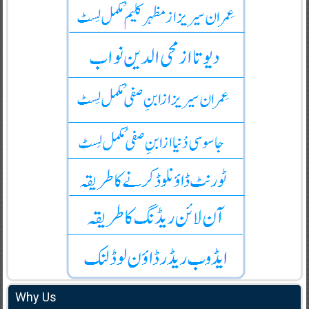
Why Us