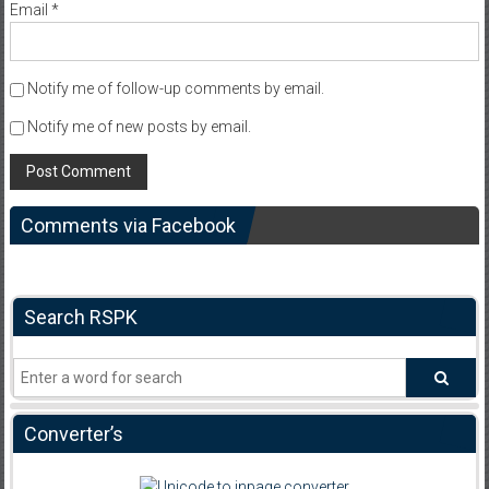
Email
*
Notify me of follow-up comments by email.
Notify me of new posts by email.
Comments via Facebook
Search RSPK
Converter’s