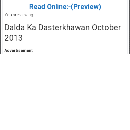
Read Online:-(Preview)
You are viewing
Dalda Ka Dasterkhawan October
2013
Advertisement