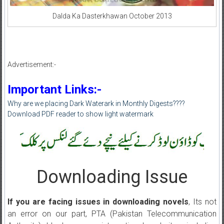
Dalda Ka Dasterkhawan October 2013
Advertisement:-
Important Links:-
Why are we placing Dark Waterark in Monthly Digests????
Download PDF reader to show light watermark
Downloading Issue
If you are facing issues in downloading novels
, Its not
an error on our part, PTA (Pakistan Telecommunication