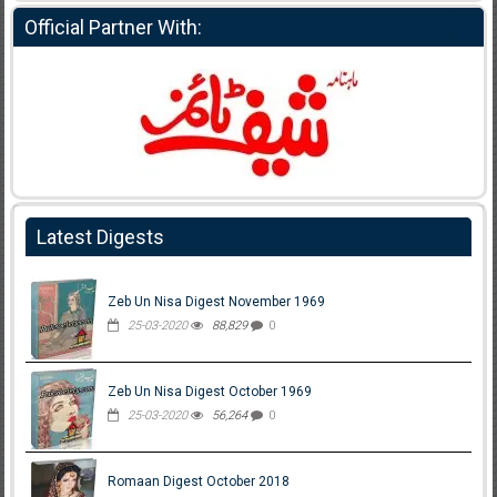
Official Partner With:
Latest Digests
Zeb Un Nisa Digest November 1969
25-03-2020
88,829
0
Zeb Un Nisa Digest October 1969
25-03-2020
56,264
0
Romaan Digest October 2018