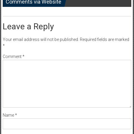
Comments via Website
Leave a Reply
Your email address will not be published.
Required fields are marked
*
Comment
*
Name
*