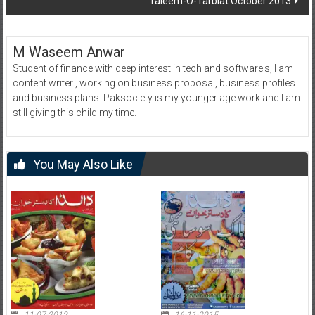
Taleem-O-Tarbiat October 2013
M Waseem Anwar
Student of finance with deep interest in tech and software's, I am
content writer , working on business proposal, business profiles
and business plans. Paksociety is my younger age work and I am
still giving this child my time.
You May Also Like