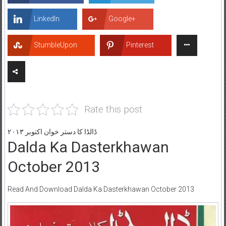
LinkedIn
Google+
StumbleUpon
Pinterest
Rate this post
ڈالڈا کا دستر خوان اکتوبر ۲۰۱۳
Dalda Ka Dasterkhawan
October 2013
Read And Download Dalda Ka Dasterkhawan October 2013