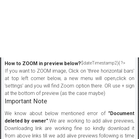
How to ZOOM in preview below?
$dateTimestamp2){ ?>
If you want to ZOOM image, Click on 'three horizontal bars'
at top left corner below, a new menu will open,click on
'settings' and you will find Zoom option there. OR use + sign
at the bottom of preview (as the case maybe)
Important Note
We know about below mentioned error of
"Document
deleted by owner"
.We are working to add alive previews,
Downloading link are working fine so kindly download it
from above links till we add alive previews.following is time