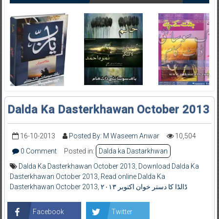
Dalda Ka Dasterkhawan October 2013
16-10-2013
Posted By: M Waseem Anwar
10,504
0 Comment
Posted in:
Dalda ka Dastarkhwan
Dalda Ka Dasterkhawan October 2013
,
Download Dalda Ka
Dasterkhawan October 2013
,
Read online Dalda Ka
Dasterkhawan October 2013
,
ڈالڈا کا دستر خوان اکتوبر ۲۰۱۳
Facebook
Twitter