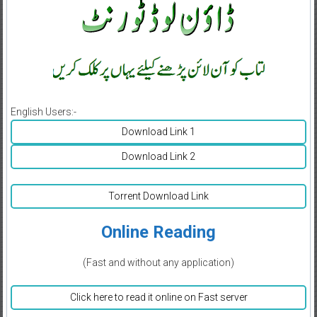
English Users:-
Download Link 1
Download Link 2
Torrent Download Link
Online Reading
(Fast and without any application)
Click here to read it online on Fast server