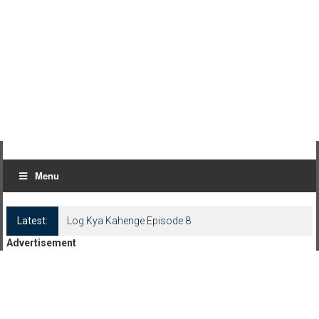
Menu
Latest:
Log Kya Kahenge Episode 8
Advertisement