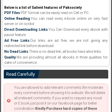
Below is a list of Salient features of Paksociety
PDF Files
:PDF format can be easily read on Cell or PC.
Online Reading
:You can read every e-book online on very fast
server or on scribd
Direct Downloading Links
:You Can Download every ebook with
pause feature.
Ad Free Links
:Our links are ad free, we are not giving any
redirected link before download .
No Dead Links
:There is no dead link, all books have alive links .
Quality
:We are providing almost all ebooks in three qualities for
sake of convenience.
Read Carefully
You are allowed to add relevant comments.We moderate
every comment before showing it to website. We will delete
all irrelevant comments. If you want to request any novel
or E book just post it on our facebook page for better
coordination.
Kindly Purchase hard copies of these