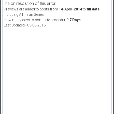
line on resolution of this error.
Previews are added to posts from
14-April-2014
to
till date
including All Imran Series.
How many days to complete procedure?
7 Days
.
Last Updated:- 03-06-2018