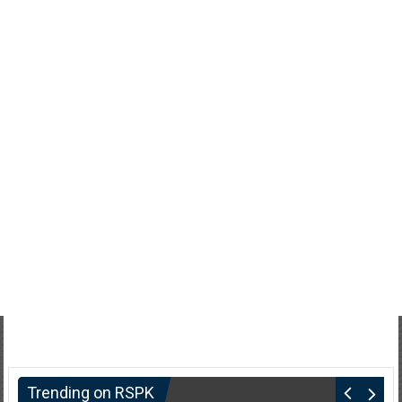
Trending on RSPK