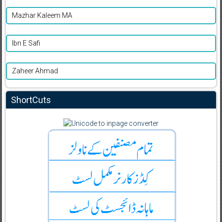
Mazhar Kaleem MA
Ibn E Safi
Zaheer Ahmad
ShortCuts