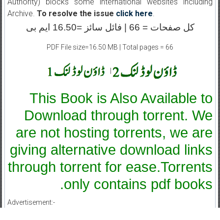
Authority) blocks some international websites including
Archive.
To resolve the issue
click here
.
کل صفحات = 66 | فائل سائز =16.50 ایم بی
PDF File size=16.50 MB | Total pages = 66
|
This Book is Also Available to
Download through torrent. We
are not hosting torrents, we are
giving alternative download links
through torrent for ease.Torrents
only contains pdf books.
Advertisement:-