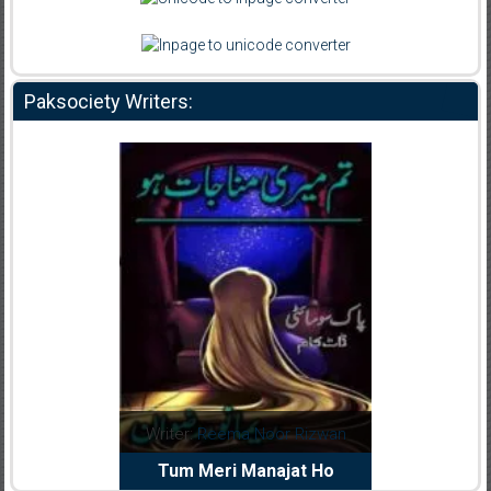
Paksociety Writers:
d
Writer:
Reema Noor Rizwan
Writer:
Muskan A
iya
Tum Meri Manajat Ho
Shaheed E Wa