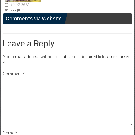
13-07-2012
355
0
Comments via Website
Leave a Reply
Your email address will not be published.
Required fields are marked
*
Comment
*
Name
*