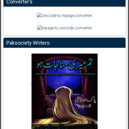
Converter’s
Paksociety Writers: