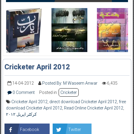
Cricketer April 2012
14-04-2012
Posted By: M Waseem Anwar
6,435
0 Comment
Posted in:
Cricketer
Cricketer April 2012
,
direct download Cricketer April 2012
,
free
download Cricketer April 2012
,
Read Online Cricketer April 2012
,
کرکٹر اپریل ۲۰۱۲
Facebook
Twitter