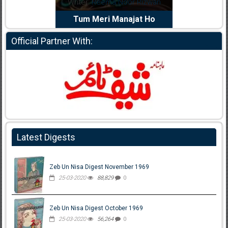
dia Abid
Writer:
Reema Noor Rizwan
Writer:
Mu
e Dil Diya
Tum Meri Manajat Ho
Shahee
Official Partner With:
Latest Digests
Zeb Un Nisa Digest November 1969
25-03-2020
88,829
0
Zeb Un Nisa Digest October 1969
25-03-2020
56,264
0