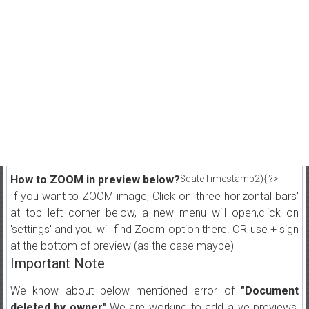
How to ZOOM in preview below?
$dateTimestamp2){ ?>
If you want to ZOOM image, Click on 'three horizontal bars'
at top left corner below, a new menu will open,click on
'settings' and you will find Zoom option there. OR use + sign
at the bottom of preview (as the case maybe)
Important Note
We know about below mentioned error of
"Document
deleted by owner"
.We are working to add alive previews,