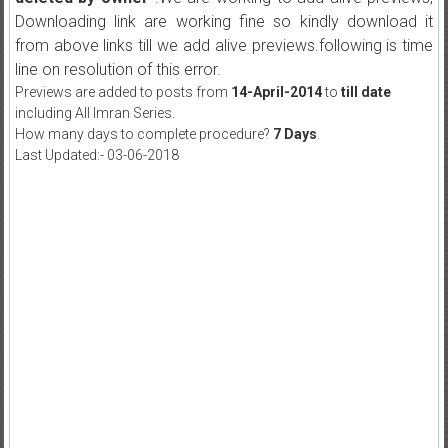
Downloading link are working fine so kindly download it
from above links till we add alive previews.following is time
line on resolution of this error.
Previews are added to posts from
14-April-2014
to
till date
including All Imran Series.
How many days to complete procedure?
7 Days
.
Last Updated:- 03-06-2018