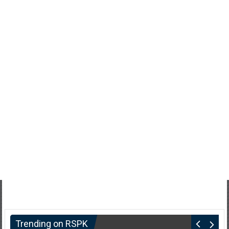
Trending on RSPK