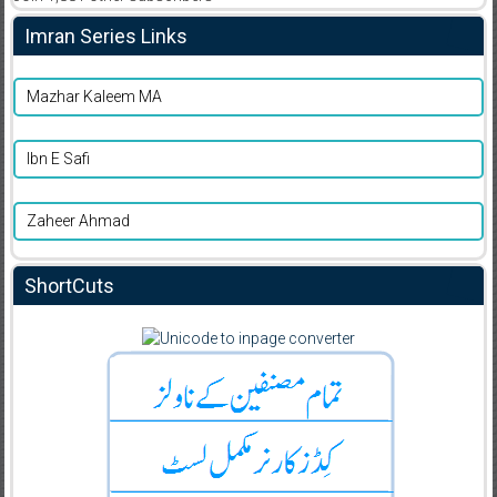
Imran Series Links
Mazhar Kaleem MA
Ibn E Safi
Zaheer Ahmad
ShortCuts