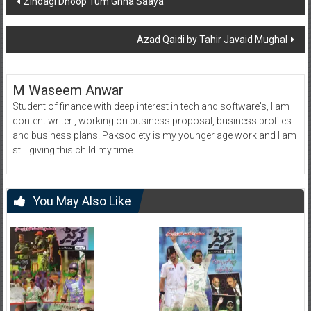
Zindagi Dhoop Tum Ghna Saaya
navigation
Azad Qaidi by Tahir Javaid Mughal
M Waseem Anwar
Student of finance with deep interest in tech and software's, I am
content writer , working on business proposal, business profiles
and business plans. Paksociety is my younger age work and I am
still giving this child my time.
You May Also Like