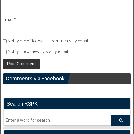
Email
*
Notify me of follow-up comments by email.
Notify me of new posts by email.
Comments via Facebook
Search RSPK