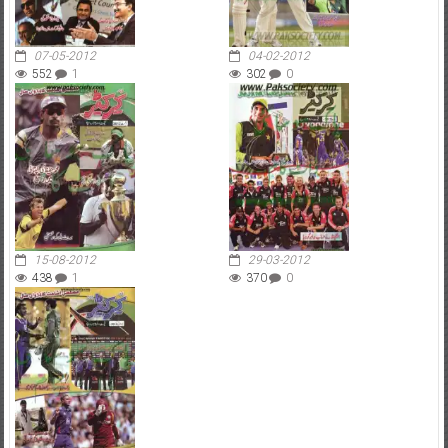
07-05-2012
04-02-2012
552
1
302
0
15-08-2012
29-03-2012
438
1
370
0