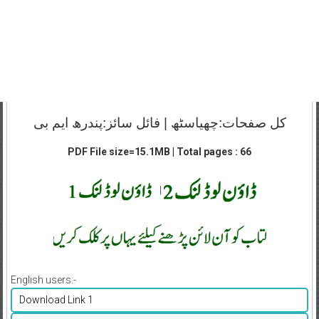
کل صفحات:چھیاسٹھ | فائل سائز:پندرھ ایم بی
PDF File size=15.1MB | Total pages : 66
|
English users:-
Download Link 1