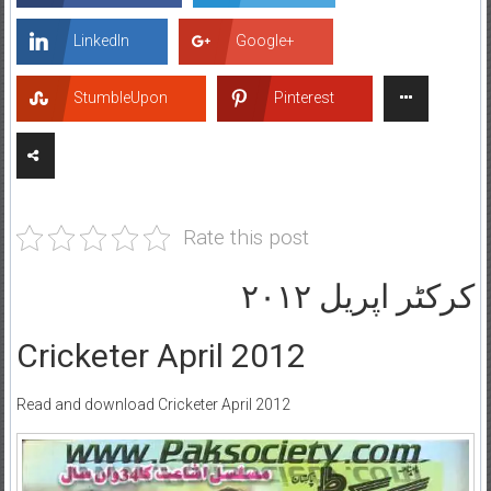
LinkedIn
Google+
StumbleUpon
Pinterest
Rate this post
کرکٹر اپریل ۲۰۱۲
Cricketer April 2012
Read and download Cricketer April 2012