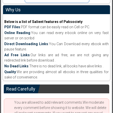
Why Us
Below is a list of Salient features of Paksociety
PDF Files
:PDF format can be easily read on Cell or PC.
Online Reading
:You can read every e-book online on very fast
server or on scribd
Direct Downloading Links
:You Can Download every ebook with
pause feature.
Ad Free Links
:Our links are ad free, we are not giving any
redirected link before download .
No Dead Links
:There is no dead link, all books have alive links .
Quality
:We are providing almost all ebooks in three qualities for
sake of convenience.
Read Carefully
You are allowed to add relevant comments.We moderate
every comment before showing it to website. We will delete