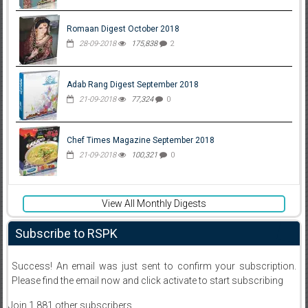
Romaan Digest October 2018
28-09-2018
175,838
2
Adab Rang Digest September 2018
21-09-2018
77,324
0
Chef Times Magazine September 2018
21-09-2018
100,321
0
View All Monthly Digests
Subscribe to RSPK
Success! An email was just sent to confirm your subscription.
Please find the email now and click activate to start subscribing
Join 1,881 other subscribers