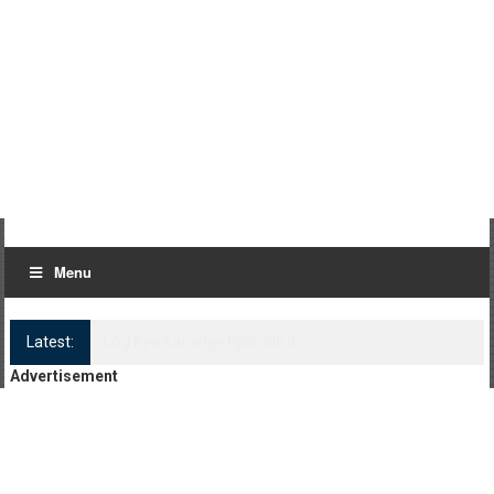
Menu
Latest:
Log Kya Kahenge Episode 8
Advertisement