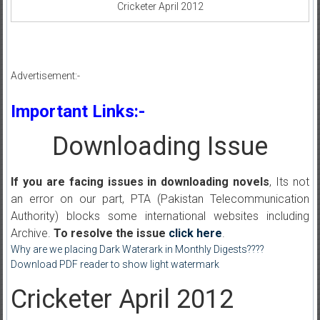
Cricketer April 2012
Advertisement:-
Important Links:-
Downloading Issue
If you are facing issues in downloading novels
, Its not
an error on our part, PTA (Pakistan Telecommunication
Authority) blocks some international websites including
Archive.
To resolve the issue
click here
.
Why are we placing Dark Waterark in Monthly Digests????
Download PDF reader to show light watermark
Cricketer April 2012