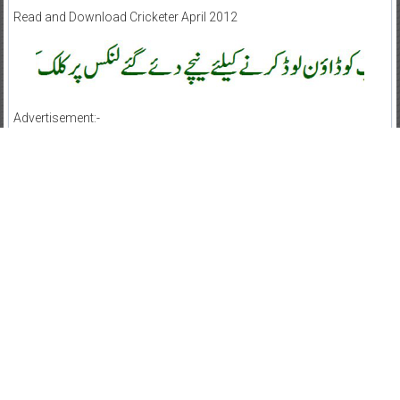
Read and Download Cricketer April 2012
Advertisement:-