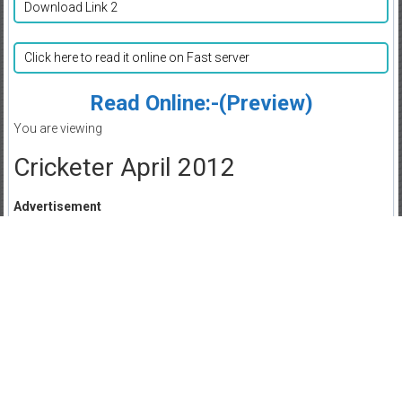
Download Link 2
Click here to read it online on Fast server
Read Online:-(Preview)
You are viewing
Cricketer April 2012
Advertisement