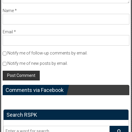
Name
*
Email
*
Notify me of follow-up comments by email.
Notify me of new posts by email.
Comments via Facebook
Search RSPK