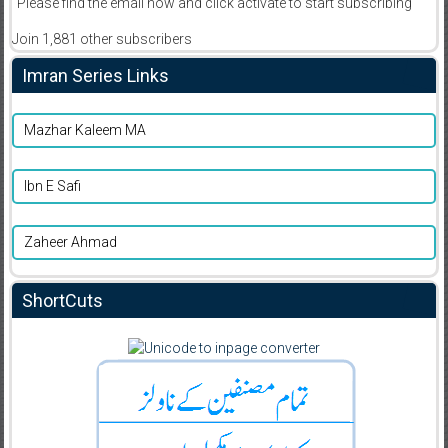
Please find the email now and click activate to start subscribing
Join 1,881 other subscribers
Imran Series Links
Mazhar Kaleem MA
Ibn E Safi
Zaheer Ahmad
ShortCuts