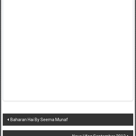
Post
Baharan Hai By Seema Munaf
navigation