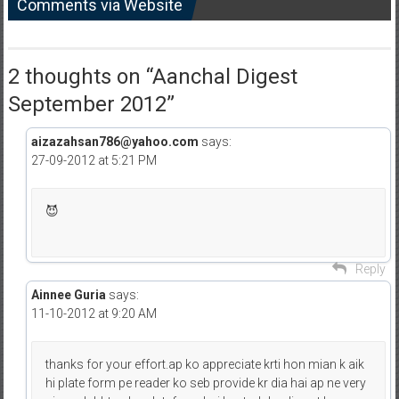
Comments via Website
2 thoughts on “
Aanchal Digest
September 2012
”
aizazahsan786@yahoo.com
says:
27-09-2012 at 5:21 PM
😈
Reply
Ainnee Guria
says:
11-10-2012 at 9:20 AM
thanks for your effort.ap ko appreciate krti hon mian k aik
hi plate form pe reader ko seb provide kr dia hai ap ne very