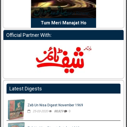
dia Abid
Writer:
Reema Noor Rizwan
Writer:
Mu
e Dil Diya
Tum Meri Manajat Ho
Shahee
Official Partner With:
Latest Digests
Zeb Un Nisa Digest November 1969
25-03-2020
88,829
0