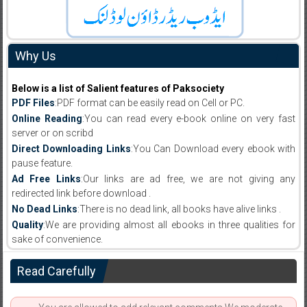
Why Us
Below is a list of Salient features of Paksociety
PDF Files
:PDF format can be easily read on Cell or PC.
Online Reading
:You can read every e-book online on very fast
server or on scribd
Direct Downloading Links
:You Can Download every ebook with
pause feature.
Ad Free Links
:Our links are ad free, we are not giving any
redirected link before download .
No Dead Links
:There is no dead link, all books have alive links .
Quality
:We are providing almost all ebooks in three qualities for
sake of convenience.
Read Carefully