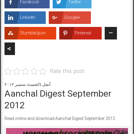
Facebook
Twitter
LinkedIn
Google+
StumbleUpon
Pinterest
Rate this post
آنچل ڈائجسٹ ستمبر ۲۰۱۲
Aanchal Digest September
2012
Read online and download Aanchal Digest September 2012