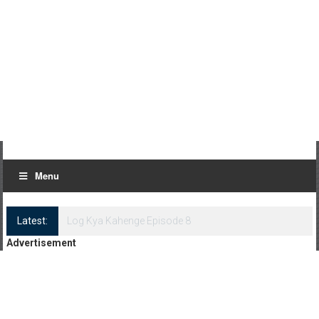
Menu
Latest:
Log Kya Kahenge Episode 8
Advertisement