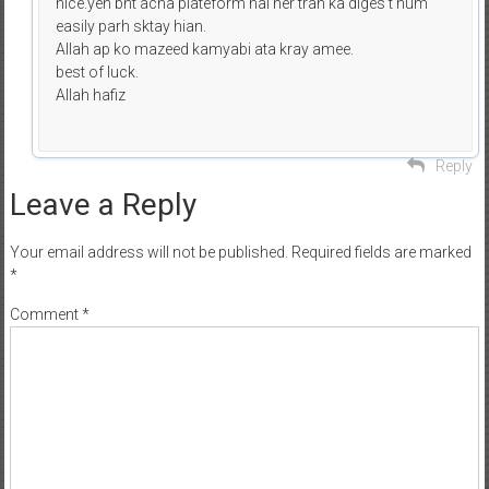
nice.yeh bht acha plateform hai her trah ka diges t hum
easily parh sktay hian.
Allah ap ko mazeed kamyabi ata kray amee.
best of luck.
Allah hafiz
Reply
Leave a Reply
Your email address will not be published.
Required fields are marked
*
Comment
*