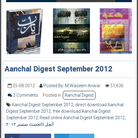
Aanchal Digest September 2012
25-08-2012
Posted By: M Waseem Anwar
51,636
2 Comments
Posted in:
Aanchal Digest
Aanchal Digest September 2012
,
direct download Aanchal
Digest September 2012
,
free download Aanchal Digest
September 2012
,
Read online Aanchal Digest September 2012
,
آنچل ڈائجسٹ ستمبر ۲۰۱۲