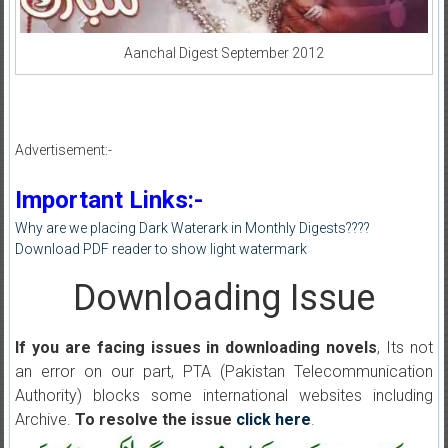
Aanchal Digest September 2012
Advertisement:-
Important Links:-
Why are we placing Dark Waterark in Monthly Digests????
Download PDF reader to show light watermark
Downloading Issue
If you are facing issues in downloading novels
, Its not
an error on our part, PTA (Pakistan Telecommunication
Authority) blocks some international websites including
Archive.
To resolve the issue
click here
.