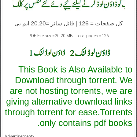
کل صفحات = 126 | فائل سائز =20.20 ایم بی
PDF File size=20.20 MB | Total pages =126
|
This Book is Also Available to
Download through torrent. We
are not hosting torrents, we are
giving alternative download links
through torrent for ease.Torrents
only contains pdf books.
Advertisement:-