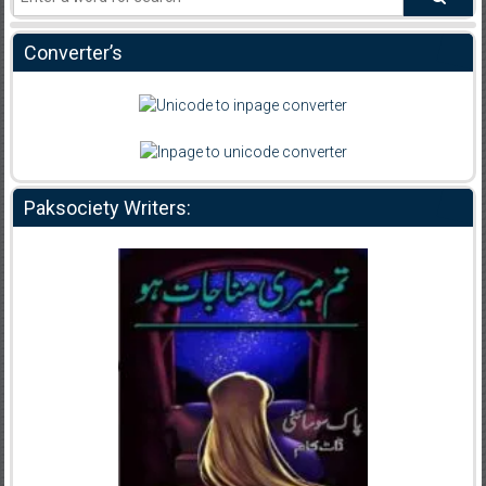
Converter’s
Paksociety Writers: