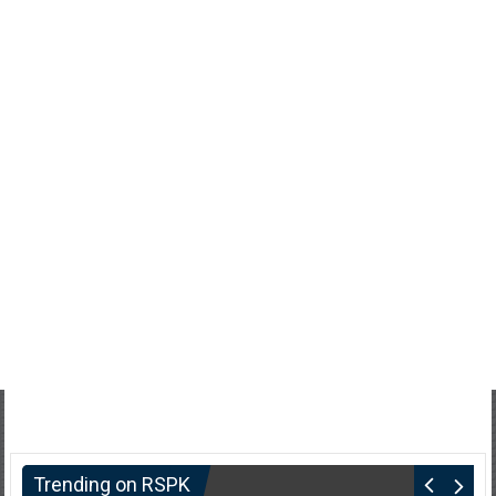
Trending on RSPK