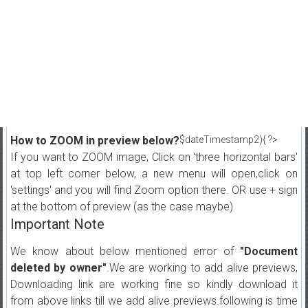
How to ZOOM in preview below?
$dateTimestamp2){ ?>
If you want to ZOOM image, Click on 'three horizontal bars'
at top left corner below, a new menu will open,click on
'settings' and you will find Zoom option there. OR use + sign
at the bottom of preview (as the case maybe)
Important Note
We know about below mentioned error of
"Document
deleted by owner"
.We are working to add alive previews,
Downloading link are working fine so kindly download it
from above links till we add alive previews.following is time