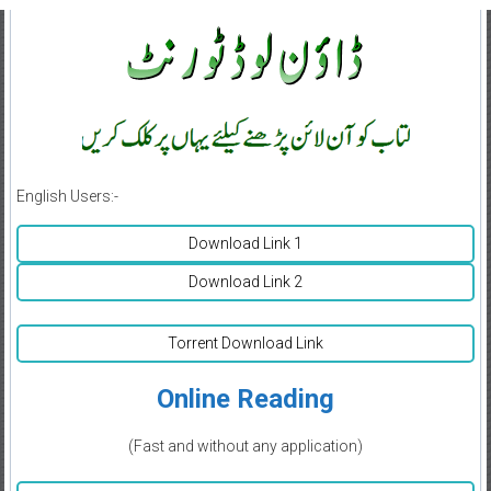
English Users:-
Download Link 1
Download Link 2
Torrent Download Link
Online Reading
(Fast and without any application)