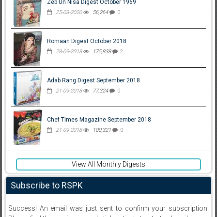
Zeb Un Nisa Digest October 1969
25-03-2020
56,264
0
Romaan Digest October 2018
28-09-2018
175,838
2
Adab Rang Digest September 2018
21-09-2018
77,324
0
Chef Times Magazine September 2018
21-09-2018
100,321
0
View All Monthly Digests
Subscribe to RSPK
Success! An email was just sent to confirm your subscription.