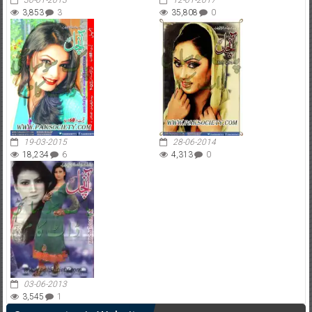
30-01-2013
12-01-2017
3,853
3
35,808
0
19-03-2015
28-06-2014
18,234
6
4,313
0
03-06-2013
3,545
1