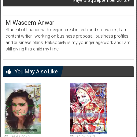
Naye Ufaq September 2012
M Waseem Anwar
Student of finance with deep interest in tech and software's, I am
content writer , working on business proposal, business profiles
and business plans. Paksociety is my younger age work and I am
still giving this child my time.
You May Also Like