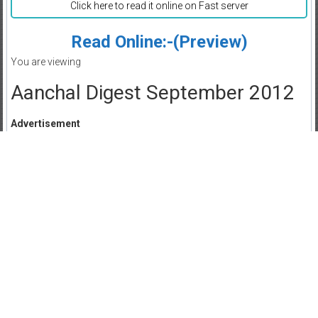
Click here to read it online on Fast server
Read Online:-(Preview)
You are viewing
Aanchal Digest September 2012
Advertisement