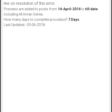
line on resolution of this error.
Previews are added to posts from
14-April-2014
to
till date
including All Imran Series.
How many days to complete procedure?
7 Days
.
Last Updated:- 03-06-2018