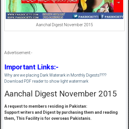
Aanchal Digest November 2015
Advertisement:-
Important Links:-
Why are we placing Dark Waterark in Monthly Digests????
Download PDF reader to show light watermark
Aanchal Digest November 2015
A request to members residing in Pakistan:
Support writers and Digest by purchasing them and reading
them, This Facility is for overseas Pakistanis.