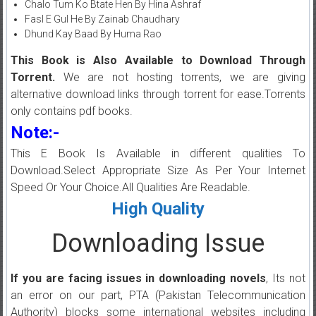
Chalo Tum Ko Btate Hen By Hina Ashraf
Fasl E Gul He By Zainab Chaudhary
Dhund Kay Baad By Huma Rao
This Book is Also Available to Download Through
Torrent.
We are not hosting torrents, we are giving
alternative download links through torrent for ease.Torrents
only contains pdf books.
Note:-
This E Book Is Available in different qualities To
Download.Select Appropriate Size As Per Your Internet
Speed Or Your Choice.All Qualities Are Readable.
High Quality
Downloading Issue
If you are facing issues in downloading novels
, Its not
an error on our part, PTA (Pakistan Telecommunication
Authority) blocks some international websites including