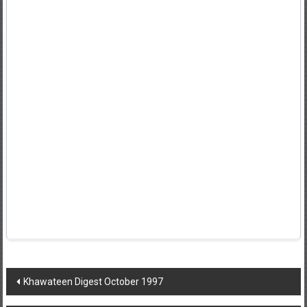
Post
Khawateen Digest October 1997
navigation