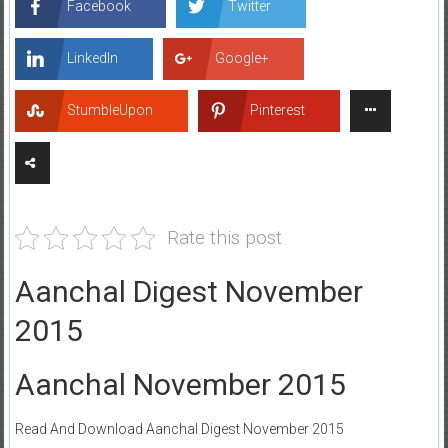
Facebook
Twitter
LinkedIn
Google+
StumbleUpon
Pinterest
Rate this post
Aanchal Digest November
2015
Aanchal November 2015
Read And Download Aanchal Digest November 2015