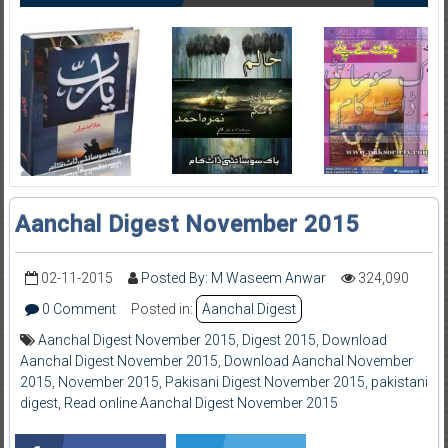
Aanchal Digest November 2015
02-11-2015
Posted By: M Waseem Anwar
324,090
0 Comment
Posted in:
Aanchal Digest
Aanchal Digest November 2015
,
Digest 2015
,
Download
Aanchal Digest November 2015
,
Download Aanchal November
2015
,
November 2015
,
Pakisani Digest November 2015
,
pakistani
digest
,
Read online Aanchal Digest November 2015