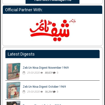
Official Partner With:
Latest Digests
Zeb Un Nisa Digest November 1969
25-03-2020
88,829
0
Zeb Un Nisa Digest October 1969
25-03-2020
56,264
0