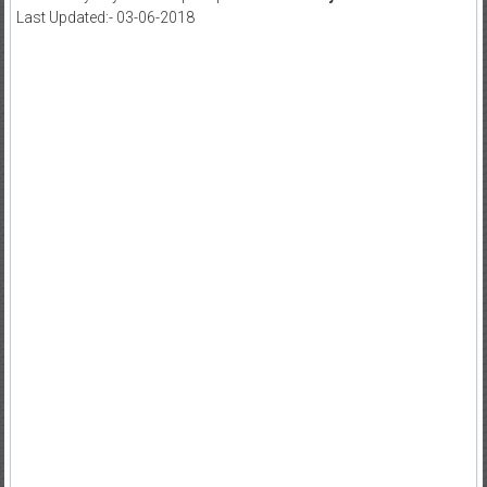
Last Updated:- 03-06-2018