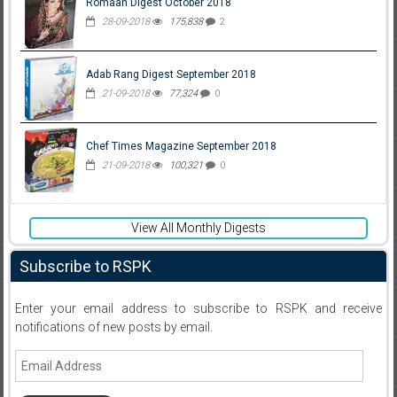
Romaan Digest October 2018
28-09-2018
175,838
2
Adab Rang Digest September 2018
21-09-2018
77,324
0
Chef Times Magazine September 2018
21-09-2018
100,321
0
View All Monthly Digests
Subscribe to RSPK
Enter your email address to subscribe to RSPK and receive
notifications of new posts by email.
Email
Address