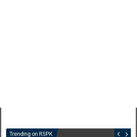
Trending on RSPK