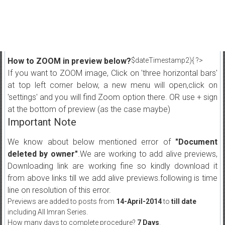
How to ZOOM in preview below?
$dateTimestamp2){ ?>
If you want to ZOOM image, Click on 'three horizontal bars'
at top left corner below, a new menu will open,click on
'settings' and you will find Zoom option there. OR use + sign
at the bottom of preview (as the case maybe)
Important Note
We know about below mentioned error of
"Document
deleted by owner"
.We are working to add alive previews,
Downloading link are working fine so kindly download it
from above links till we add alive previews.following is time
line on resolution of this error.
Previews are added to posts from
14-April-2014
to
till date
including All Imran Series.
How many days to complete procedure?
7 Days
.