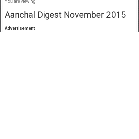
You are viewing
Aanchal Digest November 2015
Advertisement