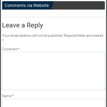
Comments via Website
Leave a Reply
Your email address will not be published.
Required fields are marked
*
Comment
*
Name
*