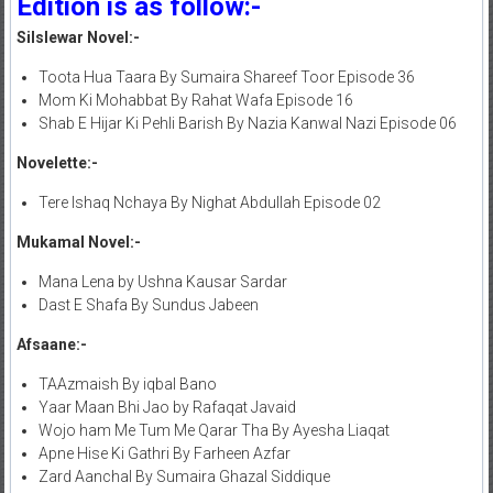
Edition is as follow:-
Silslewar Novel:-
Toota Hua Taara By Sumaira Shareef Toor Episode 36
Mom Ki Mohabbat By Rahat Wafa Episode 16
Shab E Hijar Ki Pehli Barish By Nazia Kanwal Nazi Episode 06
Novelette:-
Tere Ishaq Nchaya By Nighat Abdullah Episode 02
Mukamal Novel:-
Mana Lena by Ushna Kausar Sardar
Dast E Shafa By Sundus Jabeen
Afsaane:-
TAAzmaish By iqbal Bano
Yaar Maan Bhi Jao by Rafaqat Javaid
Wojo ham Me Tum Me Qarar Tha By Ayesha Liaqat
Apne Hise Ki Gathri By Farheen Azfar
Zard Aanchal By Sumaira Ghazal Siddique