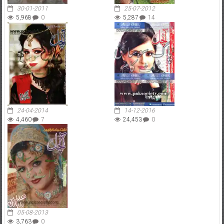
30-01-2011
25-07-2012
5,968
0
5,287
14
24-04-2014
14-12-2016
4,460
7
24,453
0
05-08-2013
3,763
0