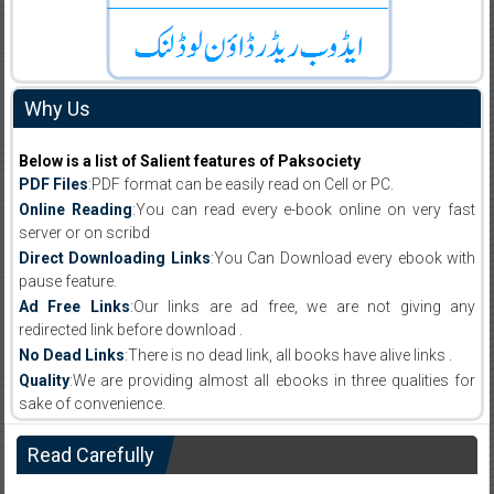
Why Us
Below is a list of Salient features of Paksociety
PDF Files
:PDF format can be easily read on Cell or PC.
Online Reading
:You can read every e-book online on very fast
server or on scribd
Direct Downloading Links
:You Can Download every ebook with
pause feature.
Ad Free Links
:Our links are ad free, we are not giving any
redirected link before download .
No Dead Links
:There is no dead link, all books have alive links .
Quality
:We are providing almost all ebooks in three qualities for
sake of convenience.
Read Carefully