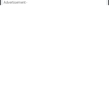
Advertisement:-