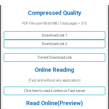
Compressed Quality
PDF File size=08.60 MB | Total pages = 310
Download Link 1
Download Link 2
Torrent Download Link
Online Reading
(Fast and without any application)
Click here to read it online on Fast server
Read Online(Preview)