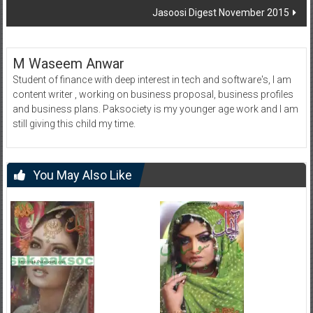
Jasoosi Digest November 2015
M Waseem Anwar
Student of finance with deep interest in tech and software's, I am
content writer , working on business proposal, business profiles
and business plans. Paksociety is my younger age work and I am
still giving this child my time.
You May Also Like