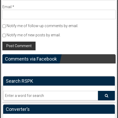
Email
*
Notify me of follow-up comments by email.
Notify me of new posts by email.
Comments via Facebook
Search RSPK
Converter’s