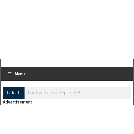
Menu
Latest:
Log Kya Kahenge Episode 8
Advertisement