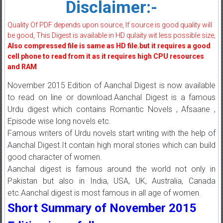
Disclaimer:-
Quality Of PDF depends upon source, If source is good quality will
be good, This Digest is available in HD qulaity wit less possible size,
Also compressed file is same as HD file.but it requires a good
cell phone to read from it as it requires high CPU resources
and RAM
November 2015 Edition of Aanchal Digest is now available
to read on line or download.Aanchal Digest is a famous
Urdu digest which contains Romantic Novels , Afsaane ,
Episode wise long novels etc.
Famous writers of Urdu novels start writing with the help of
Aanchal Digest.It contain high moral stories which can build
good character of women.
Aanchal digest is famous around the world not only in
Pakistan but also in India, USA, UK, Australia, Canada
etc.Aanchal digest is most famous in all age of women.
Short Summary of November 2015