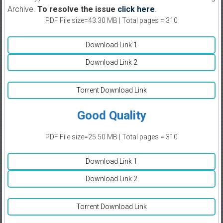
Archive.
To resolve the issue
click here
.
PDF File size=43.30 MB | Total pages = 310
Download Link 1
Download Link 2
Torrent Download Link
Good Quality
PDF File size=25.50 MB | Total pages = 310
Download Link 1
Download Link 2
Torrent Download Link