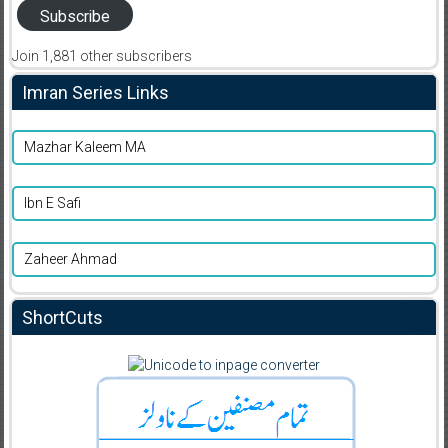
Subscribe
Join 1,881 other subscribers
Imran Series Links
Mazhar Kaleem MA
Ibn E Safi
Zaheer Ahmad
ShortCuts