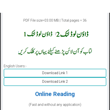
PDF File size=03.00 MB | Total pages = 36
|
English Users:-
Download Link 1
Download Link 2
Online Reading
(Fast and without any application)