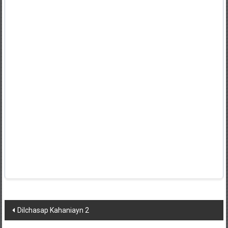
Post
Dilchasap Kahaniayn 2
navigation