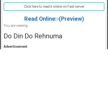
Click here to read it online on Fast server
Read Online:-(Preview)
You are viewing
Do Din Do Rehnuma
Advertisement