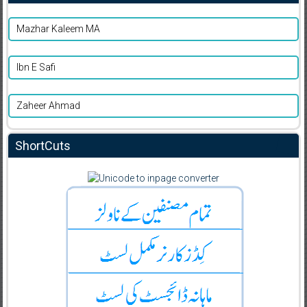
Mazhar Kaleem MA
Ibn E Safi
Zaheer Ahmad
ShortCuts