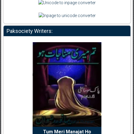
Paksociety Writers:
dia Abid
Writer:
Reema Noor Rizwan
Writer:
Mu
e Dil Diya
Tum Meri Manajat Ho
Shahee