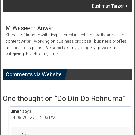
Dushman Tarzon
M Waseem Anwar
Student of finance with deep interest in tech and software's, I am
content writer , working on business proposal, business profiles
and business plans. Paksociety is my younger age work and I am
still giving this child my time.
Comments via Website
One thought on “
Do Din Do Rehnuma
”
umar
says:
14-05-2012 at 12:03 PM
شکریہ