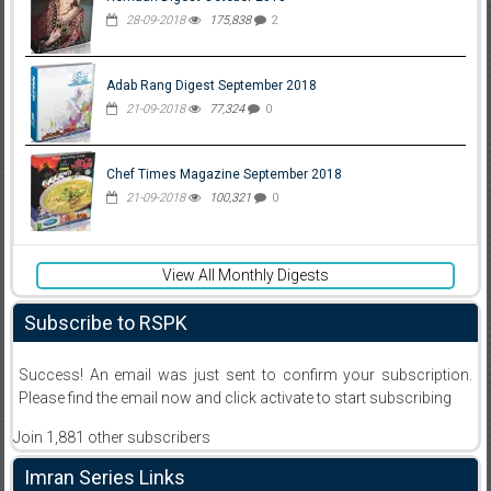
28-09-2018
175,838
2
Adab Rang Digest September 2018
21-09-2018
77,324
0
Chef Times Magazine September 2018
21-09-2018
100,321
0
View All Monthly Digests
Subscribe to RSPK
Success! An email was just sent to confirm your subscription.
Please find the email now and click activate to start subscribing
Join 1,881 other subscribers
Imran Series Links