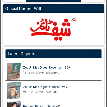
Official Partner With:
Latest Digests
Zeb Un Nisa Digest November 1969
25-03-2020
88,829
0
Zeb Un Nisa Digest October 1969
25-03-2020
56,264
0
Romaan Digest October 2018