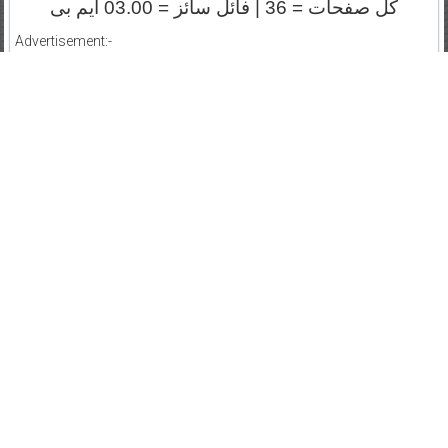
کل صفحات = 36 | فائل سائز = 03.00 ایم بی
Advertisement:-