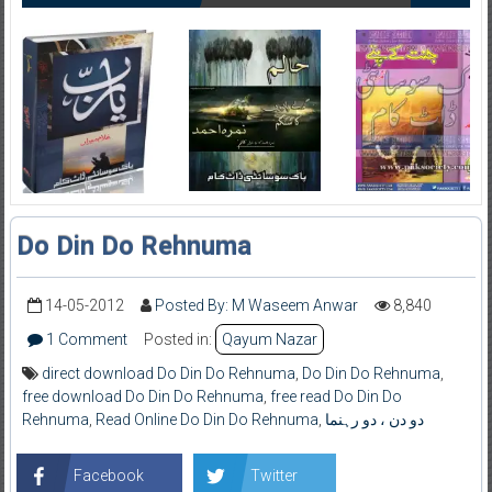
Do Din Do Rehnuma
14-05-2012
Posted By: M Waseem Anwar
8,840
1 Comment
Posted in:
Qayum Nazar
direct download Do Din Do Rehnuma
,
Do Din Do Rehnuma
,
free download Do Din Do Rehnuma
,
free read Do Din Do
Rehnuma
,
Read Online Do Din Do Rehnuma
,
دو دن ، دو رہنما
Facebook
Twitter