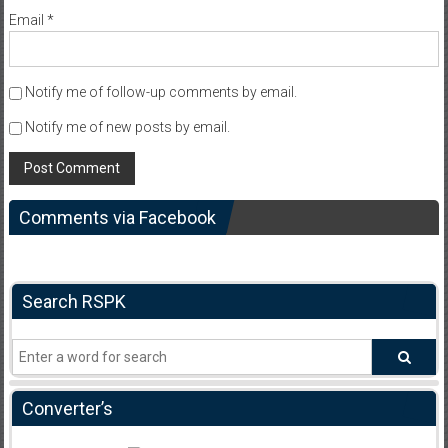
Email
*
Notify me of follow-up comments by email.
Notify me of new posts by email.
Comments via Facebook
Search RSPK
Converter’s