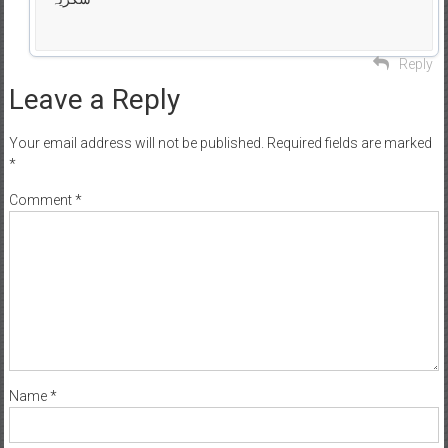
Reply
Leave a Reply
Your email address will not be published.
Required fields are marked
*
Comment
*
Name
*