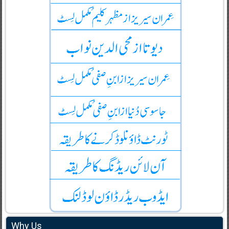
Why Us