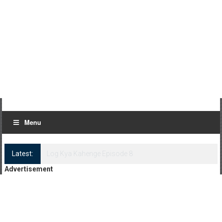
Menu
Latest:
Log Kya Kahenge Episode 8
Advertisement