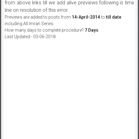
from above links till we add alive previews.following is time
line on resolution of this error.
Previews are added to posts from
14-April-2014
to
till date
including All Imran Series.
How many days to complete procedure?
7 Days
.
Last Updated:- 03-06-2018