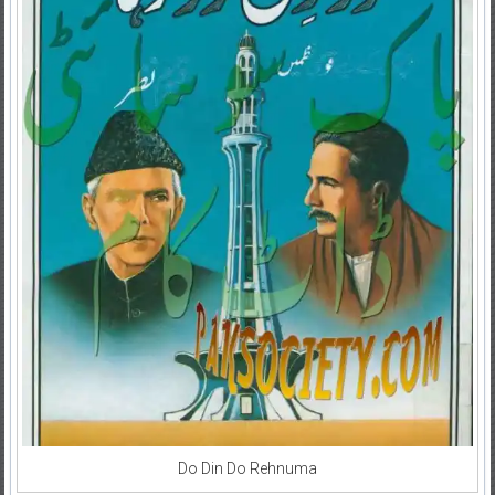
Do Din Do Rehnuma