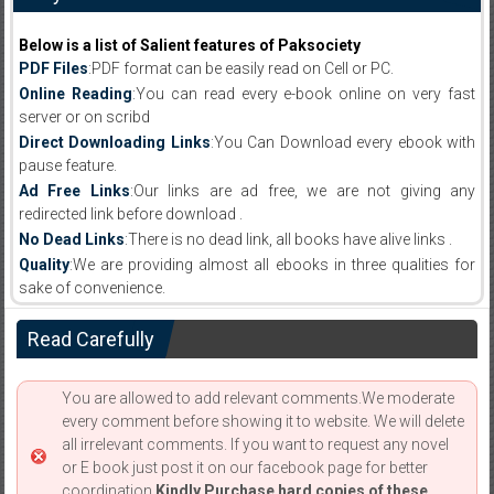
Below is a list of Salient features of Paksociety
PDF Files
:PDF format can be easily read on Cell or PC.
Online Reading
:You can read every e-book online on very fast
server or on scribd
Direct Downloading Links
:You Can Download every ebook with
pause feature.
Ad Free Links
:Our links are ad free, we are not giving any
redirected link before download .
No Dead Links
:There is no dead link, all books have alive links .
Quality
:We are providing almost all ebooks in three qualities for
sake of convenience.
Read Carefully
You are allowed to add relevant comments.We moderate
every comment before showing it to website. We will delete
all irrelevant comments. If you want to request any novel
or E book just post it on our facebook page for better
coordination.
Kindly Purchase hard copies of these