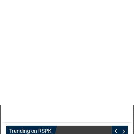
Trending on RSPK