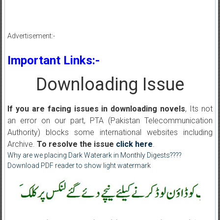
Advertisement:-
Important Links:-
Downloading Issue
If you are facing issues in downloading novels
, Its not
an error on our part, PTA (Pakistan Telecommunication
Authority) blocks some international websites including
Archive.
To resolve the issue
click here
.
Why are we placing Dark Waterark in Monthly Digests????
Download PDF reader to show light watermark