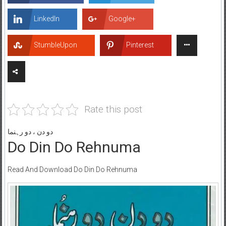
LinkedIn
Google+
StumbleUpon
Pinterest
Rate this post
دو دن ، دو رہنما
Do Din Do Rehnuma
Read And Download Do Din Do Rehnuma