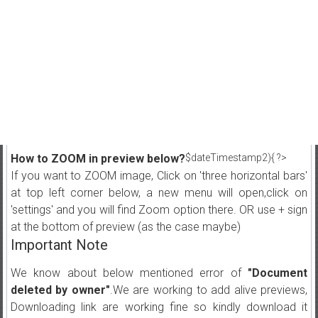
How to ZOOM in preview below?
$dateTimestamp2){ ?>
If you want to ZOOM image, Click on 'three horizontal bars'
at top left corner below, a new menu will open,click on
'settings' and you will find Zoom option there. OR use + sign
at the bottom of preview (as the case maybe)
Important Note
We know about below mentioned error of
"Document
deleted by owner"
.We are working to add alive previews,
Downloading link are working fine so kindly download it