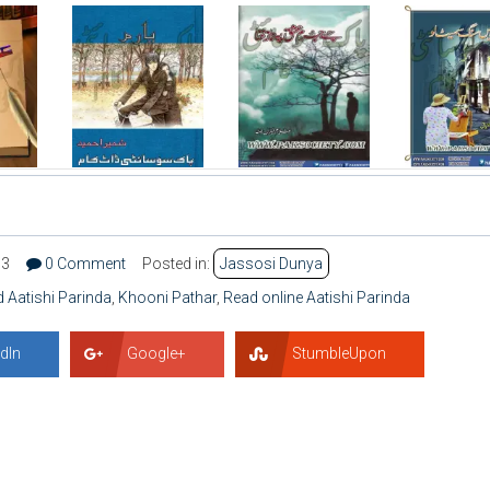
03
0 Comment
Posted in:
Jassosi Dunya
 Aatishi Parinda
,
Khooni Pathar
,
Read online Aatishi Parinda
dIn
Google+
StumbleUpon