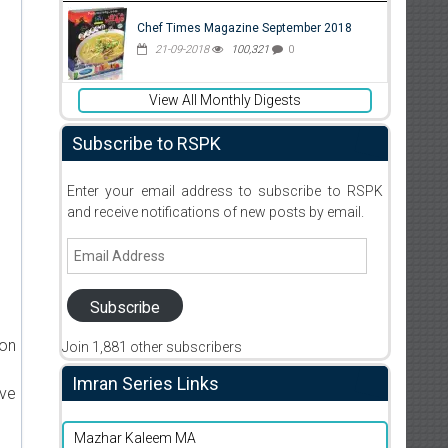
Chef Times Magazine September 2018
21-09-2018
100,321
0
View All Monthly Digests
Subscribe to RSPK
Enter your email address to subscribe to RSPK
and receive notifications of new posts by email.
Email
Address
Subscribe
ion
Join 1,881 other subscribers
Imran Series Links
ive
Mazhar Kaleem MA