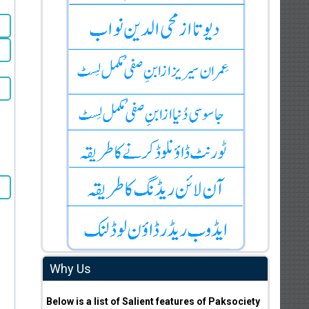
Why Us
Below is a list of Salient features of Paksociety