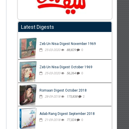
Latest Digests
Zeb Un Nisa Digest November 1969
25-03-2020
88,829
0
Zeb Un Nisa Digest October 1969
25-03-2020
56,264
0
Romaan Digest October 2018
28-09-2018
175,838
2
Adab Rang Digest September 2018
21-09-2018
77,324
0