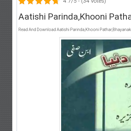
4.7/5 - (34 votes)
Aatishi Parinda,Khooni Patha
Read And Download Aatishi Parinda,Khooni Pathar,Bhayanak J