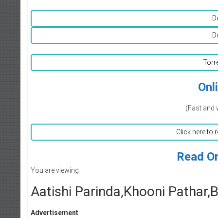
D
D
Torr
Onl
(Fast and 
Click here to 
Read On
You are viewing
Aatishi Parinda,Khooni Pathar,
Advertisement