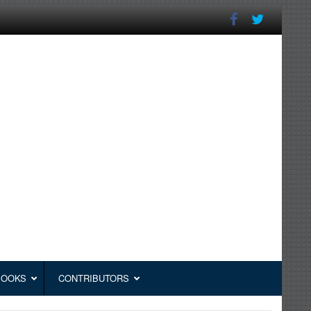
BOOKS
CONTRIBUTORS