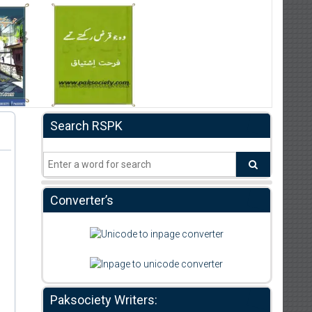
Search RSPK
Converter’s
Paksociety Writers: