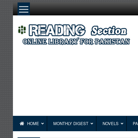
Skip
to
content
HOME
MONTHLY DIGEST
NOVELS
PA