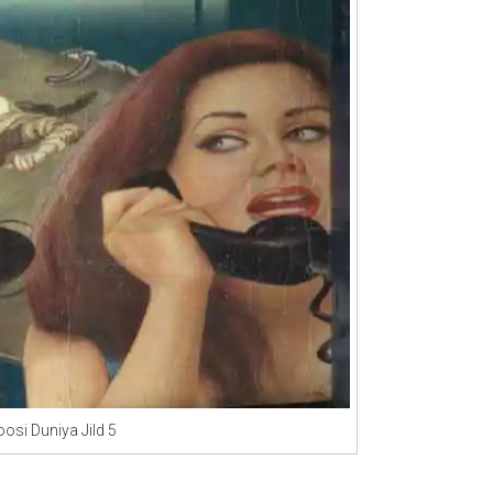
osi Duniya Jild 5