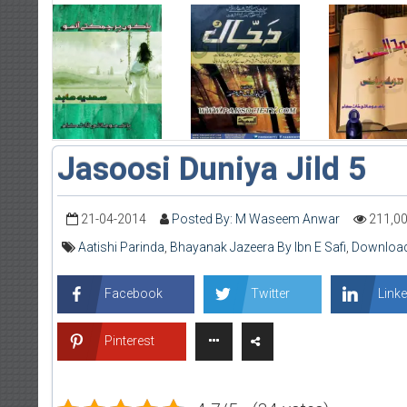
Jasoosi Duniya Jild 5
21-04-2014
Posted By: M Waseem Anwar
211,0
Aatishi Parinda
,
Bhayanak Jazeera By Ibn E Safi
,
Download
Facebook
Twitter
Linke
Pinterest