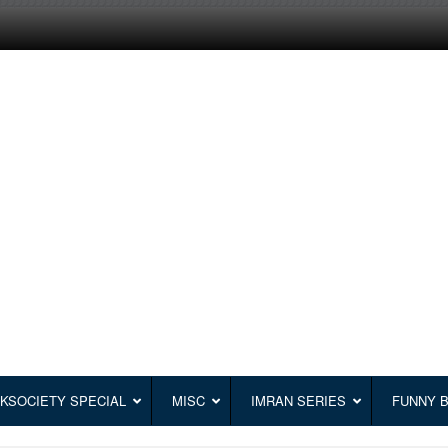
KSOCIETY SPECIAL
MISC
IMRAN SERIES
FUNNY 