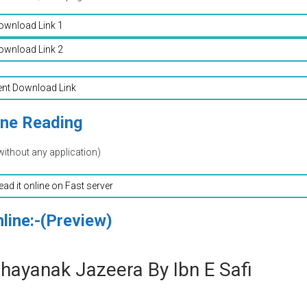
ownload Link 1
ownload Link 2
ent Download Link
ine Reading
without any application)
read it online on Fast server
line:-(Preview)
Bhayanak Jazeera By Ibn E Safi