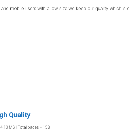
p and mobile users with a low size we keep our quality which is 
gh Quality
04.10 MB | Total pages = 158