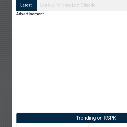
Latest:
Log Kya Kahenge Episode 8
Advertisement
Trending on RSPK