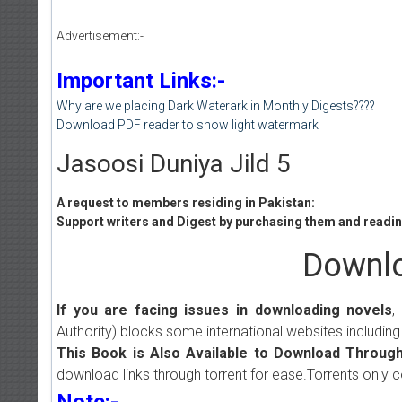
Advertisement:-
Important Links:-
Why are we placing Dark Waterark in Monthly Digests????
Download PDF reader to show light watermark
Jasoosi Duniya Jild 5
A request to members residing in Pakistan:
Support writers and Digest by purchasing them and reading
Downlo
If you are facing issues in downloading novels
,
Authority) blocks some international websites including
This Book is Also Available to Download Through
download links through torrent for ease.Torrents only 
Note:-