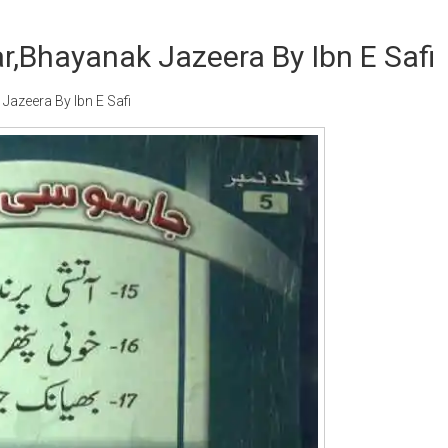
r,Bhayanak Jazeera By Ibn E Safi
azeera By Ibn E Safi
Writer:
Paksociety Special
Writer:
Sa
Publish You Stories
Bujh Na Ja