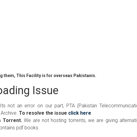
 them, This Facility is for overseas Pakistanis.
ading Issue
 Its not an error on our part, PTA (Pakistan Telecommunicat
 Archive.
To resolve the issue
click here
.
 Torrent.
We are not hosting torrents, we are giving alternat
contains pdf books.