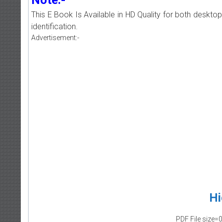
This E Book Is Available in HD Quality for both deskto
identification.
Advertisement:-
Hi
PDF File size=