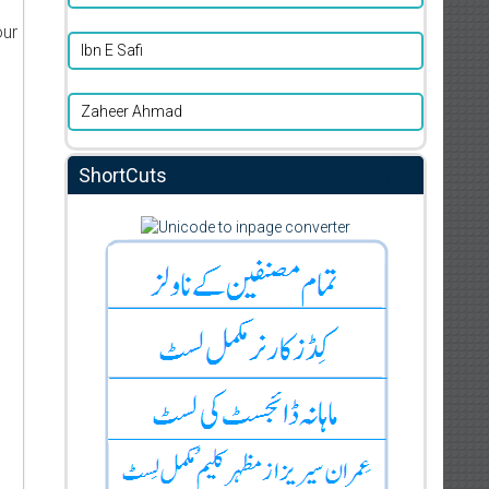
our
Ibn E Safi
Zaheer Ahmad
ShortCuts