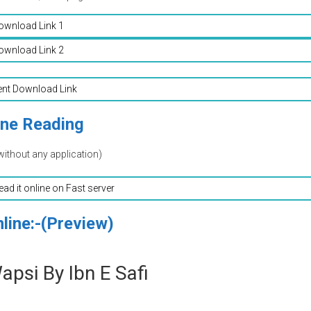
ownload Link 1
ownload Link 2
ent Download Link
ine Reading
without any application)
read it online on Fast server
line:-(Preview)
psi By Ibn E Safi