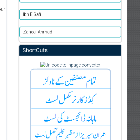
our
Ibn E Safi
Zaheer Ahmad
ShortCuts