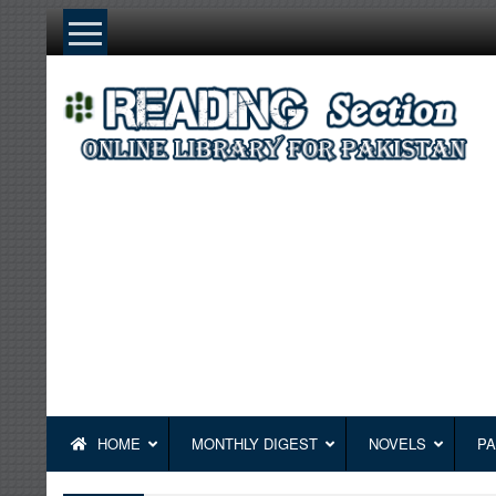
Skip
to
content
HOME
MONTHLY DIGEST
NOVELS
PA