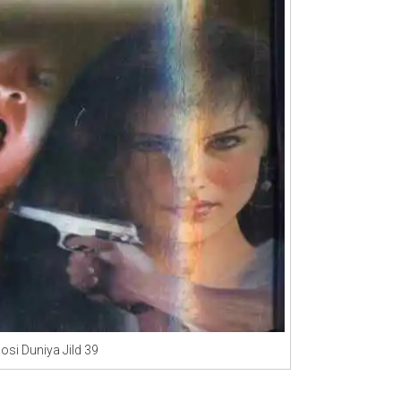
osi Duniya Jild 39