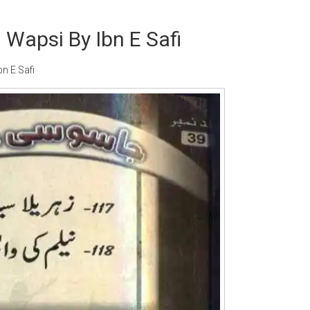
 Wapsi By Ibn E Safi
n E Safi
Writer:
Paksociety Special
Writer:
Sa
Publish You Stories
Bujh Na Ja