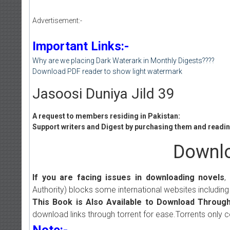
Advertisement:-
Important Links:-
Why are we placing Dark Waterark in Monthly Digests????
Download PDF reader to show light watermark
Jasoosi Duniya Jild 39
A request to members residing in Pakistan:
Support writers and Digest by purchasing them and reading
Downlo
If you are facing issues in downloading novels
,
Authority) blocks some international websites including
This Book is Also Available to Download Through
download links through torrent for ease.Torrents only 
Note:-