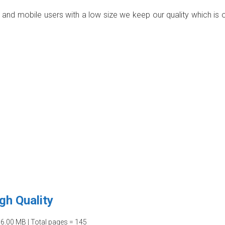
p and mobile users with a low size we keep our quality which is 
gh Quality
06.00 MB | Total pages = 145