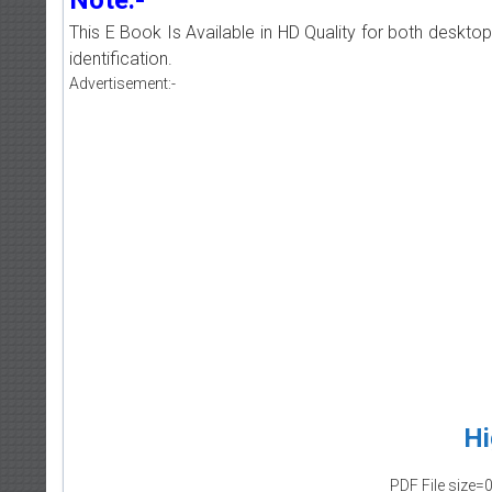
This E Book Is Available in HD Quality for both deskto
identification.
Advertisement:-
Hi
PDF File size=