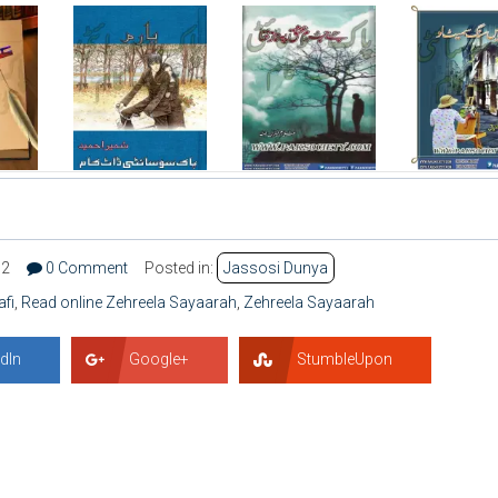
32
0 Comment
Posted in:
Jassosi Dunya
afi
,
Read online Zehreela Sayaarah
,
Zehreela Sayaarah
dIn
Google+
StumbleUpon