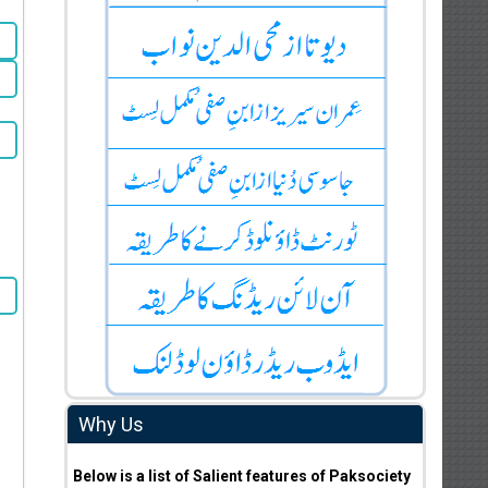
Why Us
Below is a list of Salient features of Paksociety