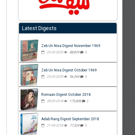
Latest Digests
Zeb Un Nisa Digest November 1969
25-03-2020
88,829
0
Zeb Un Nisa Digest October 1969
25-03-2020
56,264
0
Romaan Digest October 2018
28-09-2018
175,838
2
Adab Rang Digest September 2018
21-09-2018
77,324
0