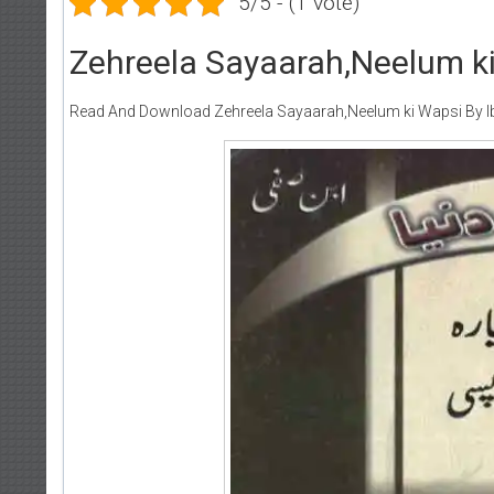
5/5 - (1 vote)
Zehreela Sayaarah,Neelum ki
Read And Download Zehreela Sayaarah,Neelum ki Wapsi By Ib