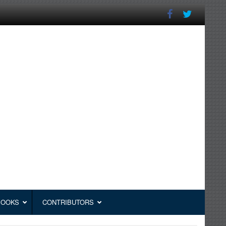
BOOKS
CONTRIBUTORS