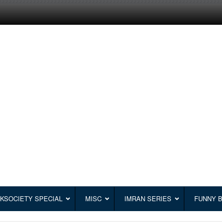
KSOCIETY SPECIAL
MISC
IMRAN SERIES
FUNNY 