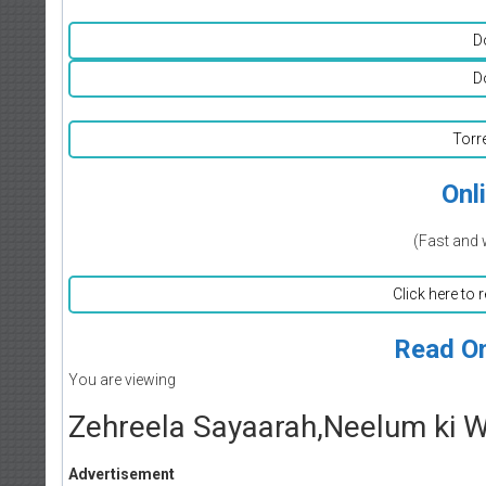
D
D
Torr
Onl
(Fast and 
Click here to 
Read On
You are viewing
Zehreela Sayaarah,Neelum ki Wa
Advertisement