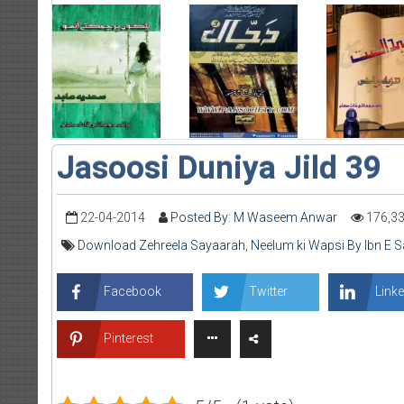
Jasoosi Duniya Jild 39
22-04-2014
Posted By: M Waseem Anwar
176,3
Download Zehreela Sayaarah
,
Neelum ki Wapsi By Ibn E S
Facebook
Twitter
Linke
Pinterest