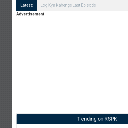
Latest:
Log Kya Kahenge Episode 8
Advertisement
Trending on RSPK