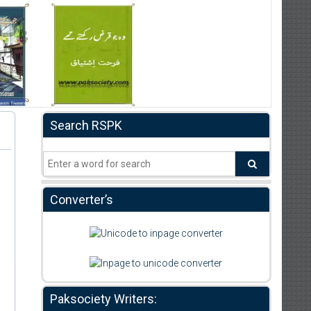
Search RSPK
Converter’s
Paksociety Writers: