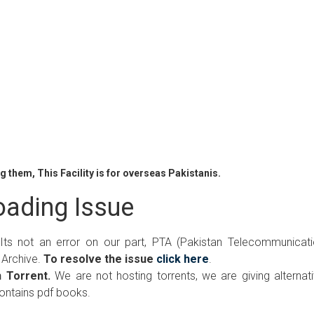
 them, This Facility is for overseas Pakistanis.
ading Issue
 Its not an error on our part, PTA (Pakistan Telecommunicat
 Archive.
To resolve the issue
click here
.
 Torrent.
We are not hosting torrents, we are giving alternat
contains pdf books.