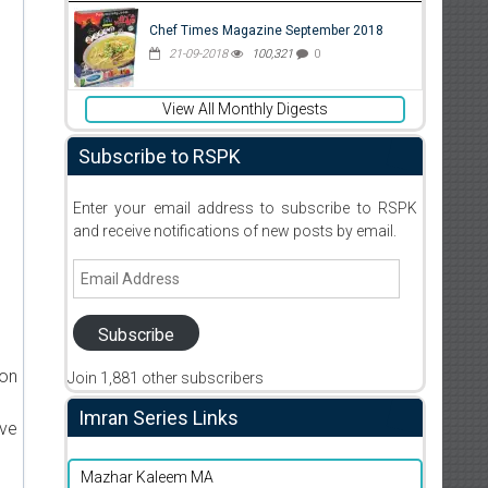
Chef Times Magazine September 2018
21-09-2018
100,321
0
View All Monthly Digests
Subscribe to RSPK
Enter your email address to subscribe to RSPK
and receive notifications of new posts by email.
Email
Address
Subscribe
ion
Join 1,881 other subscribers
Imran Series Links
ive
Mazhar Kaleem MA