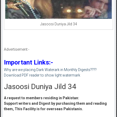
Jasoosi Duniya Jild 34
Advertisement:-
Important Links:-
Why are we placing Dark Waterark in Monthly Digests????
Download PDF reader to show light watermark
Jasoosi Duniya Jild 34
A request to members residing in Pakistan:
Support writers and Digest by purchasing them and reading
them, This Facility is for overseas Pakistanis.