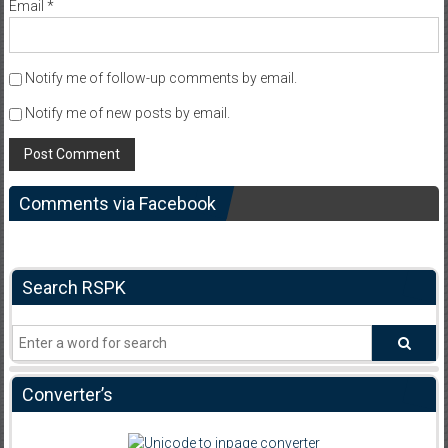
Email
*
Notify me of follow-up comments by email.
Notify me of new posts by email.
Comments via Facebook
Search RSPK
Converter’s