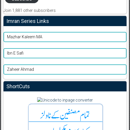
Join 1,881 other subscribers
Imran Series Links
Mazhar Kaleem MA
Ibn E Safi
Zaheer Ahmad
ShortCuts