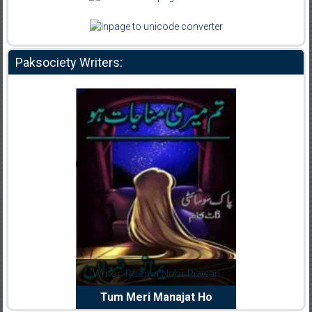
Paksociety Writers:
dia Abid
Writer:
Reema Noor Rizwan
Writer:
Mu
e Dil Diya
Tum Meri Manajat Ho
Shahee