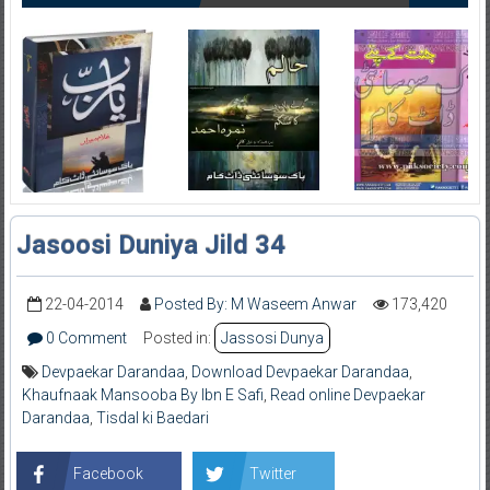
Jasoosi Duniya Jild 34
22-04-2014
Posted By: M Waseem Anwar
173,420
0 Comment
Posted in:
Jassosi Dunya
Devpaekar Darandaa
,
Download Devpaekar Darandaa
,
Khaufnaak Mansooba By Ibn E Safi
,
Read online Devpaekar
Darandaa
,
Tisdal ki Baedari
Facebook
Twitter