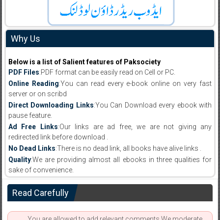
Why Us
Below is a list of Salient features of Paksociety
PDF Files
:PDF format can be easily read on Cell or PC.
Online Reading
:You can read every e-book online on very fast
server or on scribd
Direct Downloading Links
:You Can Download every ebook with
pause feature.
Ad Free Links
:Our links are ad free, we are not giving any
redirected link before download .
No Dead Links
:There is no dead link, all books have alive links .
Quality
:We are providing almost all ebooks in three qualities for
sake of convenience.
Read Carefully
You are allowed to add relevant comments.We moderate