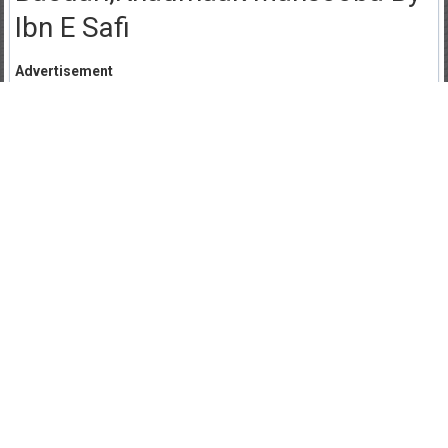
Ibn E Safi
Advertisement