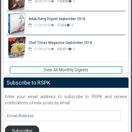
28-09-2018
175,838
2
Adab Rang Digest September 2018
21-09-2018
77,324
0
Chef Times Magazine September 2018
21-09-2018
100,321
0
View All Monthly Digests
Subscribe to RSPK
Enter your email address to subscribe to RSPK and receive
notifications of new posts by email.
Email
Address
Subscribe