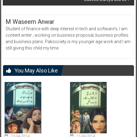
M Waseem Anwar
Student of finance with deep interest in tech and software's, I am
content writer , working on business proposal, business profiles
and business plans. Paksociety is my younger age work and I am
still giving this child my time.
You May Also Like
22-04-2014
21-04-2014