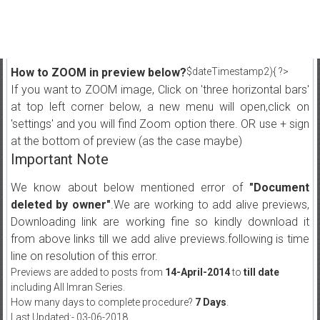
How to ZOOM in preview below?
$dateTimestamp2){ ?>
If you want to ZOOM image, Click on 'three horizontal bars'
at top left corner below, a new menu will open,click on
'settings' and you will find Zoom option there. OR use + sign
at the bottom of preview (as the case maybe)
Important Note
We know about below mentioned error of
"Document
deleted by owner"
.We are working to add alive previews,
Downloading link are working fine so kindly download it
from above links till we add alive previews.following is time
line on resolution of this error.
Previews are added to posts from
14-April-2014
to
till date
including All Imran Series.
How many days to complete procedure?
7 Days
.
Last Updated:- 03-06-2018