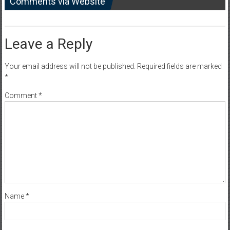
Comments via Website
Leave a Reply
Your email address will not be published.
Required fields are marked
*
Comment
*
Name
*