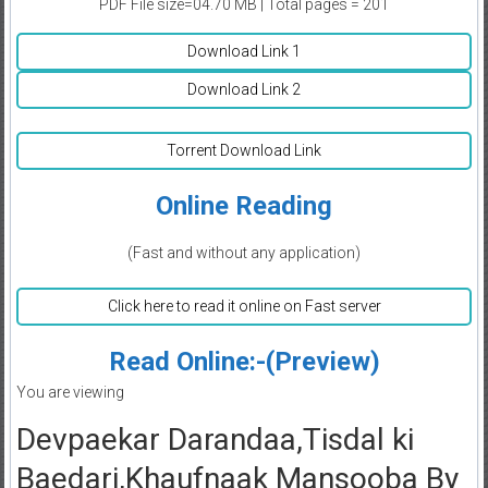
PDF File size=04.70 MB | Total pages = 201
Download Link 1
Download Link 2
Torrent Download Link
Online Reading
(Fast and without any application)
Click here to read it online on Fast server
Read Online:-(Preview)
You are viewing
Devpaekar Darandaa,Tisdal ki
Baedari,Khaufnaak Mansooba By