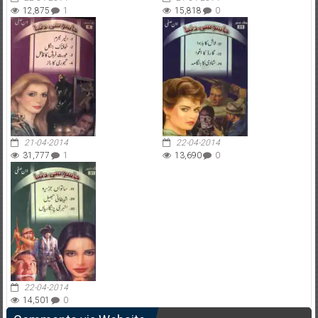
12,875
1
15,818
0
21-04-2014
22-04-2014
31,777
1
13,690
0
22-04-2014
14,501
0