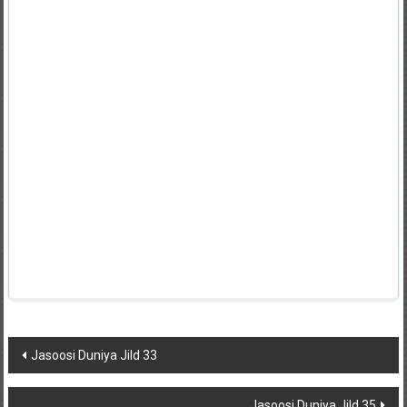
Post
Jasoosi Duniya Jild 33
navigation
Jasoosi Duniya Jild 35