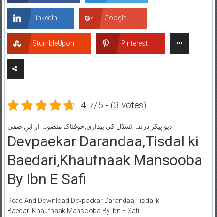
LinkedIn
Google+
StumbleUpon
Pinterest
4.7/5 - (3 votes)
دیو پیکر درندہ,ٹسڈل کی بیداری,خوفناک منصوبہ از ابنِ صفی
Devpaekar Darandaa,Tisdal ki
Baedari,Khaufnaak Mansooba
By Ibn E Safi
Read And Download Devpaekar Darandaa,Tisdal ki
Baedari,Khaufnaak Mansooba By Ibn E Safi