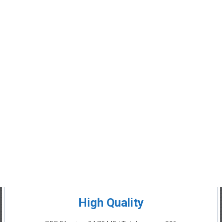
High Quality