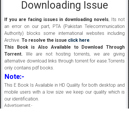
Downloading Issue
If you are facing issues in downloading novels
, Its not
an error on our part, PTA (Pakistan Telecommunication
Authority) blocks some international websites including
Archive.
To resolve the issue
click here
.
This Book is Also Available to Download Through
Torrent.
We are not hosting torrents, we are giving
alternative download links through torrent for ease.Torrents
only contains pdf books.
Note:-
This E Book Is Available in HD Quality for both desktop and
mobile users with a low size we keep our quality which is
our identification.
Advertisement:-