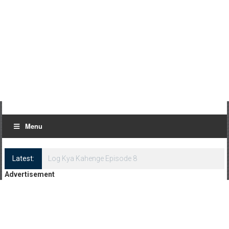
Menu
Latest:
Log Kya Kahenge Episode 8
Advertisement