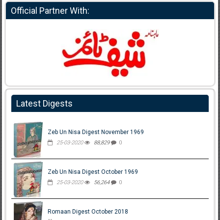
Official Partner With:
Latest Digests
Zeb Un Nisa Digest November 1969
25-03-2020
88,829
0
Zeb Un Nisa Digest October 1969
25-03-2020
56,264
0
Romaan Digest October 2018