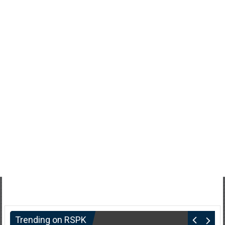
Trending on RSPK