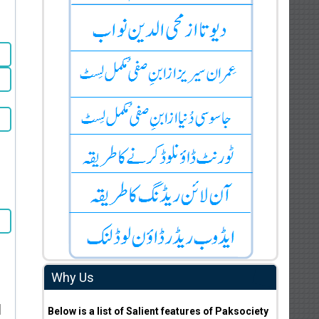
Why Us
i
Below is a list of Salient features of Paksociety