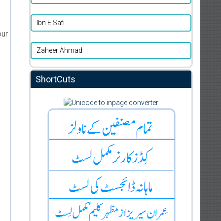
Ibn E Safi
our
Zaheer Ahmad
ShortCuts