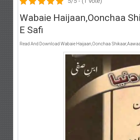
5/5 - (1 vote)
Wabaie Haijaan,Oonchaa Sh
E Safi
Read And Download Wabaie Haijaan,Oonchaa Shikaar,Aawaar