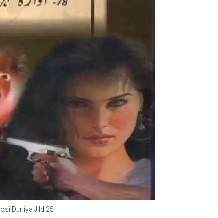
osi Duniya Jild 25