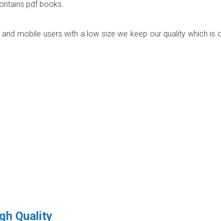
contains pdf books.
p and mobile users with a low size we keep our quality which is 
gh Quality