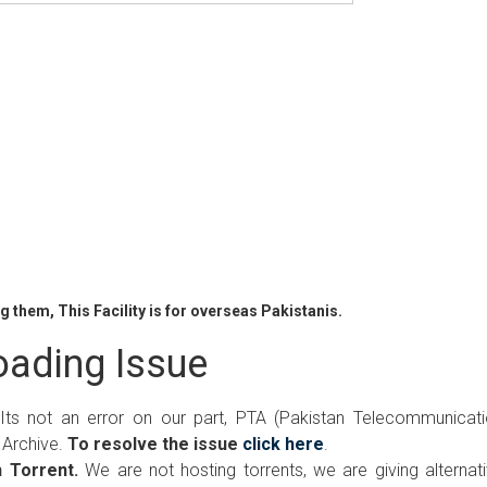
 them, This Facility is for overseas Pakistanis.
ading Issue
 Its not an error on our part, PTA (Pakistan Telecommunicat
 Archive.
To resolve the issue
click here
.
 Torrent.
We are not hosting torrents, we are giving alternat