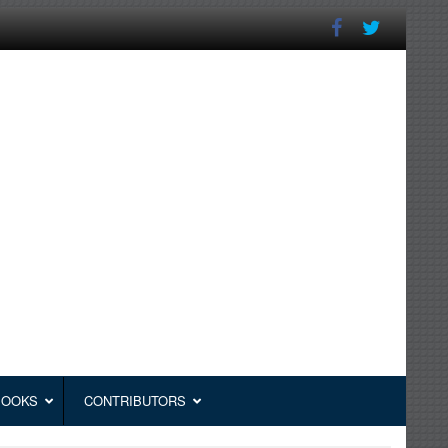
BOOKS
CONTRIBUTORS