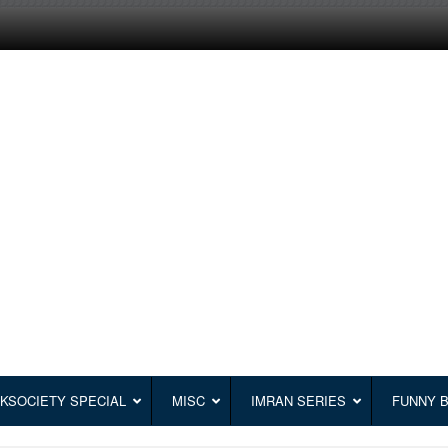
KSOCIETY SPECIAL
MISC
IMRAN SERIES
FUNNY 