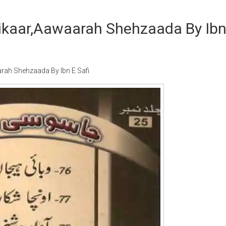
ikaar,Aawaarah Shehzaada By Ib
ah Shehzaada By Ibn E Safi
Writer:
Paksociety Special
Writer:
Sa
Publish You Stories
Bujh Na Ja