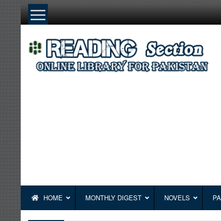
Skip
to
content
HOME
MONTHLY DIGEST
NOVELS
PA