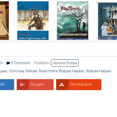
49
0 Comment
Posted in:
Jassosi Dunya
jaan
,
Oonchaa Shikaar
,
Read online Wabaie Haijaan
,
Wabaie Haijaan
dIn
Google+
StumbleUpon