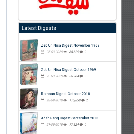
Latest Digests
Zeb Un Nisa Digest November 1969
25-03-2020
88,829
0
Zeb Un Nisa Digest October 1969
25-03-2020
56,264
0
Romaan Digest October 2018
28-09-2018
175,838
2
Adab Rang Digest September 2018
21-09-2018
77,324
0