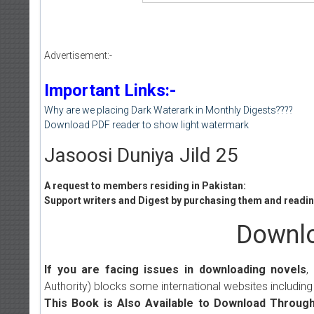
Advertisement:-
Important Links:-
Why are we placing Dark Waterark in Monthly Digests????
Download PDF reader to show light watermark
Jasoosi Duniya Jild 25
A request to members residing in Pakistan:
Support writers and Digest by purchasing them and reading
Downlo
If you are facing issues in downloading novels
,
Authority) blocks some international websites including
This Book is Also Available to Download Through