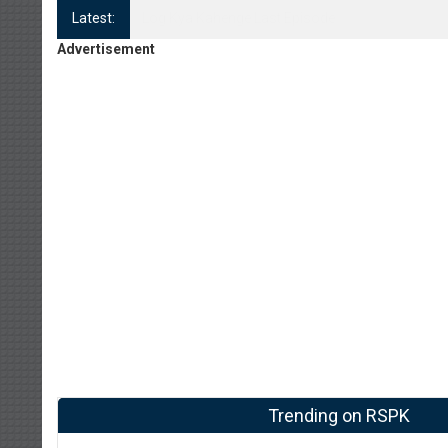
Latest:
Log Kya Kahenge Episode 8
Advertisement
Trending on RSPK