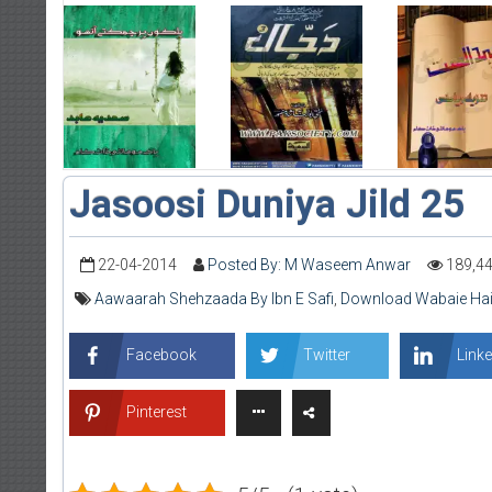
Jasoosi Duniya Jild 25
22-04-2014
Posted By: M Waseem Anwar
189,4
Aawaarah Shehzaada By Ibn E Safi
,
Download Wabaie Hai
Facebook
Twitter
Linke
Pinterest