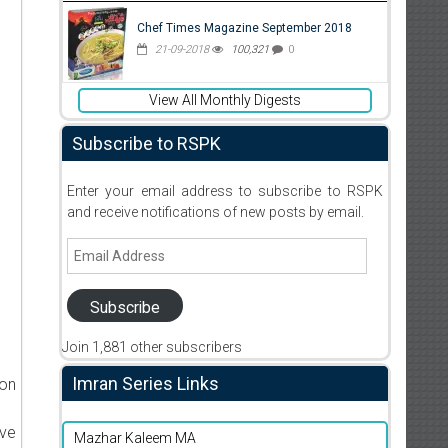
Chef Times Magazine September 2018
21-09-2018
100,321
0
View All Monthly Digests
Subscribe to RSPK
Enter your email address to subscribe to RSPK
and receive notifications of new posts by email.
Email
Address
Subscribe
Join 1,881 other subscribers
Imran Series Links
ion
ive
Mazhar Kaleem MA