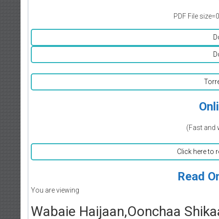
PDF File size=
D
D
Torr
Onl
(Fast and 
Click here to 
Read On
You are viewing
Wabaie Haijaan,Oonchaa Shikaa