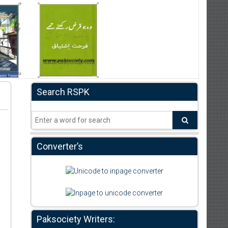
Search RSPK
Converter’s
Paksociety Writers: