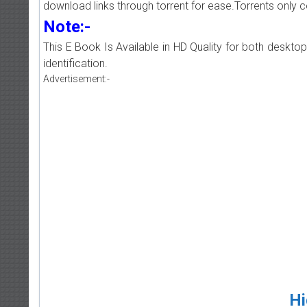
download links through torrent for ease.Torrents only 
Note:-
This E Book Is Available in HD Quality for both deskto
identification.
Advertisement:-
Hi