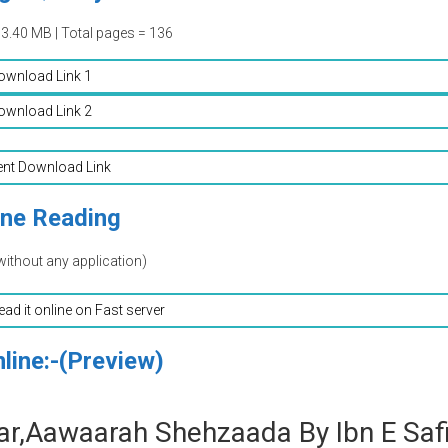
03.40 MB | Total pages = 136
ownload Link 1
ownload Link 2
ent Download Link
ine Reading
without any application)
read it online on Fast server
line:-(Preview)
r,Aawaarah Shehzaada By Ibn E Saf