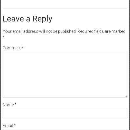
Leave a Reply
Your email address will not be published.
Required fields are marked
*
Comment
*
Name
*
Email
*