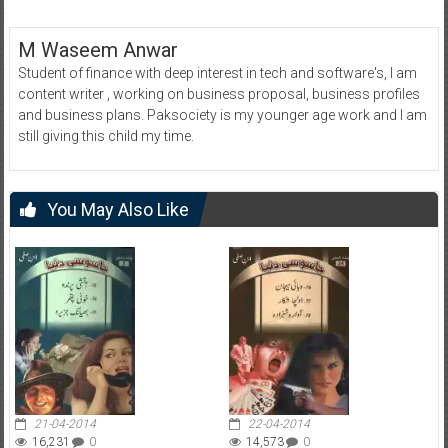
M Waseem Anwar
Student of finance with deep interest in tech and software's, I am
content writer , working on business proposal, business profiles
and business plans. Paksociety is my younger age work and I am
still giving this child my time.
You May Also Like
21-04-2014
22-04-2014
16,231
0
14,573
0