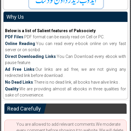
Why Us
Below is a list of Salient features of Paksociety
PDF Files
:PDF format can be easily read on Cell or PC.
Online Reading
:You can read every e-book online on very fast
server or on scribd
Direct Downloading Links
:You Can Download every ebook with
pause feature.
Ad Free Links
:Our links are ad free, we are not giving any
redirected link before download .
No Dead Links
:There is no dead link, all books have alive links .
Quality
:We are providing almost all ebooks in three qualities for
sake of convenience.
Read Carefully
You are allowed to add relevant comments.We moderate
every comment before showing it to website. We will delete