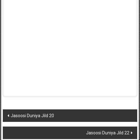
Post
Jasoosi Duniya Jild 20
navigation
Jasoosi Duniya Jild 22