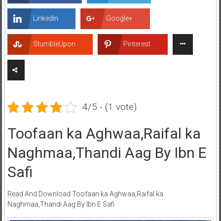
LinkedIn
Google+
StumbleUpon
Pinterest
4/5 - (1 vote)
Toofaan ka Aghwaa,Raifal ka
Naghmaa,Thandi Aag By Ibn E
Safi
Read And Download Toofaan ka Aghwaa,Raifal ka
Naghmaa,Thandi Aag By Ibn E Safi