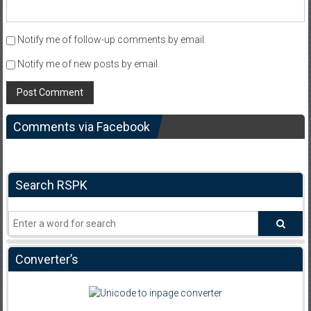
Notify me of follow-up comments by email.
Notify me of new posts by email.
Comments via Facebook
Search RSPK
Converter’s