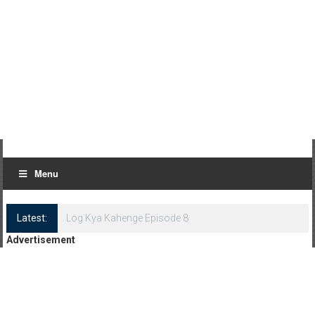
Menu
Latest:
Log Kya Kahenge Episode 8
Advertisement