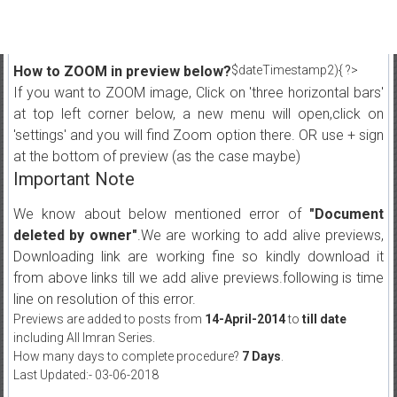
How to ZOOM in preview below?
$dateTimestamp2){ ?>
If you want to ZOOM image, Click on 'three horizontal bars'
at top left corner below, a new menu will open,click on
'settings' and you will find Zoom option there. OR use + sign
at the bottom of preview (as the case maybe)
Important Note
We know about below mentioned error of
"Document
deleted by owner"
.We are working to add alive previews,
Downloading link are working fine so kindly download it
from above links till we add alive previews.following is time
line on resolution of this error.
Previews are added to posts from
14-April-2014
to
till date
including All Imran Series.
How many days to complete procedure?
7 Days
.
Last Updated:- 03-06-2018