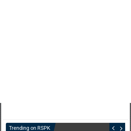
Trending on RSPK