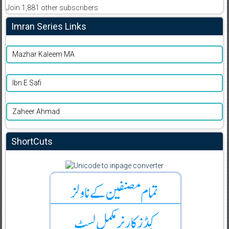
Join 1,881 other subscribers
Imran Series Links
Mazhar Kaleem MA
Ibn E Safi
Zaheer Ahmad
ShortCuts