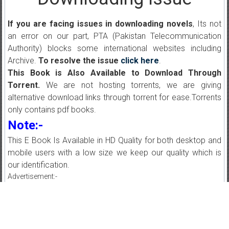
If you are facing issues in downloading novels
, Its not
an error on our part, PTA (Pakistan Telecommunication
Authority) blocks some international websites including
Archive.
To resolve the issue
click here
.
This Book is Also Available to Download Through
Torrent.
We are not hosting torrents, we are giving
alternative download links through torrent for ease.Torrents
only contains pdf books.
Note:-
This E Book Is Available in HD Quality for both desktop and
mobile users with a low size we keep our quality which is
our identification.
Advertisement:-