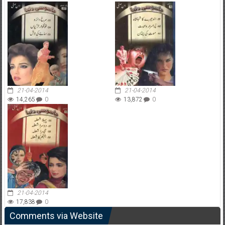
21-04-2014
21-04-2014
14,265
0
13,872
0
21-04-2014
17,838
0
Comments via Website