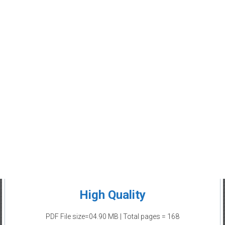
High Quality
PDF File size=04.90 MB | Total pages = 168