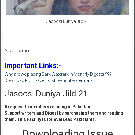
Jasoosi Duniya Jild 21
Advertisement:-
Important Links:-
Why are we placing Dark Waterark in Monthly Digests????
Download PDF reader to show light watermark
Jasoosi Duniya Jild 21
A request to members residing in Pakistan:
Support writers and Digest by purchasing them and reading
them, This Facility is for overseas Pakistanis.
Downloading Issue