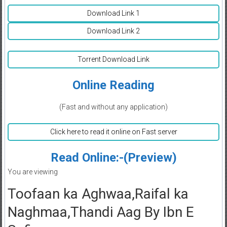
Download Link 1
Download Link 2
Torrent Download Link
Online Reading
(Fast and without any application)
Click here to read it online on Fast server
Read Online:-(Preview)
You are viewing
Toofaan ka Aghwaa,Raifal ka
Naghmaa,Thandi Aag By Ibn E