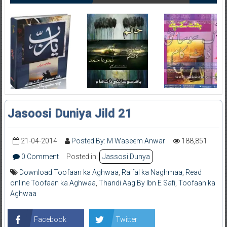
Jasoosi Duniya Jild 21
21-04-2014
Posted By: M Waseem Anwar
188,851
0 Comment
Posted in:
Jassosi Dunya
Download Toofaan ka Aghwaa
,
Raifal ka Naghmaa
,
Read
online Toofaan ka Aghwaa
,
Thandi Aag By Ibn E Safi
,
Toofaan ka
Aghwaa
Facebook
Twitter