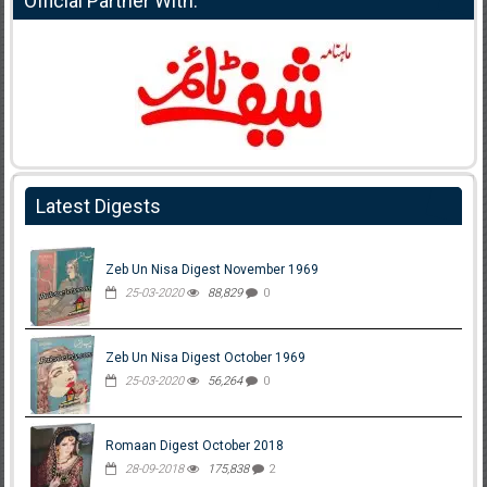
Official Partner With:
Latest Digests
Zeb Un Nisa Digest November 1969
25-03-2020
88,829
0
Zeb Un Nisa Digest October 1969
25-03-2020
56,264
0
Romaan Digest October 2018
28-09-2018
175,838
2