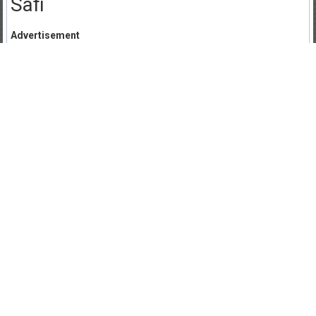
Safi
Advertisement