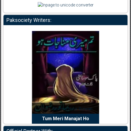
Paksociety Writers:
dia Abid
Writer:
Reema Noor Rizwan
Writer:
Mu
e Dil Diya
Tum Meri Manajat Ho
Shahee