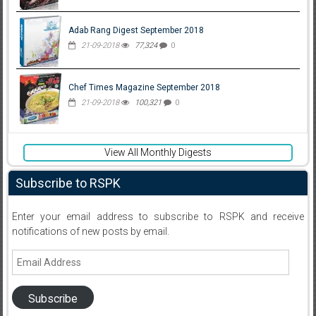
Adab Rang Digest September 2018
21-09-2018
77,324
0
Chef Times Magazine September 2018
21-09-2018
100,321
0
View All Monthly Digests
Subscribe to RSPK
Enter your email address to subscribe to RSPK and receive
notifications of new posts by email.
Email
Address
Subscribe