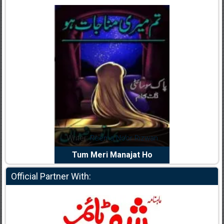
dia Abid
Writer:
Reema Noor Rizwan
Writer:
Mu
e Dil Diya
Tum Meri Manajat Ho
Shahee
Official Partner With: