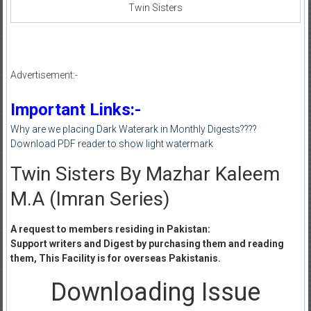
Twin Sisters
Advertisement:-
Important Links:-
Why are we placing Dark Waterark in Monthly Digests????
Download PDF reader to show light watermark
Twin Sisters By Mazhar Kaleem
M.A (Imran Series)
A request to members residing in Pakistan:
Support writers and Digest by purchasing them and reading
them, This Facility is for overseas Pakistanis.
Downloading Issue