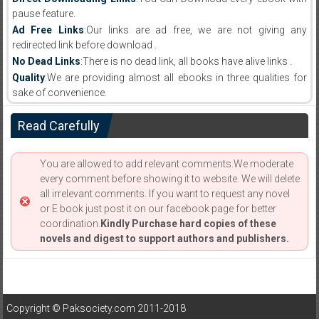
pause feature.
Ad Free Links
:Our links are ad free, we are not giving any
redirected link before download .
No Dead Links
:There is no dead link, all books have alive links .
Quality
:We are providing almost all ebooks in three qualities for
sake of convenience.
Read Carefully
You are allowed to add relevant comments.We moderate
every comment before showing it to website. We will delete
all irrelevant comments. If you want to request any novel
or E book just post it on our facebook page for better
coordination.
Kindly Purchase hard copies of these
novels and digest to support authors and publishers.
Copyright © Paksociety.com 2011-2018