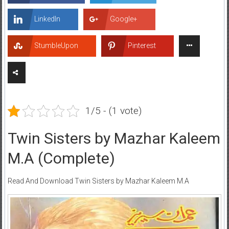
LinkedIn
Google+
StumbleUpon
Pinterest
1/5 - (1 vote)
Twin Sisters by Mazhar Kaleem
M.A (Complete)
Read And Download Twin Sisters by Mazhar Kaleem M.A