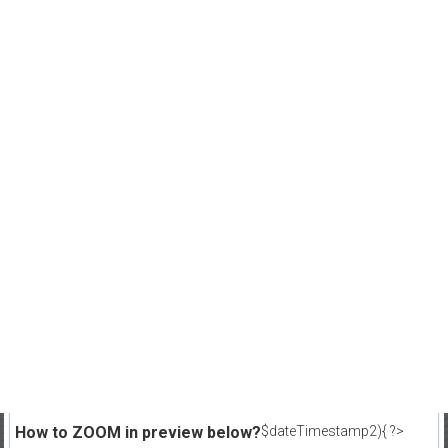
How to ZOOM in preview below?
$dateTimestamp2){ ?>