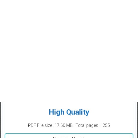
High Quality
PDF File size=17.60 MB | Total pages = 255