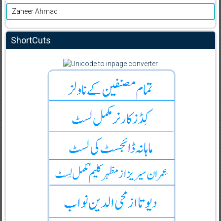
Zaheer Ahmad
ShortCuts