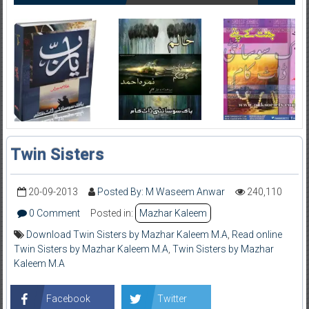
Twin Sisters
20-09-2013
Posted By: M Waseem Anwar
240,110
0 Comment
Posted in:
Mazhar Kaleem
Download Twin Sisters by Mazhar Kaleem M.A
,
Read online
Twin Sisters by Mazhar Kaleem M.A
,
Twin Sisters by Mazhar
Kaleem M.A
Facebook
Twitter