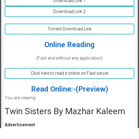
Download Link 1
Download Link 2
Torrent Download Link
Online Reading
(Fast and without any application)
Click here to read it online on Fast server
Read Online:-(Preview)
You are viewing
Twin Sisters By Mazhar Kaleem
Advertisement