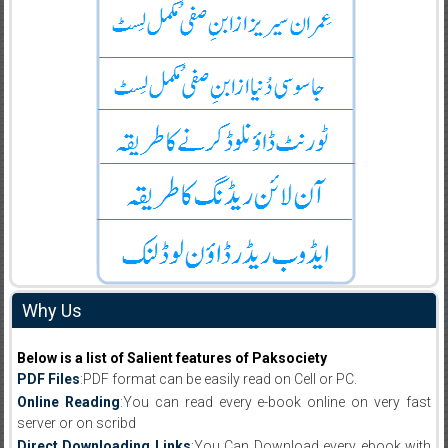
Why Us
Below is a list of Salient features of Paksociety
PDF Files
:PDF format can be easily read on Cell or PC.
Online Reading
:You can read every e-book online on very fast
server or on scribd
Direct Downloading Links
:You Can Download every ebook with