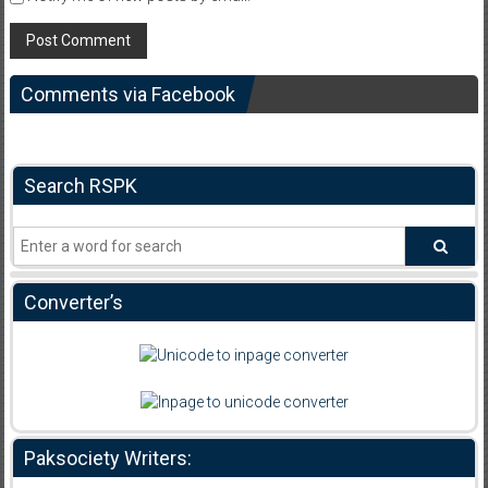
Comments via Facebook
Search RSPK
Converter’s
Paksociety Writers: