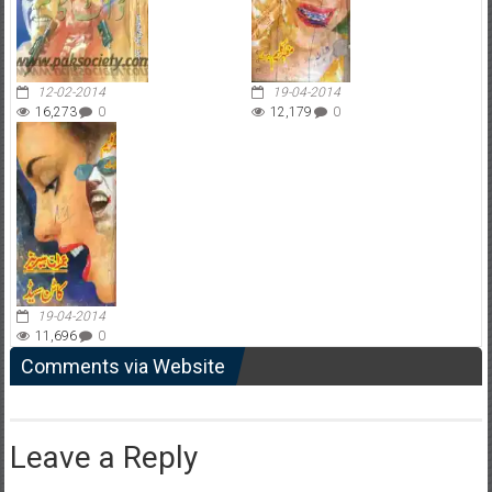
12-02-2014
19-04-2014
16,273
0
12,179
0
19-04-2014
11,696
0
Comments via Website
Leave a Reply