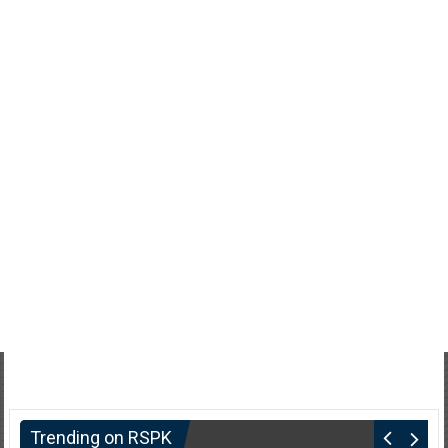
Trending on RSPK