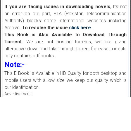
If you are facing issues in downloading novels
, Its not
an error on our part, PTA (Pakistan Telecommunication
Authority) blocks some international websites including
Archive.
To resolve the issue
click here
.
This Book is Also Available to Download Through
Torrent.
We are not hosting torrents, we are giving
alternative download links through torrent for ease.Torrents
only contains pdf books.
Note:-
This E Book Is Available in HD Quality for both desktop and
mobile users with a low size we keep our quality which is
our identification.
Advertisement:-