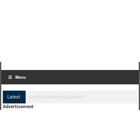
Menu
Latest:
Log Kya Kahenge Episode 8
Advertisement