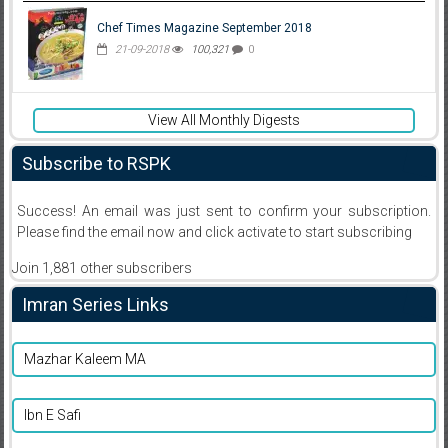
Chef Times Magazine September 2018
21-09-2018
100,321
0
View All Monthly Digests
Subscribe to RSPK
Success! An email was just sent to confirm your subscription.
Please find the email now and click activate to start subscribing
Join 1,881 other subscribers
Imran Series Links
Mazhar Kaleem MA
Ibn E Safi