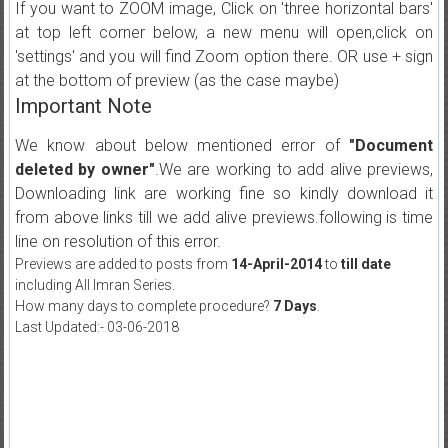
If you want to ZOOM image, Click on 'three horizontal bars'
at top left corner below, a new menu will open,click on
'settings' and you will find Zoom option there. OR use + sign
at the bottom of preview (as the case maybe)
Important Note
We know about below mentioned error of
"Document
deleted by owner"
.We are working to add alive previews,
Downloading link are working fine so kindly download it
from above links till we add alive previews.following is time
line on resolution of this error.
Previews are added to posts from
14-April-2014
to
till date
including All Imran Series.
How many days to complete procedure?
7 Days
.
Last Updated:- 03-06-2018