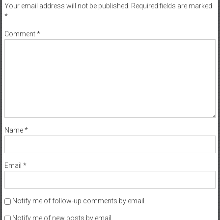
Your email address will not be published.
Required fields are marked
*
Comment
*
Name
*
Email
*
Notify me of follow-up comments by email.
Notify me of new posts by email.