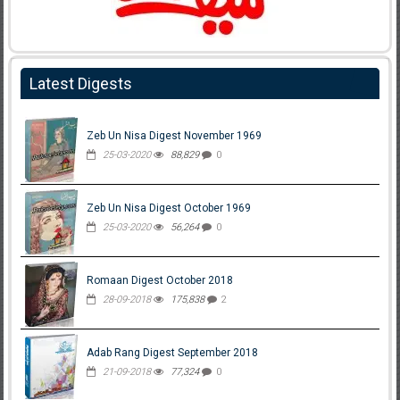
Latest Digests
Zeb Un Nisa Digest November 1969
25-03-2020
88,829
0
Zeb Un Nisa Digest October 1969
25-03-2020
56,264
0
Romaan Digest October 2018
28-09-2018
175,838
2
Adab Rang Digest September 2018
21-09-2018
77,324
0