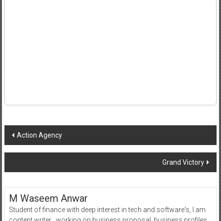
Post
Action Agency
navigation
Grand Victory
M Waseem Anwar
Student of finance with deep interest in tech and software's, I am
content writer , working on business proposal, business profiles