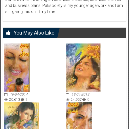
and business plans. Paksociety is my younger age work and I am
still giving this child my time.
You May Also Like
19-04-2014
18-04-2013
20,613
2
24,957
0