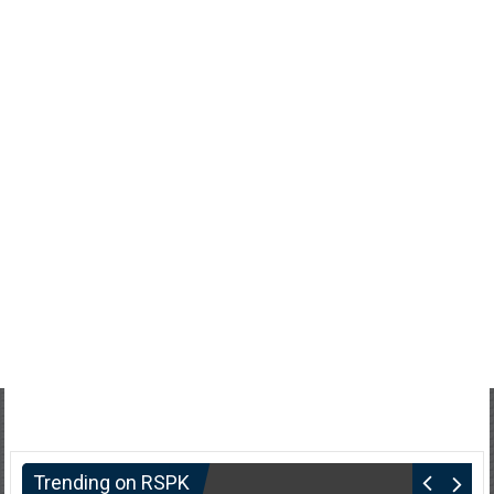
Trending on RSPK