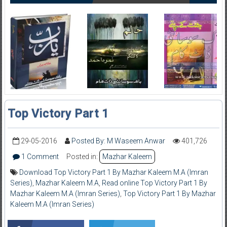
Top Victory Part 1
29-05-2016
Posted By: M Waseem Anwar
401,726
1 Comment
Posted in:
Mazhar Kaleem
Download Top Victory Part 1 By Mazhar Kaleem M.A (Imran
Series)
,
Mazhar Kaleem M.A
,
Read online Top Victory Part 1 By
Mazhar Kaleem M.A (Imran Series)
,
Top Victory Part 1 By Mazhar
Kaleem M.A (Imran Series)