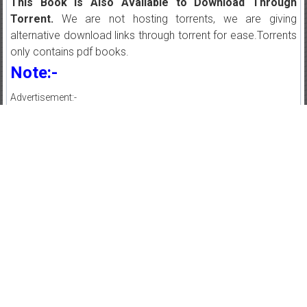
This Book is Also Available to Download Through
Torrent.
We are not hosting torrents, we are giving
alternative download links through torrent for ease.Torrents
only contains pdf books.
Note:-
Advertisement:-