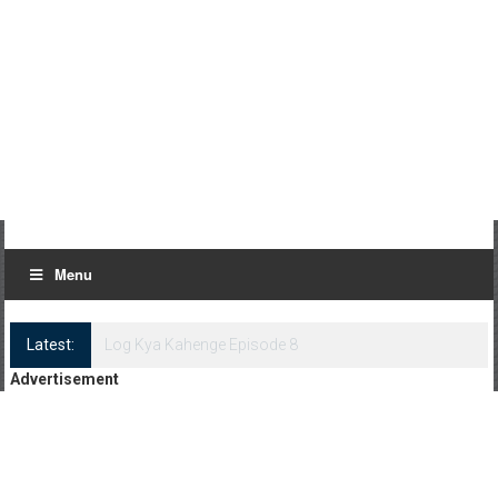
Menu
Latest:
Log Kya Kahenge Episode 8
Advertisement