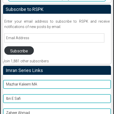
Subscribe to RSPK
Enter your email address to subscribe to RSPK and receive
notifications of new posts by email.
Email
Address
Subscribe
Join 1,881 other subscribers
Imran Series Links
Mazhar Kaleem MA
Ibn E Safi
Zaheer Ahmad