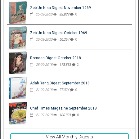
Zeb Un Nisa Digest November 1969
25-03-2020
88,829
0
Zeb Un Nisa Digest October 1969
25-03-2020
56,264
0
Romaan Digest October 2018
28-09-2018
175,838
2
Adab Rang Digest September 2018
21-09-2018
77,324
0
Chef Times Magazine September 2018
21-09-2018
100,321
0
View All Monthly Digests