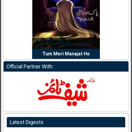
dia Abid
Writer:
Reema Noor Rizwan
Writer:
Mu
e Dil Diya
Tum Meri Manajat Ho
Shahee
Official Partner With:
Latest Digests