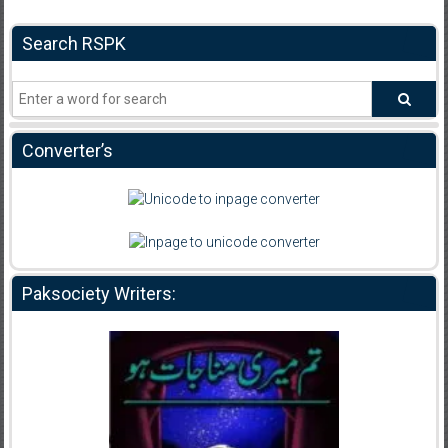
Search RSPK
Converter’s
Paksociety Writers: