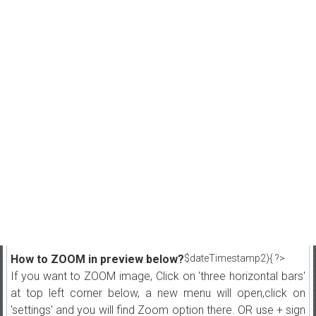
How to ZOOM in preview below?
$dateTimestamp2){ ?>
If you want to ZOOM image, Click on 'three horizontal bars'
at top left corner below, a new menu will open,click on
'settings' and you will find Zoom option there. OR use + sign