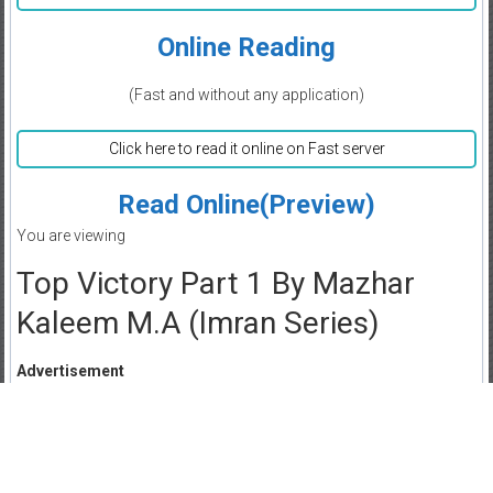
Online Reading
(Fast and without any application)
Click here to read it online on Fast server
Read Online(Preview)
You are viewing
Top Victory Part 1 By Mazhar
Kaleem M.A (Imran Series)
Advertisement