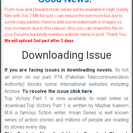
From now and Onward imran series will be available in High Qulaity
files with 3 to 7 MB file size. i can reduce the size more but due to
some copy paste’s i have to add some watermark in images so
size increases due to this reason. Also you can share this file on
your Forums but kindly mention website name in post. Thank You
We will upload 2nd part after 2 days
Downloading Issue
If you are facing issues in downloading novels
, Its not
an error on our part, PTA (Pakistan Telecommunication
Authority) blocks some international websites including
Archive.
To resolve the issue
click here
.
Top Victory Part 1 is now available to read online or
download.Top Victory Part 1 is written by Mazhar Kaleem
M.A a famous fiction writer, Imran Series is well known
series of action stories and millions of people are reading
its stories every day.