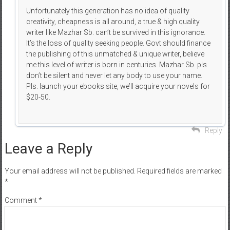
Unfortunately this generation has no idea of quality
creativity, cheapness is all around, a true & high quality
writer like Mazhar Sb. can’t be survived in this ignorance.
It’s the loss of quality seeking people. Govt should finance
the publishing of this unmatched & unique writer, believe
me this level of writer is born in centuries. Mazhar Sb. pls
don’t be silent and never let any body to use your name.
Pls. launch your ebooks site, we’ll acquire your novels for
$20-50.
Reply
Leave a Reply
Your email address will not be published.
Required fields are marked
*
Comment
*