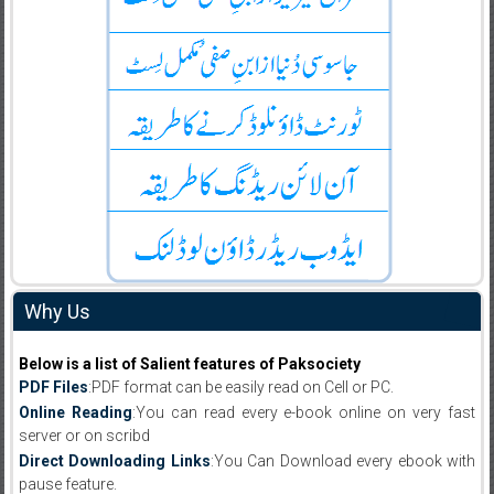
Why Us
Below is a list of Salient features of Paksociety
PDF Files
:PDF format can be easily read on Cell or PC.
Online Reading
:You can read every e-book online on very fast
server or on scribd
Direct Downloading Links
:You Can Download every ebook with
pause feature.