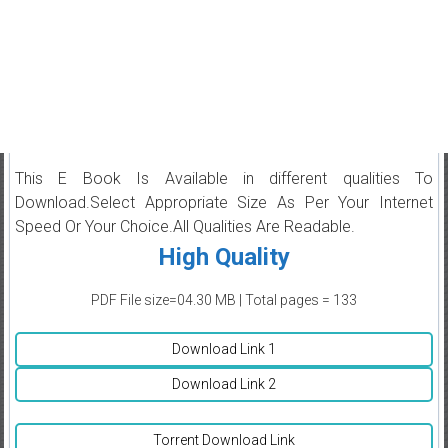
This E Book Is Available in different qualities To
Download.Select Appropriate Size As Per Your Internet
Speed Or Your Choice.All Qualities Are Readable.
High Quality
PDF File size=04.30 MB | Total pages = 133
Download Link 1
Download Link 2
Torrent Download Link