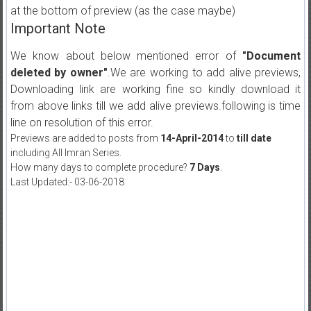
at the bottom of preview (as the case maybe)
Important Note
We know about below mentioned error of
"Document
deleted by owner"
.We are working to add alive previews,
Downloading link are working fine so kindly download it
from above links till we add alive previews.following is time
line on resolution of this error.
Previews are added to posts from
14-April-2014
to
till date
including All Imran Series.
How many days to complete procedure?
7 Days
.
Last Updated:- 03-06-2018