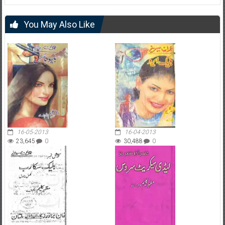
You May Also Like
16-05-2013
16-04-2013
23,645
0
30,488
0