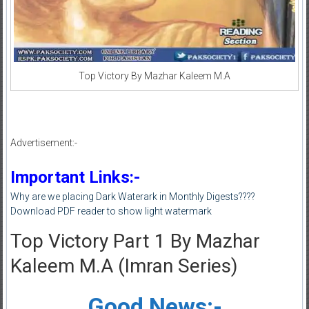
Top Victory By Mazhar Kaleem M.A
Advertisement:-
Important Links:-
Why are we placing Dark Waterark in Monthly Digests????
Download PDF reader to show light watermark
Top Victory Part 1 By Mazhar
Kaleem M.A (Imran Series)
Good News:-