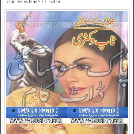
Imran Series May 2016 Edition