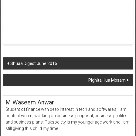
Post
Shuaa Digest June 2016
navigation
Pighlta Hua Mosam
M Waseem Anwar
Student of finance with deep interest in tech and software's, I am
content writer , working on business proposal, business profiles
and business plans. Paksociety is my younger age work and I am
still giving this child my time.