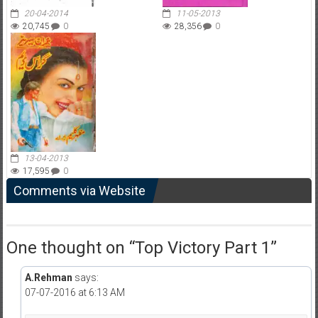
20-04-2014
11-05-2013
20,745
0
28,356
0
13-04-2013
17,595
0
Comments via Website
One thought on “
Top Victory Part 1
”
A.Rehman
says:
07-07-2016 at 6:13 AM