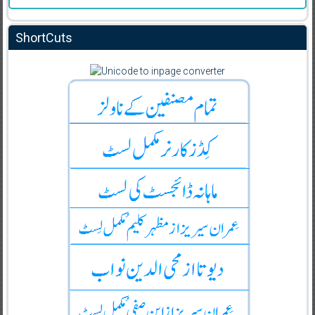
ShortCuts