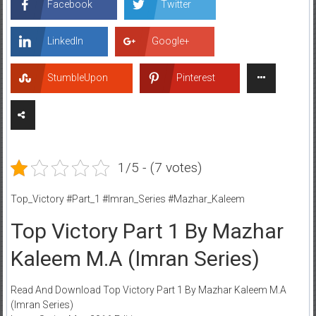
Facebook
Twitter
LinkedIn
Google+
StumbleUpon
Pinterest
1/5 - (7 votes)
Top_Victory #Part_1 #Imran_Series #Mazhar_Kaleem
Top Victory Part 1 By Mazhar
Kaleem M.A (Imran Series)
Read And Download Top Victory Part 1 By Mazhar Kaleem M.A
(Imran Series)