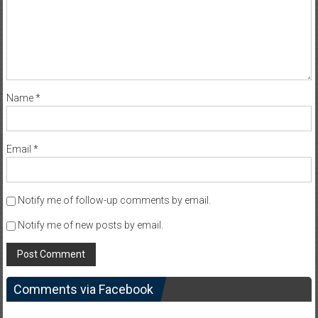
Name
*
Email
*
Notify me of follow-up comments by email.
Notify me of new posts by email.
Comments via Facebook