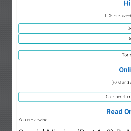
Hi
PDF File size=
D
D
Torr
Onl
(Fast and 
Click here to 
Read On
You are viewing