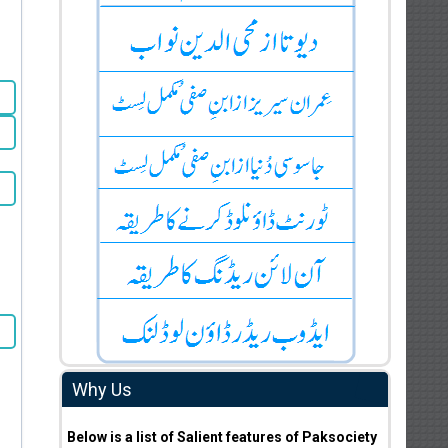
Why Us
Below is a list of Salient features of Paksociety