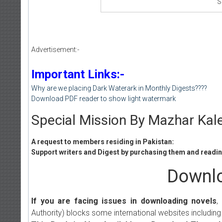
S
Advertisement:-
Important Links:-
Why are we placing Dark Waterark in Monthly Digests????
Download PDF reader to show light watermark
Special Mission By Mazhar Kal
A request to members residing in Pakistan:
Support writers and Digest by purchasing them and reading
Downlo
If you are facing issues in downloading novels
,
Authority) blocks some international websites including