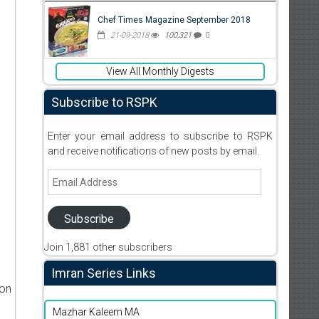
Chef Times Magazine September 2018
21-09-2018
100,321
0
View All Monthly Digests
Subscribe to RSPK
Enter your email address to subscribe to RSPK
and receive notifications of new posts by email.
Email
Address
Subscribe
Join 1,881 other subscribers
Imran Series Links
ion
Mazhar Kaleem MA