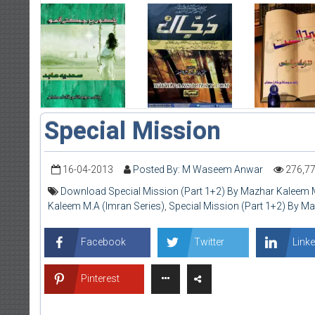
Special Mission
16-04-2013
Posted By: M Waseem Anwar
276,7
Download Special Mission (Part 1+2) By Mazhar Kaleem M
Kaleem M.A (Imran Series)
,
Special Mission (Part 1+2) By M
Facebook
Twitter
Linke
Pinterest