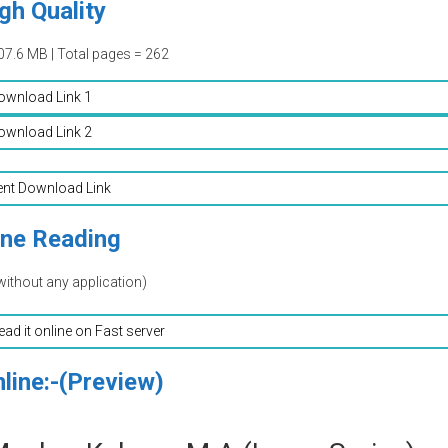
gh Quality
07.6 MB | Total pages = 262
ownload Link 1
ownload Link 2
ent Download Link
ine Reading
without any application)
read it online on Fast server
line:-(Preview)