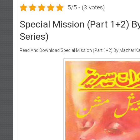
5/5 - (3 votes)
Special Mission (Part 1+2) 
Series)
Read And Download Special Mission (Part 1+2) By Mazhar Ka