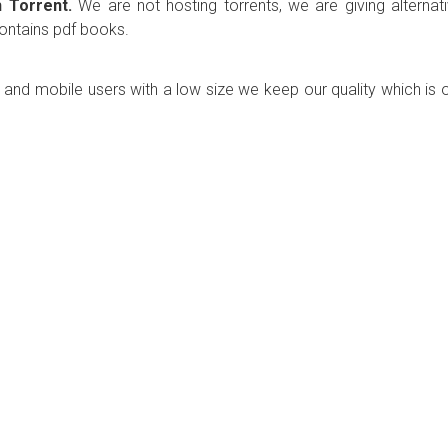
 Torrent.
We are not hosting torrents, we are giving alternat
contains pdf books.
p and mobile users with a low size we keep our quality which is 