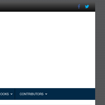
BOOKS
CONTRIBUTORS