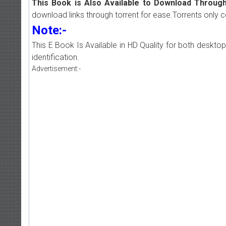
This Book is Also Available to Download Through
download links through torrent for ease.Torrents only 
Note:-
This E Book Is Available in HD Quality for both deskto
identification.
Advertisement:-