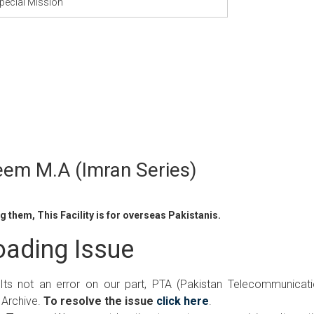
pecial Mission
eem M.A (Imran Series)
 them, This Facility is for overseas Pakistanis.
ading Issue
 Its not an error on our part, PTA (Pakistan Telecommunicat
 Archive.
To resolve the issue
click here
.