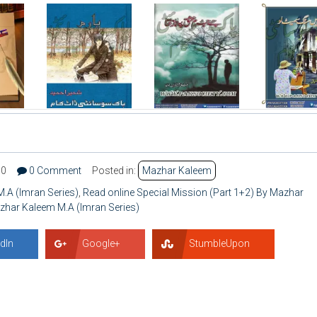
70
0 Comment
Posted in:
Mazhar Kaleem
.A (Imran Series)
,
Read online Special Mission (Part 1+2) By Mazhar
azhar Kaleem M.A (Imran Series)
dIn
Google+
StumbleUpon