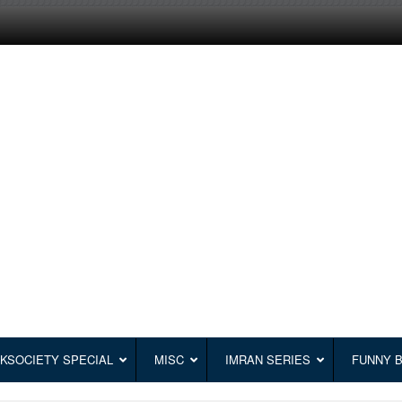
KSOCIETY SPECIAL
MISC
IMRAN SERIES
FUNNY 