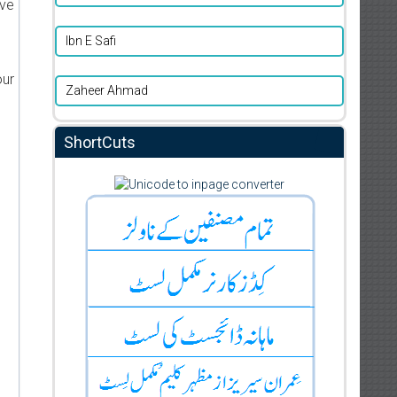
ive
Ibn E Safi
our
Zaheer Ahmad
ShortCuts