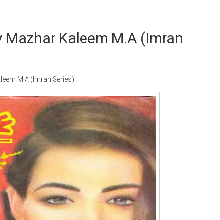
By Mazhar Kaleem M.A (Imran
leem M.A (Imran Series)
Writer:
Paksociety Special
Writer:
Sa
Publish You Stories
Bujh Na Ja