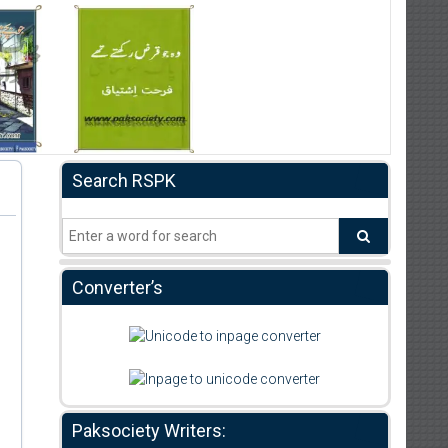
Search RSPK
Converter’s
Paksociety Writers: