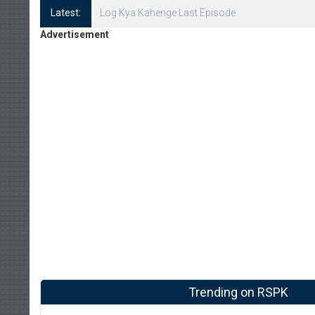
Latest:
Log Kya Kahenge Episode 8
Advertisement
Trending on RSPK