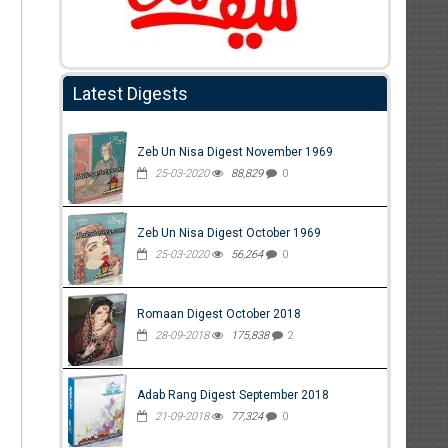
Latest Digests
Zeb Un Nisa Digest November 1969
25-03-2020
88,829
0
Zeb Un Nisa Digest October 1969
25-03-2020
56,264
0
Romaan Digest October 2018
28-09-2018
175,838
2
Adab Rang Digest September 2018
21-09-2018
77,324
0