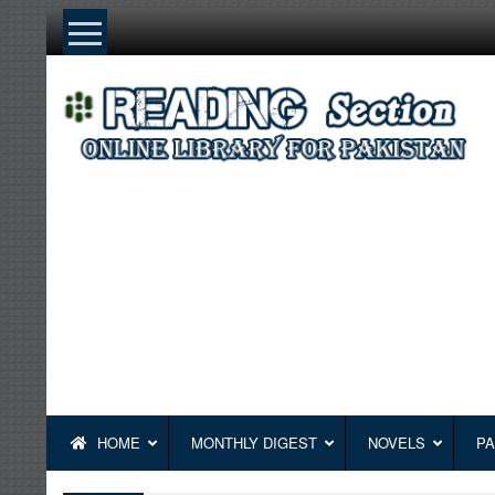
Skip
to
content
HOME
MONTHLY DIGEST
NOVELS
PA