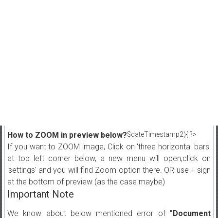
How to ZOOM in preview below?
$dateTimestamp2){ ?>
If you want to ZOOM image, Click on 'three horizontal bars'
at top left corner below, a new menu will open,click on
'settings' and you will find Zoom option there. OR use + sign
at the bottom of preview (as the case maybe)
Important Note
We know about below mentioned error of
"Document