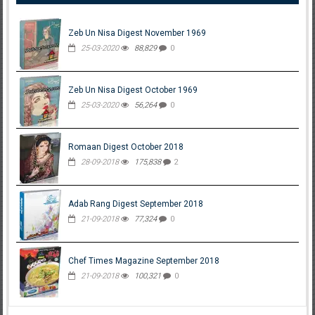
Zeb Un Nisa Digest November 1969
25-03-2020
88,829
0
Zeb Un Nisa Digest October 1969
25-03-2020
56,264
0
Romaan Digest October 2018
28-09-2018
175,838
2
Adab Rang Digest September 2018
21-09-2018
77,324
0
Chef Times Magazine September 2018
21-09-2018
100,321
0