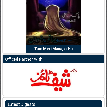
dia Abid
Writer:
Reema Noor Rizwan
Writer:
Mu
e Dil Diya
Tum Meri Manajat Ho
Shahee
Official Partner With:
Latest Digests