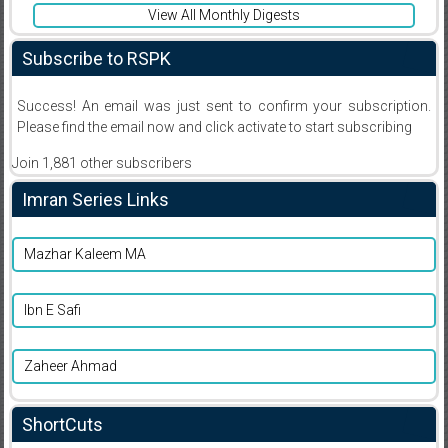
View All Monthly Digests
Subscribe to RSPK
Success! An email was just sent to confirm your subscription.
Please find the email now and click activate to start subscribing
Join 1,881 other subscribers
Imran Series Links
Mazhar Kaleem MA
Ibn E Safi
Zaheer Ahmad
ShortCuts