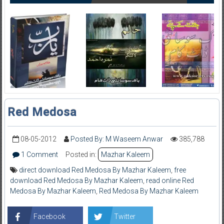
Red Medosa
08-05-2012
Posted By: M Waseem Anwar
385,788
1 Comment
Posted in:
Mazhar Kaleem
direct download Red Medosa By Mazhar Kaleem
,
free
download Red Medosa By Mazhar Kaleem
,
read online Red
Medosa By Mazhar Kaleem
,
Red Medosa By Mazhar Kaleem
Facebook
Twitter