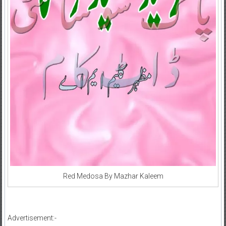
Red Medosa By Mazhar Kaleem
Advertisement:-