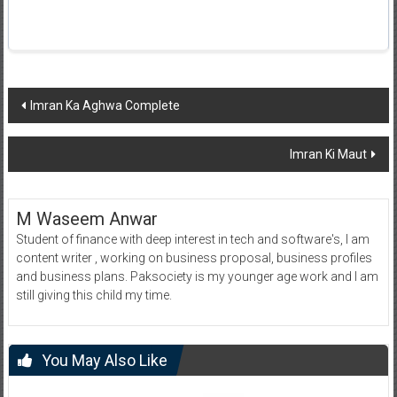
Post
Imran Ka Aghwa Complete
navigation
Imran Ki Maut
M Waseem Anwar
Student of finance with deep interest in tech and software's, I am
content writer , working on business proposal, business profiles
and business plans. Paksociety is my younger age work and I am
still giving this child my time.
You May Also Like