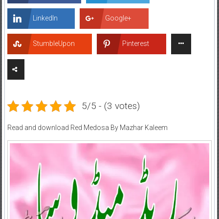
LinkedIn
Google+
StumbleUpon
Pinterest
5/5 - (3 votes)
Read and download Red Medosa By Mazhar Kaleem