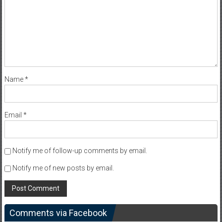
Name
*
Email
*
Notify me of follow-up comments by email.
Notify me of new posts by email.
Comments via Facebook