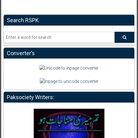
Search RSPK
Converter’s
Paksociety Writers: