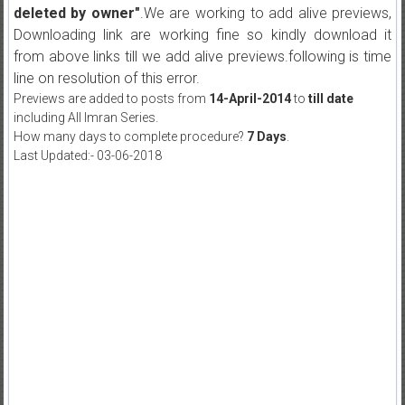
deleted by owner"
.We are working to add alive previews,
Downloading link are working fine so kindly download it
from above links till we add alive previews.following is time
line on resolution of this error.
Previews are added to posts from
14-April-2014
to
till date
including All Imran Series.
How many days to complete procedure?
7 Days
.
Last Updated:- 03-06-2018