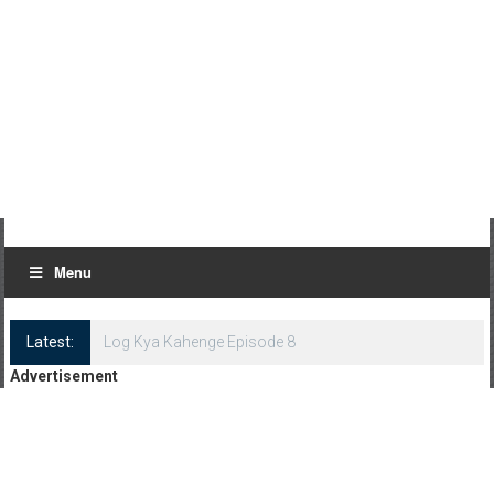
Menu
Latest:
Log Kya Kahenge Episode 8
Advertisement