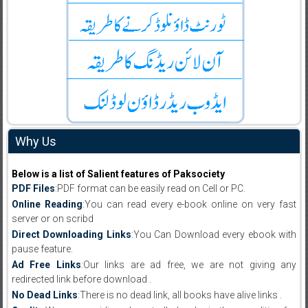
Why Us
Below is a list of Salient features of Paksociety
PDF Files
:PDF format can be easily read on Cell or PC.
Online Reading
:You can read every e-book online on very fast
server or on scribd
Direct Downloading Links
:You Can Download every ebook with
pause feature.
Ad Free Links
:Our links are ad free, we are not giving any
redirected link before download .
No Dead Links
:There is no dead link, all books have alive links .