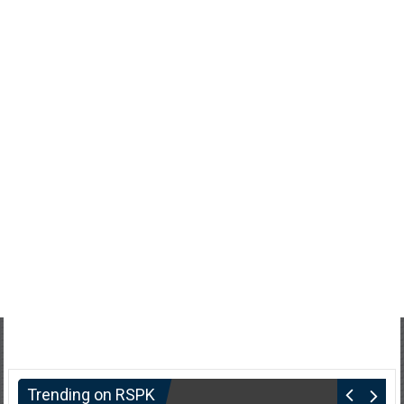
Trending on RSPK