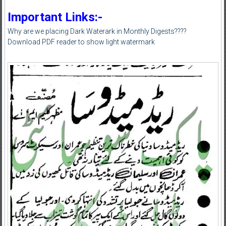
Important Links:-
Why are we placing Dark Waterark in Monthly Digests????
Download PDF reader to show light watermark