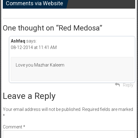
Comments via Website
One thought on “
Red Medosa
”
Ashfaq
says:
08-12-2014 at 11:41 AM
Love you Mazhar Kaleem
Reply
Leave a Reply
Your email address will not be published.
Required fields are marked
*
Comment
*