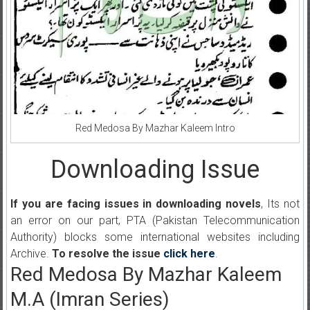
Red Medosa By Mazhar Kaleem Intro
Downloading Issue
If you are facing issues in downloading novels
, Its not
an error on our part, PTA (Pakistan Telecommunication
Authority) blocks some international websites including
Archive.
To resolve the issue
click here
.
Red Medosa By Mazhar Kaleem
M.A (Imran Series)