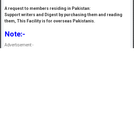
A request to members residing in Pakistan:
Support writers and Digest by purchasing them and reading
them, This Facility is for overseas Pakistanis.
Note:-
Advertisement:-