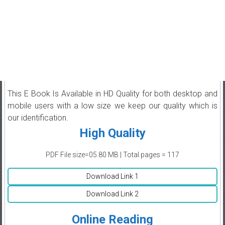
This E Book Is Available in HD Quality for both desktop and
mobile users with a low size we keep our quality which is
our identification.
High Quality
PDF File size=05.80 MB | Total pages = 117
Download Link 1
Download Link 2
Online Reading