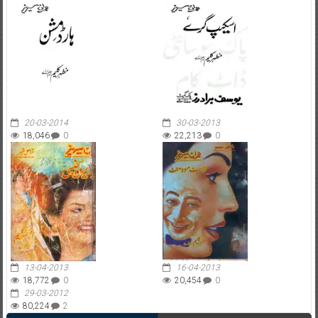
20-03-2014
30-03-2013
18,046
0
22,213
0
13-04-2013
16-04-2013
18,772
0
20,454
0
29-03-2012
80,224
2