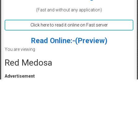
(Fast and without any application)
Click here to read it online on Fast server
Read Online:-(Preview)
You are viewing
Red Medosa
Advertisement