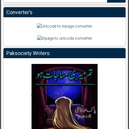
Converter’s
Paksociety Writers: