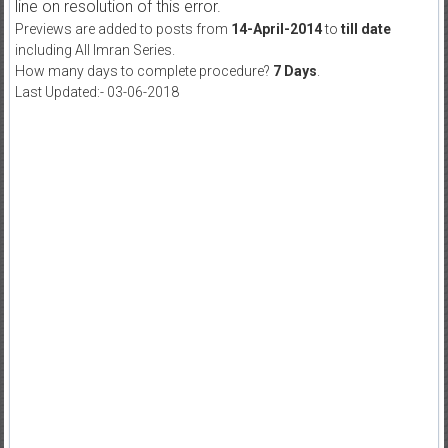
line on resolution of this error.
Previews are added to posts from
14-April-2014
to
till date
including All Imran Series.
How many days to complete procedure?
7 Days
.
Last Updated:- 03-06-2018