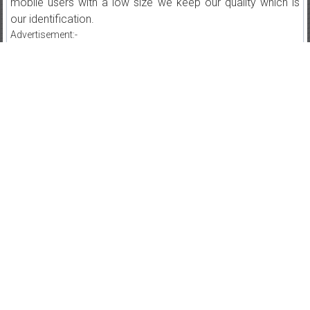
mobile users with a low size we keep our quality which is
our identification.
Advertisement:-