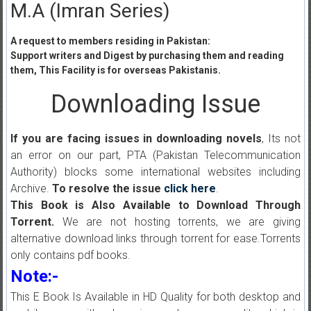
M.A (Imran Series)
A request to members residing in Pakistan:
Support writers and Digest by purchasing them and reading
them, This Facility is for overseas Pakistanis.
Downloading Issue
If you are facing issues in downloading novels
, Its not
an error on our part, PTA (Pakistan Telecommunication
Authority) blocks some international websites including
Archive.
To resolve the issue
click here
.
This Book is Also Available to Download Through
Torrent.
We are not hosting torrents, we are giving
alternative download links through torrent for ease.Torrents
only contains pdf books.
Note:-
This E Book Is Available in HD Quality for both desktop and