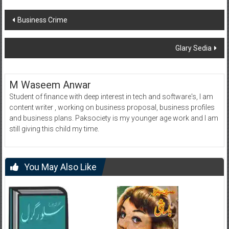
Post
Business Crime
navigation
Glary Sedia
M Waseem Anwar
Student of finance with deep interest in tech and software's, I am
content writer , working on business proposal, business profiles
and business plans. Paksociety is my younger age work and I am
still giving this child my time.
You May Also Like