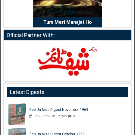
d
Writer:
Reema Noor Rizwan
Writer:
Muskan A
iya
Tum Meri Manajat Ho
Shaheed E Wa
Official Partner With:
Latest Digests
Zeb Un Nisa Digest November 1969
25-03-2020
88,829
0
Zeb Un Nisa Digest October 1969