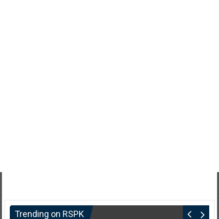
Trending on RSPK