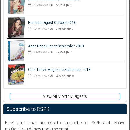
25-03-2020
56,264
0
Romaan Digest October 2018
28-09-2018
175,838
2
Adab Rang Digest September 2018
21-09-2018
77,324
0
Chef Times Magazine September 2018
21-09-2018
100,321
0
View All Monthly Digests
Subscribe to RSPK
Enter your email address to subscribe to RSPK and receive
notifications of new posts by email.