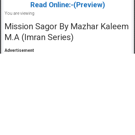
Read Online:-(Preview)
You are viewing
Mission Sagor By Mazhar Kaleem
M.A (Imran Series)
Advertisement