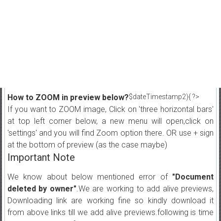
How to ZOOM in preview below?
$dateTimestamp2){ ?>
If you want to ZOOM image, Click on 'three horizontal bars'
at top left corner below, a new menu will open,click on
'settings' and you will find Zoom option there. OR use + sign
at the bottom of preview (as the case maybe)
Important Note
We know about below mentioned error of
"Document
deleted by owner"
.We are working to add alive previews,
Downloading link are working fine so kindly download it
from above links till we add alive previews.following is time