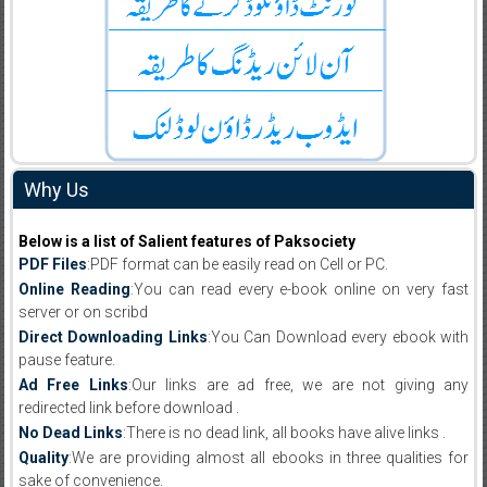
Why Us
Below is a list of Salient features of Paksociety
PDF Files
:PDF format can be easily read on Cell or PC.
Online Reading
:You can read every e-book online on very fast
server or on scribd
Direct Downloading Links
:You Can Download every ebook with
pause feature.
Ad Free Links
:Our links are ad free, we are not giving any
redirected link before download .
No Dead Links
:There is no dead link, all books have alive links .
Quality
:We are providing almost all ebooks in three qualities for
sake of convenience.