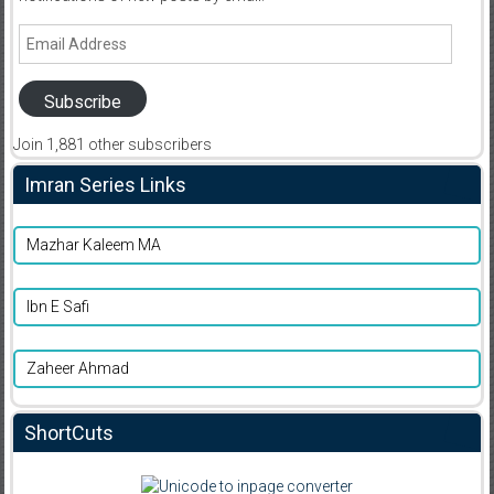
Email
Address
Subscribe
Join 1,881 other subscribers
Imran Series Links
Mazhar Kaleem MA
Ibn E Safi
Zaheer Ahmad
ShortCuts