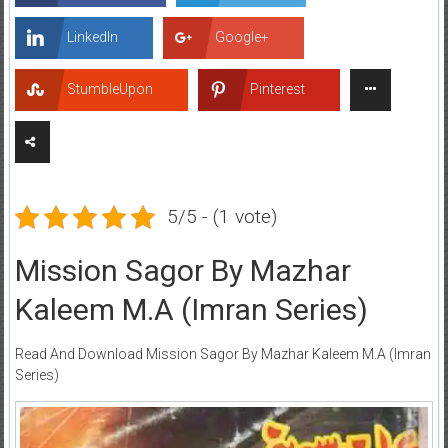
LinkedIn
Google+
StumbleUpon
Pinterest
5/5 - (1 vote)
Mission Sagor By Mazhar
Kaleem M.A (Imran Series)
Read And Download Mission Sagor By Mazhar Kaleem M.A (Imran
Series)