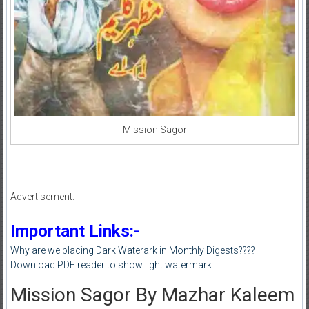
Mission Sagor
Advertisement:-
Important Links:-
Why are we placing Dark Waterark in Monthly Digests????
Download PDF reader to show light watermark
Mission Sagor By Mazhar Kaleem