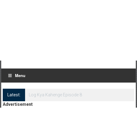
Menu
Latest:
Log Kya Kahenge Episode 8
Advertisement