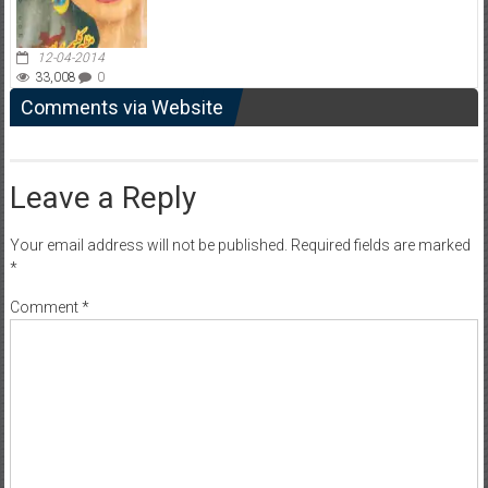
12-04-2014
33,008
0
Comments via Website
Leave a Reply
Your email address will not be published.
Required fields are marked
*
Comment
*