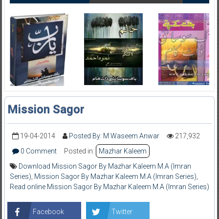
Mission Sagor
19-04-2014
Posted By: M Waseem Anwar
217,932
0 Comment
Posted in:
Mazhar Kaleem
Download Mission Sagor By Mazhar Kaleem M.A (Imran
Series)
,
Mission Sagor By Mazhar Kaleem M.A (Imran Series)
,
Read online Mission Sagor By Mazhar Kaleem M.A (Imran Series)
Facebook
Twitter