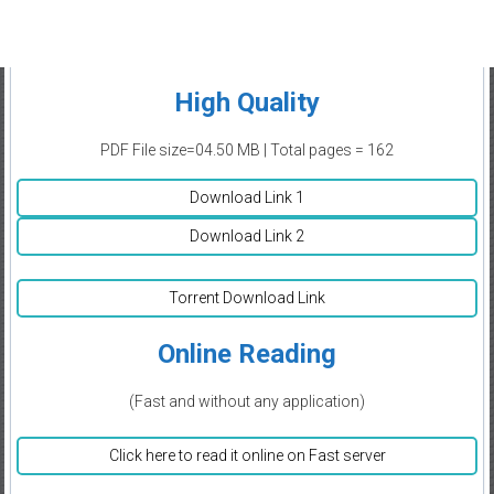
High Quality
PDF File size=04.50 MB | Total pages = 162
Download Link 1
Download Link 2
Torrent Download Link
Online Reading
(Fast and without any application)
Click here to read it online on Fast server