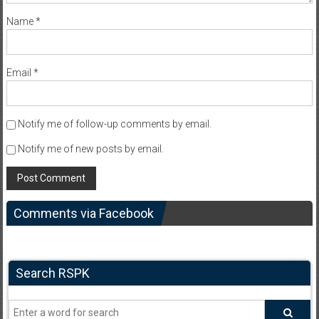
Name
*
Email
*
Notify me of follow-up comments by email.
Notify me of new posts by email.
Comments via Facebook
Search RSPK