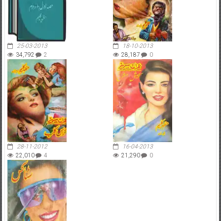
25-03-2013
18-10-2013
34,792
2
28,187
0
28-11-2012
16-04-2013
22,010
4
21,290
0