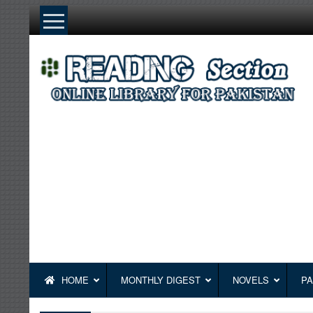
Skip
to
content
HOME
MONTHLY DIGEST
NOVELS
PA