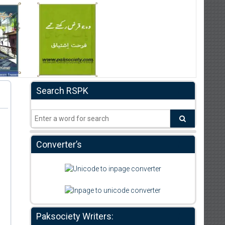
Search RSPK
Converter’s
Paksociety Writers: