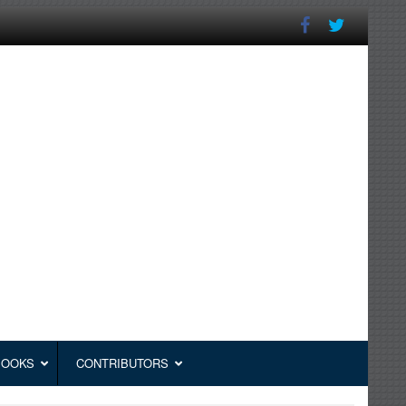
BOOKS
CONTRIBUTORS