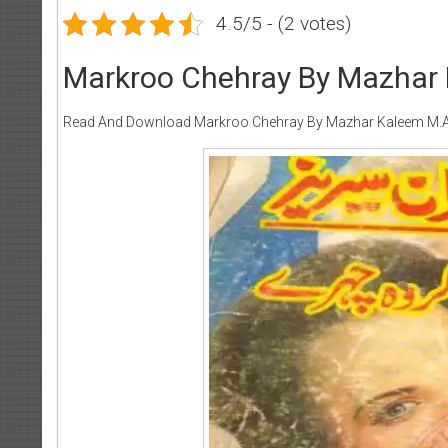
4.5/5 - (2 votes)
Markroo Chehray By Mazhar 
Read And Download Markroo Chehray By Mazhar Kaleem M.A 