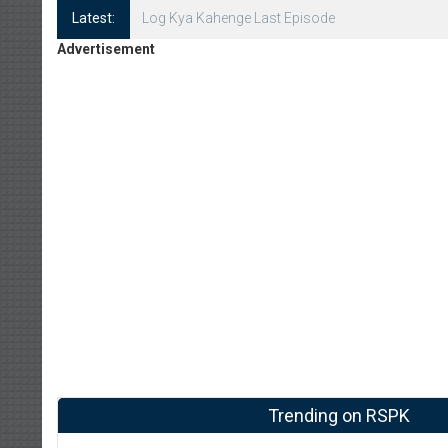
Latest:
Log Kya Kahenge Episode 8
Advertisement
Trending on RSPK