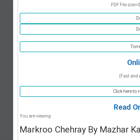
PDF File size=
D
D
Torr
Onl
(Fast and 
Click here to 
Read On
You are viewing
Markroo Chehray By Mazhar Ka