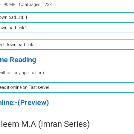
06.90 MB | Total pages = 233
ownload Link 1
ownload Link 2
ent Download Link
ine Reading
without any application)
read it online on Fast server
line:-(Preview)
leem M.A (Imran Series)