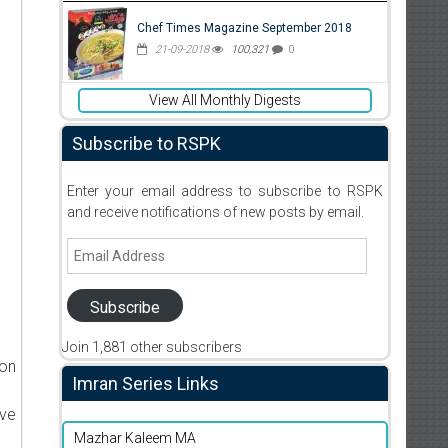
Chef Times Magazine September 2018
21-09-2018
100,321
0
View All Monthly Digests
Subscribe to RSPK
Enter your email address to subscribe to RSPK
and receive notifications of new posts by email.
Email
Address
Subscribe
Join 1,881 other subscribers
ion
Imran Series Links
ive
Mazhar Kaleem MA