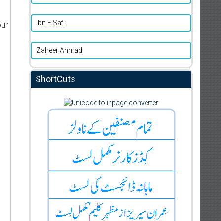
Ibn E Safi
our
Zaheer Ahmad
ShortCuts