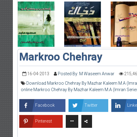
Markroo Chehray
16-04-2013
Posted By: M Waseem Anwar
215,4
Download Markroo Chehray By Mazhar Kaleem M.A (Imran
online Markroo Chehray By Mazhar Kaleem M.A (Imran Serie
Facebook
Twitter
Linke
Pinterest