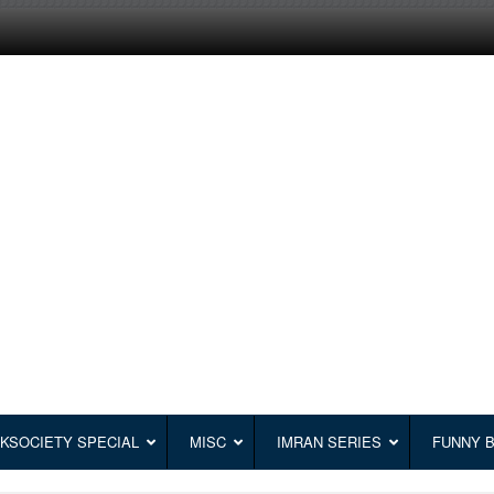
KSOCIETY SPECIAL
MISC
IMRAN SERIES
FUNNY 