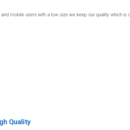
p and mobile users with a low size we keep our quality which is 
gh Quality