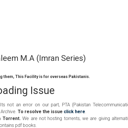
leem M.A (Imran Series)
 them, This Facility is for overseas Pakistanis.
ading Issue
 Its not an error on our part, PTA (Pakistan Telecommunicat
 Archive.
To resolve the issue
click here
.
 Torrent.
We are not hosting torrents, we are giving alternat
contains pdf books.