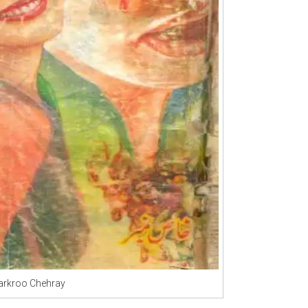
rkroo Chehray