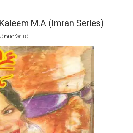
Kaleem M.A (Imran Series)
(Imran Series)
Writer:
Paksociety Special
Writer:
Sa
Publish You Stories
Bujh Na Ja