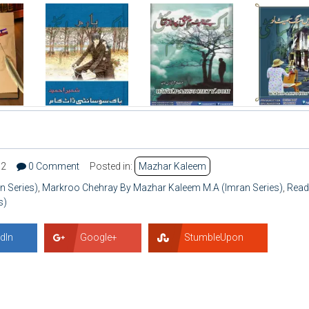
62
0 Comment
Posted in:
Mazhar Kaleem
 Series)
,
Markroo Chehray By Mazhar Kaleem M.A (Imran Series)
,
Read
s)
dIn
Google+
StumbleUpon