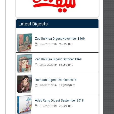
Latest Digests
Zeb Un Nisa Digest November 1969
25-03-2020
88,829
0
Zeb Un Nisa Digest October 1969
25-03-2020
56,264
0
Romaan Digest October 2018
28-09-2018
175,838
2
Adab Rang Digest September 2018
21-09-2018
77,324
0