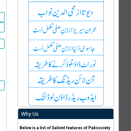
Why Us
Below is a list of Salient features of Paksociety