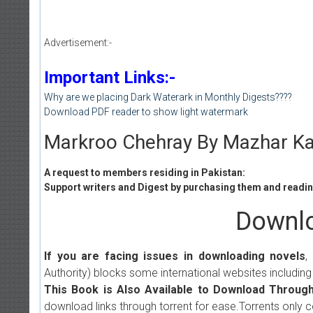
Advertisement:-
Important Links:-
Why are we placing Dark Waterark in Monthly Digests????
Download PDF reader to show light watermark
Markroo Chehray By Mazhar Ka
A request to members residing in Pakistan:
Support writers and Digest by purchasing them and reading
Downlo
If you are facing issues in downloading novels
,
Authority) blocks some international websites including
This Book is Also Available to Download Through
download links through torrent for ease.Torrents only 