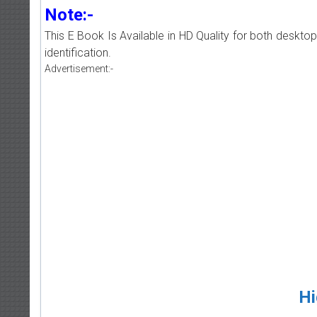
Note:-
This E Book Is Available in HD Quality for both deskto
identification.
Advertisement:-
Hi