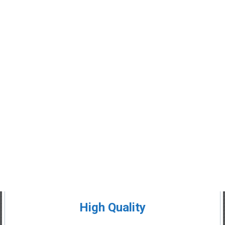
High Quality