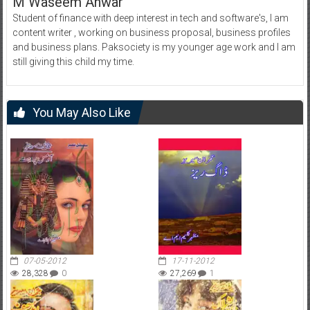
M Waseem Anwar
Student of finance with deep interest in tech and software's, I am
content writer , working on business proposal, business profiles
and business plans. Paksociety is my younger age work and I am
still giving this child my time.
You May Also Like
07-05-2012
17-11-2012
28,328
0
27,269
1