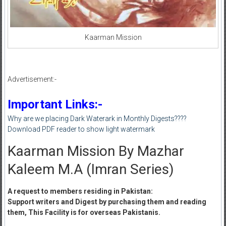
Kaarman Mission
Advertisement:-
Important Links:-
Why are we placing Dark Waterark in Monthly Digests????
Download PDF reader to show light watermark
Kaarman Mission By Mazhar
Kaleem M.A (Imran Series)
A request to members residing in Pakistan:
Support writers and Digest by purchasing them and reading
them, This Facility is for overseas Pakistanis.