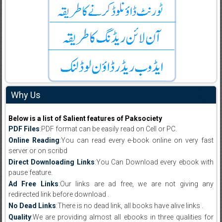
Why Us
Below is a list of Salient features of Paksociety
PDF Files
:PDF format can be easily read on Cell or PC.
Online Reading
:You can read every e-book online on very fast
server or on scribd
Direct Downloading Links
:You Can Download every ebook with
pause feature.
Ad Free Links
:Our links are ad free, we are not giving any
redirected link before download .
No Dead Links
:There is no dead link, all books have alive links .
Quality
:We are providing almost all ebooks in three qualities for