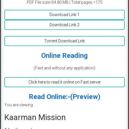
PDF File size=04.80 MB | Total pages =175
Download Link 1
Download Link 2
Torrent Download Link
Online Reading
(Fast and without any application)
Click here to read it online on Fast server
Read Online:-(Preview)
You are viewing
Kaarman Mission