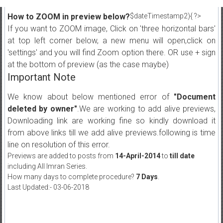
How to ZOOM in preview below?
$dateTimestamp2){ ?>
If you want to ZOOM image, Click on 'three horizontal bars'
at top left corner below, a new menu will open,click on
'settings' and you will find Zoom option there. OR use + sign
at the bottom of preview (as the case maybe)
Important Note
We know about below mentioned error of
"Document
deleted by owner"
.We are working to add alive previews,
Downloading link are working fine so kindly download it
from above links till we add alive previews.following is time
line on resolution of this error.
Previews are added to posts from
14-April-2014
to
till date
including All Imran Series.
How many days to complete procedure?
7 Days
.
Last Updated:- 03-06-2018