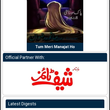
dia Abid
Writer:
Reema Noor Rizwan
Writer:
Mu
e Dil Diya
Tum Meri Manajat Ho
Shahee
Official Partner With:
Latest Digests