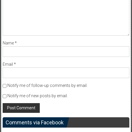
Name
*
Email
*
Notify me of follow-up comments by email.
Notify me of new posts by email.
Comments via Facebook