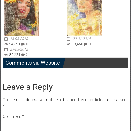
16-05-2013
29-01-2014
24,591
0
19,450
0
29-03-2012
80,221
2
Comments via Website
Leave a Reply
Your email address will not be published.
Required fields are marked
*
Comment
*