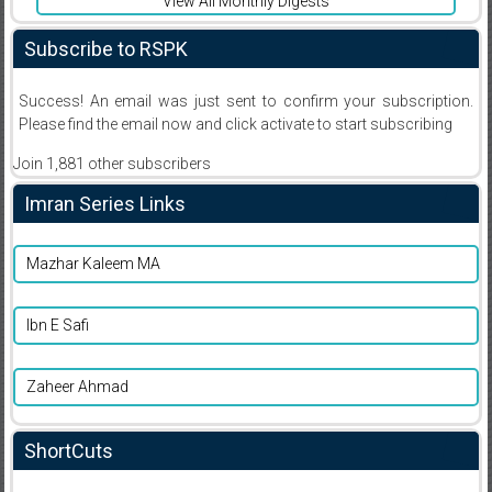
View All Monthly Digests
Subscribe to RSPK
Success! An email was just sent to confirm your subscription.
Please find the email now and click activate to start subscribing
Join 1,881 other subscribers
Imran Series Links
Mazhar Kaleem MA
Ibn E Safi
Zaheer Ahmad
ShortCuts