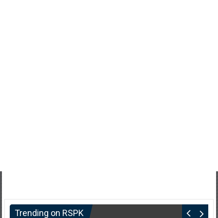
Trending on RSPK