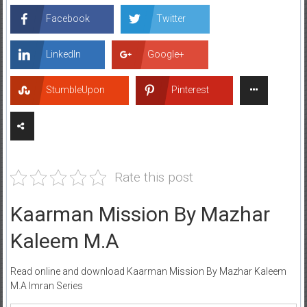
Facebook
Twitter
LinkedIn
Google+
StumbleUpon
Pinterest
Rate this post
Kaarman Mission By Mazhar
Kaleem M.A
Read online and download Kaarman Mission By Mazhar Kaleem
M.A Imran Series