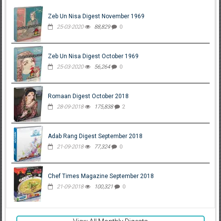
Zeb Un Nisa Digest November 1969
25-03-2020
88,829
0
Zeb Un Nisa Digest October 1969
25-03-2020
56,264
0
Romaan Digest October 2018
28-09-2018
175,838
2
Adab Rang Digest September 2018
21-09-2018
77,324
0
Chef Times Magazine September 2018
21-09-2018
100,321
0