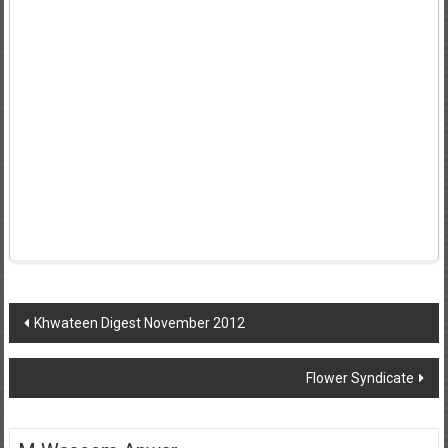
Post
Khwateen Digest November 2012
navigation
Flower Syndicate