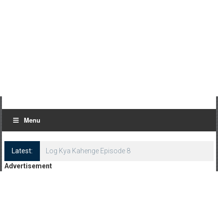
Menu
Latest:
Log Kya Kahenge Episode 8
Advertisement