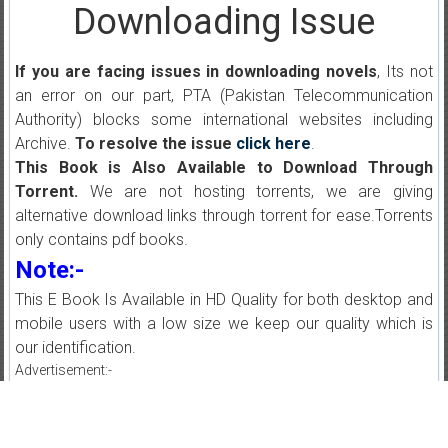
Downloading Issue
If you are facing issues in downloading novels
, Its not
an error on our part, PTA (Pakistan Telecommunication
Authority) blocks some international websites including
Archive.
To resolve the issue
click here
.
This Book is Also Available to Download Through
Torrent.
We are not hosting torrents, we are giving
alternative download links through torrent for ease.Torrents
only contains pdf books.
Note:-
This E Book Is Available in HD Quality for both desktop and
mobile users with a low size we keep our quality which is
our identification.
Advertisement:-