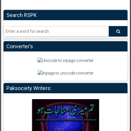
Search RSPK
Converter’s
Paksociety Writers: