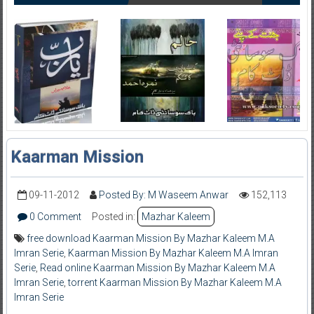
Kaarman Mission
09-11-2012
Posted By: M Waseem Anwar
152,113
0 Comment
Posted in:
Mazhar Kaleem
free download Kaarman Mission By Mazhar Kaleem M.A
Imran Serie
,
Kaarman Mission By Mazhar Kaleem M.A Imran
Serie
,
Read online Kaarman Mission By Mazhar Kaleem M.A
Imran Serie
,
torrent Kaarman Mission By Mazhar Kaleem M.A
Imran Serie