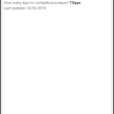
How many days to complete procedure?
7 Days
.
Last Updated:- 03-06-2018