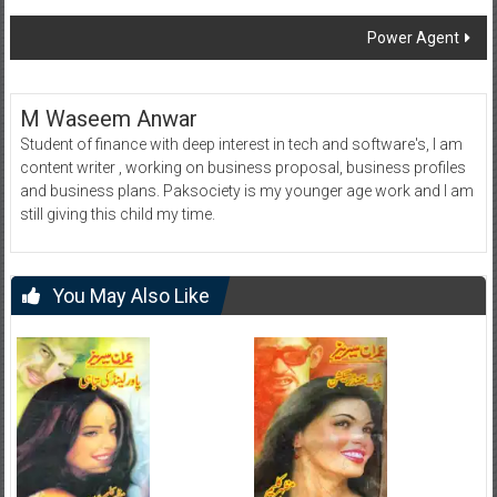
navigation
Power Agent
M Waseem Anwar
Student of finance with deep interest in tech and software's, I am
content writer , working on business proposal, business profiles
and business plans. Paksociety is my younger age work and I am
still giving this child my time.
You May Also Like