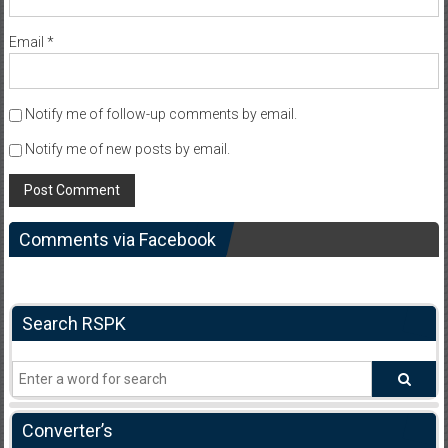
Email
*
Notify me of follow-up comments by email.
Notify me of new posts by email.
Comments via Facebook
Search RSPK
Converter’s