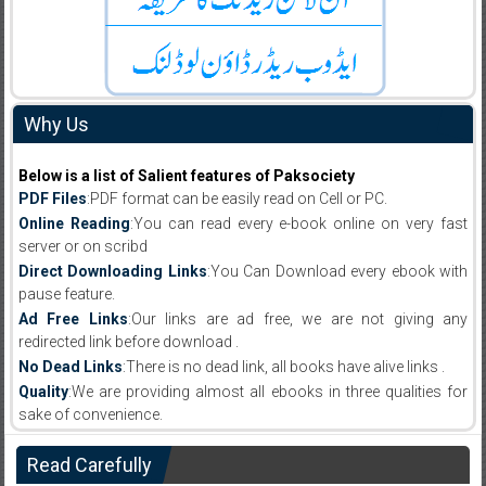
Why Us
Below is a list of Salient features of Paksociety
PDF Files
:PDF format can be easily read on Cell or PC.
Online Reading
:You can read every e-book online on very fast
server or on scribd
Direct Downloading Links
:You Can Download every ebook with
pause feature.
Ad Free Links
:Our links are ad free, we are not giving any
redirected link before download .
No Dead Links
:There is no dead link, all books have alive links .
Quality
:We are providing almost all ebooks in three qualities for
sake of convenience.
Read Carefully