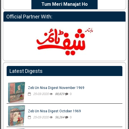
e Dil Diya
Tum Meri Manajat Ho
Shahee
Official Partner With:
Latest Digests
Zeb Un Nisa Digest November 1969
25-03-2020
88,829
0
Zeb Un Nisa Digest October 1969
25-03-2020
56,264
0