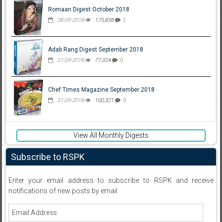
Romaan Digest October 2018
28-09-2018
175,838
2
Adab Rang Digest September 2018
21-09-2018
77,324
0
Chef Times Magazine September 2018
21-09-2018
100,321
0
View All Monthly Digests
Subscribe to RSPK
Enter your email address to subscribe to RSPK and receive
notifications of new posts by email.
Email
Address