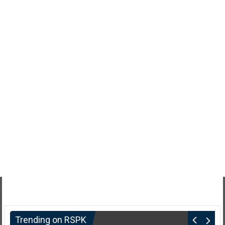
Trending on RSPK