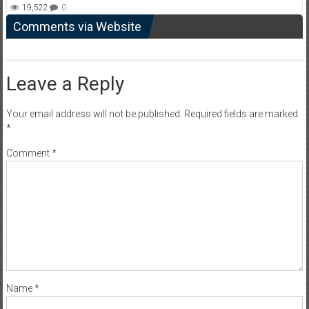
19,522
0
Comments via Website
Leave a Reply
Your email address will not be published.
Required fields are marked
*
Comment
*
Name
*