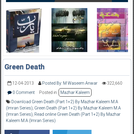
Green Death
12-04-2013
Posted By: M Waseem Anwar
322,660
0 Comment
Posted in:
Mazhar Kaleem
Download Green Death (Part 1+2) By Mazhar Kaleem M.A
(Imran Series)
,
Green Death (Part 1+2) By Mazhar Kaleem M.A
(Imran Series)
,
Read online Green Death (Part 1+2) By Mazhar
Kaleem M.A (Imran Series)