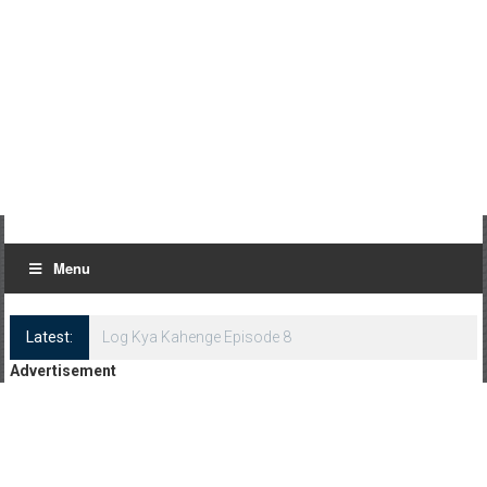
Menu
Latest:
Log Kya Kahenge Episode 8
Advertisement