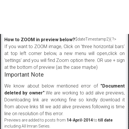
How to ZOOM in preview below?
$dateTimestamp2){ ?>
If you want to ZOOM image, Click on 'three horizontal bars'
at top left corner below, a new menu will open,click on
'settings' and you will find Zoom option there. OR use + sign
at the bottom of preview (as the case maybe)
Important Note
We know about below mentioned error of
"Document
deleted by owner"
.We are working to add alive previews,
Downloading link are working fine so kindly download it
from above links till we add alive previews.following is time
line on resolution of this error.
Previews are added to posts from
14-April-2014
to
till date
including All Imran Series.