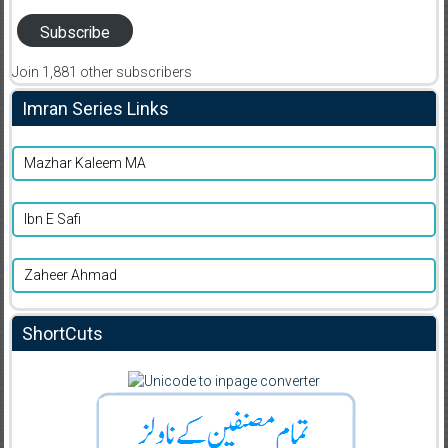
Subscribe
Join 1,881 other subscribers
Imran Series Links
Mazhar Kaleem MA
Ibn E Safi
Zaheer Ahmad
ShortCuts