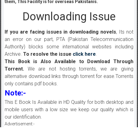
them, This Facility is for overseas Pakistanis.
Downloading Issue
If you are facing issues in downloading novels
, Its not
an error on our part, PTA (Pakistan Telecommunication
Authority) blocks some international websites including
Archive.
To resolve the issue
click here
.
This Book is Also Available to Download Through
Torrent.
We are not hosting torrents, we are giving
alternative download links through torrent for ease.Torrents
only contains pdf books.
Note:-
This E Book Is Available in HD Quality for both desktop and
mobile users with a low size we keep our quality which is
our identification.
Advertisement:-