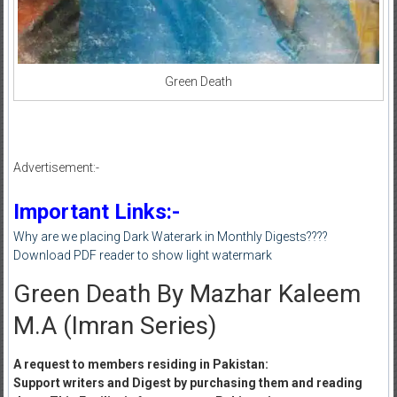
Green Death
Advertisement:-
Important Links:-
Why are we placing Dark Waterark in Monthly Digests????
Download PDF reader to show light watermark
Green Death By Mazhar Kaleem
M.A (Imran Series)
A request to members residing in Pakistan:
Support writers and Digest by purchasing them and reading