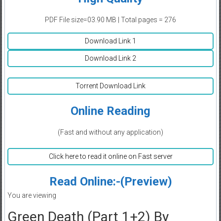
PDF File size=03.90 MB | Total pages = 276
Download Link 1
Download Link 2
Torrent Download Link
Online Reading
(Fast and without any application)
Click here to read it online on Fast server
Read Online:-(Preview)
You are viewing
Green Death (Part 1+2) By