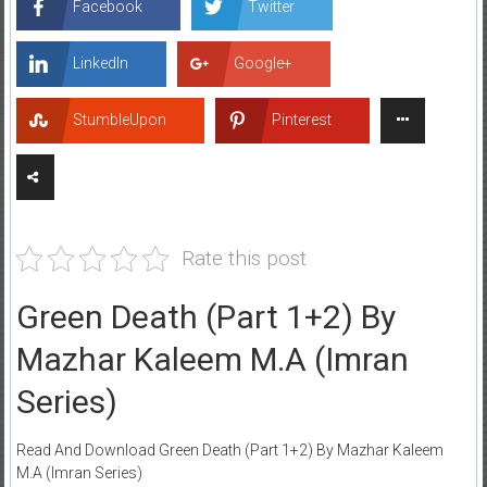
Facebook
Twitter
LinkedIn
Google+
StumbleUpon
Pinterest
Rate this post
Green Death (Part 1+2) By
Mazhar Kaleem M.A (Imran
Series)
Read And Download Green Death (Part 1+2) By Mazhar Kaleem
M.A (Imran Series)