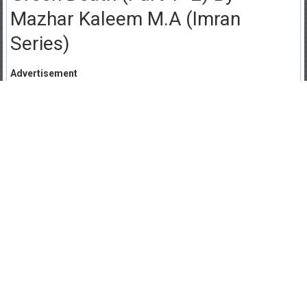
Mazhar Kaleem M.A (Imran
Series)
Advertisement