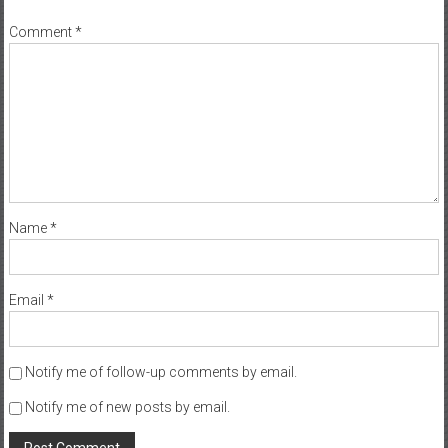
Comment
*
Name
*
Email
*
Notify me of follow-up comments by email.
Notify me of new posts by email.