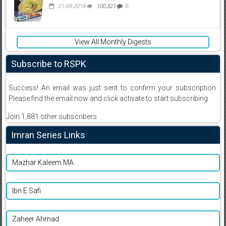
21-09-2018
100,321
0
View All Monthly Digests
Subscribe to RSPK
Success! An email was just sent to confirm your subscription.
Please find the email now and click activate to start subscribing
Join 1,881 other subscribers
Imran Series Links
Mazhar Kaleem MA
Ibn E Safi
Zaheer Ahmad