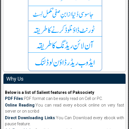
Why Us
Below is a list of Salient features of Paksociety
PDF Files
:PDF format can be easily read on Cell or PC.
Online Reading
:You can read every e-book online on very fast
server or on scribd
Direct Downloading Links
:You Can Download every ebook with
pause feature.