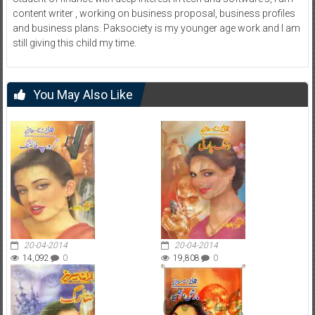
content writer , working on business proposal, business profiles
and business plans. Paksociety is my younger age work and I am
still giving this child my time.
You May Also Like
20-04-2014
20-04-2014
14,092
0
19,808
0