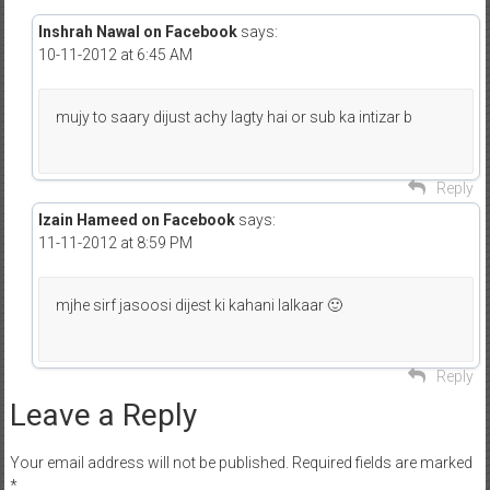
Inshrah Nawal on Facebook
says:
10-11-2012 at 6:45 AM
mujy to saary dijust achy lagty hai or sub ka intizar b
Reply
Izain Hameed on Facebook
says:
11-11-2012 at 8:59 PM
mjhe sirf jasoosi dijest ki kahani lalkaar 🙂
Reply
Leave a Reply
Your email address will not be published.
Required fields are marked
*