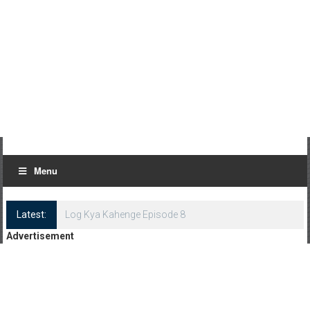
Menu
Latest:
Log Kya Kahenge Episode 8
Advertisement