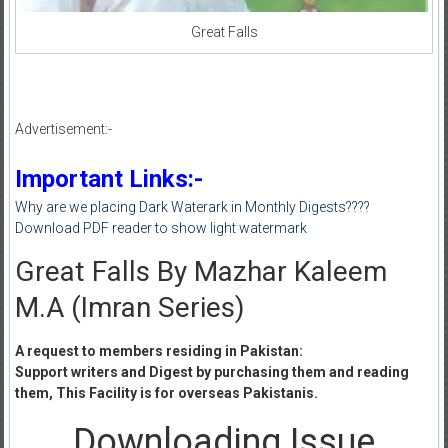
Great Falls
Advertisement:-
Important Links:-
Why are we placing Dark Waterark in Monthly Digests????
Download PDF reader to show light watermark
Great Falls By Mazhar Kaleem
M.A (Imran Series)
A request to members residing in Pakistan:
Support writers and Digest by purchasing them and reading
them, This Facility is for overseas Pakistanis.
Downloading Issue