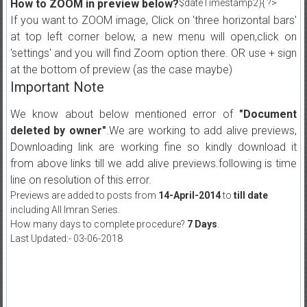
How to ZOOM in preview below?
$dateTimestamp2){ ?>
If you want to ZOOM image, Click on 'three horizontal bars'
at top left corner below, a new menu will open,click on
'settings' and you will find Zoom option there. OR use + sign
at the bottom of preview (as the case maybe)
Important Note
We know about below mentioned error of
"Document
deleted by owner"
.We are working to add alive previews,
Downloading link are working fine so kindly download it
from above links till we add alive previews.following is time
line on resolution of this error.
Previews are added to posts from
14-April-2014
to
till date
including All Imran Series.
How many days to complete procedure?
7 Days
.
Last Updated:- 03-06-2018