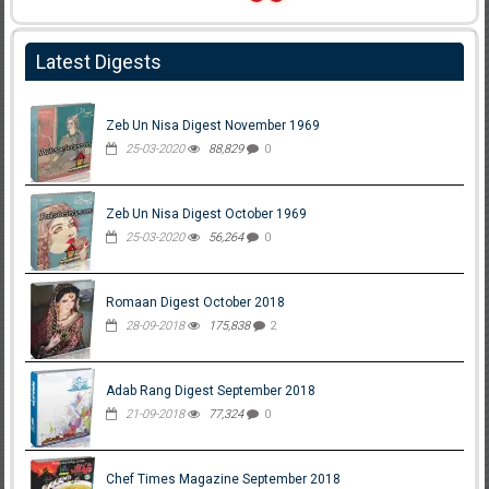
Latest Digests
Zeb Un Nisa Digest November 1969
25-03-2020
88,829
0
Zeb Un Nisa Digest October 1969
25-03-2020
56,264
0
Romaan Digest October 2018
28-09-2018
175,838
2
Adab Rang Digest September 2018
21-09-2018
77,324
0
Chef Times Magazine September 2018