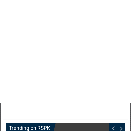
Trending on RSPK