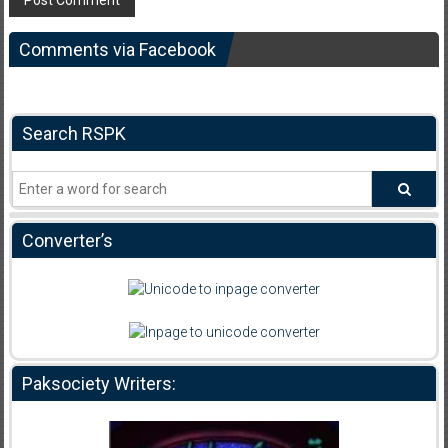
Comments via Facebook
Search RSPK
Converter’s
Paksociety Writers: