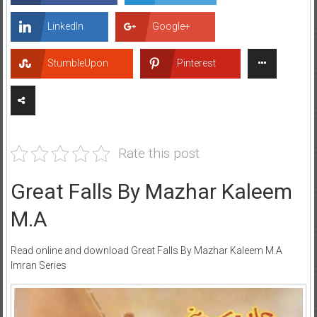
LinkedIn
Google+
StumbleUpon
Pinterest
Rate this post
Great Falls By Mazhar Kaleem
M.A
Read online and download Great Falls By Mazhar Kaleem M.A
Imran Series