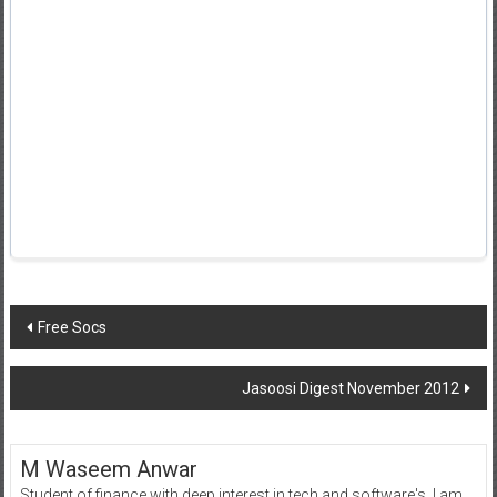
Post
Free Socs
navigation
Jasoosi Digest November 2012
M Waseem Anwar
Student of finance with deep interest in tech and software's, I am