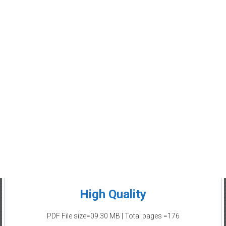
High Quality
PDF File size=09.30 MB | Total pages =176