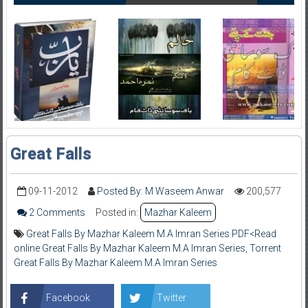
Great Falls
09-11-2012
Posted By: M Waseem Anwar
200,577
2 Comments
Posted in:
Mazhar Kaleem
Great Falls By Mazhar Kaleem M.A Imran Series PDF<Read
online Great Falls By Mazhar Kaleem M.A Imran Series
,
Torrent
Great Falls By Mazhar Kaleem M.A Imran Series
Facebook
Twitter