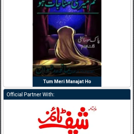
dia Abid
Writer:
Reema Noor Rizwan
Writer:
Mu
e Dil Diya
Tum Meri Manajat Ho
Shahee
Official Partner With: