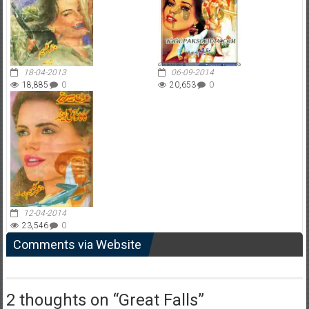
18-04-2013
06-09-2014
18,885
0
20,653
0
12-04-2014
23,546
0
Comments via Website
2 thoughts on “
Great Falls
”