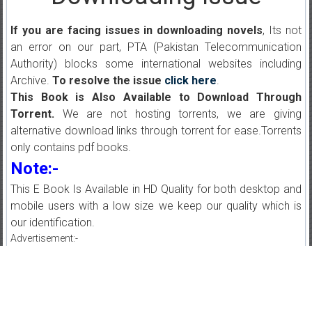
If you are facing issues in downloading novels
, Its not
an error on our part, PTA (Pakistan Telecommunication
Authority) blocks some international websites including
Archive.
To resolve the issue
click here
.
This Book is Also Available to Download Through
Torrent.
We are not hosting torrents, we are giving
alternative download links through torrent for ease.Torrents
only contains pdf books.
Note:-
This E Book Is Available in HD Quality for both desktop and
mobile users with a low size we keep our quality which is
our identification.
Advertisement:-