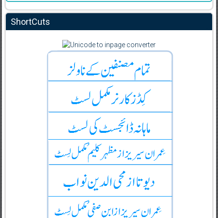
ShortCuts