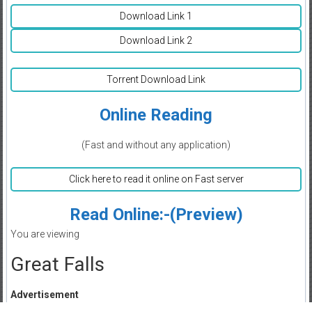
Download Link 1
Download Link 2
Torrent Download Link
Online Reading
(Fast and without any application)
Click here to read it online on Fast server
Read Online:-(Preview)
You are viewing
Great Falls
Advertisement