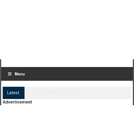
Menu
Latest:
Log Kya Kahenge Episode 8
Advertisement