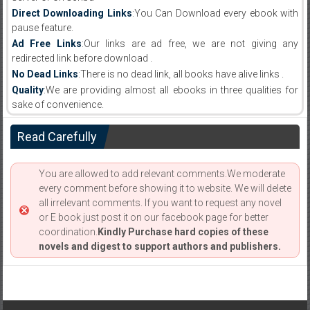
Direct Downloading Links
:You Can Download every ebook with
pause feature.
Ad Free Links
:Our links are ad free, we are not giving any
redirected link before download .
No Dead Links
:There is no dead link, all books have alive links .
Quality
:We are providing almost all ebooks in three qualities for
sake of convenience.
Read Carefully
You are allowed to add relevant comments.We moderate
every comment before showing it to website. We will delete
all irrelevant comments. If you want to request any novel
or E book just post it on our facebook page for better
coordination.
Kindly Purchase hard copies of these
novels and digest to support authors and publishers.