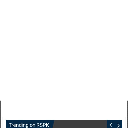
Trending on RSPK