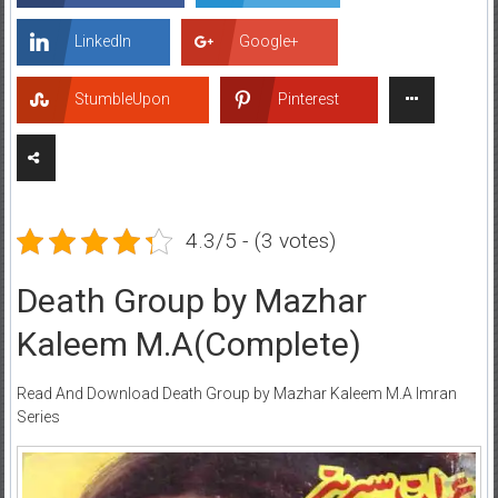
LinkedIn
Google+
StumbleUpon
Pinterest
4.3/5 - (3 votes)
Death Group by Mazhar
Kaleem M.A(Complete)
Read And Download Death Group by Mazhar Kaleem M.A Imran
Series