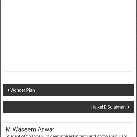
Post
Wonder Plan
navigation
Haikal E Sulaimani
M Waseem Anwar
Student of finance with deep interest in tech and software's, I am