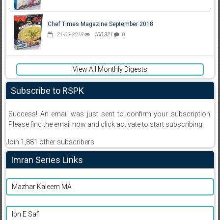
Chef Times Magazine September 2018
21-09-2018
100,321
0
View All Monthly Digests
Subscribe to RSPK
Success! An email was just sent to confirm your subscription.
Please find the email now and click activate to start subscribing
Join 1,881 other subscribers
Imran Series Links
Mazhar Kaleem MA
Ibn E Safi