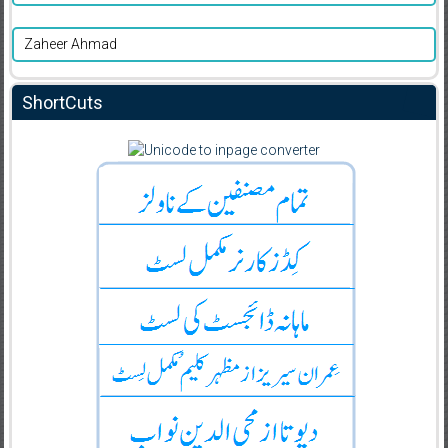
Zaheer Ahmad
ShortCuts