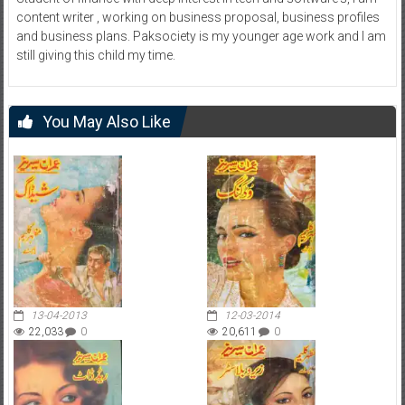
content writer , working on business proposal, business profiles
and business plans. Paksociety is my younger age work and I am
still giving this child my time.
You May Also Like
13-04-2013
12-03-2014
22,033
0
20,611
0