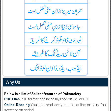
Why Us
Below is a list of Salient features of Paksociety
PDF Files
:PDF format can be easily read on Cell or PC.
Online Reading
:You can read every e-book online on very fast
server or on scribd