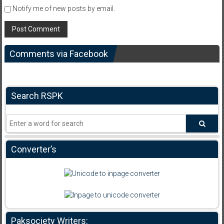
Notify me of new posts by email.
Comments via Facebook
Search RSPK
Converter’s
Paksociety Writers: