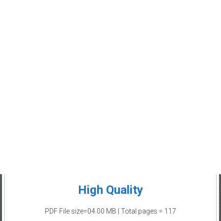
High Quality
PDF File size=04.00 MB | Total pages = 117