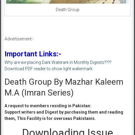
Death Group
Advertisement:-
Important Links:-
Why are we placing Dark Waterark in Monthly Digests????
Download PDF reader to show light watermark
Death Group By Mazhar Kaleem
M.A (Imran Series)
A request to members residing in Pakistan:
Support writers and Digest by purchasing them and reading
them, This Facility is for overseas Pakistanis.
Downloading Issue