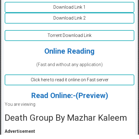
Download Link 1
Download Link 2
Torrent Download Link
Online Reading
(Fast and without any application)
Click here to read it online on Fast server
Read Online:-(Preview)
You are viewing
Death Group By Mazhar Kaleem
Advertisement