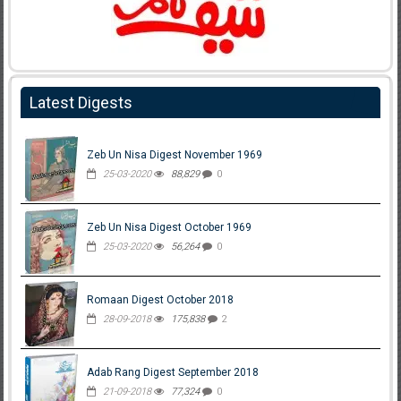
Latest Digests
Zeb Un Nisa Digest November 1969
25-03-2020
88,829
0
Zeb Un Nisa Digest October 1969
25-03-2020
56,264
0
Romaan Digest October 2018
28-09-2018
175,838
2
Adab Rang Digest September 2018
21-09-2018
77,324
0