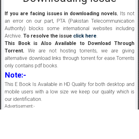
If you are facing issues in downloading novels
, Its not
an error on our part, PTA (Pakistan Telecommunication
Authority) blocks some international websites including
Archive.
To resolve the issue
click here
.
This Book is Also Available to Download Through
Torrent.
We are not hosting torrents, we are giving
alternative download links through torrent for ease.Torrents
only contains pdf books.
Note:-
This E Book Is Available in HD Quality for both desktop and
mobile users with a low size we keep our quality which is
our identification.
Advertisement:-