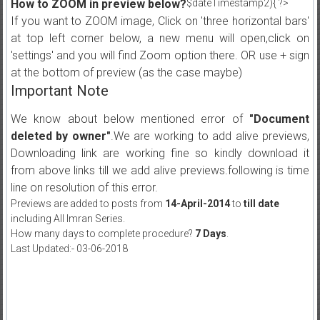
How to ZOOM in preview below?
$dateTimestamp2){ ?>
If you want to ZOOM image, Click on 'three horizontal bars'
at top left corner below, a new menu will open,click on
'settings' and you will find Zoom option there. OR use + sign
at the bottom of preview (as the case maybe)
Important Note
We know about below mentioned error of
"Document
deleted by owner"
.We are working to add alive previews,
Downloading link are working fine so kindly download it
from above links till we add alive previews.following is time
line on resolution of this error.
Previews are added to posts from
14-April-2014
to
till date
including All Imran Series.
How many days to complete procedure?
7 Days
.
Last Updated:- 03-06-2018