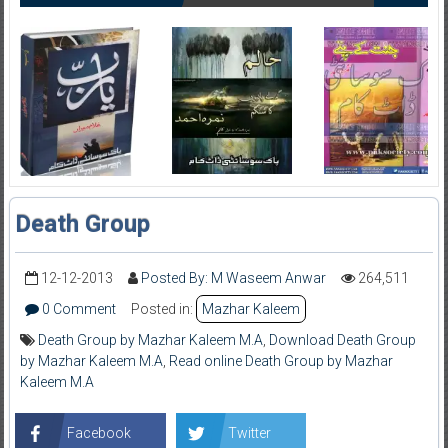
Death Group
12-12-2013
Posted By: M Waseem Anwar
264,511
0 Comment
Posted in:
Mazhar Kaleem
Death Group by Mazhar Kaleem M.A
,
Download Death Group
by Mazhar Kaleem M.A
,
Read online Death Group by Mazhar
Kaleem M.A
Facebook
Twitter