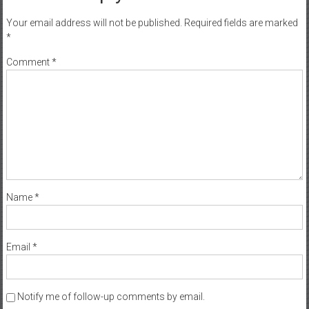
Your email address will not be published.
Required fields are marked
*
Comment
*
Name
*
Email
*
Notify me of follow-up comments by email.