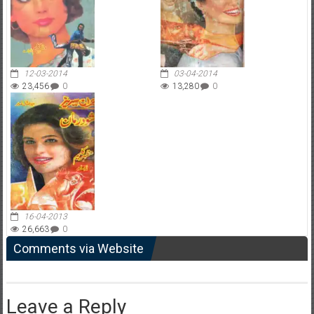
12-03-2014
03-04-2014
23,456
0
13,280
0
16-04-2013
26,663
0
Comments via Website
Leave a Reply