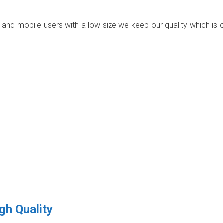
p and mobile users with a low size we keep our quality which is 
gh Quality