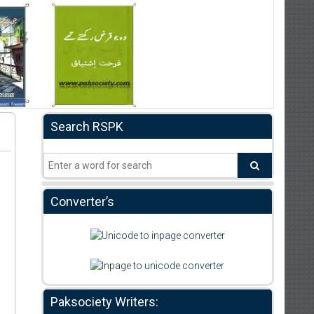
Search RSPK
Converter’s
Paksociety Writers: