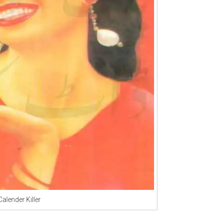
Calender Killer