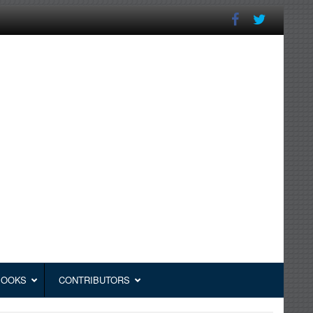
BOOKS
CONTRIBUTORS