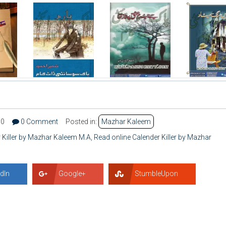
90
0 Comment
Posted in:
Mazhar Kaleem
Killer by Mazhar Kaleem M.A
,
Read online Calender Killer by Mazhar
dIn
Google+
StumbleUpon