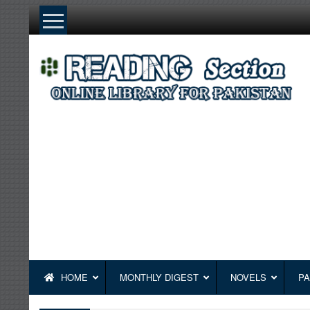
Skip
to
content
HOME
MONTHLY DIGEST
NOVELS
PA