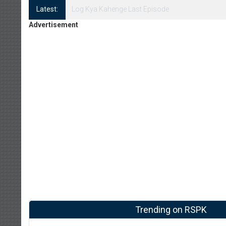
Latest:
Log Kya Kahenge Episode 8
Advertisement
Trending on RSPK