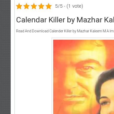
5/5 - (1 vote)
Calendar Killer by Mazhar K
Read And Download Calender Killer by Mazhar Kaleem M.A Im