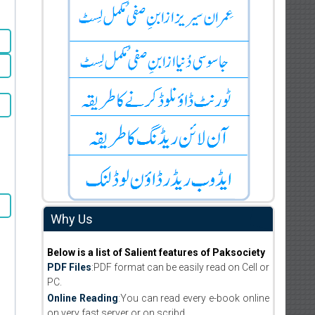
Why Us
Below is a list of Salient features of Paksociety
PDF Files
:PDF format can be easily read on Cell or
PC.
Online Reading
:You can read every e-book online
on very fast server or on scribd