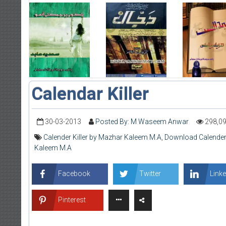
Calendar Killer
30-03-2013
Posted By: M Waseem Anwar
298,0
Calender Killer by Mazhar Kaleem M.A
,
Download Calender 
Kaleem M.A
Facebook
Twitter
Linke
Pinterest