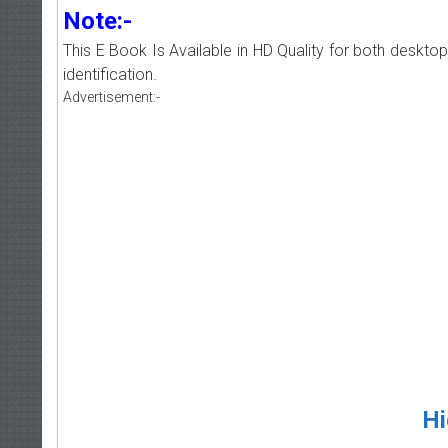
Note:-
This E Book Is Available in HD Quality for both deskto
identification.
Advertisement:-
Hi