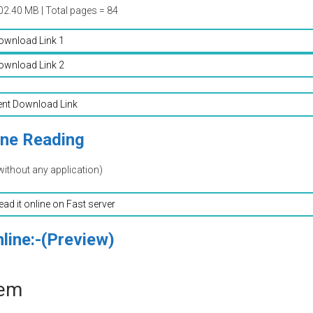
02.40 MB | Total pages = 84
ownload Link 1
ownload Link 2
ent Download Link
ine Reading
without any application)
read it online on Fast server
line:-(Preview)
eem