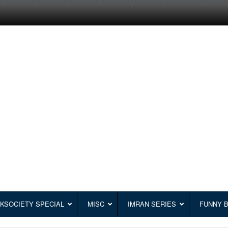
KSOCIETY SPECIAL
MISC
IMRAN SERIES
FUNNY 