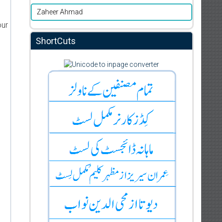
Zaheer Ahmad
our
ShortCuts