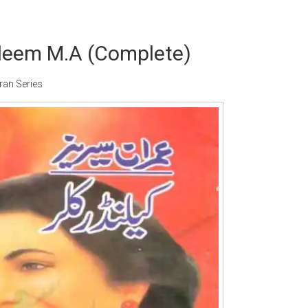
aleem M.A (Complete)
ran Series
Writer:
Paksociety Special
Writer:
Sa
Publish You Stories
Bujh Na Ja