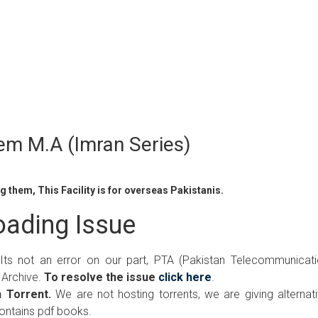
em M.A (Imran Series)
 them, This Facility is for overseas Pakistanis.
ading Issue
 Its not an error on our part, PTA (Pakistan Telecommunicat
 Archive.
To resolve the issue
click here
.
 Torrent.
We are not hosting torrents, we are giving alternat
contains pdf books.