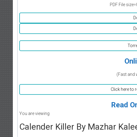
PDF File size=
D
D
Torr
Onl
(Fast and 
Click here to 
Read On
You are viewing
Calender Killer By Mazhar Kal