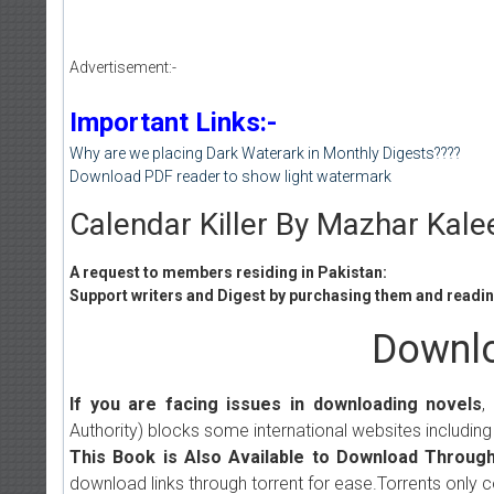
Advertisement:-
Important Links:-
Why are we placing Dark Waterark in Monthly Digests????
Download PDF reader to show light watermark
Calendar Killer By Mazhar Kale
A request to members residing in Pakistan:
Support writers and Digest by purchasing them and reading
Downlo
If you are facing issues in downloading novels
,
Authority) blocks some international websites including
This Book is Also Available to Download Through
download links through torrent for ease.Torrents only 