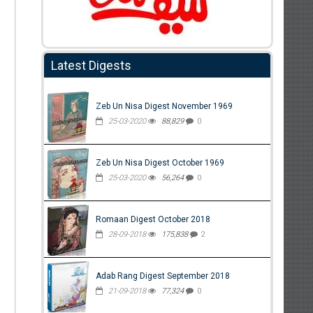
Latest Digests
Zeb Un Nisa Digest November 1969
25-03-2020
88,829
0
Zeb Un Nisa Digest October 1969
25-03-2020
56,264
0
Romaan Digest October 2018
28-09-2018
175,838
2
Adab Rang Digest September 2018
21-09-2018
77,324
0