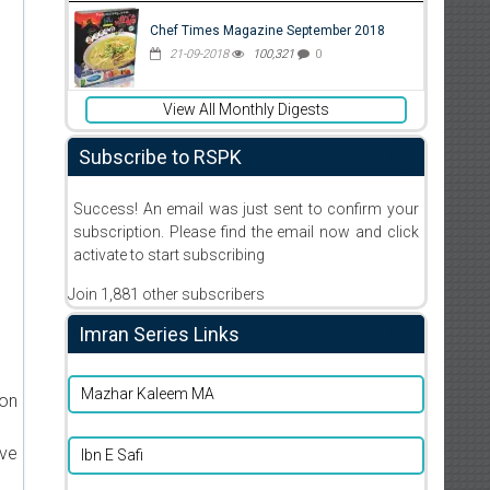
Chef Times Magazine September 2018
21-09-2018
100,321
0
View All Monthly Digests
Subscribe to RSPK
Success! An email was just sent to confirm your
subscription. Please find the email now and click
activate to start subscribing
Join 1,881 other subscribers
Imran Series Links
Mazhar Kaleem MA
ion
ive
Ibn E Safi