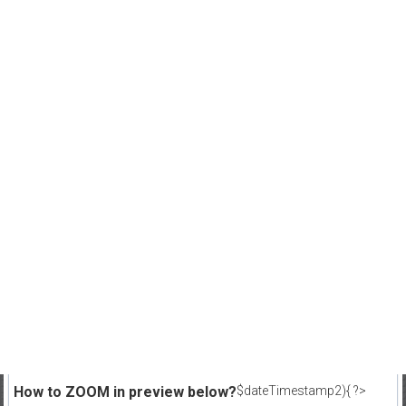
How to ZOOM in preview below?
$dateTimestamp2){ ?>