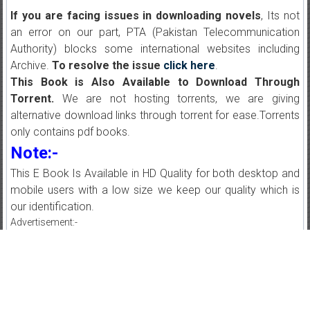
If you are facing issues in downloading novels
, Its not
an error on our part, PTA (Pakistan Telecommunication
Authority) blocks some international websites including
Archive.
To resolve the issue
click here
.
This Book is Also Available to Download Through
Torrent.
We are not hosting torrents, we are giving
alternative download links through torrent for ease.Torrents
only contains pdf books.
Note:-
This E Book Is Available in HD Quality for both desktop and
mobile users with a low size we keep our quality which is
our identification.
Advertisement:-