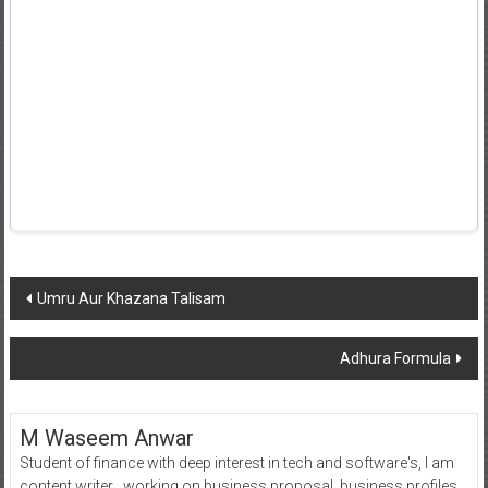
Post
Umru Aur Khazana Talisam
navigation
Adhura Formula
M Waseem Anwar
Student of finance with deep interest in tech and software's, I am
content writer , working on business proposal, business profiles