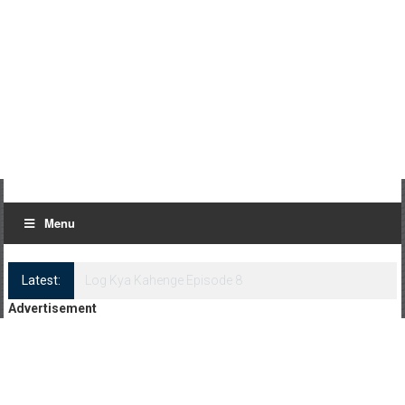
Menu
Latest:
Log Kya Kahenge Episode 8
Advertisement