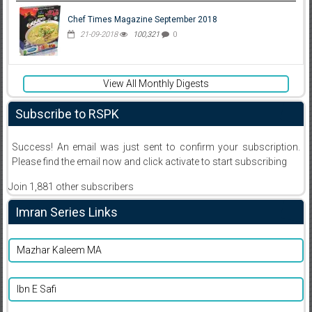
Chef Times Magazine September 2018
21-09-2018
100,321
0
View All Monthly Digests
Subscribe to RSPK
Success! An email was just sent to confirm your subscription.
Please find the email now and click activate to start subscribing
Join 1,881 other subscribers
Imran Series Links
Mazhar Kaleem MA
Ibn E Safi