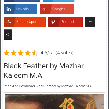
LinkedIn
Google+
StumbleUpon
Pinterest
4.5/5 - (4 votes)
Black Feather by Mazhar
Kaleem M.A
Read And Download Black Feather by Mazhar Kaleem M.A