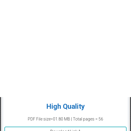
High Quality
PDF File size=01.80 MB | Total pages = 56