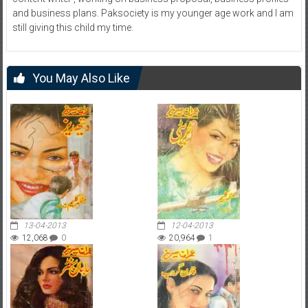
and business plans. Paksociety is my younger age work and I am
still giving this child my time.
You May Also Like
13-04-2013
12-04-2013
12,068
0
20,964
1