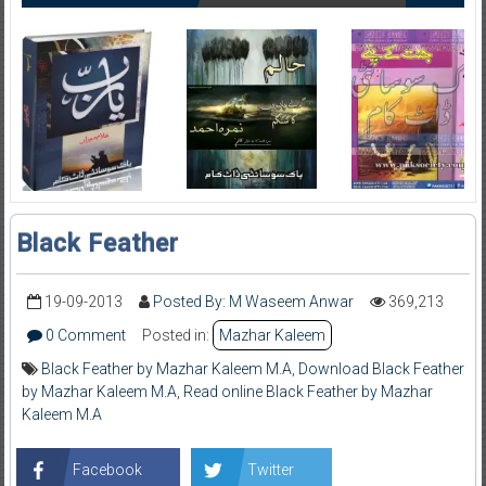
Black Feather
19-09-2013
Posted By: M Waseem Anwar
369,213
0 Comment
Posted in:
Mazhar Kaleem
Black Feather by Mazhar Kaleem M.A
,
Download Black Feather
by Mazhar Kaleem M.A
,
Read online Black Feather by Mazhar
Kaleem M.A
Facebook
Twitter