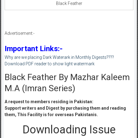
Black Feather
Advertisement:-
Important Links:-
Why are we placing Dark Waterark in Monthly Digests????
Download PDF reader to show light watermark
Black Feather By Mazhar Kaleem
M.A (Imran Series)
A request to members residing in Pakistan:
Support writers and Digest by purchasing them and reading
them, This Facility is for overseas Pakistanis.
Downloading Issue