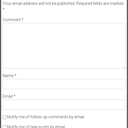
Your email address will not be published.
Required fields are marked
*
Comment
*
Name
*
Email
*
Notify me of follow-up comments by email.
Notify me of new posts by email.