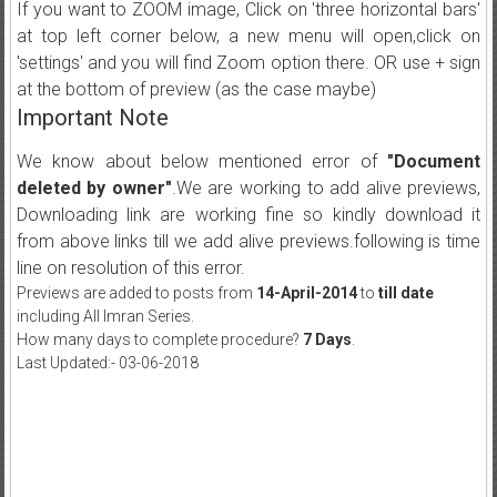
If you want to ZOOM image, Click on 'three horizontal bars'
at top left corner below, a new menu will open,click on
'settings' and you will find Zoom option there. OR use + sign
at the bottom of preview (as the case maybe)
Important Note
We know about below mentioned error of
"Document
deleted by owner"
.We are working to add alive previews,
Downloading link are working fine so kindly download it
from above links till we add alive previews.following is time
line on resolution of this error.
Previews are added to posts from
14-April-2014
to
till date
including All Imran Series.
How many days to complete procedure?
7 Days
.
Last Updated:- 03-06-2018