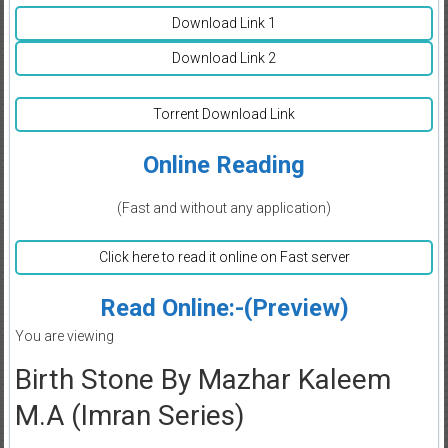
Download Link 1
Download Link 2
Torrent Download Link
Online Reading
(Fast and without any application)
Click here to read it online on Fast server
Read Online:-(Preview)
You are viewing
Birth Stone By Mazhar Kaleem
M.A (Imran Series)