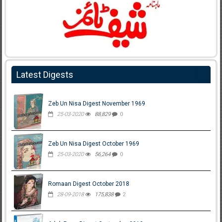
Latest Digests
Zeb Un Nisa Digest November 1969
25-03-2020
88,829
0
Zeb Un Nisa Digest October 1969
25-03-2020
56,264
0
Romaan Digest October 2018
28-09-2018
175,838
2