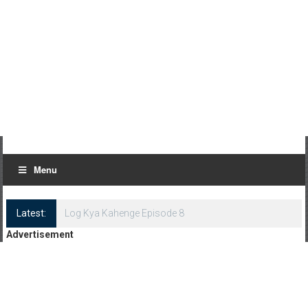
Menu
Latest:
Log Kya Kahenge Episode 8
Advertisement