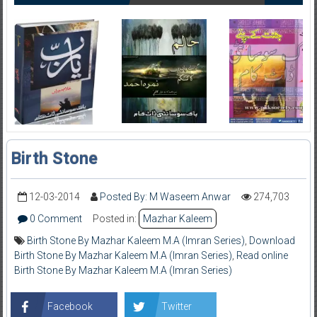
Birth Stone
12-03-2014
Posted By: M Waseem Anwar
274,703
0 Comment
Posted in:
Mazhar Kaleem
Birth Stone By Mazhar Kaleem M.A (Imran Series)
,
Download
Birth Stone By Mazhar Kaleem M.A (Imran Series)
,
Read online
Birth Stone By Mazhar Kaleem M.A (Imran Series)
Facebook
Twitter