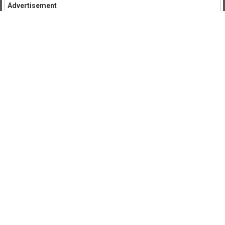
Advertisement