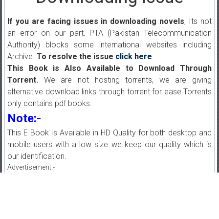
If you are facing issues in downloading novels
, Its not
an error on our part, PTA (Pakistan Telecommunication
Authority) blocks some international websites including
Archive.
To resolve the issue
click here
.
This Book is Also Available to Download Through
Torrent.
We are not hosting torrents, we are giving
alternative download links through torrent for ease.Torrents
only contains pdf books.
Note:-
This E Book Is Available in HD Quality for both desktop and
mobile users with a low size we keep our quality which is
our identification.
Advertisement:-