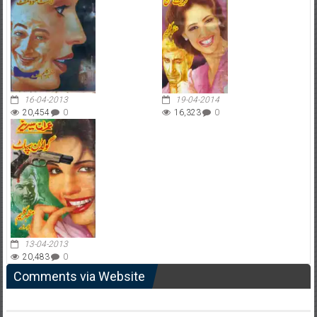
16-04-2013
19-04-2014
20,454
0
16,323
0
13-04-2013
20,483
0
Comments via Website