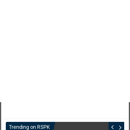
Trending on RSPK