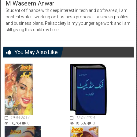
M Waseem Anwar
Student of finance with deep interest in tech and software's, I am
content writer , working on business proposal, business profiles
and business plans. Paksociety is my younger age work and I am
still giving this child my time.
You May Also Like
19-04-2014
12-04-2014
16,764
0
18,302
0