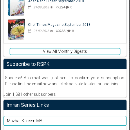
Adab Rang Digest September 2018
21-09-2018
77,324
0
Chef Times Magazine September 2018
21-09-2018
100,321
0
View All Monthly Digests
Subscribe to RSPK
Success! An email was just sent to confirm your subscription.
Please find the email now and click activate to start subscribing
Join 1,881 other subscribers
Imran Series Links
Mazhar Kaleem MA