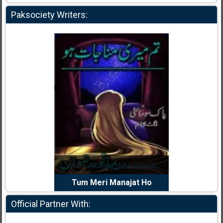
Paksociety Writers:
dia Abid
Writer:
Reema Noor Rizwan
Writer:
Mu
e Dil Diya
Tum Meri Manajat Ho
Shahee
Official Partner With: