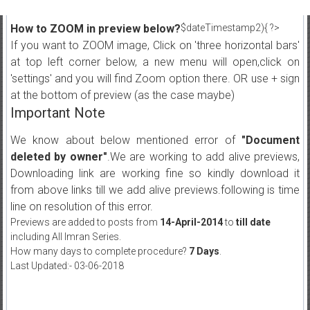
How to ZOOM in preview below?
$dateTimestamp2){ ?>
If you want to ZOOM image, Click on 'three horizontal bars'
at top left corner below, a new menu will open,click on
'settings' and you will find Zoom option there. OR use + sign
at the bottom of preview (as the case maybe)
Important Note
We know about below mentioned error of
"Document
deleted by owner"
.We are working to add alive previews,
Downloading link are working fine so kindly download it
from above links till we add alive previews.following is time
line on resolution of this error.
Previews are added to posts from
14-April-2014
to
till date
including All Imran Series.
How many days to complete procedure?
7 Days
.
Last Updated:- 03-06-2018