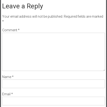
Leave a Reply
Your email address will not be published.
Required fields are marked
*
Comment
*
Name
*
Email
*