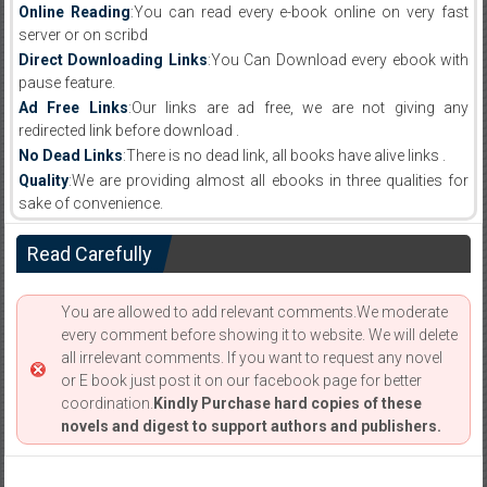
Online Reading
:You can read every e-book online on very fast
server or on scribd
Direct Downloading Links
:You Can Download every ebook with
pause feature.
Ad Free Links
:Our links are ad free, we are not giving any
redirected link before download .
No Dead Links
:There is no dead link, all books have alive links .
Quality
:We are providing almost all ebooks in three qualities for
sake of convenience.
Read Carefully
You are allowed to add relevant comments.We moderate
every comment before showing it to website. We will delete
all irrelevant comments. If you want to request any novel
or E book just post it on our facebook page for better
coordination.
Kindly Purchase hard copies of these
novels and digest to support authors and publishers.