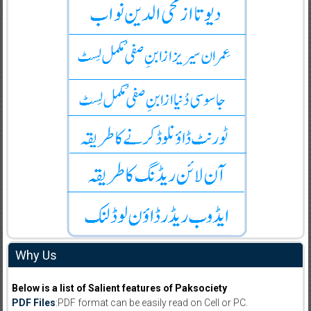
Why Us
Below is a list of Salient features of Paksociety
PDF Files
:PDF format can be easily read on Cell or PC.