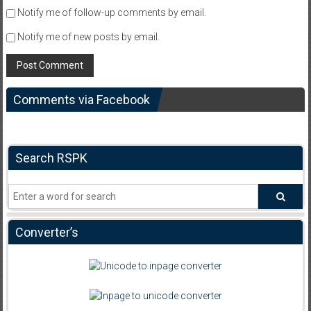
Notify me of follow-up comments by email.
Notify me of new posts by email.
Comments via Facebook
Search RSPK
Converter’s