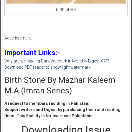
Birth Stone
Advertisement:-
Important Links:-
Why are we placing Dark Waterark in Monthly Digests????
Download PDF reader to show light watermark
Birth Stone By Mazhar Kaleem
M.A (Imran Series)
A request to members residing in Pakistan:
Support writers and Digest by purchasing them and reading
them, This Facility is for overseas Pakistanis.
Downloading Issue