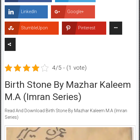
LinkedIn
Google+
StumbleUpon
Pinterest
4/5 - (1 vote)
Birth Stone By Mazhar Kaleem
M.A (Imran Series)
Read And Download Birth Stone By Mazhar Kaleem M.A (Imran
Series)