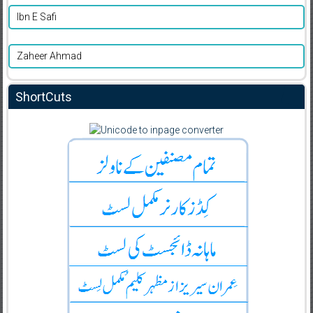
Ibn E Safi
Zaheer Ahmad
ShortCuts