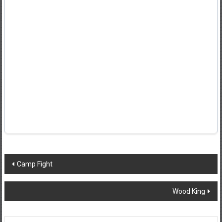
Post
Camp Fight
navigation
Wood King