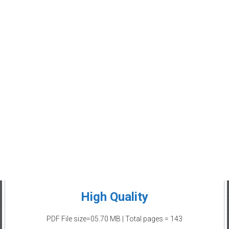
High Quality
PDF File size=05.70 MB | Total pages = 143