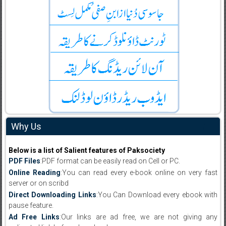
Why Us
Below is a list of Salient features of Paksociety
PDF Files
:PDF format can be easily read on Cell or PC.
Online Reading
:You can read every e-book online on very fast
server or on scribd
Direct Downloading Links
:You Can Download every ebook with
pause feature.
Ad Free Links
:Our links are ad free, we are not giving any