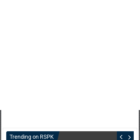
Trending on RSPK