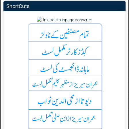
ShortCuts