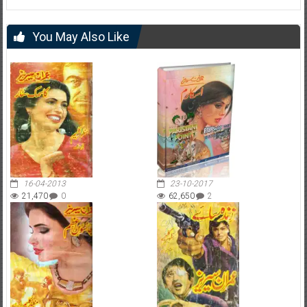
You May Also Like
16-04-2013
23-10-2017
21,470
0
62,650
2