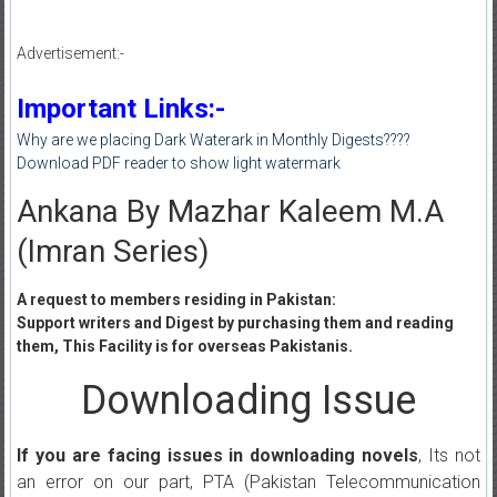
Advertisement:-
Important Links:-
Why are we placing Dark Waterark in Monthly Digests????
Download PDF reader to show light watermark
Ankana By Mazhar Kaleem M.A
(Imran Series)
A request to members residing in Pakistan:
Support writers and Digest by purchasing them and reading
them, This Facility is for overseas Pakistanis.
Downloading Issue
If you are facing issues in downloading novels
, Its not
an error on our part, PTA (Pakistan Telecommunication