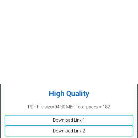
High Quality
PDF File size=04.80 MB | Total pages = 182
Download Link 1
Download Link 2