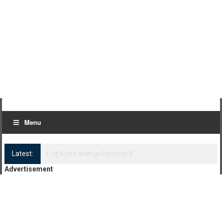
Menu
Latest:
Log Kya Kahenge Episode 8
Advertisement