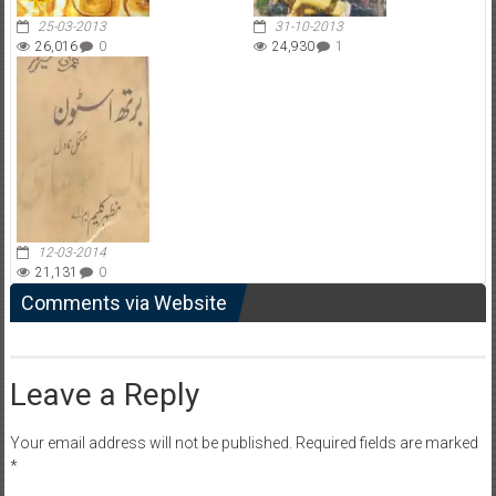
25-03-2013
31-10-2013
26,016
0
24,930
1
12-03-2014
21,131
0
Comments via Website
Leave a Reply
Your email address will not be published.
Required fields are marked
*