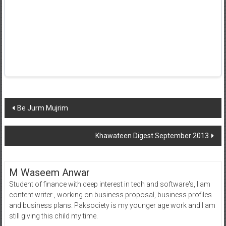
Post
Be Jurm Mujrim
navigation
Khawateen Digest September 2013
M Waseem Anwar
Student of finance with deep interest in tech and software's, I am
content writer , working on business proposal, business profiles
and business plans. Paksociety is my younger age work and I am
still giving this child my time.