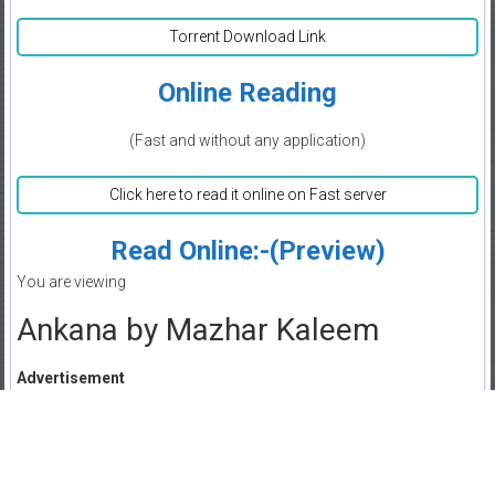
Torrent Download Link
Online Reading
(Fast and without any application)
Click here to read it online on Fast server
Read Online:-(Preview)
You are viewing
Ankana by Mazhar Kaleem
Advertisement