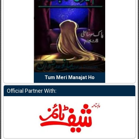
dia Abid
Writer:
Reema Noor Rizwan
Writer:
Mu
e Dil Diya
Tum Meri Manajat Ho
Shahee
Official Partner With: