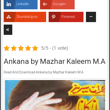
LinkedIn
Google+
StumbleUpon
Pinterest
5/5 - (1 vote)
Ankana by Mazhar Kaleem M.A
Read And Download Ankana by Mazhar Kaleem M.A