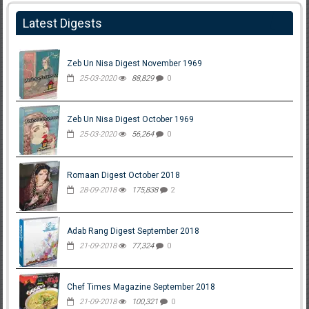
Latest Digests
Zeb Un Nisa Digest November 1969
25-03-2020
88,829
0
Zeb Un Nisa Digest October 1969
25-03-2020
56,264
0
Romaan Digest October 2018
28-09-2018
175,838
2
Adab Rang Digest September 2018
21-09-2018
77,324
0
Chef Times Magazine September 2018
21-09-2018
100,321
0