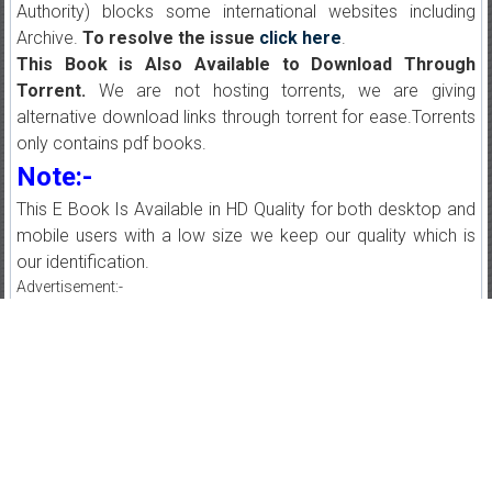
Authority) blocks some international websites including
Archive.
To resolve the issue
click here
.
This Book is Also Available to Download Through
Torrent.
We are not hosting torrents, we are giving
alternative download links through torrent for ease.Torrents
only contains pdf books.
Note:-
This E Book Is Available in HD Quality for both desktop and
mobile users with a low size we keep our quality which is
our identification.
Advertisement:-