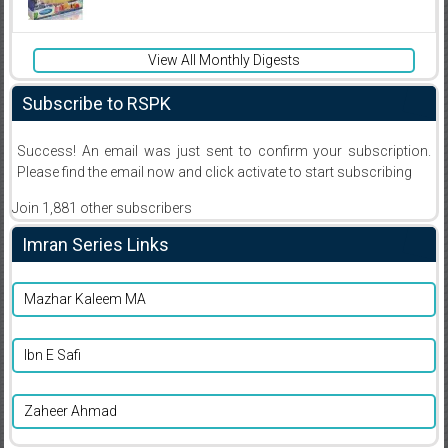
View All Monthly Digests
Subscribe to RSPK
Success! An email was just sent to confirm your subscription.
Please find the email now and click activate to start subscribing
Join 1,881 other subscribers
Imran Series Links
Mazhar Kaleem MA
Ibn E Safi
Zaheer Ahmad