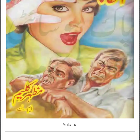
Ankana