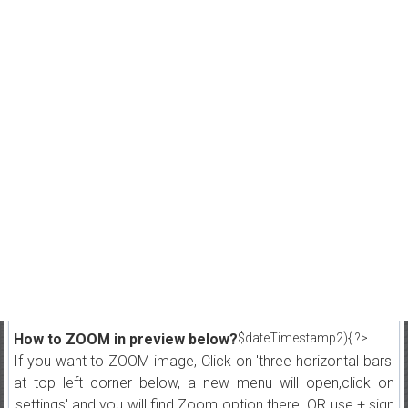
How to ZOOM in preview below?
$dateTimestamp2){ ?>
If you want to ZOOM image, Click on 'three horizontal bars'
at top left corner below, a new menu will open,click on
'settings' and you will find Zoom option there. OR use + sign