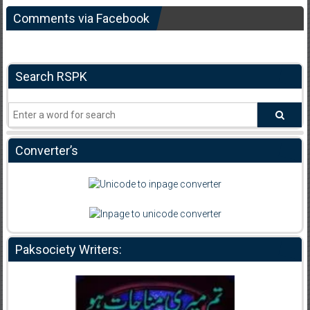
Comments via Facebook
Search RSPK
Converter’s
Paksociety Writers: