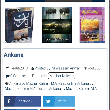
Ankana
14-08-2013
Posted By: M Waseem Anwar
468,585
0 Comment
Posted in:
Mazhar Kaleem
Ankana by Mazhar Kaleem M.A
,
Read online Ankana by
Mazhar Kaleem M.A
,
Torrent Ankana by Mazhar Kaleem M.A
Facebook
Twitter