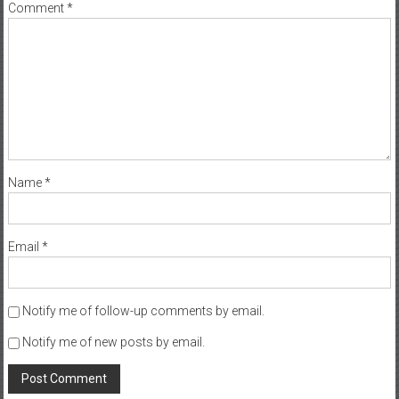
Comment
*
Name
*
Email
*
Notify me of follow-up comments by email.
Notify me of new posts by email.