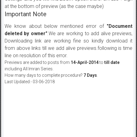
at the bottom of preview (as the case maybe)
Important Note
We know about below mentioned error of
"Document
deleted by owner"
.We are working to add alive previews,
Downloading link are working fine so kindly download it
from above links till we add alive previews.following is time
line on resolution of this error.
Previews are added to posts from
14-April-2014
to
till date
including All Imran Series.
How many days to complete procedure?
7 Days
.
Last Updated:- 03-06-2018