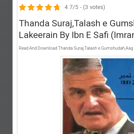
4.7/5 - (3 votes)
Thanda Suraj,Talash e Gums
Lakeerain By Ibn E Safi (Imra
Read And Download Thanda Suraj,Talash e Gumshudah,Aag Ka D