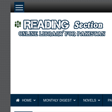
Skip
to
content
HOME
MONTHLY DIGEST
NOVELS
PA