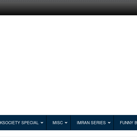
KSOCIETY SPECIAL
MISC
IMRAN SERIES
FUNNY 