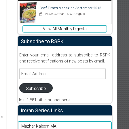
Chef Times Magazine September 2018
21-09-2018
100,321
0
View All Monthly Digests
Subscribe to RSPK
Enter your email address to subscribe to RSPK
and receive notifications of new posts by email.
Email
Address
Subscribe
Join 1,881 other subscribers
Imran Series Links
ion
Mazhar Kaleem MA