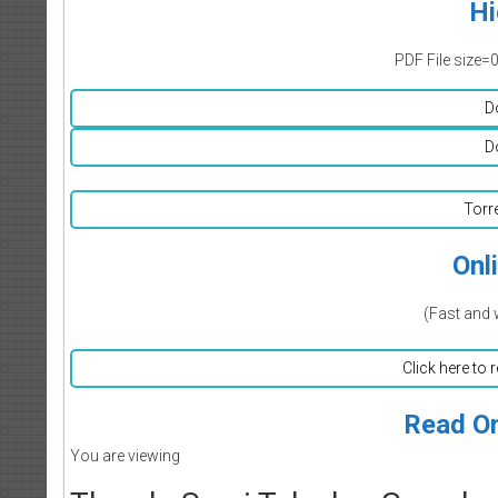
Hi
PDF File size=
D
D
Torr
Onl
(Fast and 
Click here to 
Read On
You are viewing