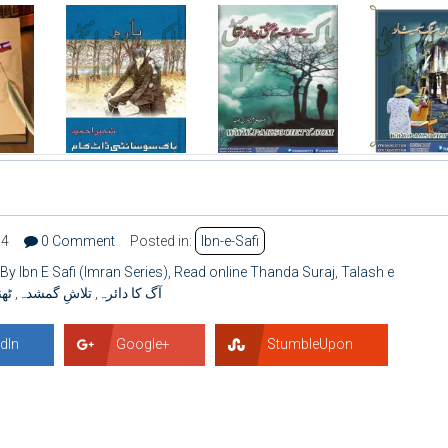
94
0 Comment
Posted in:
Ibn-e-Safi
By Ibn E Safi (Imran Series)
,
Read online Thanda Suraj
,
Talash e
رج
,
تلاشِ گمشدہ
,
آگ کا دائرہ
dIn
Google+
StumbleUpon