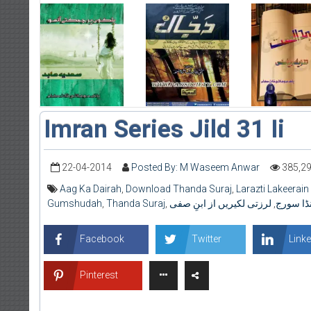
Imran Series Jild 31 Ii
22-04-2014
Posted By: M Waseem Anwar
385,2
Aag Ka Dairah
,
Download Thanda Suraj
,
Larazti Lakeerain 
Gumshudah
,
Thanda Suraj
,
لرزتی لکیریں از ابنِ صفی
,
ٹھنڈا سو
Facebook
Twitter
Linke
Pinterest