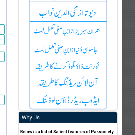
Why Us
Below is a list of Salient features of Paksociety