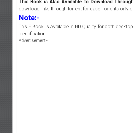
This Book is Also Available to Download Through
download links through torrent for ease.Torrents only 
Note:-
This E Book Is Available in HD Quality for both deskto
identification.
Advertisement:-