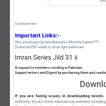
Imra
Advertisement:-
Important Links:-
Why are we placing Dark Waterark in Monthly Digests????
Download PDF reader to show light watermark
Imran Series Jild 31 ii
A request to members residing in Pakistan:
Support writers and Digest by purchasing them and reading
Downlo
If you are facing issues in downloading novels
,
Authority) blocks some international websites including