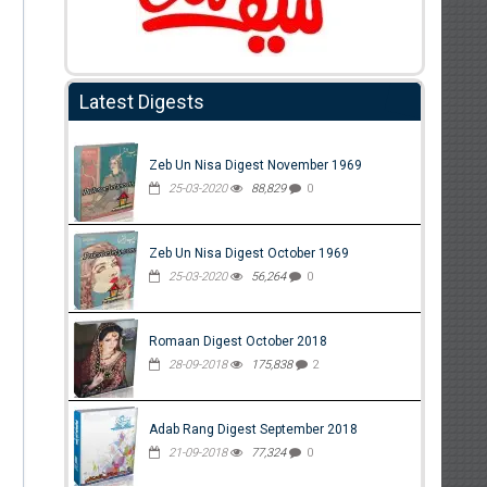
Latest Digests
Zeb Un Nisa Digest November 1969
25-03-2020
88,829
0
Zeb Un Nisa Digest October 1969
25-03-2020
56,264
0
Romaan Digest October 2018
28-09-2018
175,838
2
Adab Rang Digest September 2018
21-09-2018
77,324
0