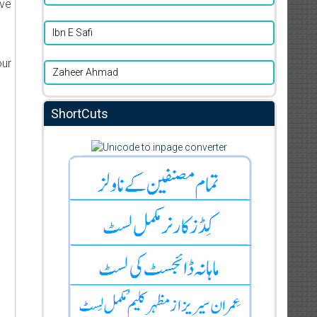
ive
Ibn E Safi
our
Zaheer Ahmad
ShortCuts