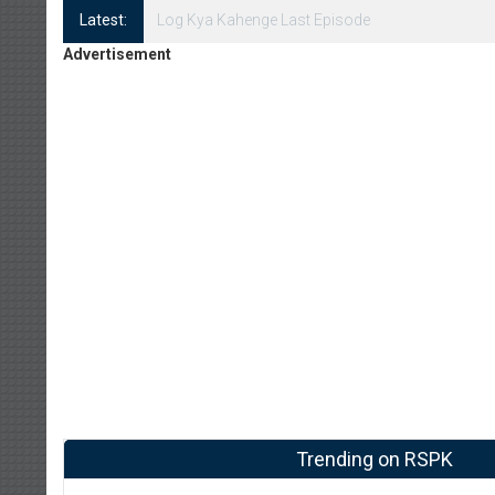
Latest:
Log Kya Kahenge Episode 8
Advertisement
Trending on RSPK