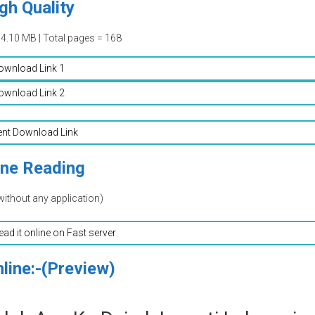
gh Quality
04.10 MB | Total pages = 168
ownload Link 1
ownload Link 2
ent Download Link
ine Reading
without any application)
read it online on Fast server
line:-(Preview)