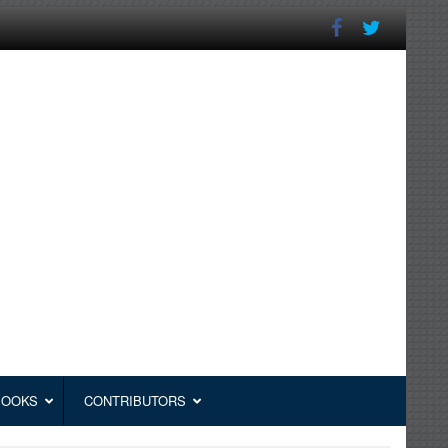
BOOKS
CONTRIBUTORS