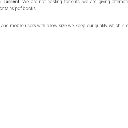
 Torrent.
We are not hosting torrents, we are giving alternat
contains pdf books.
p and mobile users with a low size we keep our quality which is 