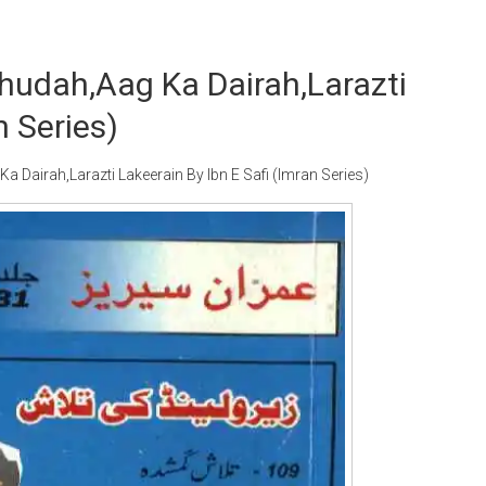
hudah,Aag Ka Dairah,Larazti
n Series)
airah,Larazti Lakeerain By Ibn E Safi (Imran Series)
Writer:
Paksociety Special
Writer:
Sa
Publish You Stories
Bujh Na Ja