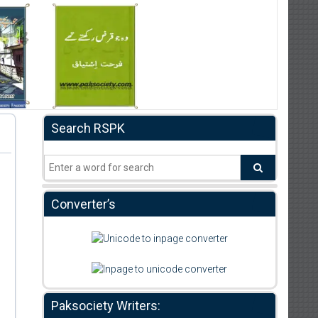
Search RSPK
Converter’s
Paksociety Writers: