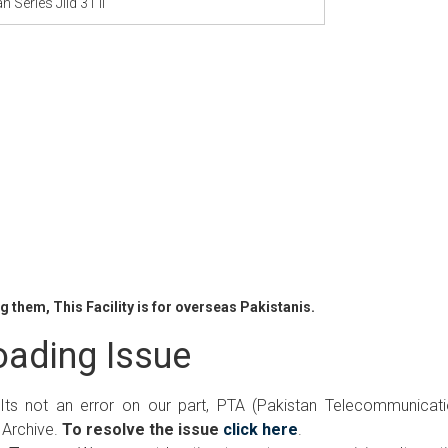
n Series Jild 31 ii
 them, This Facility is for overseas Pakistanis.
ading Issue
 Its not an error on our part, PTA (Pakistan Telecommunicat
 Archive.
To resolve the issue
click here
.