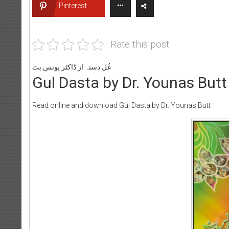
Pinterest
Rate this post
غُل دستہ از ڈاکٹر یونس بٹ
Gul Dasta by Dr. Younas Butt
Read online and download Gul Dasta by Dr. Younas Butt