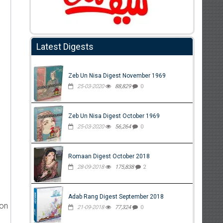
Latest Digests
Zeb Un Nisa Digest November 1969
25-03-2020
88,829
0
Zeb Un Nisa Digest October 1969
25-03-2020
56,264
0
Romaan Digest October 2018
28-09-2018
175,838
2
Adab Rang Digest September 2018
ion
21-09-2018
77,324
0