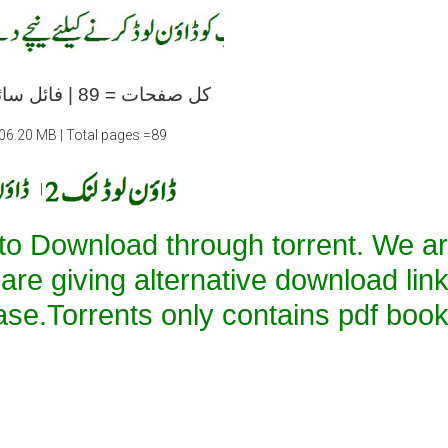
کل صفحات = 89 | فائل سائز =06.20 ایم بی
=06.20 MB | Total pages =89
|
 to Download through torrent. We a
 are giving alternative download lin
ase.Torrents only contains pdf book