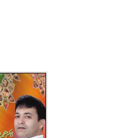
Writer:
Paksociety Special
Writer:
Sa
Publish You Stories
Bujh Na Ja