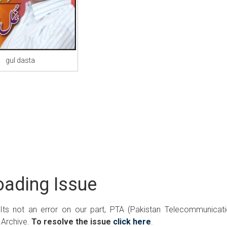
gul dasta
ading Issue
 Its not an error on our part, PTA (Pakistan Telecommunicat
 Archive.
To resolve the issue
click here
.