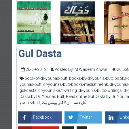
Gul Dasta
26-09-2012
Posted By: M Waseem Anwar
26,85
book-of-dr-younas-butt
,
books-by-dr-younis-butt
,
books-o
younas-butt
,
dr-younas-butt-books-mediafire-link
,
dr-younas-
gul-dasta
,
dr-younis-butt-writing
,
dr-younis-butts-writings
,
dr-
Dasta by Dr. Younas Butt
,
Read online Gul Dasta by Dr. Youna
younis-butt
,
غُل دستہ از ڈاکٹر یونس بٹ
Facebook
Twitter
Linke