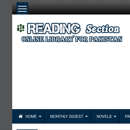
Skip
to
content
HOME
MONTHLY DIGEST
NOVELS
PA