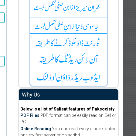
Why Us
Below is a list of Salient features of Paksociety
PDF Files
:PDF format can be easily read on Cell or
PC.
Online Reading
:You can read every e-book online
on very fast server or on scribd