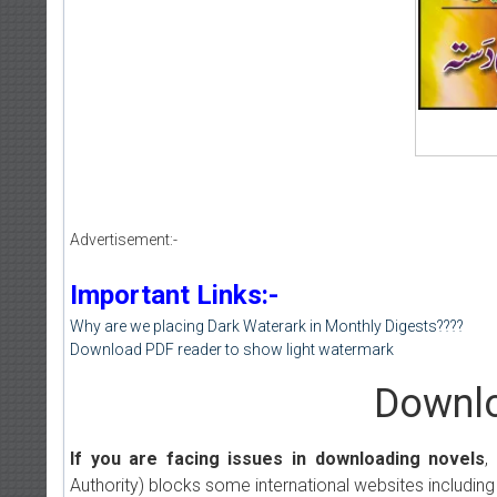
Advertisement:-
Important Links:-
Why are we placing Dark Waterark in Monthly Digests????
Download PDF reader to show light watermark
Downlo
If you are facing issues in downloading novels
,
Authority) blocks some international websites including