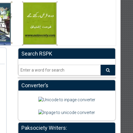
Search RSPK
Converter’s
,
Paksociety Writers: