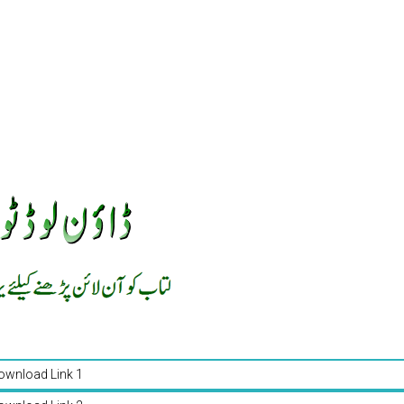
ownload Link 1