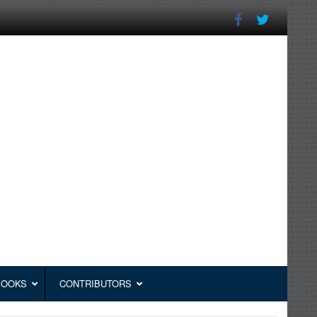
BOOKS
CONTRIBUTORS