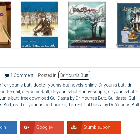
8
1 Comment
Posted in:
Dr Younis Butt
f-dr-younis-butt
,
doctor-younis-but-novels-online
,
Dr younis butt
,
dr-
butt-email
,
dr-younis-butt
,
dr-younis-butt-funny-scripts
,
dr-younis-butt-
yunis-butt
,
free download Gul Dasta by Dr. Younas Butt
,
Gul dasta
,
Gul
s Butt
,
read-dr-younas-butt-books
,
Torrent Gul Dasta by Dr. Younas Butt
dIn
Google+
StumbleUpon