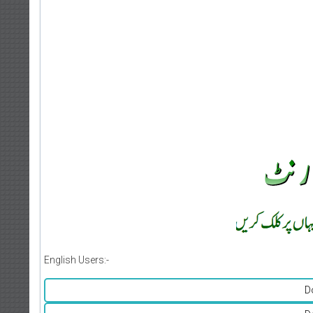
English Users:-
D