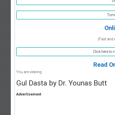
D
Torr
Onl
(Fast and 
Click here to 
Read On
You are viewing
Gul Dasta by Dr. Younas Butt
Advertisement