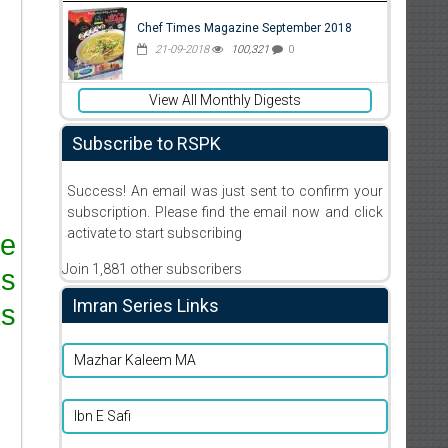
Chef Times Magazine September 2018
21-09-2018
100,321
0
View All Monthly Digests
Subscribe to RSPK
Success! An email was just sent to confirm your
subscription. Please find the email now and click
activate to start subscribing
re
Join 1,881 other subscribers
ks
Imran Series Links
s.
Mazhar Kaleem MA
Ibn E Safi