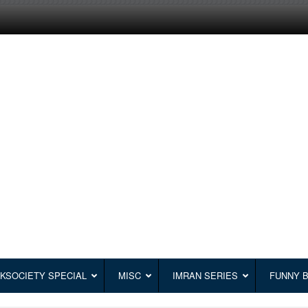
KSOCIETY SPECIAL
MISC
IMRAN SERIES
FUNNY 