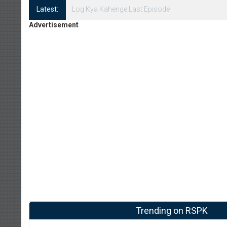
Latest:
Log Kya Kahenge Episode 8
Advertisement
Trending on RSPK