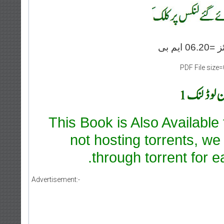
PDF File size
This Book is Also Available
not hosting torrents, we
through torrent for e
Advertisement:-