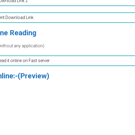
ownload Link 2
ent Download Link
ine Reading
without any application)
read it online on Fast server
line:-(Preview)