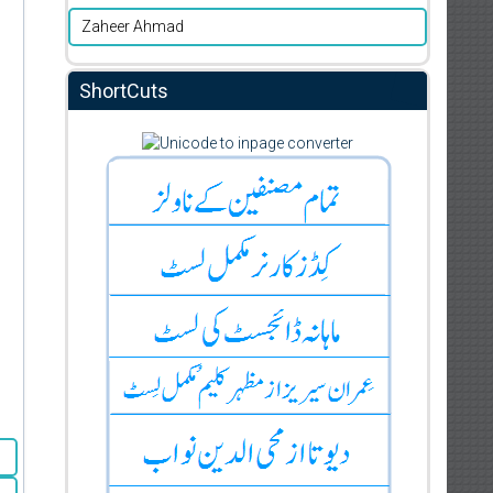
Zaheer Ahmad
ShortCuts