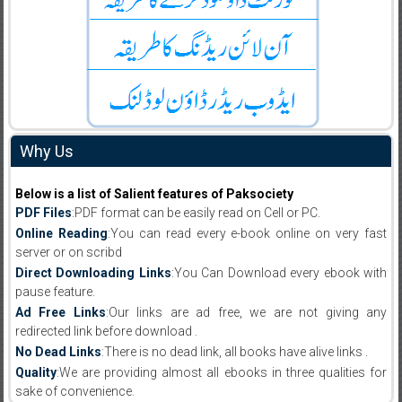
Why Us
Below is a list of Salient features of Paksociety
PDF Files
:PDF format can be easily read on Cell or PC.
Online Reading
:You can read every e-book online on very fast
server or on scribd
Direct Downloading Links
:You Can Download every ebook with
pause feature.
Ad Free Links
:Our links are ad free, we are not giving any
redirected link before download .
No Dead Links
:There is no dead link, all books have alive links .
Quality
:We are providing almost all ebooks in three qualities for
sake of convenience.