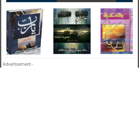
Advertisement:-