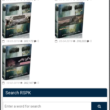
18-05-2019
302,172
0
05-04-2019
293,202
0
10-02-2019
362,167
0
Search RSPK