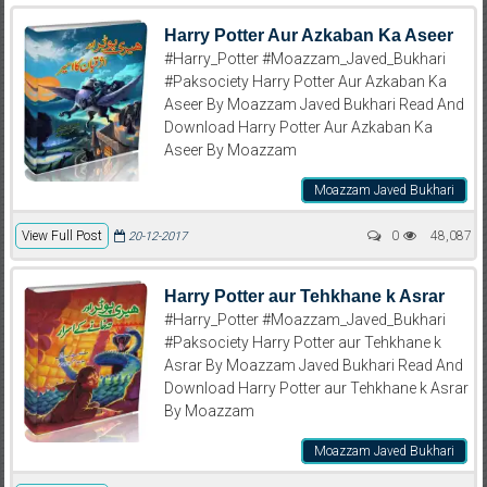
Harry Potter Aur Azkaban Ka Aseer
#Harry_Potter #Moazzam_Javed_Bukhari
#Paksociety Harry Potter Aur Azkaban Ka
Aseer By Moazzam Javed Bukhari Read And
Download Harry Potter Aur Azkaban Ka
Aseer By Moazzam
Moazzam Javed Bukhari
View Full Post
0
48,087
20-12-2017
Harry Potter aur Tehkhane k Asrar
#Harry_Potter #Moazzam_Javed_Bukhari
#Paksociety Harry Potter aur Tehkhane k
Asrar By Moazzam Javed Bukhari Read And
Download Harry Potter aur Tehkhane k Asrar
By Moazzam
Moazzam Javed Bukhari