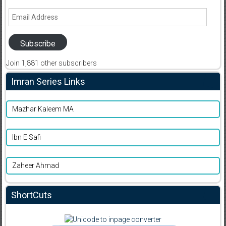
Email
Address
Subscribe
Join 1,881 other subscribers
Imran Series Links
Mazhar Kaleem MA
Ibn E Safi
Zaheer Ahmad
ShortCuts