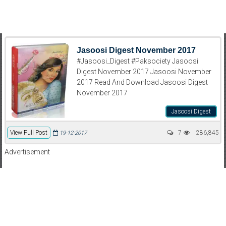
Jasoosi Digest November 2017
#Jasoosi_Digest #Paksociety Jasoosi
Digest November 2017 Jasoosi November
2017 Read And Download Jasoosi Digest
November 2017
Jasoosi Digest
View Full Post
7
286,845
19-12-2017
Advertisement