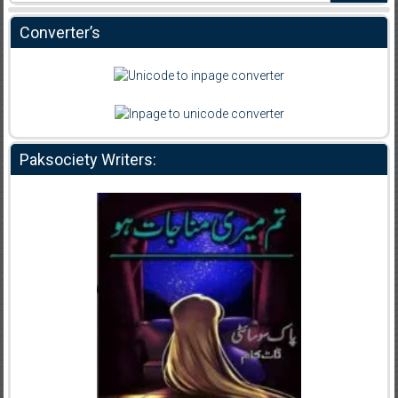
Converter’s
Paksociety Writers: