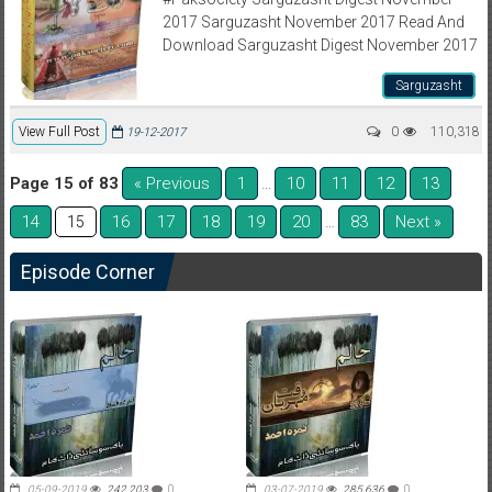
2017 Sarguzasht November 2017 Read And
Download Sarguzasht Digest November 2017
Sarguzasht
View Full Post
0
110,318
19-12-2017
Page 15 of 83
« Previous
1
10
11
12
13
…
14
16
17
18
19
20
83
Next »
15
…
Episode Corner
05-09-2019
242,203
0
03-07-2019
285,636
0