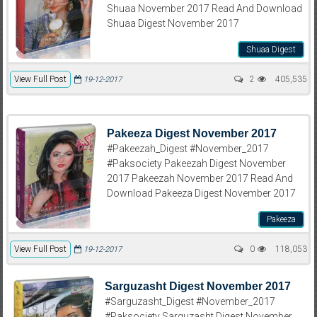
Shuaa November 2017 Read And Download
Shuaa Digest November 2017
Shuaa Digest
View Full Post
2
405,535
19-12-2017
Pakeeza Digest November 2017
#Pakeezah_Digest #November_2017
#Paksociety Pakeezah Digest November
2017 Pakeezah November 2017 Read And
Download Pakeeza Digest November 2017
Pakeeza
View Full Post
0
118,053
19-12-2017
Sarguzasht Digest November 2017
#Sarguzasht_Digest #November_2017
#Paksociety Sarguzasht Digest November