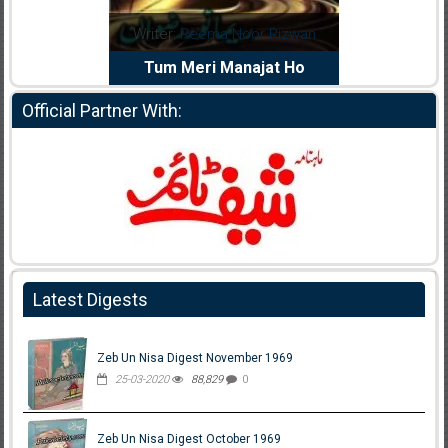
dia Abid
Writer:
Reema Noor Rizwan
Writer:
Mu
e Dil Diya
Tum Meri Manajat Ho
Shahee
Official Partner With:
Latest Digests
Zeb Un Nisa Digest November 1969
25-03-2020
88,829
0
Zeb Un Nisa Digest October 1969