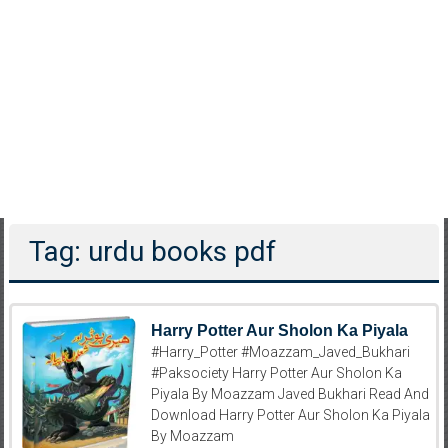
Tag: urdu books pdf
Harry Potter Aur Sholon Ka Piyala
#Harry_Potter #Moazzam_Javed_Bukhari
#Paksociety Harry Potter Aur Sholon Ka
Piyala By Moazzam Javed Bukhari Read And
Download Harry Potter Aur Sholon Ka Piyala
By Moazzam