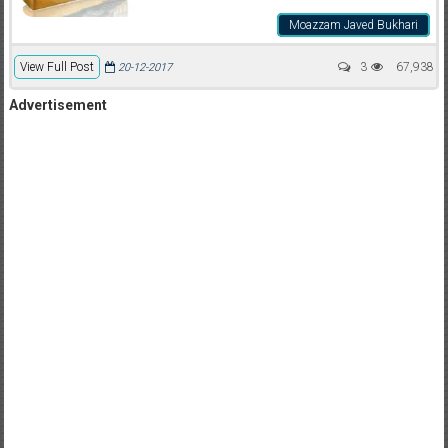
Moazzam Javed Bukhari
View Full Post
3
67,938
20-12-2017
Advertisement