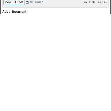
View Full Post
0
64,662
19-12-2017
Advertisement