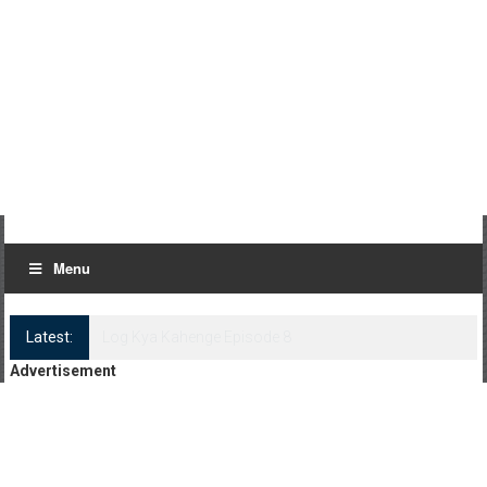
Menu
Latest:
Log Kya Kahenge Episode 8
Advertisement