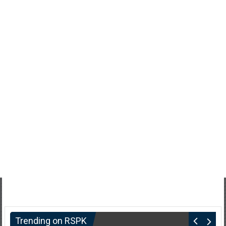
Trending on RSPK