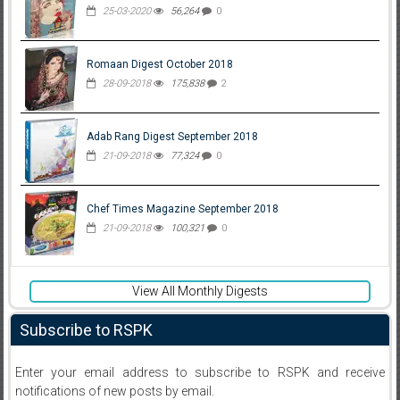
25-03-2020
56,264
0
Romaan Digest October 2018
28-09-2018
175,838
2
Adab Rang Digest September 2018
21-09-2018
77,324
0
Chef Times Magazine September 2018
21-09-2018
100,321
0
View All Monthly Digests
Subscribe to RSPK
Enter your email address to subscribe to RSPK and receive
notifications of new posts by email.