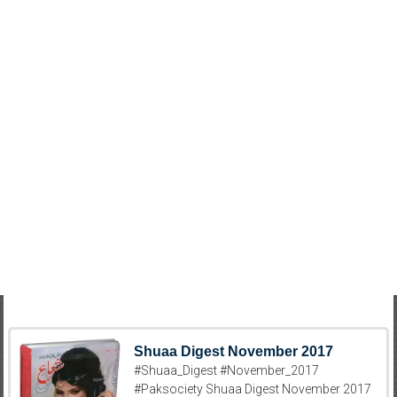
Shuaa Digest November 2017
#Shuaa_Digest #November_2017
#Paksociety Shuaa Digest November 2017