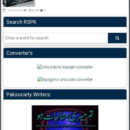
10-02-2019
362,167
0
Search RSPK
Converter’s
Paksociety Writers: