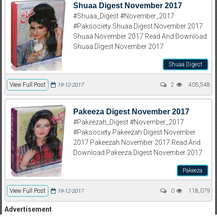
Shuaa Digest November 2017
#Shuaa_Digest #November_2017
#Paksociety Shuaa Digest November 2017
Shuaa November 2017 Read And Download
Shuaa Digest November 2017
Shuaa Digest
View Full Post
2
405,548
19-12-2017
Pakeeza Digest November 2017
#Pakeezah_Digest #November_2017
#Paksociety Pakeezah Digest November
2017 Pakeezah November 2017 Read And
Download Pakeeza Digest November 2017
Pakeeza
View Full Post
0
118,079
19-12-2017
Advertisement