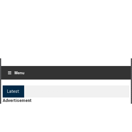
Menu
Latest:
Log Kya Kahenge Episode 8
Advertisement