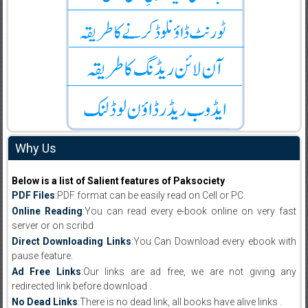
Why Us
Below is a list of Salient features of Paksociety
PDF Files
:PDF format can be easily read on Cell or PC.
Online Reading
:You can read every e-book online on very fast
server or on scribd
Direct Downloading Links
:You Can Download every ebook with
pause feature.
Ad Free Links
:Our links are ad free, we are not giving any
redirected link before download .
No Dead Links
:There is no dead link, all books have alive links .