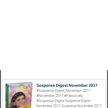
Suspense Digest November 2017
#Suspense_Digest_November_2017
#November_2017 #Paksociety
#Suspense_Digest Suspense Digest
November 2017 Suspense November 2017