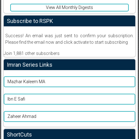
View All Monthly Digests
Subscribe to RSPK
Success! An email was just sent to confirm your subscription.
Please find the email now and click activate to start subscribing
Join 1,881 other subscribers
Imran Series Links
Mazhar Kaleem MA
Ibn E Safi
Zaheer Ahmad
ShortCuts