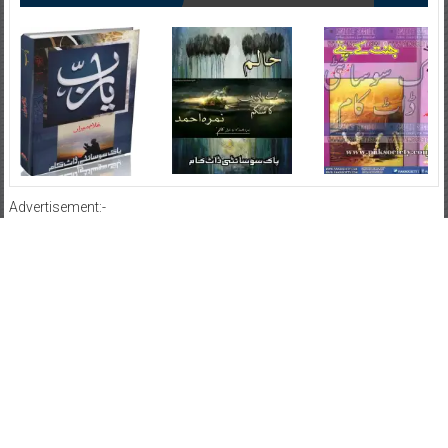
Advertisement:-