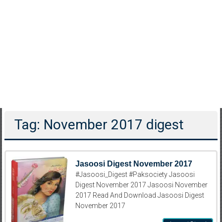
Tag: November 2017 digest
Jasoosi Digest November 2017
#Jasoosi_Digest #Paksociety Jasoosi
Digest November 2017 Jasoosi November
2017 Read And Download Jasoosi Digest
November 2017