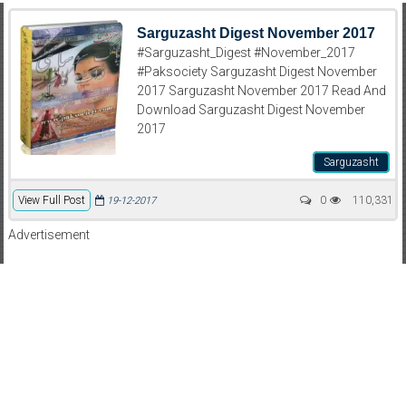
Sarguzasht Digest November 2017
#Sarguzasht_Digest #November_2017
#Paksociety Sarguzasht Digest November
2017 Sarguzasht November 2017 Read And
Download Sarguzasht Digest November
2017
Sarguzasht
View Full Post
0
110,331
19-12-2017
Advertisement