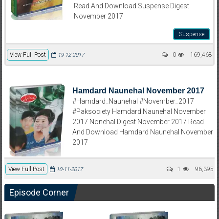
Read And Download Suspense Digest
November 2017
Suspense
View Full Post
0
169,468
19-12-2017
Hamdard Naunehal November 2017
#Hamdard_Naunehal #November_2017
#Paksociety Hamdard Naunehal November
2017 Nonehal Digest November 2017 Read
And Download Hamdard Naunehal November
2017
View Full Post
1
96,395
10-11-2017
Episode Corner