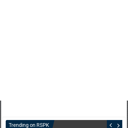
Trending on RSPK