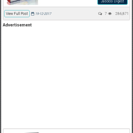
Jasoosi Digest
View Full Post
7
286,871
19-12-2017
Advertisement