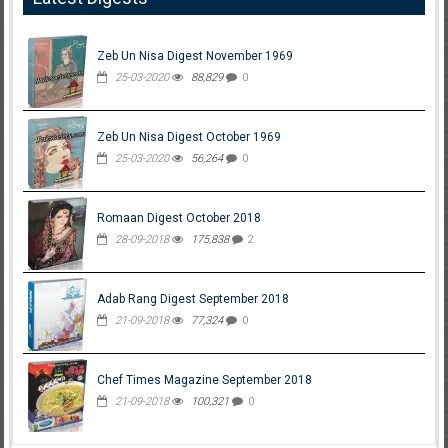
Zeb Un Nisa Digest November 1969
25-03-2020
88,829
0
Zeb Un Nisa Digest October 1969
25-03-2020
56,264
0
Romaan Digest October 2018
28-09-2018
175,838
2
Adab Rang Digest September 2018
21-09-2018
77,324
0
Chef Times Magazine September 2018
21-09-2018
100,321
0