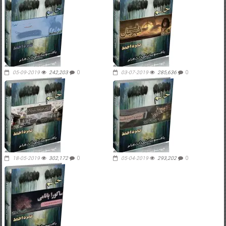
05-09-2019
242,203
0
03-07-2019
285,636
0
18-05-2019
302,172
0
05-04-2019
293,202
0