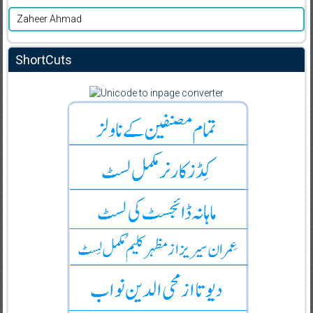
Zaheer Ahmad
ShortCuts