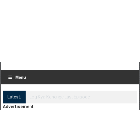
Menu
Latest:
Log Kya Kahenge Episode 8
Advertisement