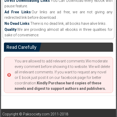
Direct Downloading Links
:You Can Download every ebook with
pause feature.
Ad Free Links
:Our links are ad free, we are not giving any
redirected link before download .
No Dead Links
:There is no dead link, all books have alive links .
Quality
:We are providing almost all ebooks in three qualities for
sake of convenience.
Read Carefully
You are allowed to add relevant comments.We moderate
every comment before showing it to website. We will delete
all irrelevant comments. If you want to request any novel
or E book just post it on our facebook page for better
coordination.
Kindly Purchase hard copies of these
novels and digest to support authors and publishers.
Copyright © Paksociety.com 2011-2018