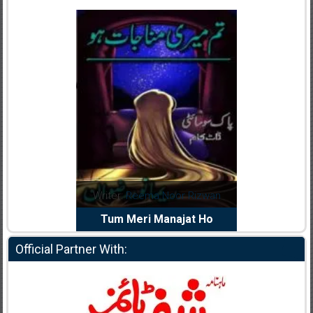
dia Abid
Writer:
Reema Noor Rizwan
Writer:
Mu
e Dil Diya
Tum Meri Manajat Ho
Shahee
Official Partner With: