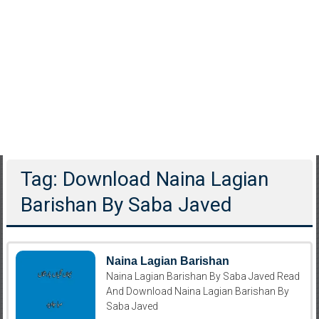
Tag: Download Naina Lagian
Barishan By Saba Javed
Naina Lagian Barishan
Naina Lagian Barishan By Saba Javed Read
And Download Naina Lagian Barishan By
Saba Javed