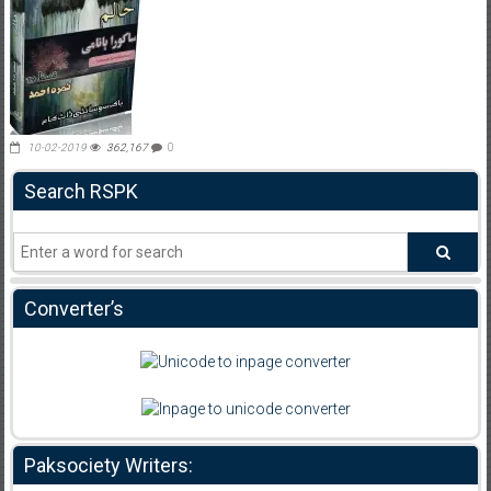
10-02-2019
362,167
0
Search RSPK
Converter’s
Paksociety Writers: