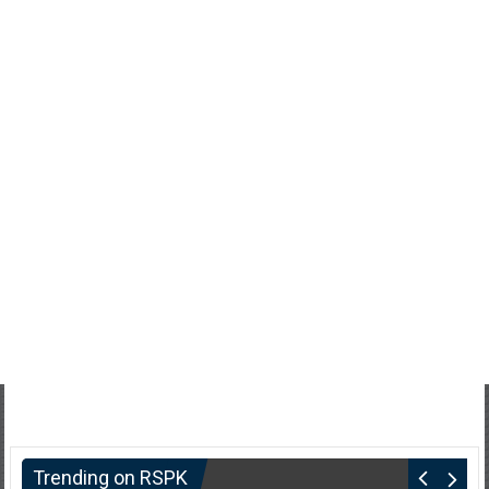
Trending on RSPK