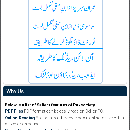
Why Us
Below is a list of Salient features of Paksociety
PDF Files
:PDF format can be easily read on Cell or PC.
Online Reading
:You can read every e-book online on very fast
server or on scribd