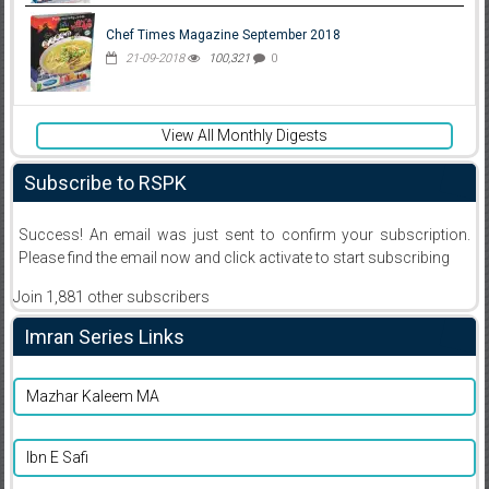
Chef Times Magazine September 2018
21-09-2018
100,321
0
View All Monthly Digests
Subscribe to RSPK
Success! An email was just sent to confirm your subscription.
Please find the email now and click activate to start subscribing
Join 1,881 other subscribers
Imran Series Links
Mazhar Kaleem MA
Ibn E Safi