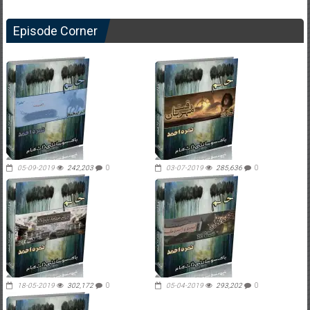
Episode Corner
05-09-2019
242,203
0
03-07-2019
285,636
0
18-05-2019
302,172
0
05-04-2019
293,202
0