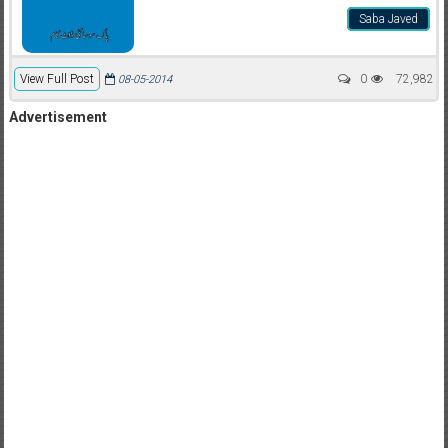
Saba Javed
View Full Post
0
72,982
08-05-2014
Advertisement