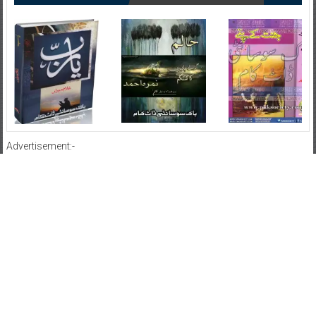
Advertisement:-