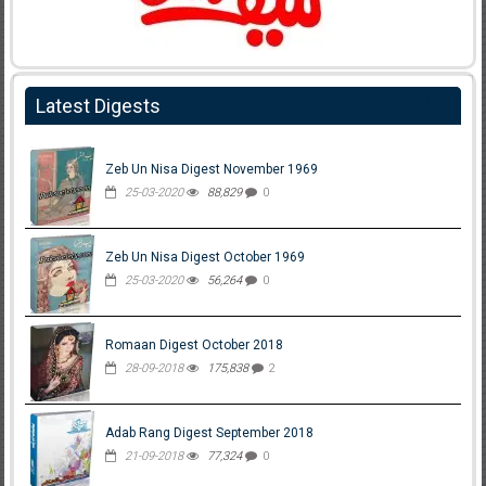
Latest Digests
Zeb Un Nisa Digest November 1969
25-03-2020
88,829
0
Zeb Un Nisa Digest October 1969
25-03-2020
56,264
0
Romaan Digest October 2018
28-09-2018
175,838
2
Adab Rang Digest September 2018
21-09-2018
77,324
0