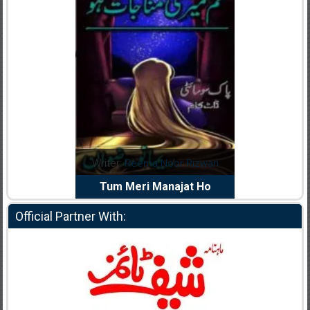
dia Abid
Writer:
Reema Noor Rizwan
Writer:
Mu
e Dil Diya
Tum Meri Manajat Ho
Shahee
Official Partner With: