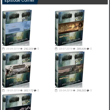
Episode Corner
05-09-2019
242,203
0
03-07-2019
285,636
0
18-05-2019
302,172
0
05-04-2019
293,202
0