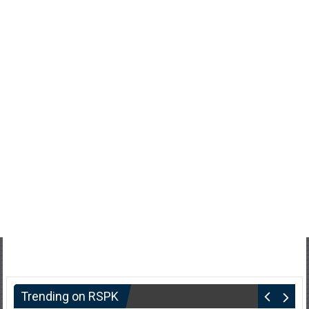
Trending on RSPK