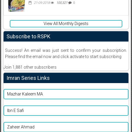
21-09-2018
100,321
0
View All Monthly Digests
Subscribe to RSPK
Success! An email was just sent to confirm your subscription.
Please find the email now and click activate to start subscribing
Join 1,881 other subscribers
Imran Series Links
Mazhar Kaleem MA
Ibn E Safi
Zaheer Ahmad