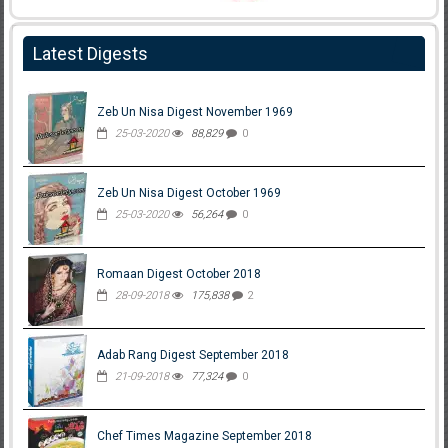
Latest Digests
Zeb Un Nisa Digest November 1969
25-03-2020
88,829
0
Zeb Un Nisa Digest October 1969
25-03-2020
56,264
0
Romaan Digest October 2018
28-09-2018
175,838
2
Adab Rang Digest September 2018
21-09-2018
77,324
0
Chef Times Magazine September 2018