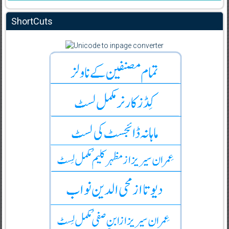
ShortCuts