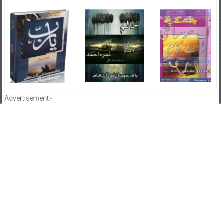
Advertisement:-