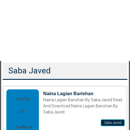
Saba Javed
Naina Lagian Barishan
Naina Lagian Barishan By Saba Javed Read
And Download Naina Lagian Barishan By
Saba Javed
Saba Javed