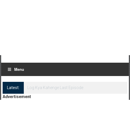
Menu
Latest:
Log Kya Kahenge Episode 8
Advertisement