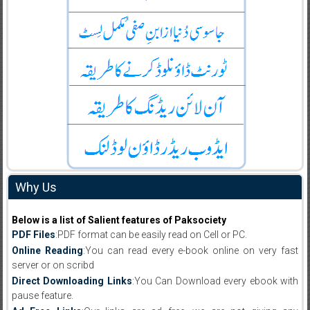
Why Us
Below is a list of Salient features of Paksociety
PDF Files
:PDF format can be easily read on Cell or PC.
Online Reading
:You can read every e-book online on very fast
server or on scribd
Direct Downloading Links
:You Can Download every ebook with
pause feature.