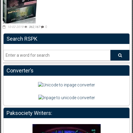
10-02-2019
362,167
0
Search RSPK
Converter’s
Paksociety Writers: