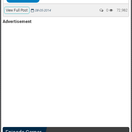
View Full Post
0
72,982
08-05-2014
Advertisement