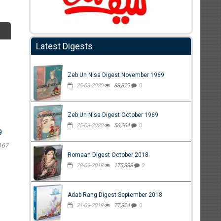
Latest Digests
Zeb Un Nisa Digest November 1969
25-03-2020
88,829
0
Zeb Un Nisa Digest October 1969
25-03-2020
56,264
0
9
167
Romaan Digest October 2018
28-09-2018
175,838
2
Adab Rang Digest September 2018
21-09-2018
77,324
0