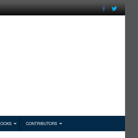
BOOKS
CONTRIBUTORS