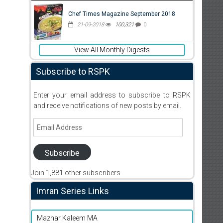
Chef Times Magazine September 2018
21-09-2018
100,321
0
View All Monthly Digests
Subscribe to RSPK
Enter your email address to subscribe to RSPK
and receive notifications of new posts by email.
Email
Address
Subscribe
Join 1,881 other subscribers
Imran Series Links
Mazhar Kaleem MA