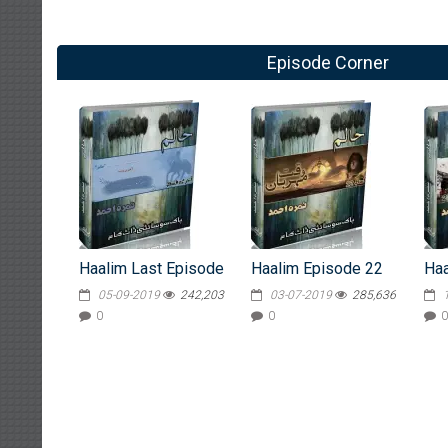
Episode Corner
Haalim Last Episode
Haalim Episode 22
Haa
05-09-2019
242,203
03-07-2019
285,636
0
0
0