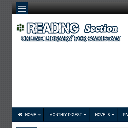
Skip
to
content
HOME
MONTHLY DIGEST
NOVELS
PA