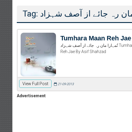
Tag: تُمہارا مان رہ جائے از 
Tumhara Maan Reh Jae
تُمہارا مان رہ جائے از آصف شہزاد Tumhara Maan Reh Jae By Asif Shahzad Read And Download Tumhara Maan
Reh Jae By Asif Shahzad
View Full Post
21-09-2013
Advertisement