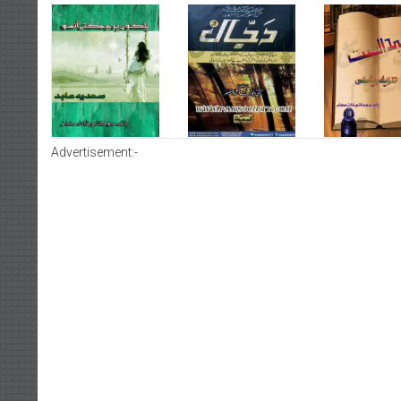
Advertisement:-