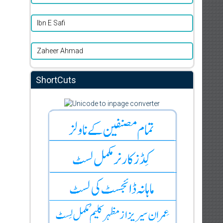
Ibn E Safi
Zaheer Ahmad
ShortCuts