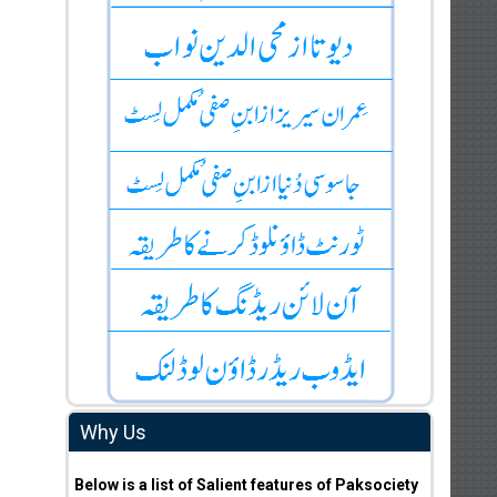
Why Us
Below is a list of Salient features of Paksociety