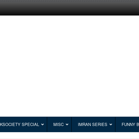
KSOCIETY SPECIAL
MISC
IMRAN SERIES
FUNNY 