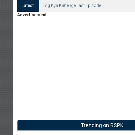
Latest:
Log Kya Kahenge Last Episode
Advertisement
Trending on RSPK