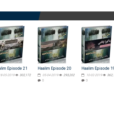
lim Episode 21
Haalim Episode 20
Haalim Episode 1
18-05-2019
302,172
05-04-2019
293,202
10-02-2019
362,
0
0