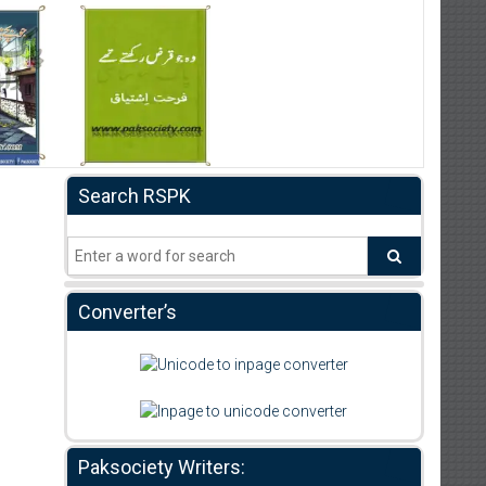
Search RSPK
Converter’s
Paksociety Writers: