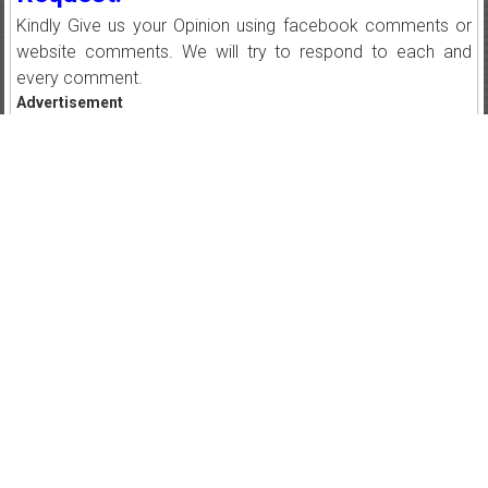
Kindly Give us your Opinion using facebook comments or
website comments. We will try to respond to each and
every comment.
Advertisement