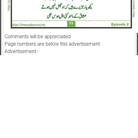
Comments will be appreciated
Page numbers are below this advertisement
Advertisement:-