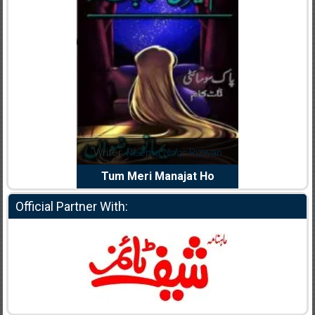
dia Abid
Writer:
Reema Noor Rizwan
Writer:
Mu
e Dil Diya
Tum Meri Manajat Ho
Shahee
Official Partner With: