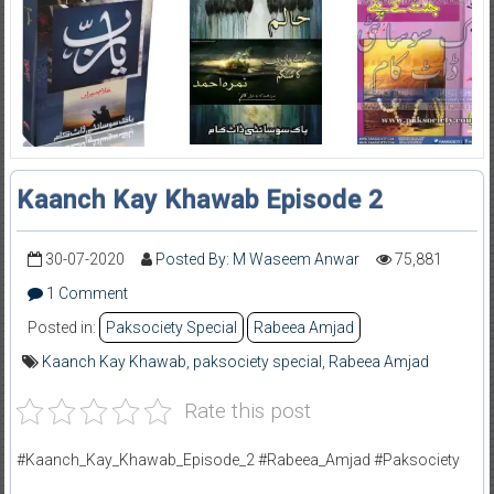
Kaanch Kay Khawab Episode 2
30-07-2020
Posted By: M Waseem Anwar
75,881
1 Comment
Posted in:
Paksociety Special
Rabeea Amjad
Kaanch Kay Khawab
,
paksociety special
,
Rabeea Amjad
Rate this post
#Kaanch_Kay_Khawab_Episode_2 #Rabeea_Amjad #Paksociety