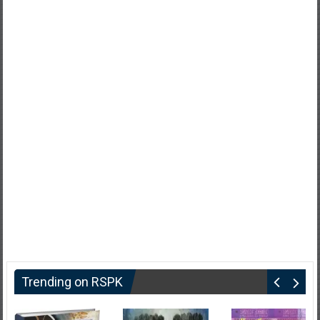
Trending on RSPK