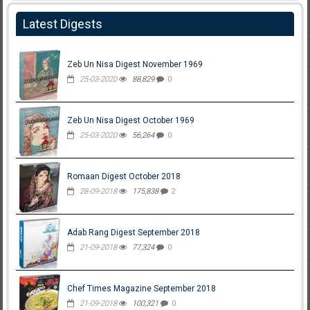
Latest Digests
Zeb Un Nisa Digest November 1969
25-03-2020
88,829
0
Zeb Un Nisa Digest October 1969
25-03-2020
56,264
0
Romaan Digest October 2018
28-09-2018
175,838
2
Adab Rang Digest September 2018
21-09-2018
77,324
0
Chef Times Magazine September 2018
21-09-2018
100,321
0