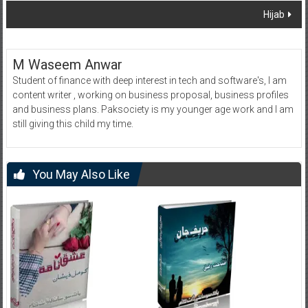
Hijab
M Waseem Anwar
Student of finance with deep interest in tech and software's, I am
content writer , working on business proposal, business profiles
and business plans. Paksociety is my younger age work and I am
still giving this child my time.
You May Also Like