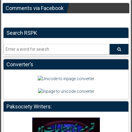
Comments via Facebook
Search RSPK
Converter’s
Paksociety Writers: