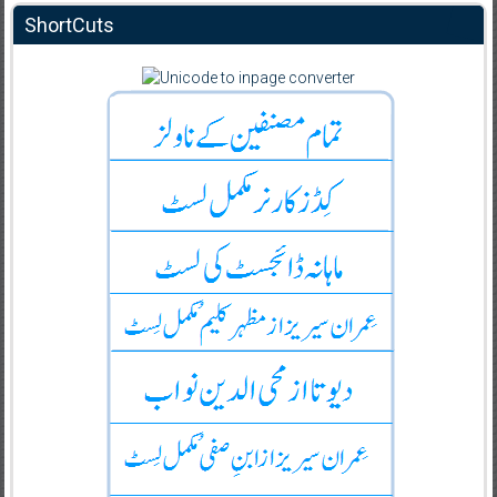
ShortCuts