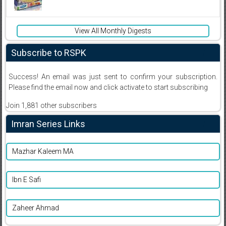
View All Monthly Digests
Subscribe to RSPK
Success! An email was just sent to confirm your subscription.
Please find the email now and click activate to start subscribing
Join 1,881 other subscribers
Imran Series Links
Mazhar Kaleem MA
Ibn E Safi
Zaheer Ahmad