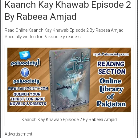
Kaanch Kay Khawab Episode 2
By Rabeea Amjad
Read Online Kaanch Kay Khawab Episode 2 By Rabeea Amjad
Specially written for Paksociety readers
Kaanch Kay Khawab Episode 2 By Rabeea Amjad
Advertisement:-