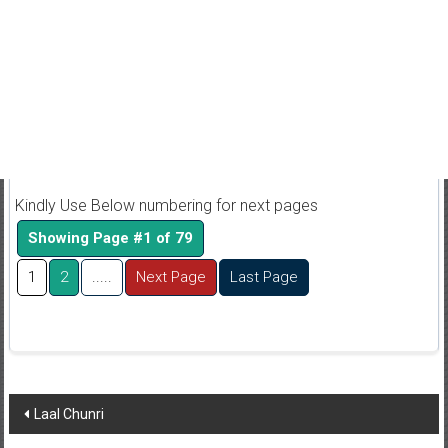
Kindly Use Below numbering for next pages
Showing Page #1 of 79
1
2
.....
Next Page
Last Page
Post
Laal Chunri
navigation