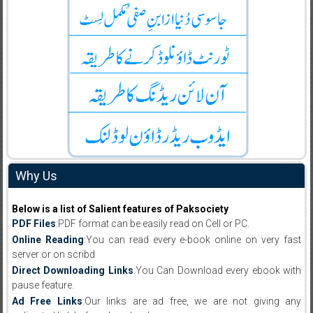
Why Us
Below is a list of Salient features of Paksociety
PDF Files
:PDF format can be easily read on Cell or PC.
Online Reading
:You can read every e-book online on very fast
server or on scribd
Direct Downloading Links
:You Can Download every ebook with
pause feature.
Ad Free Links
:Our links are ad free, we are not giving any