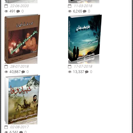
22-06-2020
11-03-2018
491
0
6,265
0
28-07-2018
17-07-2018
40,887
0
13,337
0
02-08-2017
6,561
0