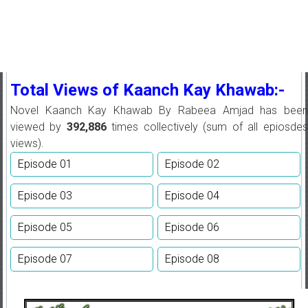
Total Views of Kaanch Kay Khawab:-
Novel Kaanch Kay Khawab By Rabeea Amjad has been
viewed by
392,886
times collectively (sum of all epiosdes
views).
Episode 01
Episode 02
Episode 03
Episode 04
Episode 05
Episode 06
Episode 07
Episode 08