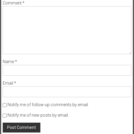
Comment
*
Name
*
Email
*
Notify me of follow-up comments by email.
Notify me of new posts by email.