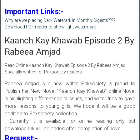
Important Links:-
Why are we placing Dark Waterark in Monthly Digests????
Download PDF reader to show light watermark
Kaanch Kay Khawab Episode 2 By
Rabeea Amjad
Read Online Kaanch Kay Khawab Episode 2 By Rabeea Amjad
Specially written for Paksociety readers
Rabeea Amjad is a new writer, Paksociety is proud to
Publish her New Novel “Kaanch Kay Khawab” online.Novel
is highlighting different social issues, and writer tries to gave
moral lessons to young girls, We hope it will be a good
addition to Paksociety collection
. Currently it is available for online reading only but
download link will be added after completion of novel.
Request:-