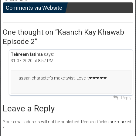
Comments via Website
One thought on “
Kaanch Kay Khawab
Episode 2
”
Tehreem fatima
says:
31-07-2020 at 8:57 PM
Hassan character’s make twist. Love it❤❤❤❤❤
Reply
Leave a Reply
Your email address will not be published.
Required fields are marked
*