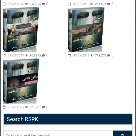
05-09-2019
242,203
0
03-07-2019
285,636
0
18-05-2019
302,172
0
05-04-2019
293,202
0
10-02-2019
362,167
0
Search RSPK