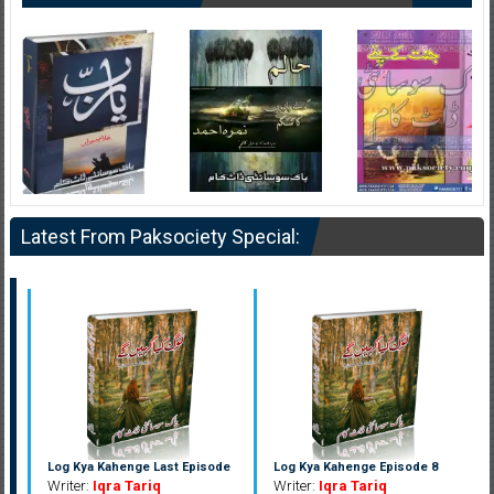
Latest From Paksociety Special:
Log Kya Kahenge Last Episode
Log Kya Kahenge Episode 8
Writer:
Iqra Tariq
Writer:
Iqra Tariq