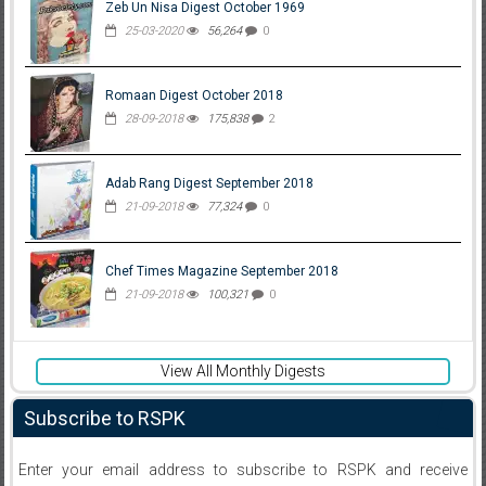
Zeb Un Nisa Digest October 1969
25-03-2020
56,264
0
Romaan Digest October 2018
28-09-2018
175,838
2
Adab Rang Digest September 2018
21-09-2018
77,324
0
Chef Times Magazine September 2018
21-09-2018
100,321
0
View All Monthly Digests
Subscribe to RSPK
Enter your email address to subscribe to RSPK and receive