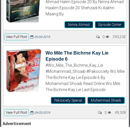
Ahmad Halim Episode 20 By Nimra Ahmad
Haalim Episode 20 Shehzadi Ki Aakhri
Maang By
Nimra Ahmad
Episode Corner
View Full Post
0
293,202
05-04-2019
Wo Mile The Bichrne Kay Lie
Episode 6
#Wo_Mile_The_Bichrne_Kay_Lie
#Mohammad_Shoaib #Paksociety Wo Mile
The Bichrne Kay Lie Episode 6 By
Mohammad Shoaib Read Online Wo Mile
The Bichrne Kay Lie Last Episode
Paksociety Special
Muhammad Shoaib
View Full Post
0
49,309
04-03-2019
Advertisement