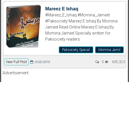
Mareez E Ishaq
#Mareez_E_Ishaq #Momina_Jameel
#Paksociety Mareez E Ishaq By Momina
Jameel Read Online Mareez E Ishaq By
Momina Jameel Specially written for
Paksociety readers
Paksociety Special
Momina Jamil
View Full Post
0
635,323
10-02-2019
Advertisement