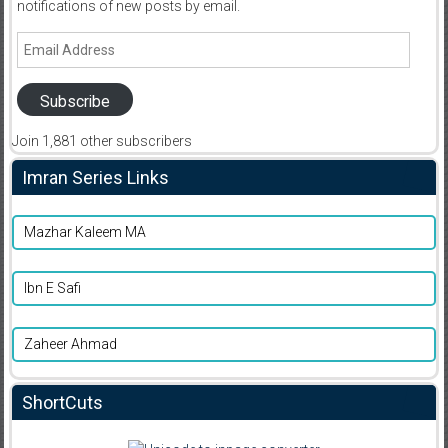
notifications of new posts by email.
Email
Address
Subscribe
Join 1,881 other subscribers
Imran Series Links
Mazhar Kaleem MA
Ibn E Safi
Zaheer Ahmad
ShortCuts