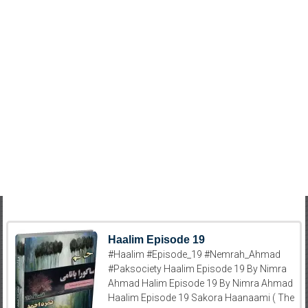
Haalim Episode 19
#Haalim #Episode_19 #Nemrah_Ahmad
#Paksociety Haalim Episode 19 By Nimra
Ahmad Halim Episode 19 By Nimra Ahmad
Haalim Episode 19 Sakora Haanaami ( The