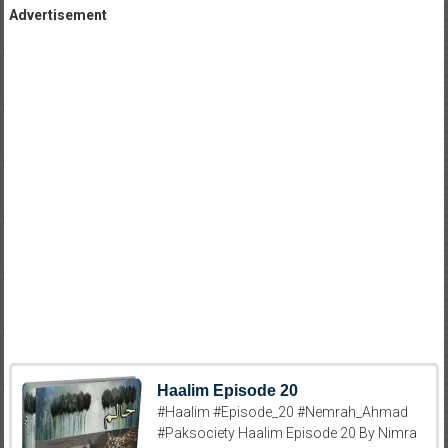
Advertisement
Haalim Episode 20
#Haalim #Episode_20 #Nemrah_Ahmad
#Paksociety Haalim Episode 20 By Nimra