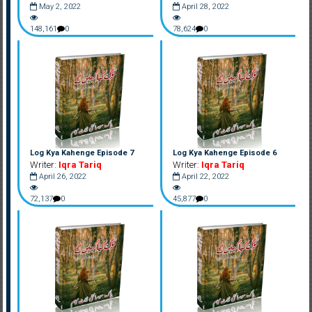
May 2, 2022
April 28, 2022
148,161
0
78,624
0
Log Kya Kahenge Episode 7
Log Kya Kahenge Episode 6
Writer:
Iqra Tariq
Writer:
Iqra Tariq
April 26, 2022
April 22, 2022
72,137
0
45,877
0