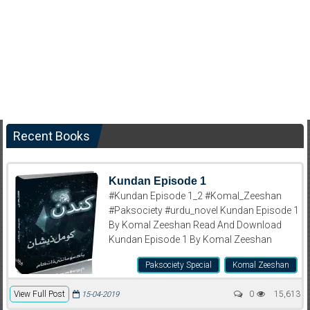
Recent Books
Kundan Episode 1
#Kundan Episode 1_2 #Komal_Zeeshan
#Paksociety #urdu_novel Kundan Episode 1
By Komal Zeeshan Read And Download
Kundan Episode 1 By Komal Zeeshan
Paksociety Special
Komal Zeeshan
View Full Post
0
15,613
15-04-2019