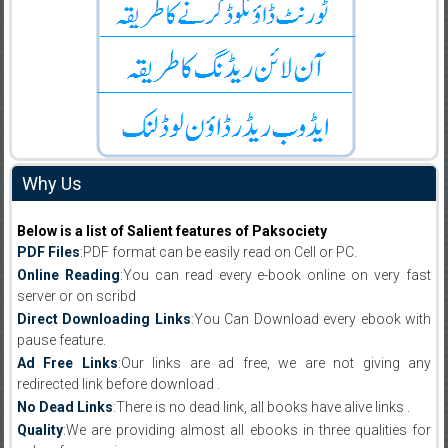
Why Us
Below is a list of Salient features of Paksociety
PDF Files
:PDF format can be easily read on Cell or PC.
Online Reading
:You can read every e-book online on very fast
server or on scribd
Direct Downloading Links
:You Can Download every ebook with
pause feature.
Ad Free Links
:Our links are ad free, we are not giving any
redirected link before download .
No Dead Links
:There is no dead link, all books have alive links .
Quality
:We are providing almost all ebooks in three qualities for