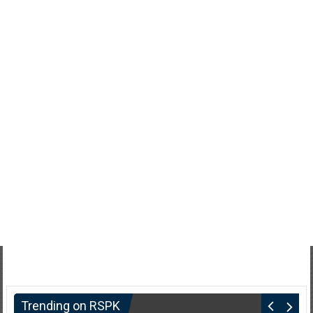
Trending on RSPK