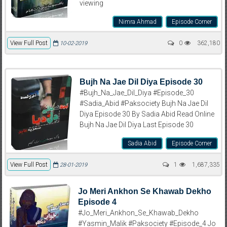
viewing
Nimra Ahmad
Episode Corner
View Full Post
0
362,180
10-02-2019
Bujh Na Jae Dil Diya Episode 30
#Bujh_Na_Jae_Dil_Diya #Episode_30
#Sadia_Abid #Paksociety Bujh Na Jae Dil
Diya Episode 30 By Sadia Abid Read Online
Bujh Na Jae Dil Diya Last Episode 30
Sadia Abid
Episode Corner
View Full Post
1
1,687,335
28-01-2019
Jo Meri Ankhon Se Khawab Dekho
Episode 4
#Jo_Meri_Ankhon_Se_Khawab_Dekho
#Yasmin_Malik #Paksociety #Episode_4 Jo