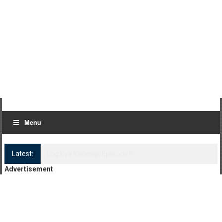
Menu
Latest:
Log Kya Kahenge Episode 8
Advertisement