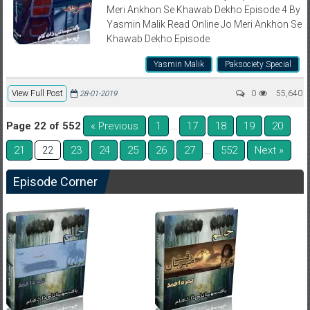
Meri Ankhon Se Khawab Dekho Episode 4 By
Yasmin Malik Read Online Jo Meri Ankhon Se
Khawab Dekho Episode
Yasmin Malik
Paksociety Special
View Full Post
0
55,640
28-01-2019
Page 22 of 552
« Previous
1
17
18
19
20
…
21
23
24
25
26
27
552
Next »
22
…
Episode Corner