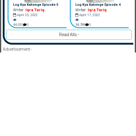
Log Kya Kahenge Episode 5
Log Kya Kahenge Episode 4
Writer:
Iqra Tariq
Writer:
Iqra Tariq
April 20, 2022
April 17, 2022
44,031
0
34,788
0
Read Alls:-
Advertisement:-