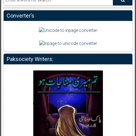
Converter’s
Paksociety Writers: