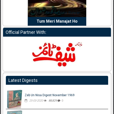
dia Abid
Writer:
Reema Noor Rizwan
Writer:
Mu
e Dil Diya
Tum Meri Manajat Ho
Shahee
Official Partner With:
Latest Digests
Zeb Un Nisa Digest November 1969
25-03-2020
88,829
0