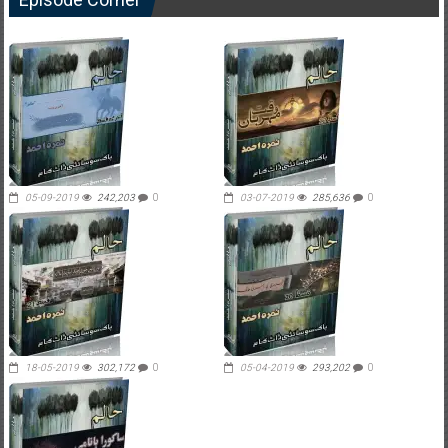
05-09-2019
242,203
0
03-07-2019
285,636
0
18-05-2019
302,172
0
05-04-2019
293,202
0