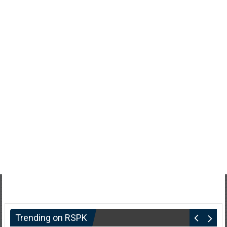
Trending on RSPK