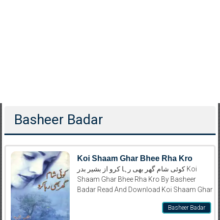
Basheer Badar
Koi Shaam Ghar Bhee Rha Kro
کوئی شام گھر بھی رہا کرو از بشیر بدر Koi
Shaam Ghar Bhee Rha Kro By Basheer
Badar Read And Download Koi Shaam Ghar
Basheer Badar