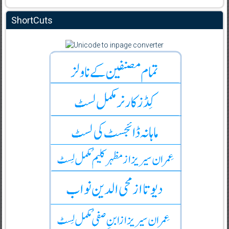
ShortCuts