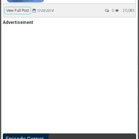
View Full Post
0
20,085
12-03-2014
Advertisement
Episode Corner