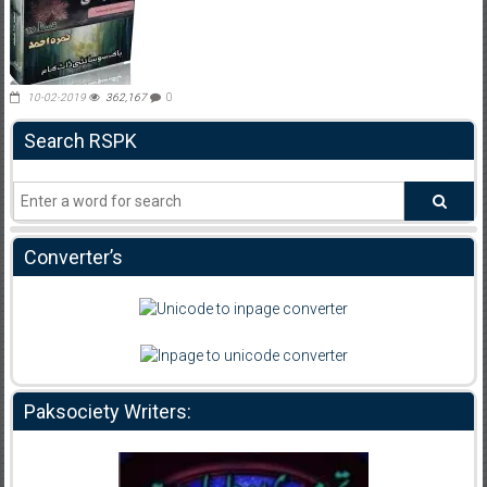
10-02-2019
362,167
0
Search RSPK
Converter’s
Paksociety Writers: