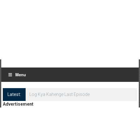
Menu
Latest:
Log Kya Kahenge Last Episode
Advertisement