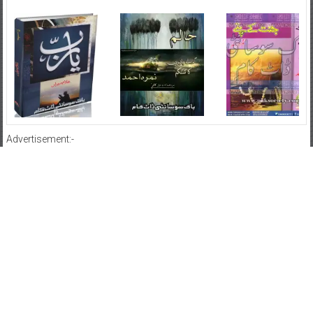
Advertisement:-