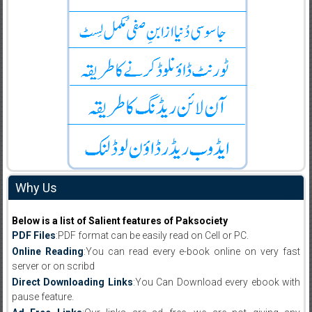
Why Us
Below is a list of Salient features of Paksociety
PDF Files
:PDF format can be easily read on Cell or PC.
Online Reading
:You can read every e-book online on very fast
server or on scribd
Direct Downloading Links
:You Can Download every ebook with
pause feature.