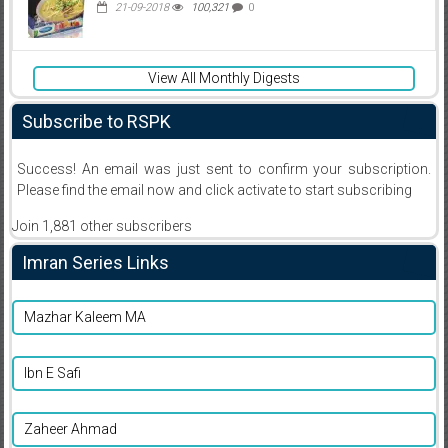
21-09-2018
100,321
0
View All Monthly Digests
Subscribe to RSPK
Success! An email was just sent to confirm your subscription.
Please find the email now and click activate to start subscribing
Join 1,881 other subscribers
Imran Series Links
Mazhar Kaleem MA
Ibn E Safi
Zaheer Ahmad