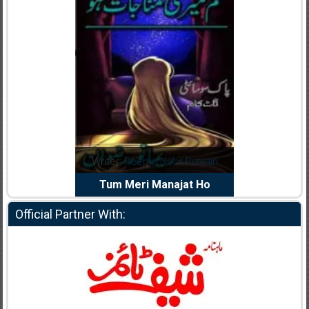
dia Abid
Writer:
Reema Noor Rizwan
Writer:
Mu
e Dil Diya
Tum Meri Manajat Ho
Shahee
Official Partner With: