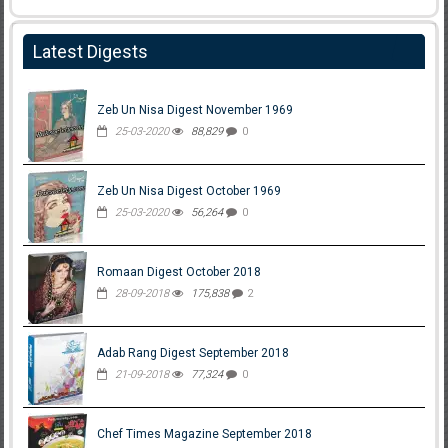
Latest Digests
Zeb Un Nisa Digest November 1969
25-03-2020
88,829
0
Zeb Un Nisa Digest October 1969
25-03-2020
56,264
0
Romaan Digest October 2018
28-09-2018
175,838
2
Adab Rang Digest September 2018
21-09-2018
77,324
0
Chef Times Magazine September 2018