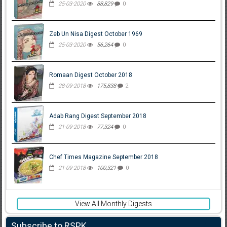
25-03-2020
88,829
0
Zeb Un Nisa Digest October 1969
25-03-2020
56,264
0
Romaan Digest October 2018
28-09-2018
175,838
2
Adab Rang Digest September 2018
21-09-2018
77,324
0
Chef Times Magazine September 2018
21-09-2018
100,321
0
View All Monthly Digests
Subscribe to RSPK