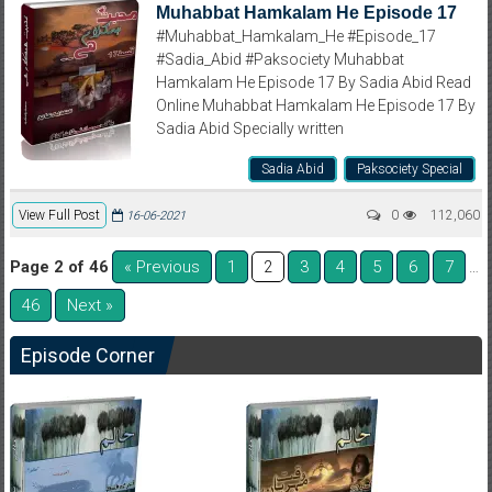
Muhabbat Hamkalam He Episode 17
#Muhabbat_Hamkalam_He #Episode_17
#Sadia_Abid #Paksociety Muhabbat
Hamkalam He Episode 17 By Sadia Abid Read
Online Muhabbat Hamkalam He Episode 17 By
Sadia Abid Specially written
Sadia Abid
Paksociety Special
View Full Post
0
112,060
16-06-2021
Page 2 of 46
« Previous
1
3
4
5
6
7
2
…
46
Next »
Episode Corner