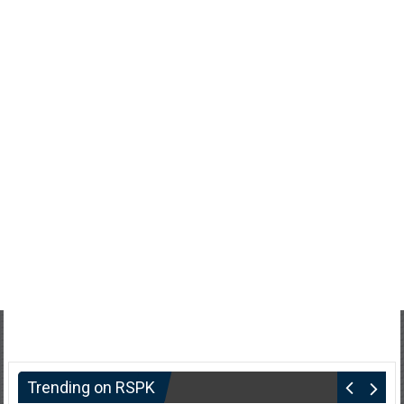
Trending on RSPK