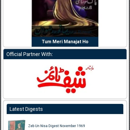
dia Abid
Writer:
Reema Noor Rizwan
Writer:
Mu
e Dil Diya
Tum Meri Manajat Ho
Shahee
Official Partner With:
Latest Digests
Zeb Un Nisa Digest November 1969