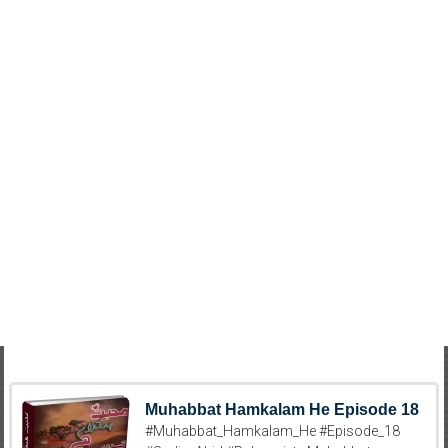
Muhabbat Hamkalam He Episode 18
#Muhabbat_Hamkalam_He #Episode_18