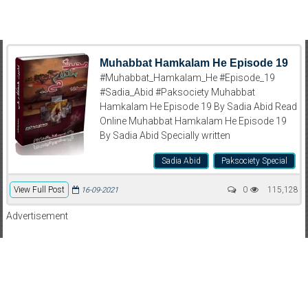
Muhabbat Hamkalam He Episode 19
#Muhabbat_Hamkalam_He #Episode_19
#Sadia_Abid #Paksociety Muhabbat
Hamkalam He Episode 19 By Sadia Abid Read
Online Muhabbat Hamkalam He Episode 19
By Sadia Abid Specially written
Sadia Abid
Paksociety Special
View Full Post
0
115,128
16-09-2021
Advertisement