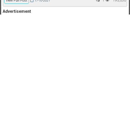
View Full Post
1
193,050
17-10-2021
Advertisement