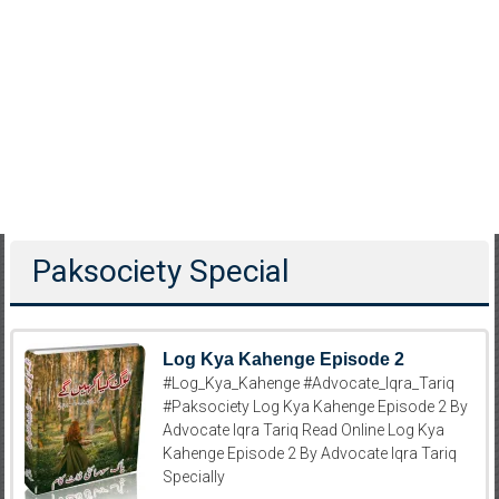
Paksociety Special
Log Kya Kahenge Episode 2
#Log_Kya_Kahenge #Advocate_Iqra_Tariq
#Paksociety Log Kya Kahenge Episode 2 By
Advocate Iqra Tariq Read Online Log Kya
Kahenge Episode 2 By Advocate Iqra Tariq
Specially