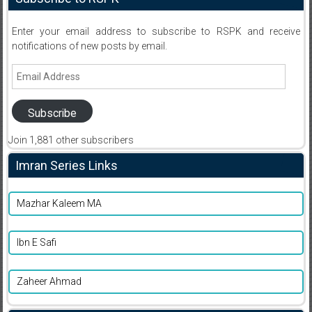
Enter your email address to subscribe to RSPK and receive
notifications of new posts by email.
Email
Address
Subscribe
Join 1,881 other subscribers
Imran Series Links
Mazhar Kaleem MA
Ibn E Safi
Zaheer Ahmad