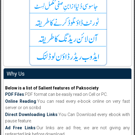
Why Us
Below is a list of Salient features of Paksociety
PDF Files
:PDF format can be easily read on Cell or PC.
Online Reading
:You can read every e-book online on very fast
server or on scribd
Direct Downloading Links
:You Can Download every ebook with
pause feature.
Ad Free Links
:Our links are ad free, we are not giving any
redirected link before download .