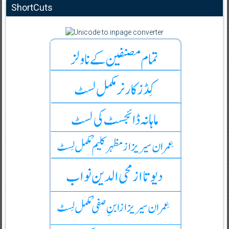
ShortCuts