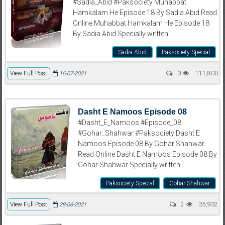
#Sadia_Abid #Paksociety Muhabbat
Hamkalam He Episode 18 By Sadia Abid Read
Online Muhabbat Hamkalam He Episode 18
By Sadia Abid Specially written
Sadia Abid
Paksociety Special
View Full Post
0
111,800
16-07-2021
Dasht E Namoos Episode 08
#Dasht_E_Namoos #Episode_08
#Gohar_Shahwar #Paksociety Dasht E
Namoos Episode 08 By Gohar Shahwar
Read Online Dasht E Namoos Episode 08 By
Gohar Shahwar Specially written
Paksociety Special
Gohar Shahwar
View Full Post
2
35,932
28-06-2021