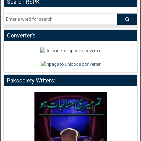
Search RSPK
Converter’s
Paksociety Writers: