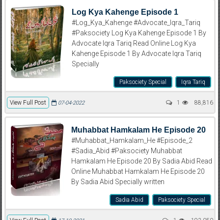
Log Kya Kahenge Episode 1
#Log_Kya_Kahenge #Advocate_Iqra_Tariq
#Paksociety Log Kya Kahenge Episode 1 By
Advocate Iqra Tariq Read Online Log Kya
Kahenge Episode 1 By Advocate Iqra Tariq
Specially
Paksociety Special
Iqra Tariq
View Full Post
1
88,816
07-04-2022
Muhabbat Hamkalam He Episode 20
#Muhabbat_Hamkalam_He #Episode_2
#Sadia_Abid #Paksociety Muhabbat
Hamkalam He Episode 20 By Sadia Abid Read
Online Muhabbat Hamkalam He Episode 20
By Sadia Abid Specially written
Sadia Abid
Paksociety Special