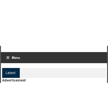
Menu
Latest:
Log Kya Kahenge Episode 8
Advertisement