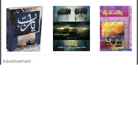
Advertisement:-