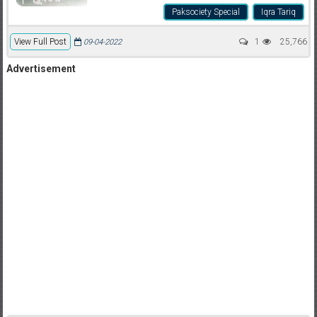
Paksociety Special
Iqra Tariq
View Full Post
1
25,766
09-04-2022
Advertisement