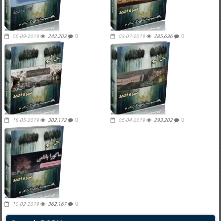
05-09-2019
242,203
0
03-07-2019
285,636
0
18-05-2019
302,172
0
05-04-2019
293,202
0
10-02-2019
362,167
0