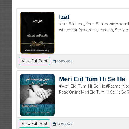
Izat
#Izat #Fatima_Khan #Paksociety.com Iz
written for Paksociety readers, Story o
View Full Post
24-06-2016
Meri Eid Tum Hi Se He
#Meri_Eid_Tum_Hi_Se_He #Reema_Noor
Read Online Meri Eid Tum Hi Se He By
View Full Post
24-06-2016