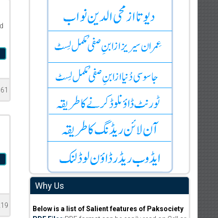
d
l
761
b
Why Us
219
Below is a list of Salient features of Paksociety