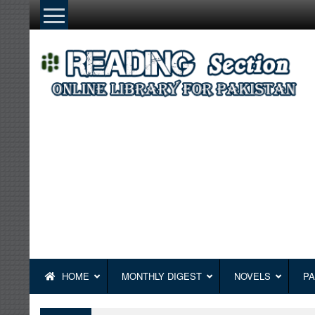
Skip
to
content
HOME
MONTHLY DIGEST
NOVELS
PA