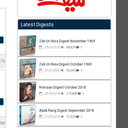
Latest Digests
n
Zeb Un Nisa Digest November 1969
25-03-2020
88,829
0
979
Zeb Un Nisa Digest October 1969
25-03-2020
56,264
0
Romaan Digest October 2018
28-09-2018
175,838
2
l
Adab Rang Digest September 2018
21-09-2018
77,324
0
584