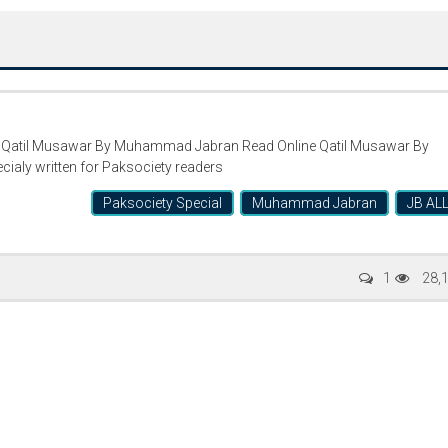
atil Musawar By Muhammad Jabran Read Online Qatil Musawar By
aly written for Paksociety readers
Paksociety Special
Muhammad Jabran
JB AL
Writer:
Paksociety Special
Writer:
Sa
1
28,
Publish You Stories
Bujh Na Ja