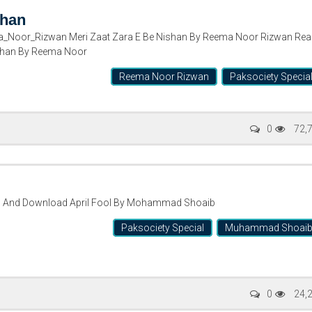
shan
_Noor_Rizwan Meri Zaat Zara E Be Nishan By Reema Noor Rizwan Rea
ishan By Reema Noor
Reema Noor Rizwan
Paksociety Specia
0
72,
d And Download April Fool By Mohammad Shoaib
Paksociety Special
Muhammad Shoai
0
24,