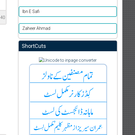
Ibn E Safi
140
Zaheer Ahmad
ShortCuts