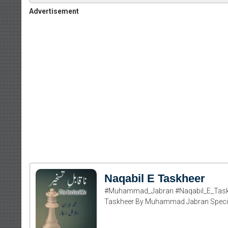
Advertisement
Naqabil E Taskheer
#Muhammad_Jabran #Naqabil_E_Taskhe
Taskheer By Muhammad Jabran Specialy