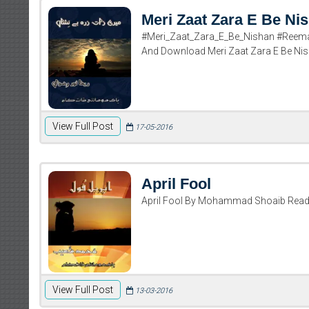
Meri Zaat Zara E Be Ni
#Meri_Zaat_Zara_E_Be_Nishan #Reema
And Download Meri Zaat Zara E Be N
View Full Post
17-05-2016
April Fool
April Fool By Mohammad Shoaib Rea
View Full Post
13-03-2016