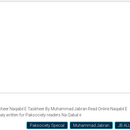
er Naqabil E Taskheer By Muhammad Jabran Read Online Naqabil E
 written for Paksociety readers Na Qabal e
Paksociety Special
Muhammad Jabran
JB AL