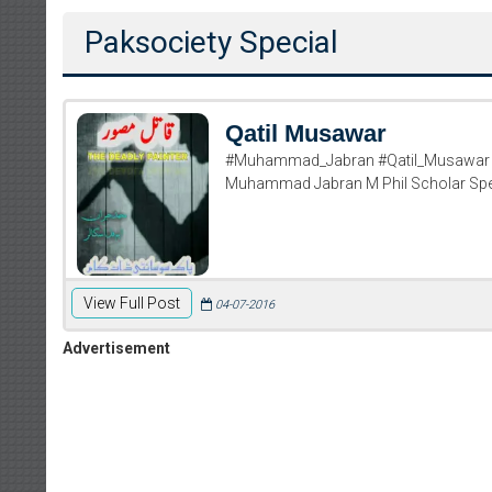
Paksociety Special
Qatil Musawar
#Muhammad_Jabran #Qatil_Musawar Q
Muhammad Jabran M Phil Scholar Speci
View Full Post
04-07-2016
Advertisement