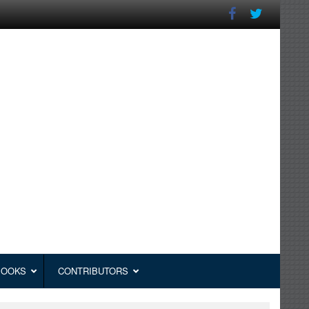
BOOKS
CONTRIBUTORS