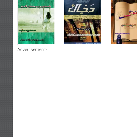
Advertisement:-