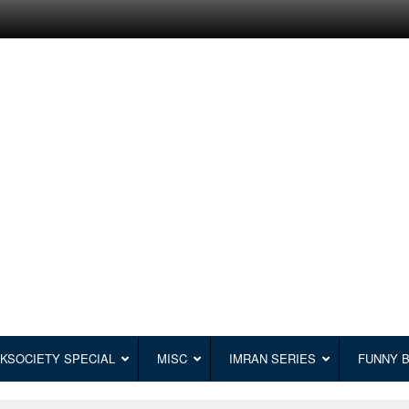
KSOCIETY SPECIAL
MISC
IMRAN SERIES
FUNNY 