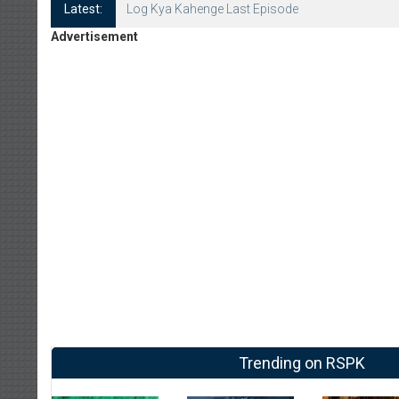
Latest:
Log Kya Kahenge Episode 8
Advertisement
Trending on RSPK