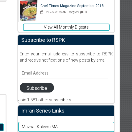
Chef Times Magazine September 2018
21-09-2018
100,321
0
View All Monthly Digests
Subscribe to RSPK
Enter your email address to subscribe to RSPK
and receive notifications of new posts by email.
Email
Address
Subscribe
Join 1,881 other subscribers
Imran Series Links
Mazhar Kaleem MA
L