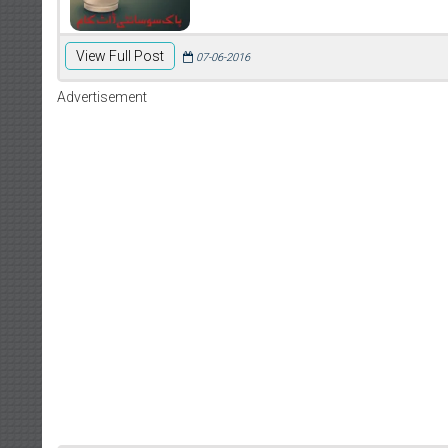
View Full Post
07-06-2016
Advertisement