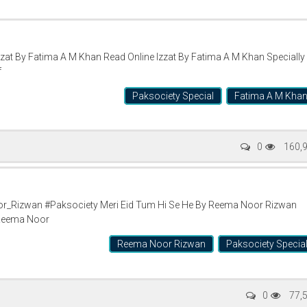
at By Fatima A M Khan Read Online Izzat By Fatima A M Khan Specially
f
Paksociety Special
Fatima A M Kha
0
160,
_Rizwan #Paksociety Meri Eid Tum Hi Se He By Reema Noor Rizwan
 Reema Noor
Reema Noor Rizwan
Paksociety Specia
0
77,