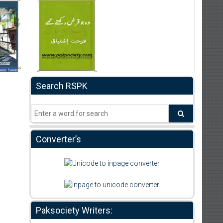
Search RSPK
Converter’s
Paksociety Writers: