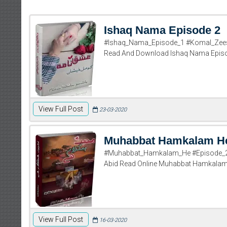
Ishaq Nama Episode 2
#Ishaq_Nama_Episode_1 #Komal_Zees
Read And Download Ishaq Nama Epis
View Full Post
23-03-2020
Muhabbat Hamkalam He
#Muhabbat_Hamkalam_He #Episode_2 
Abid Read Online Muhabbat Hamkalam H
View Full Post
16-03-2020