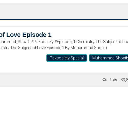
of Love Episode 1
hammad_Shoaib #Paksociety #Episode_1 Chemistry The Subject of Lo
stry The Subject of Love Episode 1 By Mohammad Shoaib
Paksociety Special
Muhammad Shoai
Writer:
Paksociety Special
Writer:
Sa
1
39,
Publish You Stories
Bujh Na Ja