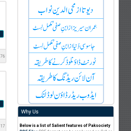
a
l
976
l
Why Us
Below is a list of Salient features of Paksociety
417