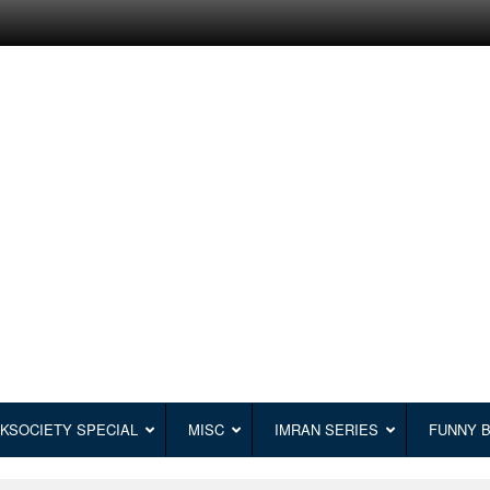
KSOCIETY SPECIAL
MISC
IMRAN SERIES
FUNNY 