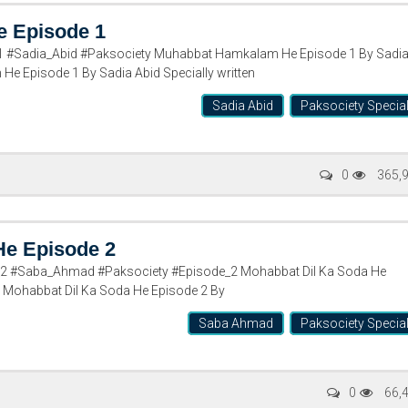
 Episode 1
#Sadia_Abid #Paksociety Muhabbat Hamkalam He Episode 1 By Sadi
e Episode 1 By Sadia Abid Specially written
Sadia Abid
Paksociety Specia
0
365,
He Episode 2
2 #Saba_Ahmad #Paksociety #Episode_2 Mohabbat Dil Ka Soda He
 Mohabbat Dil Ka Soda He Episode 2 By
Saba Ahmad
Paksociety Specia
0
66,