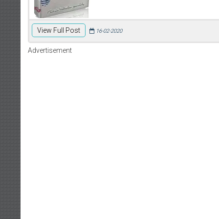
View Full Post
16-02-2020
Advertisement