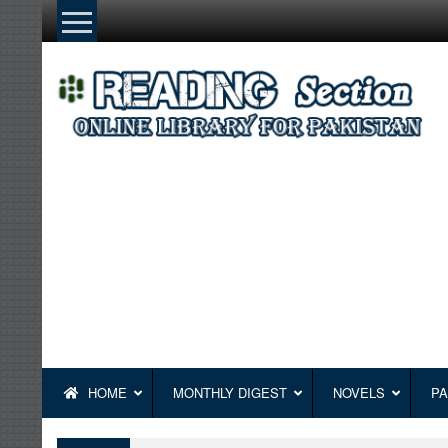
Skip
to
content
HOME
MONTHLY DIGEST
NOVELS
PA