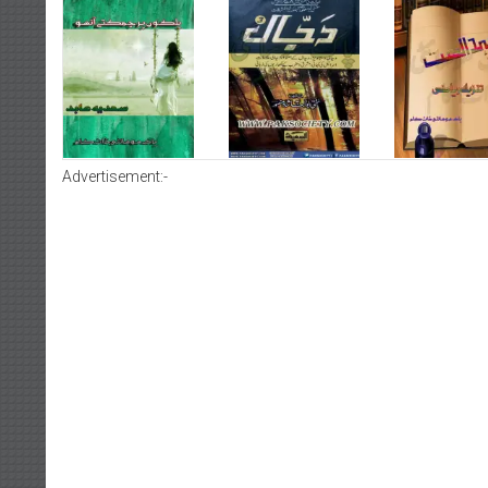
Advertisement:-