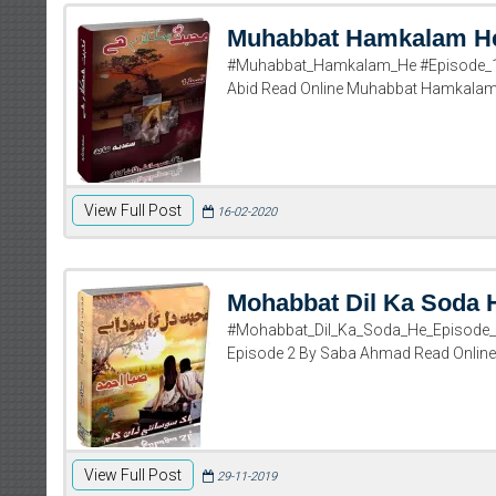
Muhabbat Hamkalam He
#Muhabbat_Hamkalam_He #Episode_1 
Abid Read Online Muhabbat Hamkalam H
View Full Post
16-02-2020
Mohabbat Dil Ka Soda 
#Mohabbat_Dil_Ka_Soda_He_Episode_
Episode 2 By Saba Ahmad Read Online
View Full Post
29-11-2019