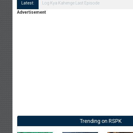
Latest:
Log Kya Kahenge Episode 8
Advertisement
Trending on RSPK