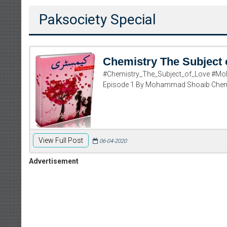
Paksociety Special
Chemistry The Subject 
#Chemistry_The_Subject_of_Love #Mo
Episode 1 By Mohammad Shoaib Chemi
View Full Post
06-04-2020
Advertisement