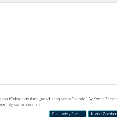
han #Paksociety #urdu_novel Ishaq Nama Episode 1 By Komal Zeesh
ode 1 By Komal Zeeshan
Paksociety Special
Komal Zeesha