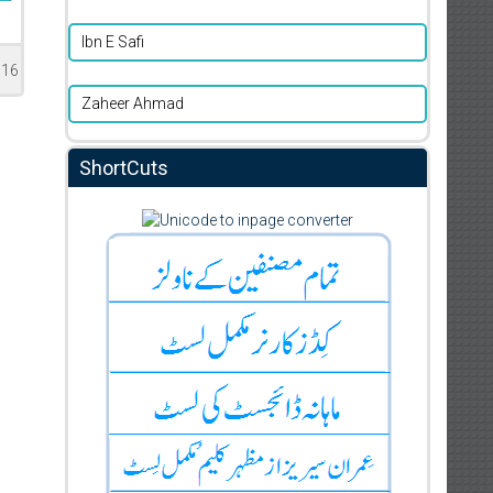
Ibn E Safi
016
Zaheer Ahmad
ShortCuts