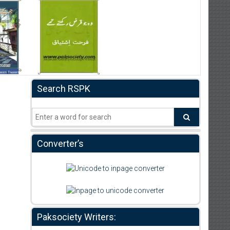
Search RSPK
Converter’s
Paksociety Writers: