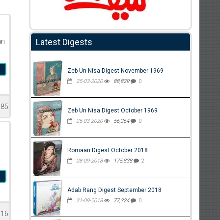
Latest Digests
an
n
Zeb Un Nisa Digest November 1969
25-03-2020
88,829
0
085
Zeb Un Nisa Digest October 1969
25-03-2020
56,264
0
a
Romaan Digest October 2018
28-09-2018
175,838
2
l
Adab Rang Digest September 2018
21-09-2018
77,324
0
316