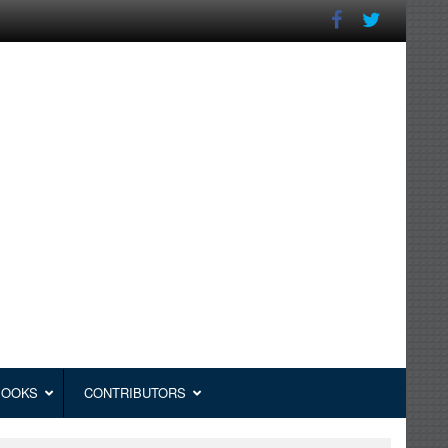
BOOKS
CONTRIBUTORS