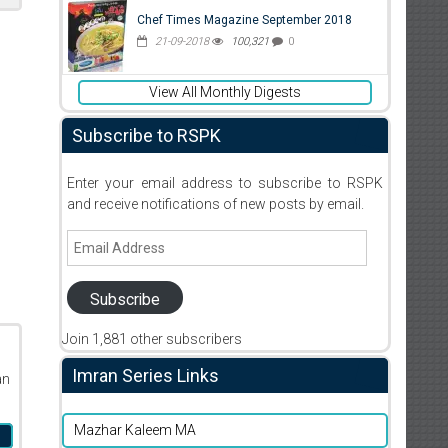
Chef Times Magazine September 2018
21-09-2018
100,321
0
View All Monthly Digests
Subscribe to RSPK
Enter your email address to subscribe to RSPK
and receive notifications of new posts by email.
Email
Address
Subscribe
Join 1,881 other subscribers
Imran Series Links
an
Mazhar Kaleem MA
n