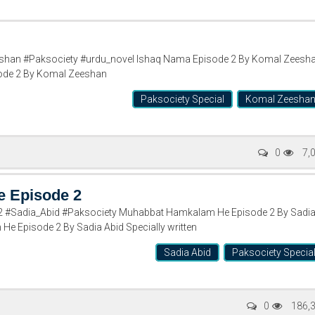
han #Paksociety #urdu_novel Ishaq Nama Episode 2 By Komal Zeesh
ode 2 By Komal Zeeshan
Paksociety Special
Komal Zeesha
0
7,
 Episode 2
#Sadia_Abid #Paksociety Muhabbat Hamkalam He Episode 2 By Sadi
e Episode 2 By Sadia Abid Specially written
Sadia Abid
Paksociety Specia
0
186,