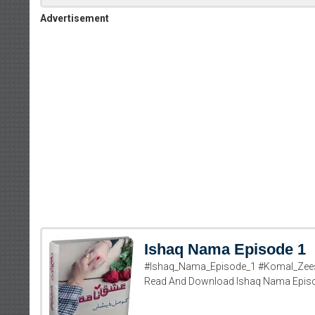
Advertisement
Ishaq Nama Episode 1
#Ishaq_Nama_Episode_1 #Komal_Zees
Read And Download Ishaq Nama Epis