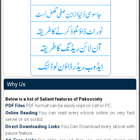
Why Us
Below is a list of Salient features of Paksociety
PDF Files
:PDF format can be easily read on Cell or PC.
Online Reading
:You can read every e-book online on very fast
server or on scribd
Direct Downloading Links
:You Can Download every ebook with
pause feature.