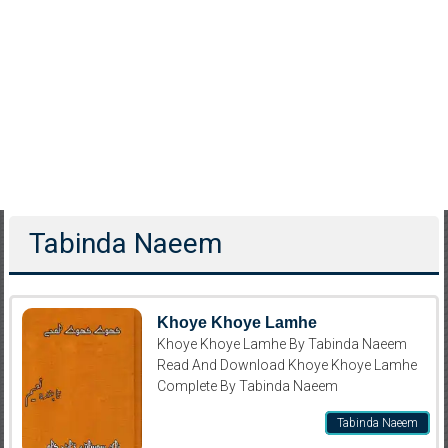
Tabinda Naeem
Khoye Khoye Lamhe
Khoye Khoye Lamhe By Tabinda Naeem
Read And Download Khoye Khoye Lamhe
Complete By Tabinda Naeem
Tabinda Naeem