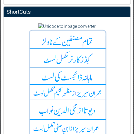
ShortCuts