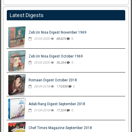
Latest Digests
Zeb Un Nisa Digest November 1969
25-03-2020
88,829
0
Zeb Un Nisa Digest October 1969
25-03-2020
56,264
0
Romaan Digest October 2018
28-09-2018
175,838
2
Adab Rang Digest September 2018
21-09-2018
77,324
0
Chef Times Magazine September 2018