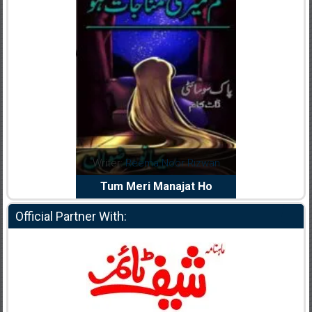
dia Abid
Writer:
Reema Noor Rizwan
Writer:
Mu
e Dil Diya
Tum Meri Manajat Ho
Shahee
Official Partner With: