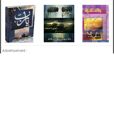
Advertisement:-