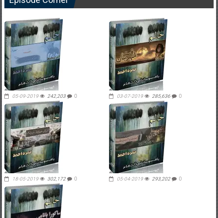
05-09-2019
242,203
0
03-07-2019
285,636
0
18-05-2019
302,172
0
05-04-2019
293,202
0