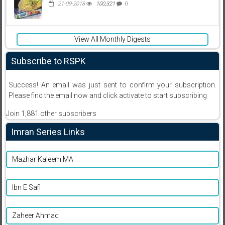
21-09-2018
100,321
0
View All Monthly Digests
Subscribe to RSPK
Success! An email was just sent to confirm your subscription.
Please find the email now and click activate to start subscribing
Join 1,881 other subscribers
Imran Series Links
Mazhar Kaleem MA
Ibn E Safi
Zaheer Ahmad