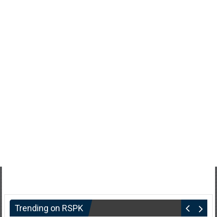
Trending on RSPK