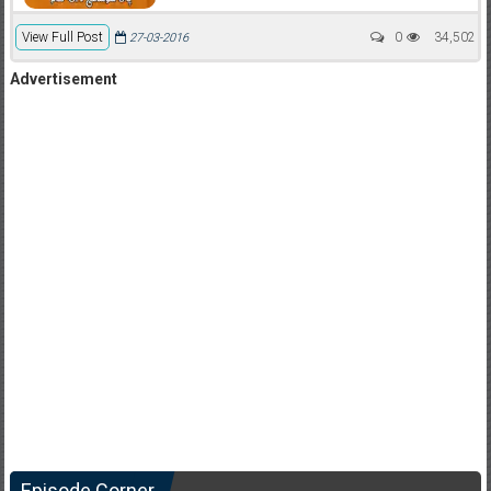
View Full Post
0
34,502
27-03-2016
Advertisement
Episode Corner