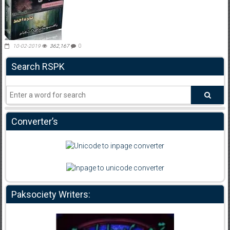
10-02-2019
362,167
0
Search RSPK
Converter’s
Paksociety Writers: