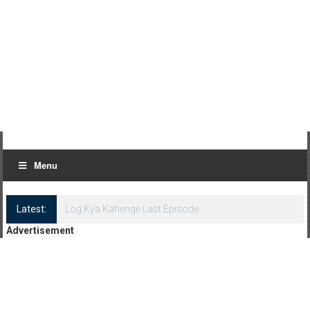
Menu
Latest:
Advertisement