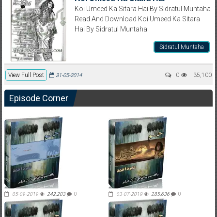
Koi Umeed Ka Sitara Hai By Sidratul Muntaha
Read And Download Koi Umeed Ka Sitara
Hai By Sidratul Muntaha
Sidratul Muntaha
View Full Post
0
35,100
31-05-2014
Episode Corner
05-09-2019
242,203
0
03-07-2019
285,636
0