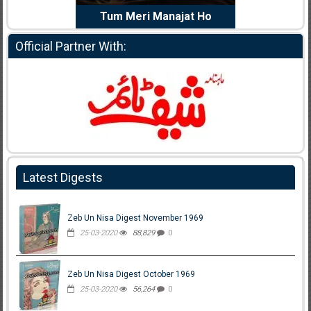
e Dil Diya
Tum Meri Manajat Ho
Shahee
Official Partner With:
Latest Digests
Zeb Un Nisa Digest November 1969
25-03-2020
88,829
0
Zeb Un Nisa Digest October 1969
25-03-2020
56,264
0