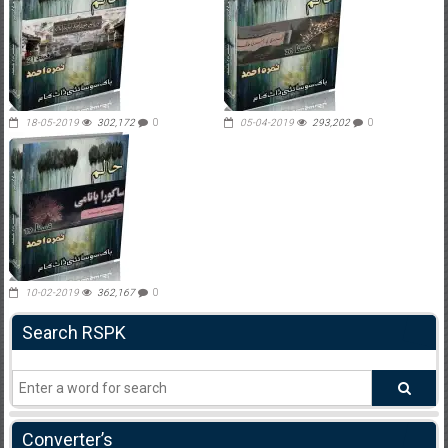
18-05-2019
302,172
0
05-04-2019
293,202
0
10-02-2019
362,167
0
Search RSPK
Converter’s