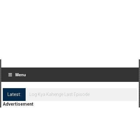
Menu
Latest:
Log Kya Kahenge Episode 8
Advertisement