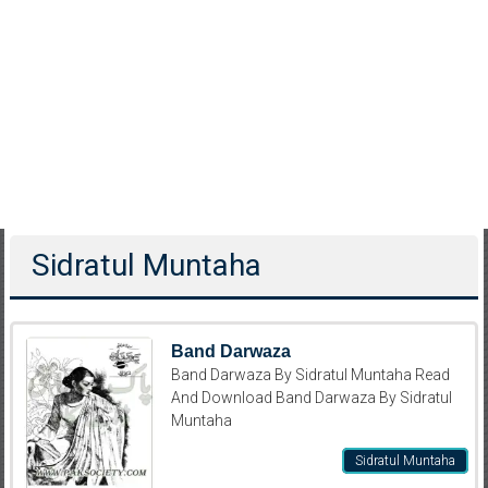
Sidratul Muntaha
Band Darwaza
Band Darwaza By Sidratul Muntaha Read
And Download Band Darwaza By Sidratul
Muntaha
Sidratul Muntaha