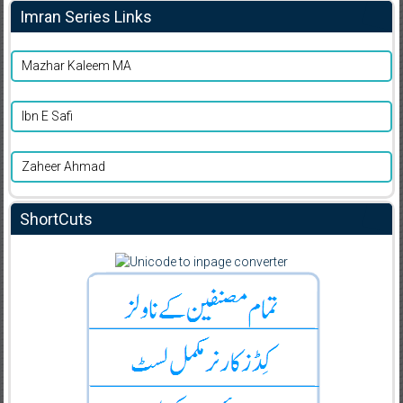
Imran Series Links
Mazhar Kaleem MA
Ibn E Safi
Zaheer Ahmad
ShortCuts