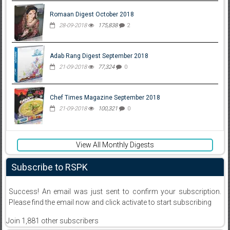
Romaan Digest October 2018
28-09-2018
175,838
2
Adab Rang Digest September 2018
21-09-2018
77,324
0
Chef Times Magazine September 2018
21-09-2018
100,321
0
View All Monthly Digests
Subscribe to RSPK
Success! An email was just sent to confirm your subscription.
Please find the email now and click activate to start subscribing
Join 1,881 other subscribers