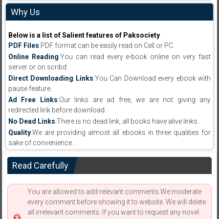
Why Us
Below is a list of Salient features of Paksociety
PDF Files
:PDF format can be easily read on Cell or PC.
Online Reading
:You can read every e-book online on very fast
server or on scribd
Direct Downloading Links
:You Can Download every ebook with
pause feature.
Ad Free Links
:Our links are ad free, we are not giving any
redirected link before download .
No Dead Links
:There is no dead link, all books have alive links .
Quality
:We are providing almost all ebooks in three qualities for
sake of convenience.
Read Carefully
You are allowed to add relevant comments.We moderate
every comment before showing it to website. We will delete
all irrelevant comments. If you want to request any novel