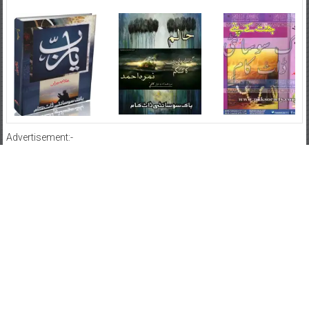
Advertisement:-