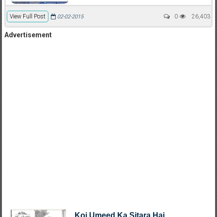
View Full Post
0
26,403
02-02-2015
Advertisement
Koi Umeed Ka Sitara Hai