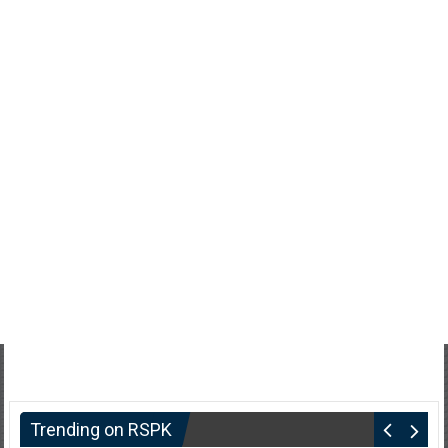
Trending on RSPK