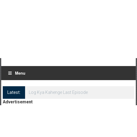
Menu
Latest:
Log Kya Kahenge Last Episode
Advertisement