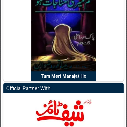
dia Abid
Writer:
Reema Noor Rizwan
Writer:
Mu
e Dil Diya
Tum Meri Manajat Ho
Shahee
Official Partner With: