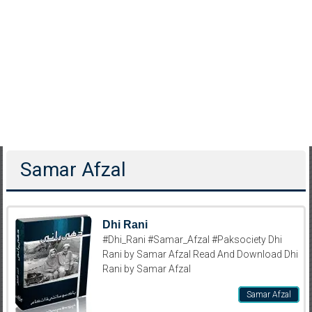
Samar Afzal
Dhi Rani
#Dhi_Rani #Samar_Afzal #Paksociety Dhi
Rani by Samar Afzal Read And Download Dhi
Rani by Samar Afzal
Samar Afzal