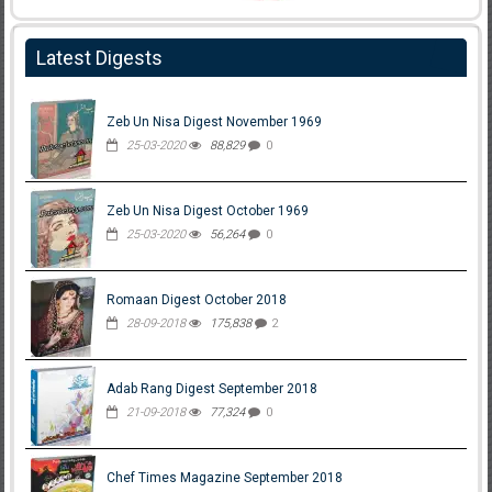
Latest Digests
Zeb Un Nisa Digest November 1969
25-03-2020
88,829
0
Zeb Un Nisa Digest October 1969
25-03-2020
56,264
0
Romaan Digest October 2018
28-09-2018
175,838
2
Adab Rang Digest September 2018
21-09-2018
77,324
0
Chef Times Magazine September 2018