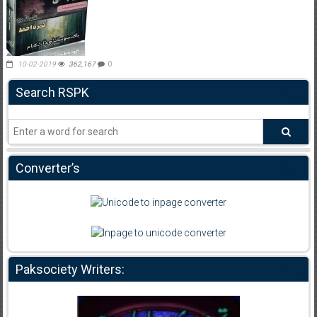
10-02-2019
362,167
0
Search RSPK
Converter’s
Paksociety Writers: