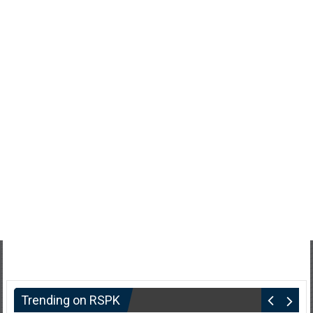
Trending on RSPK