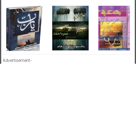
Advertisement:-