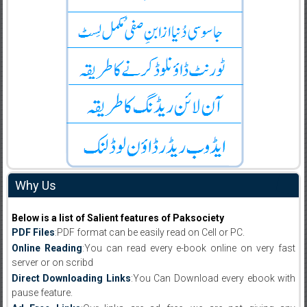
Why Us
Below is a list of Salient features of Paksociety
PDF Files
:PDF format can be easily read on Cell or PC.
Online Reading
:You can read every e-book online on very fast
server or on scribd
Direct Downloading Links
:You Can Download every ebook with
pause feature.