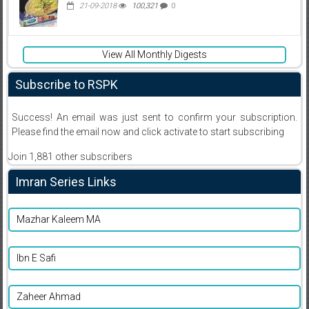
21-09-2018
100,321
0
View All Monthly Digests
Subscribe to RSPK
Success! An email was just sent to confirm your subscription.
Please find the email now and click activate to start subscribing
Join 1,881 other subscribers
Imran Series Links
Mazhar Kaleem MA
Ibn E Safi
Zaheer Ahmad