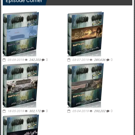
Episode Corner
05-09-2019
242,203
0
03-07-2019
285,636
0
18-05-2019
302,172
0
05-04-2019
293,202
0