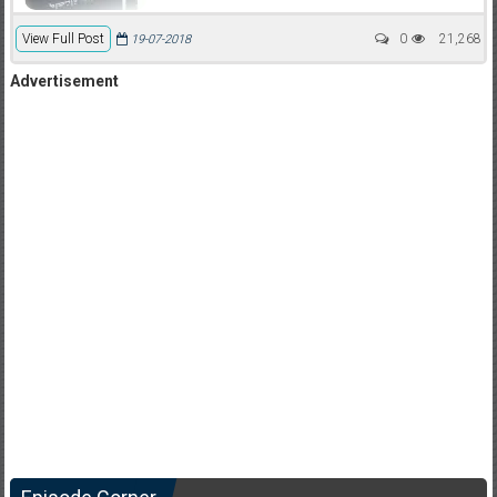
View Full Post
0
21,268
19-07-2018
Advertisement