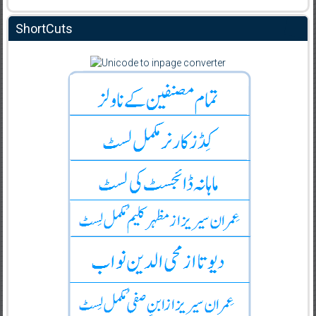
ShortCuts