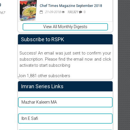
9
Chef Times Magazine September 2018
21-09-2018
100,321
0
167
View All Monthly Digests
Subscribe to RSPK
Success! An email was just sent to confirm your
subscription. Please find the email now and click
activate to start subscribing
Join 1,881 other subscribers
Imran Series Links
Mazhar Kaleem MA
Ibn E Safi