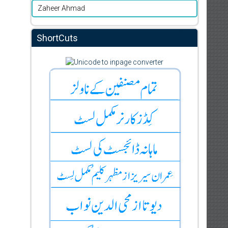
Zaheer Ahmad
ShortCuts