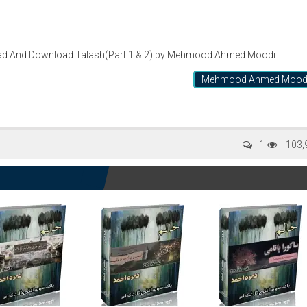
d And Download Talash(Part 1 & 2) by Mehmood Ahmed Moodi
Mehmood Ahmed Mood
1
103,