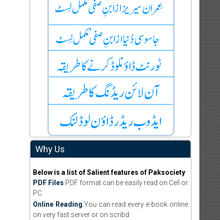
Why Us
Below is a list of Salient features of Paksociety
PDF Files
:PDF format can be easily read on Cell or
PC.
Online Reading
:You can read every e-book online
on very fast server or on scribd