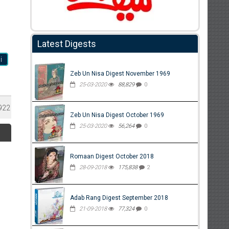
Latest Digests
i
Zeb Un Nisa Digest November 1969
25-03-2020
88,829
0
922
Zeb Un Nisa Digest October 1969
25-03-2020
56,264
0
Romaan Digest October 2018
28-09-2018
175,838
2
Adab Rang Digest September 2018
21-09-2018
77,324
0