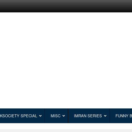
KSOCIETY SPECIAL
MISC
IMRAN SERIES
FUNNY 