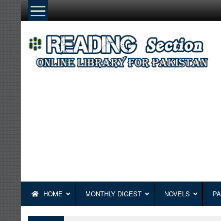
Skip
to
content
HOME
MONTHLY DIGEST
NOVELS
PA