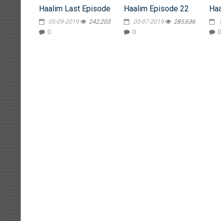
Haalim Last Episode
Haalim Episode 22
Haa
05-09-2019
242,203
03-07-2019
285,636
0
0
0