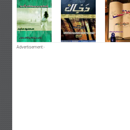
Advertisement:-