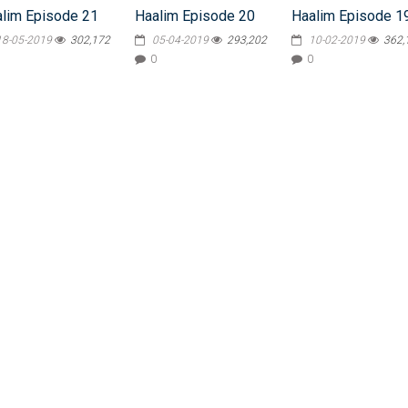
lim Episode 21
Haalim Episode 20
Haalim Episode 1
18-05-2019
302,172
05-04-2019
293,202
10-02-2019
362,
0
0