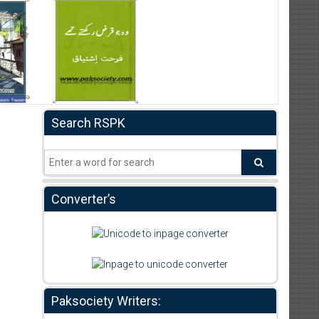
Search RSPK
Converter’s
Paksociety Writers: