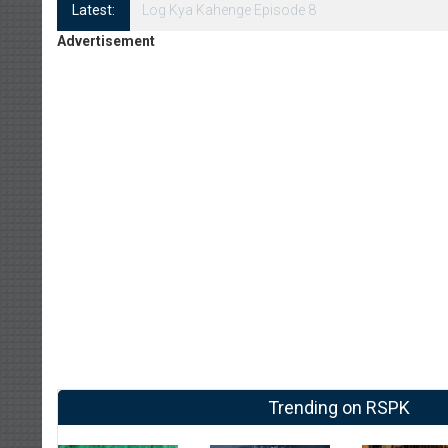
Latest:
Log Kya Kahenge Episode 8
Advertisement
Trending on RSPK