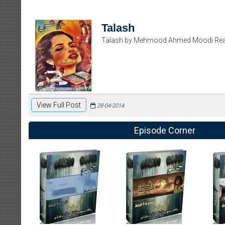
Talash
Talash by Mehmood Ahmed Moodi Rea
View Full Post
28-04-2014
Episode Corner