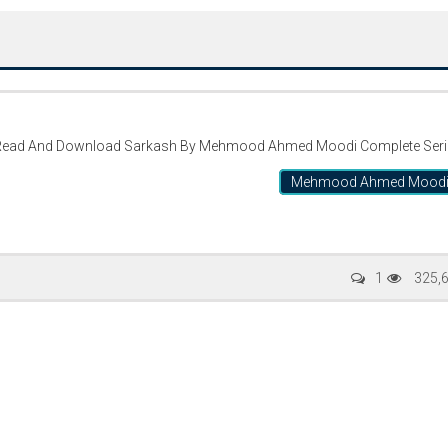
ead And Download Sarkash By Mehmood Ahmed Moodi Complete Seri
Mehmood Ahmed Mood
Writer:
Paksociety Special
Writer:
Sa
1
325,
Publish You Stories
Bujh Na Ja