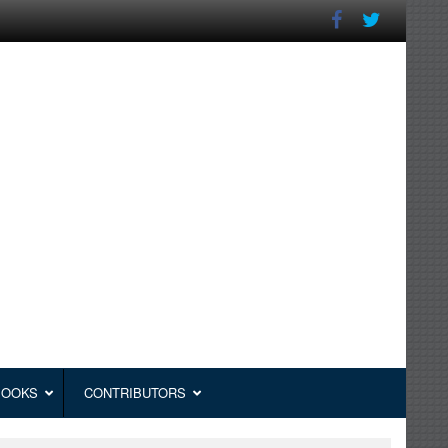
BOOKS
CONTRIBUTORS