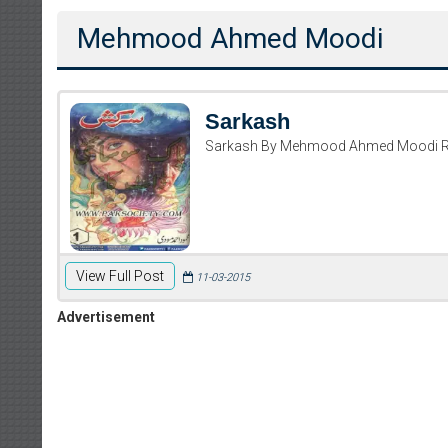
Mehmood Ahmed Moodi
Sarkash
Sarkash By Mehmood Ahmed Moodi R
View Full Post
11-03-2015
Advertisement