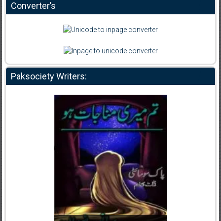
Converter’s
Paksociety Writers: