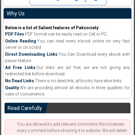
Why Us
Below is a list of Salient features of Paksociety
PDF Files
:PDF format can be easily read on Cell or PC.
Online Reading
:You can read every e-book online on very fast
server or on scribd
Direct Downloading Links
:You Can Download every ebook with
pause feature.
Ad Free Links
:Our links are ad free, we are not giving any
redirected link before download .
No Dead Links
:There is no dead link, all books have alive links .
Quality
:We are providing almost all ebooks in three qualities for
sake of convenience.
Read Carefully
You are allowed to add relevant comments.We moderate
every comment before showing it to website. We will delete