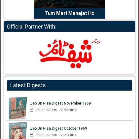
dia Abid
Writer:
Reema Noor Rizwan
Writer:
Mu
e Dil Diya
Tum Meri Manajat Ho
Shahee
Official Partner With:
Latest Digests
Zeb Un Nisa Digest November 1969
25-03-2020
88,829
0
Zeb Un Nisa Digest October 1969
25-03-2020
56,264
0