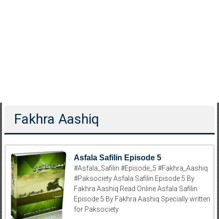
Fakhra Aashiq
Asfala Safilin Episode 5
#Asfala_Safilin #Episode_5 #Fakhra_Aashiq
#Paksociety Asfala Safilin Episode 5 By
Fakhra Aashiq Read Online Asfala Safilin
Episode 5 By Fakhra Aashiq Specially written
for Paksociety