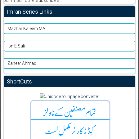
Join 1,881 other subscribers
Imran Series Links
Mazhar Kaleem MA
Ibn E Safi
Zaheer Ahmad
ShortCuts