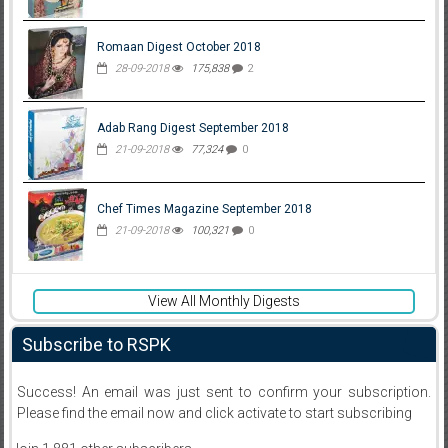
Romaan Digest October 2018
28-09-2018
175,838
2
Adab Rang Digest September 2018
21-09-2018
77,324
0
Chef Times Magazine September 2018
21-09-2018
100,321
0
View All Monthly Digests
Subscribe to RSPK
Success! An email was just sent to confirm your subscription.
Please find the email now and click activate to start subscribing