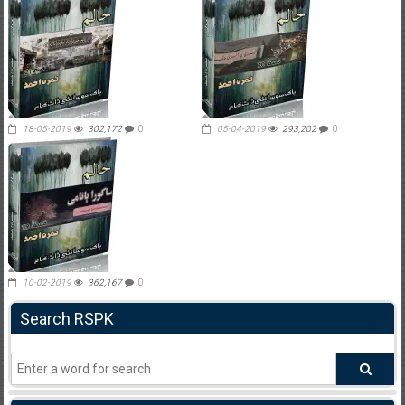
18-05-2019
302,172
0
05-04-2019
293,202
0
10-02-2019
362,167
0
Search RSPK