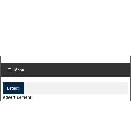
Menu
Latest:
Log Kya Kahenge Episode 8
Advertisement