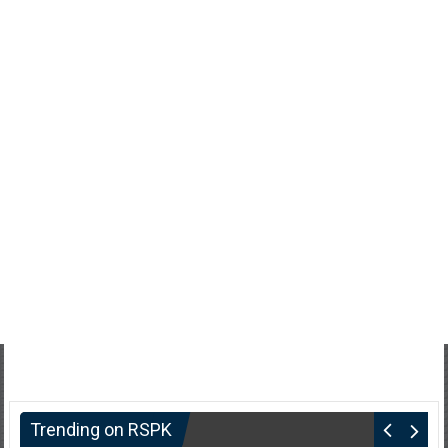
Trending on RSPK