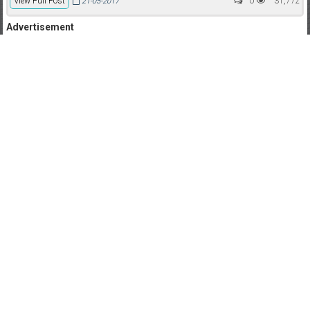
View Full Post
0
31,772
21-05-2017
Advertisement