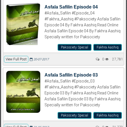
Asfala Safilin Episode 04
#Asfala_Safilin #Episode_04
#Fakhra_Aashiq #Paksociety Asfala Safilin
Episode 04 By Fakhra Aashiq Read Online
Asfala Safilin Episode 04 By Fakhra Aashiq
Specially written for Paksociety
Paksociety Special
Fakhra Aashiq
View Full Post
0
27,781
20-07-2017
Asfala Safilin Episode 03
#Asfala_Safilin #Episode_03
#Fakhra_Aashiq #Paksociety Asfala Safilin
Episode 03 By Fakhra Aashiq Read Online
Asfala Safilin Episode 03 By Fakhra Aashiq
Specially written for Paksociety
Paksociety Special
Fakhra Aashiq