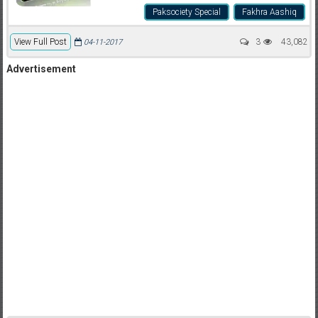
Paksociety Special
Fakhra Aashiq
View Full Post
3
43,082
04-11-2017
Advertisement