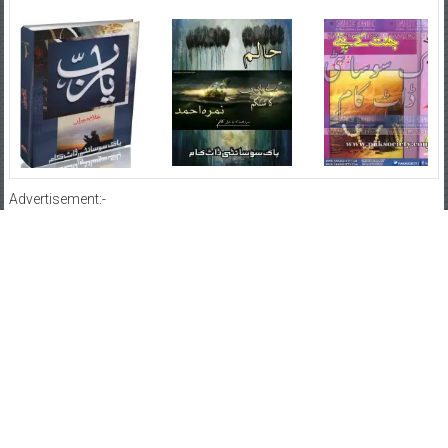
Advertisement:-