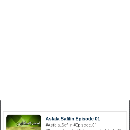
Asfala Safilin Episode 01
#Asfala_Safilin #Episode_01