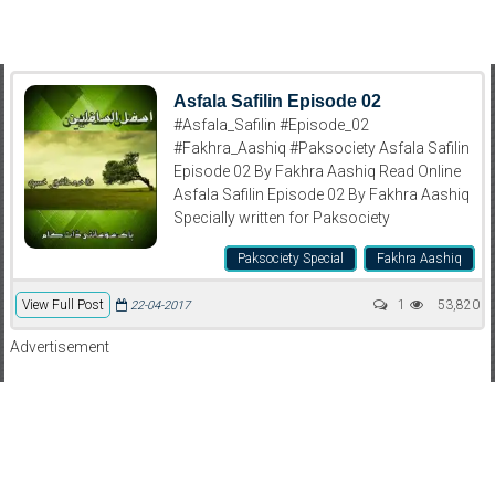
Asfala Safilin Episode 02
#Asfala_Safilin #Episode_02
#Fakhra_Aashiq #Paksociety Asfala Safilin
Episode 02 By Fakhra Aashiq Read Online
Asfala Safilin Episode 02 By Fakhra Aashiq
Specially written for Paksociety
Paksociety Special
Fakhra Aashiq
View Full Post
1
53,820
22-04-2017
Advertisement