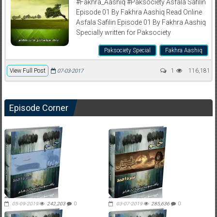
#Fakhra_Aashiq #Paksociety Asfala Safilin
Episode 01 By Fakhra Aashiq Read Online
Asfala Safilin Episode 01 By Fakhra Aashiq
Specially written for Paksociety
Paksociety Special
Fakhra Aashiq
View Full Post
1
116,181
07-03-2017
Episode Corner
05-09-2019
242,203
0
03-07-2019
285,636
0